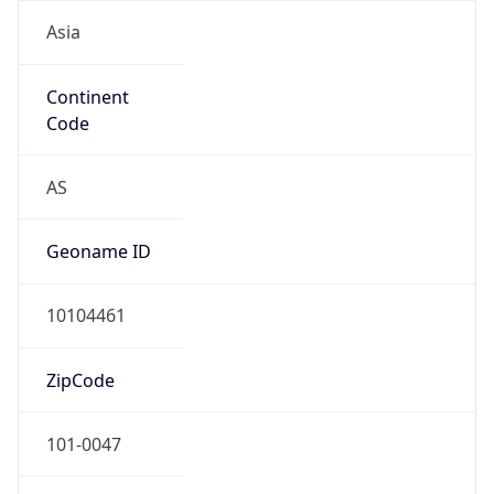
Asia
Continent
Code
AS
Geoname ID
10104461
ZipCode
101-0047