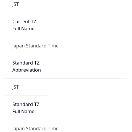
JST
Current TZ
Full Name
Japan Standard Time
Standard TZ
Abbreviation
JST
Standard TZ
Full Name
Japan Standard Time