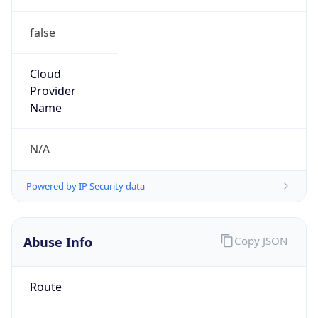
false
Cloud
Provider
Name
N/A
Powered by IP Security data
Abuse Info
Copy JSON
Route