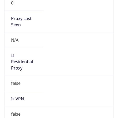
0
Proxy Last
Seen
N/A
Is
Residential
Proxy
false
Is VPN
false