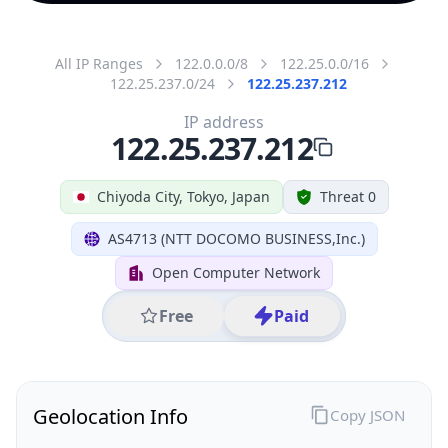
All IP Ranges
122.0.0.0/8
122.25.0.0/16
122.25.237.0/24
122.25.237.212
IP address
122.25.237.212
Chiyoda City, Tokyo, Japan
Threat 0
AS4713 (NTT DOCOMO BUSINESS,Inc.)
Open Computer Network
Free
Paid
Geolocation Info
Copy JSON