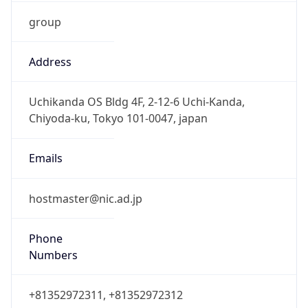
group
Address
Uchikanda OS Bldg 4F, 2-12-6 Uchi-Kanda,
Chiyoda-ku, Tokyo 101-0047, japan
Emails
hostmaster@nic.ad.jp
Phone
Numbers
+81352972311, +81352972312