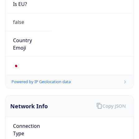
Is EU?
false
Country
Emoji
🇯🇵
Powered by IP Geolocation data
Network Info
Copy JSON
Connection
Type