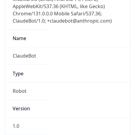
AppleWebKit/537.36 (KHTML, like Gecko)
Chrome/131.0.0.0 Mobile Safari/537.36;
ClaudeBot/1.0; +claudebot@anthropic.com)
Name
ClaudeBot
Type
Robot
Version
1.0