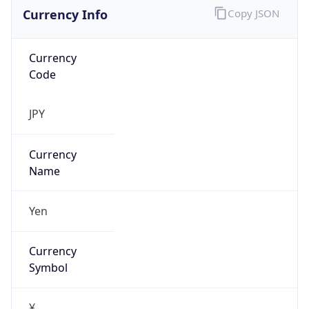
Currency Info
Copy JSON
Currency
Code
JPY
Currency
Name
Yen
Currency
Symbol
¥