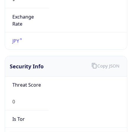
Exchange
Rate
JPY
Security Info
Copy JSON
Threat Score
0
Is Tor