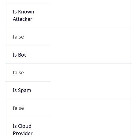
Is Known
Attacker
false
Is Bot
false
Is Spam
false
Is Cloud
Provider