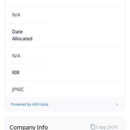
N/A
Date
Allocated
N/A
RIR
JPNIC
Powered by ASN data
Company Info
Copy JSON