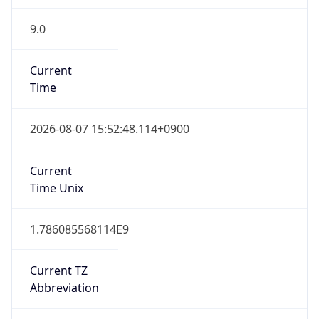
9.0
Current
Time
2026-08-07 15:52:48.114+0900
Current
Time Unix
1.786085568114E9
Current TZ
Abbreviation