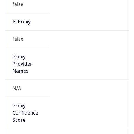
false
Is Proxy
false
Proxy
Provider
Names
N/A
Proxy
Confidence
Score