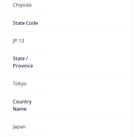
Chiyoda
State Code
JP-13
State /
Province
Tokyo
Country
Name
Japan