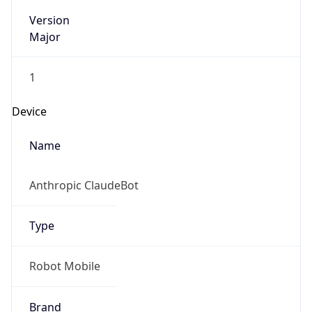
Version
Major
1
Device
Name
Anthropic ClaudeBot
Type
Robot Mobile
Brand