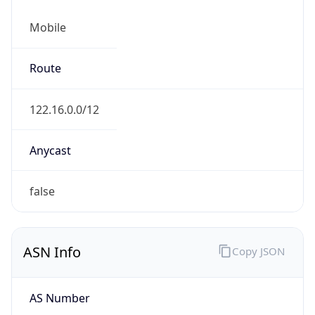
Mobile
Route
122.16.0.0/12
Anycast
false
ASN Info
Copy JSON
AS Number