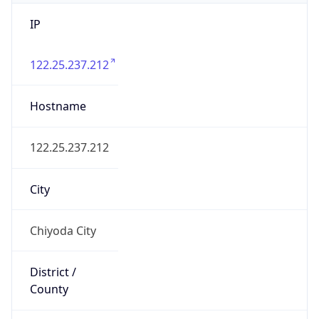
IP
122.25.237.212
Hostname
122.25.237.212
City
Chiyoda City
District /
County