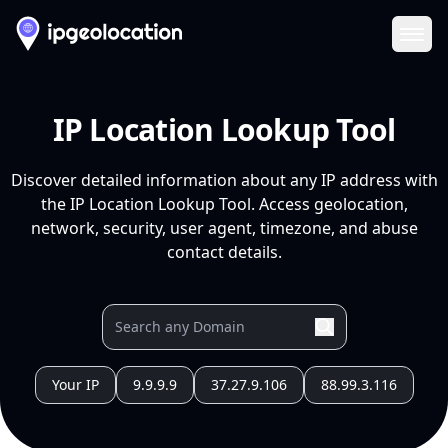
Ope
IP Location Lookup Tool
Discover detailed information about any IP address with
the IP Location Lookup Tool. Access geolocation,
network, security, user agent, timezone, and abuse
contact details.
Your IP
9.9.9.9
37.27.9.106
88.99.3.116