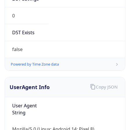
0
DST Exists
false
Powered by Time Zone data
UserAgent Info
Copy JSON
User Agent
String
Mozilla/5.0 (Linux; Android 14; Pixel 8)