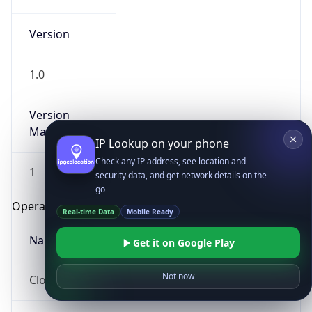
Version
1.0
Version
Major
IP Lookup on your phone
Check any IP address, see location and
1
security data, and get network details on the
go
Operating System
Real-time Data
Mobile Ready
Name
Get it on Google Play
Not now
Cloud