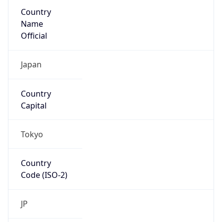
Country
Name
Official
Japan
Country
Capital
Tokyo
Country
Code (ISO-2)
JP