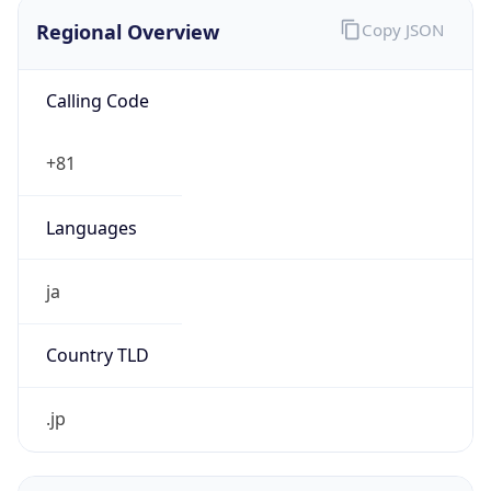
Regional Overview
Copy JSON
Calling Code
+81
Languages
ja
Country TLD
.jp