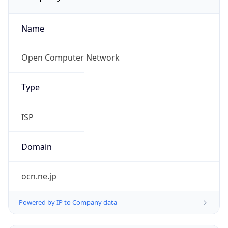
Name
Open Computer Network
Type
ISP
Domain
ocn.ne.jp
Powered by IP to Company data