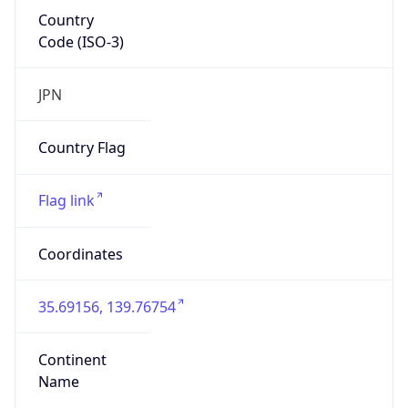
Country
Code (ISO-3)
JPN
Country Flag
Flag link
Coordinates
35.69156, 139.76754
Continent
Name