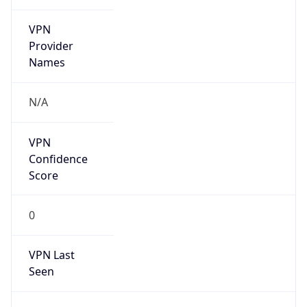
VPN
Provider
Names
N/A
VPN
Confidence
Score
0
VPN Last
Seen