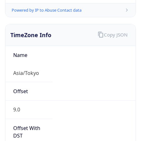
Powered by IP to Abuse Contact data
TimeZone Info
Copy JSON
Name
Asia/Tokyo
Offset
9.0
Offset With
DST