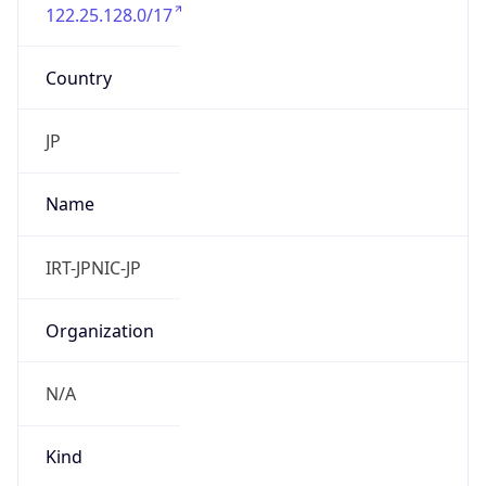
122.25.128.0/17
Country
JP
Name
IRT-JPNIC-JP
Organization
N/A
Kind