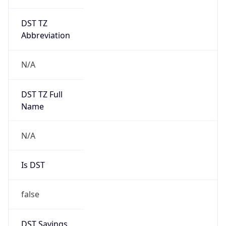
DST TZ
Abbreviation
N/A
DST TZ Full
Name
N/A
Is DST
false
DST Savings