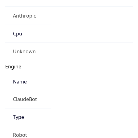
Anthropic
Cpu
Unknown
Engine
Name
ClaudeBot
Type
Robot