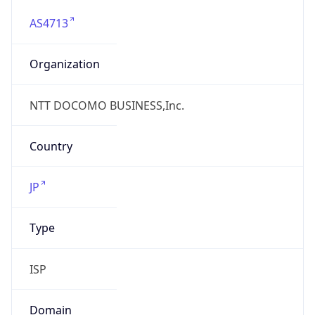
AS4713
Organization
NTT DOCOMO BUSINESS,Inc.
Country
JP
Type
ISP
Domain