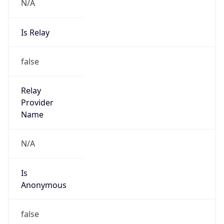
N/A
Is Relay
false
Relay
Provider
Name
N/A
Is
Anonymous
false