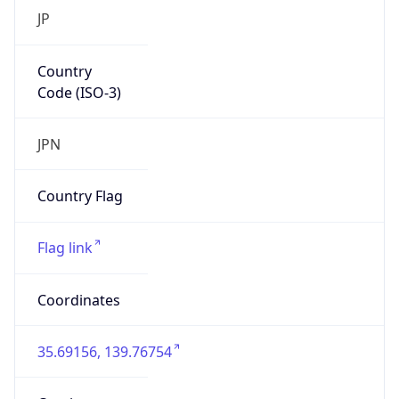
Asia
Continent
Code
AS
Geoname ID
10104461
ZipCode
101-0047