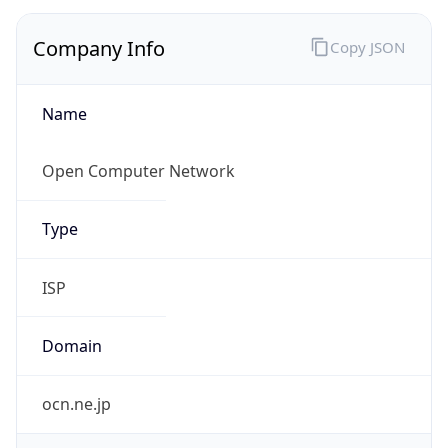
Regional Overview
Copy JSON
Calling Code
+81
Languages
ja
Country TLD
.jp