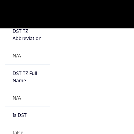
0
DST Exists
false
Powered by Time Zone data
UserAgent Info
Copy JSON
User Agent
String
Mozilla/5.0 (Linux; Android 14; Pixel 8)