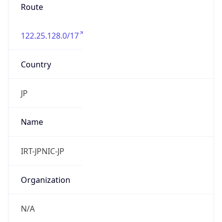
group
Address
Uchikanda OS Bldg 4F, 2-12-6 Uchi-Kanda,
Chiyoda-ku, Tokyo 101-0047, japan
Emails
hostmaster@nic.ad.jp
Phone
Numbers
+81352972311, +81352972312