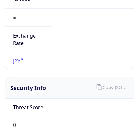
false
Is Proxy
false
Proxy
Provider
Names
N/A
Proxy
Confidence
Score