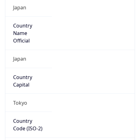
Country
Code (ISO-3)
JPN
Country Flag
Flag link
Coordinates
35.69156, 139.76754
Continent
Name