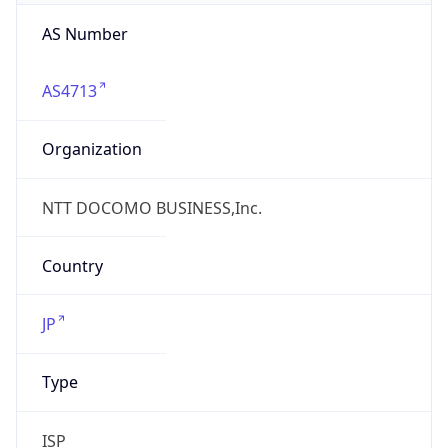
N/A
Date
Allocated
N/A
RIR
JPNIC
Powered by ASN data
Company Info
Copy JSON