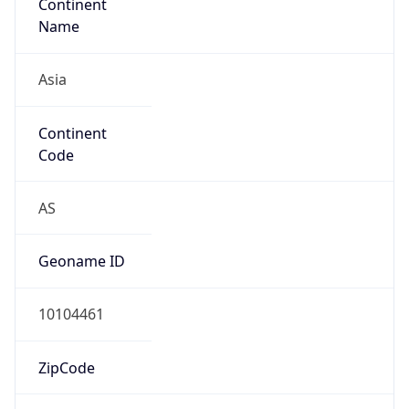
Is EU?
false
Country
Emoji
🇯🇵
Powered by IP Geolocation data
Network Info
Copy JSON
Connection
Type