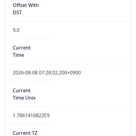
JST
Current TZ
Full Name
Japan Standard Time
Standard TZ
Abbreviation
JST
Standard TZ
Full Name
Japan Standard Time