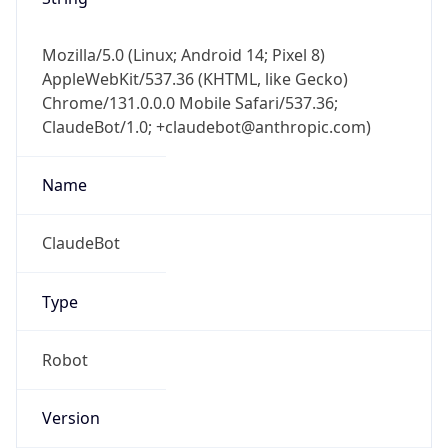
Version
Major
1
Device
Name
Anthropic ClaudeBot
Type
Robot Mobile
Brand