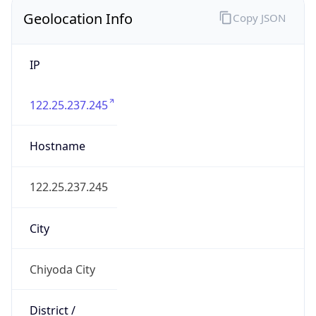
Chiyoda
State Code
JP-13
State /
Province
Tokyo
Country
Name
Japan