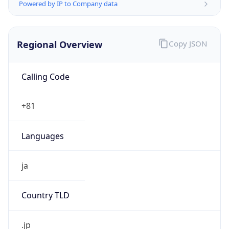
Currency Info
Copy JSON
Currency
Code
JPY
Currency
Name
Yen
Currency
Symbol
¥