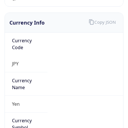
Exchange
Rate
JPY
Security Info
Copy JSON
Threat Score
0
Is Tor