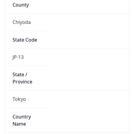
Country
Name
Official
Japan
Country
Capital
Tokyo
Country
Code (ISO-2)
JP