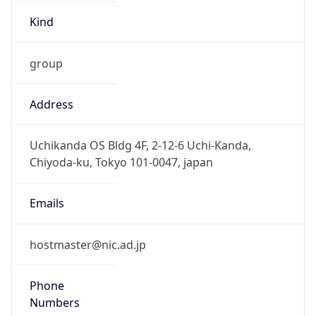
Powered by IP to Abuse Contact data
TimeZone Info
Copy JSON
Name
Asia/Tokyo
Offset
9.0
Offset With
DST