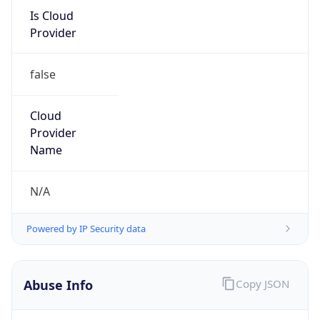
122.25.128.0/17
Country
JP
Name
IRT-JPNIC-JP
Organization
N/A
Kind