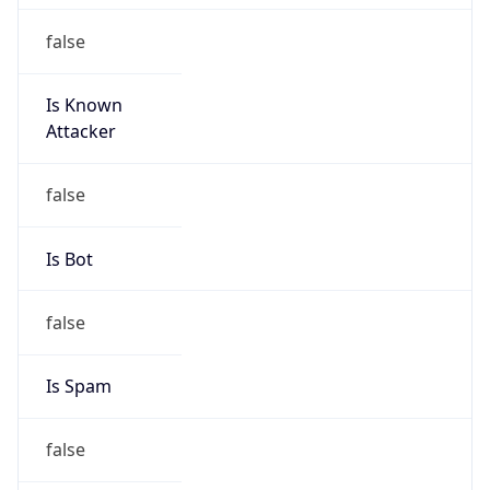
false
Cloud
Provider
Name
N/A
Powered by IP Security data
Abuse Info
Copy JSON
Route