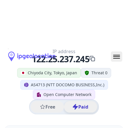
IP
122.25.237.245
Hostname
122.25.237.245
City
Chiyoda City
District /
County