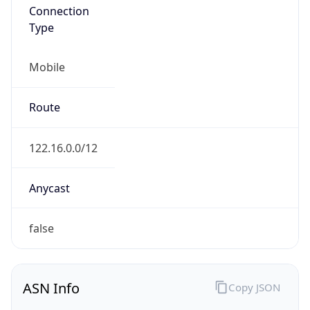
AS4713
Organization
NTT DOCOMO BUSINESS,Inc.
Country
JP
Type
ISP
Domain