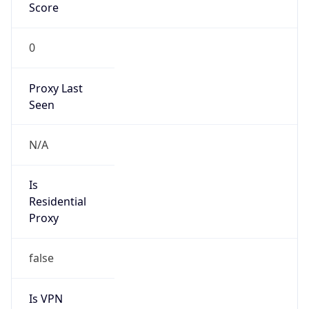
VPN
Provider
Names
N/A
VPN
Confidence
Score
0
VPN Last
Seen