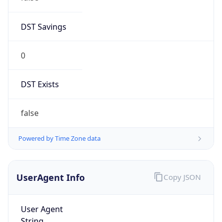
AppleWebKit/537.36 (KHTML, like Gecko)
Chrome/131.0.0.0 Mobile Safari/537.36;
ClaudeBot/1.0; +claudebot@anthropic.com)
Name
ClaudeBot
Type
Robot
Version
1.0