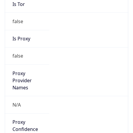
0
Proxy Last
Seen
N/A
Is
Residential
Proxy
false
Is VPN
false