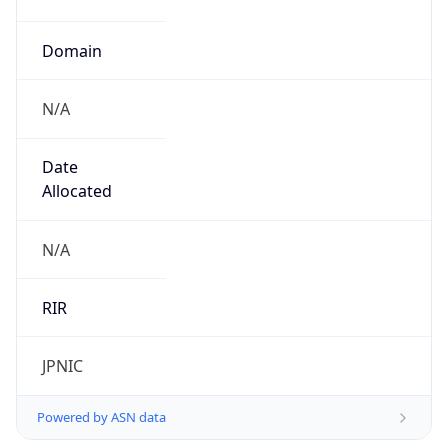
Name
Open Computer Network
Type
ISP
Domain
ocn.ne.jp
Powered by IP to Company data