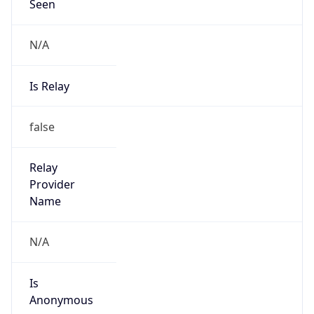
Is Known
Attacker
false
Is Bot
false
Is Spam
false
Is Cloud
Provider