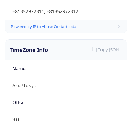
9.0
Current
Time
2026-08-08 07:28:02.200+0900
Current
Time Unix
1.7861416822E9
Current TZ
Abbreviation