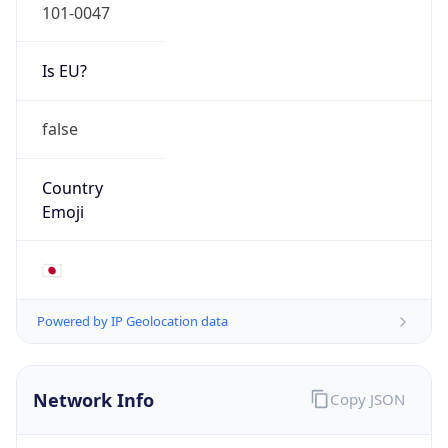
Mobile
Route
122.16.0.0/12
Anycast
false
ASN Info
Copy JSON
AS Number