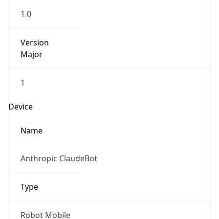
Anthropic
Cpu
Unknown
Engine
Name
ClaudeBot
Type
Robot