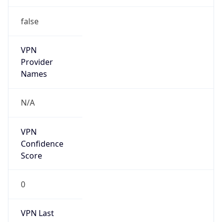
N/A
Is Relay
false
Relay
Provider
Name
N/A
Is
Anonymous
false