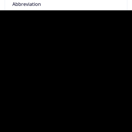
DST TZ
Abbreviation
N/A
DST TZ Full
Name
N/A
Is DST
false
DST Savings