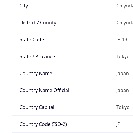
City
Chiyoda
District / County
Chiyod
State Code
JP-13
State / Province
Tokyo
Country Name
Japan
Country Name Official
Japan
Country Capital
Tokyo
Country Code (ISO-2)
JP