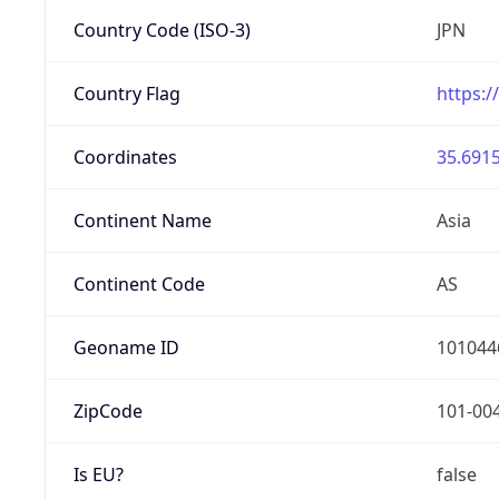
Country Code (ISO-3)
JPN
Country Flag
https:/
Coordinates
35.6915
Continent Name
Asia
Continent Code
AS
Geoname ID
101044
ZipCode
101-00
Is EU?
false