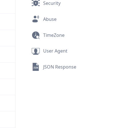
Security
Abuse
TimeZone
User Agent
JSON Response