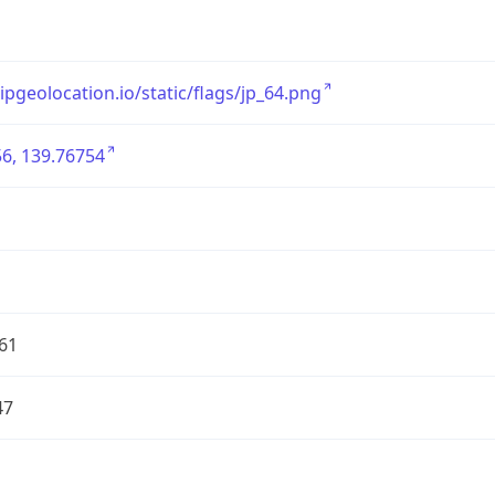
/ipgeolocation.io/static/flags/jp_64.png
6, 139.76754
61
47