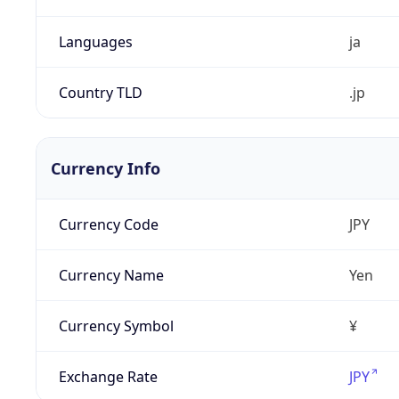
Languages
ja
Country TLD
.jp
Currency Info
Currency Code
JPY
Currency Name
Yen
Currency Symbol
¥
Exchange Rate
JPY