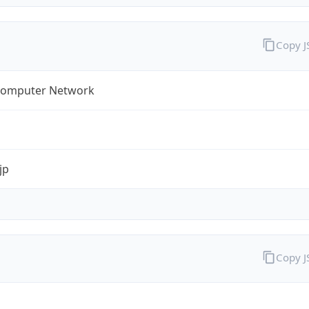
Copy 
omputer Network
jp
Copy 