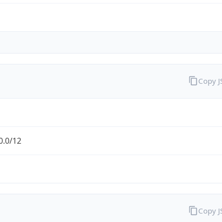
Copy 
0.0/12
Copy 