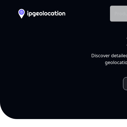
Produ
Discover detaile
geolocatio