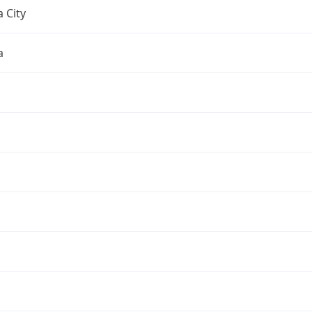
 City
a