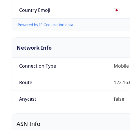
Country Emoji
🇯🇵
Powered by IP Geolocation data
Network Info
Connection Type
Mobile
Route
122.16.
Anycast
false
ASN Info