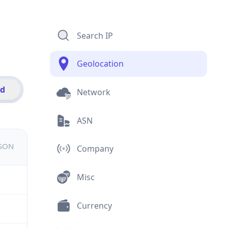
Search IP
Geolocation
id
Network
ASN
JSON
Company
Misc
Currency