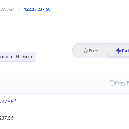
237.0/24
122.25.237.56
Free
Pa
mputer Network
Copy 
237.56
237.56