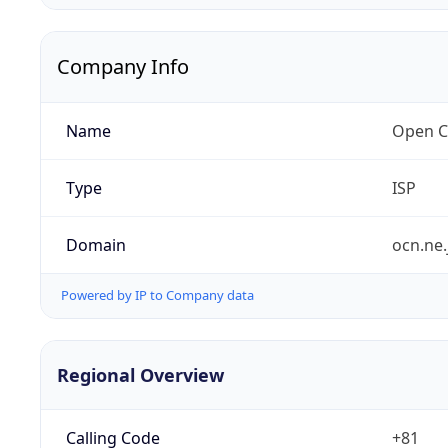
Company Info
Name
Open C
Type
ISP
Domain
ocn.ne.
Powered by IP to Company data
Regional Overview
Calling Code
+81