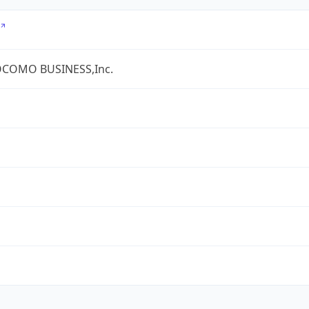
COMO BUSINESS,Inc.