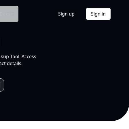
Docs
Sign up
Sign in
l
okup Tool. Access
ct details.