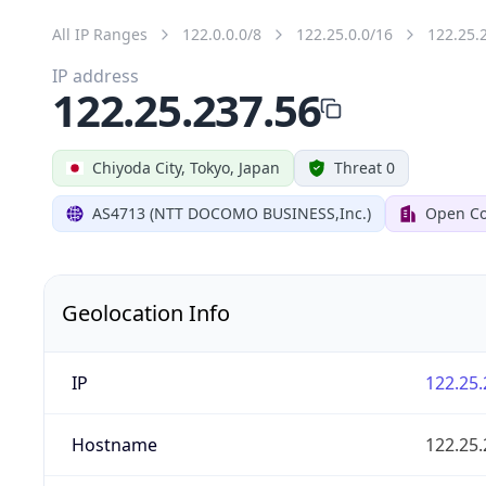
All IP Ranges
122.0.0.0/8
122.25.0.0/16
122.25.
IP address
122.25.237.56
Chiyoda City, Tokyo, Japan
Threat 0
AS4713 (NTT DOCOMO BUSINESS,Inc.)
Open Co
Geolocation Info
IP
122.25.
Hostname
122.25.