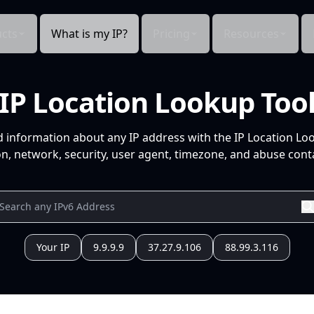
cts
What is my IP?
Pricing
Resources
IP Location Lookup Too
d information about any IP address with the IP Location Lo
n, network, security, user agent, timezone, and abuse conta
Your IP
9.9.9.9
37.27.9.106
88.99.3.116