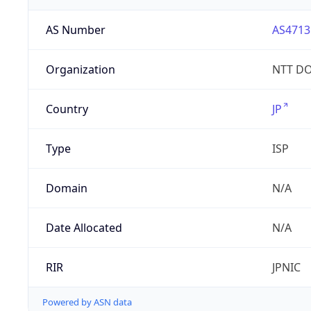
AS Number
AS4713
Organization
NTT DO
Country
JP
Type
ISP
Domain
N/A
Date Allocated
N/A
RIR
JPNIC
Powered by ASN data