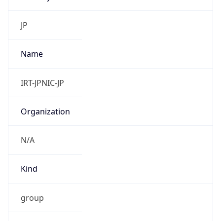
group
Address
Uchikanda OS Bldg 4F, 2-12-6 Uchi-Kanda,
Chiyoda-ku, Tokyo 101-0047, japan
Emails
hostmaster@nic.ad.jp
Phone
Numbers
+81352972311, +81352972312