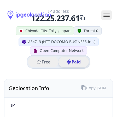
IP
122.25.237.61
Hostname
122.25.237.61
City
Chiyoda City
District /
County