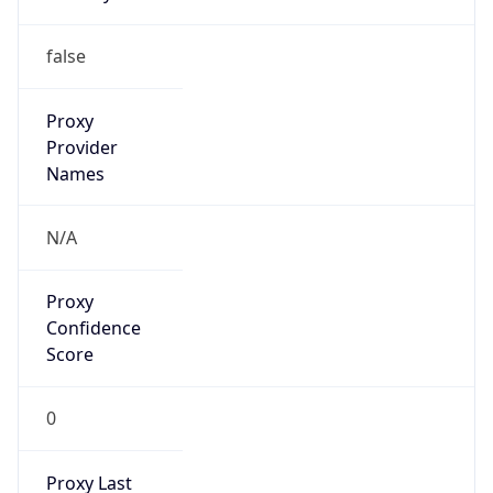
0
Proxy Last
Seen
N/A
Is
Residential
Proxy
false
Is VPN
false