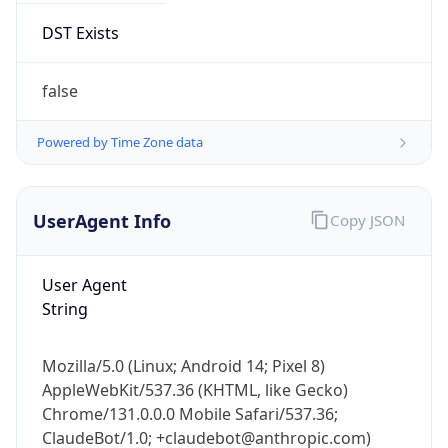
AppleWebKit/537.36 (KHTML, like Gecko)
Chrome/131.0.0.0 Mobile Safari/537.36;
ClaudeBot/1.0; +claudebot@anthropic.com)
Name
ClaudeBot
Type
Robot
Version
1.0