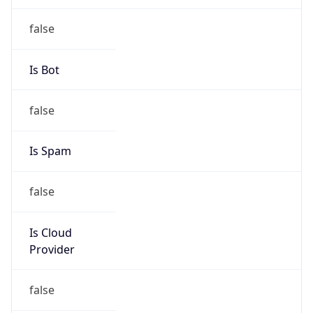
false
Cloud
Provider
Name
N/A
Powered by IP Security data
Abuse Info
Copy JSON
Route