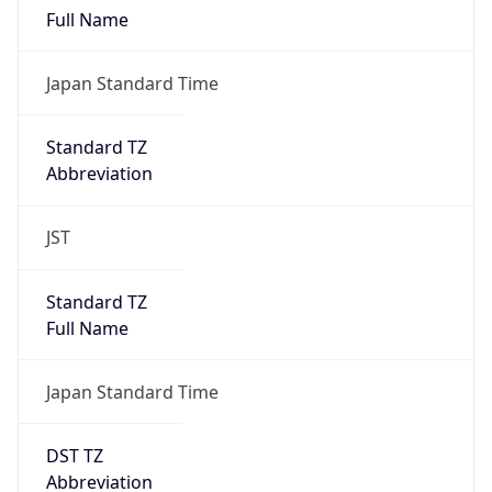
DST TZ
Abbreviation
N/A
DST TZ Full
Name
N/A
Is DST
false
DST Savings