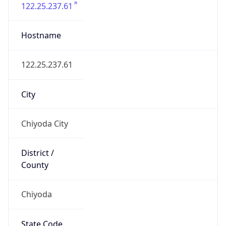
Chiyoda
State Code
JP-13
State /
Province
Tokyo
Country
Name
Japan