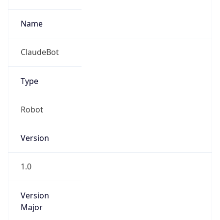
Version
Major
1
Device
Name
Anthropic ClaudeBot
Type
Robot Mobile
Brand