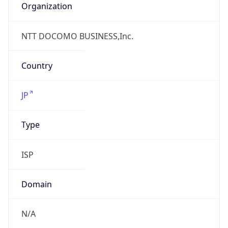
N/A
Date
Allocated
N/A
RIR
JPNIC
Powered by ASN data
Company Info
Copy JSON