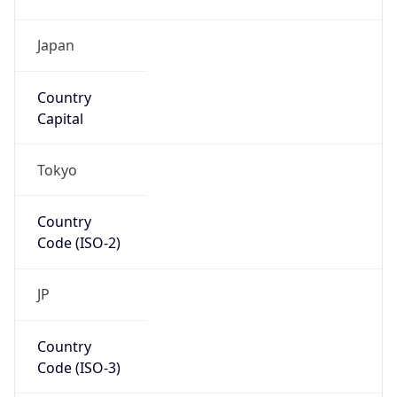
Country
Code (ISO-3)
JPN
Country Flag
Flag link
Coordinates
35.69156, 139.76754
Continent
Name