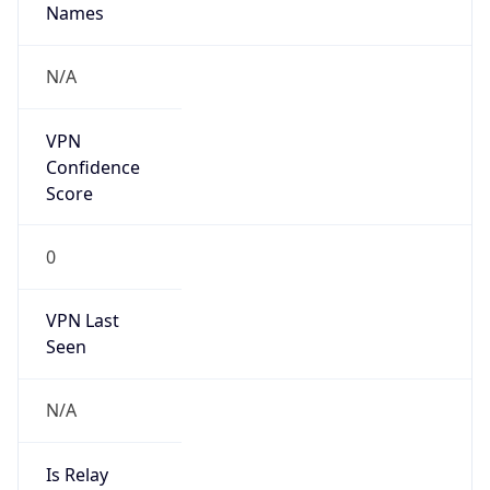
N/A
Is Relay
false
Relay
Provider
Name
N/A
Is
Anonymous
false