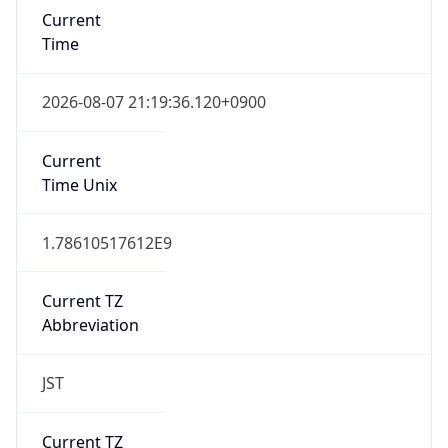
JST
Current TZ
Full Name
Japan Standard Time
Standard TZ
Abbreviation
JST
Standard TZ
Full Name
Japan Standard Time