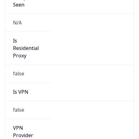
VPN
Provider
Names
N/A
VPN
Confidence
Score
0
VPN Last
Seen