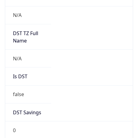
0
DST Exists
false
Powered by Time Zone data
UserAgent Info
Copy JSON
User Agent
String
Mozilla/5.0 (Linux; Android 14; Pixel 8)