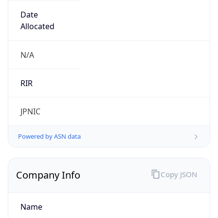
Name
Open Computer Network
Type
ISP
Domain
ocn.ne.jp
Powered by IP to Company data