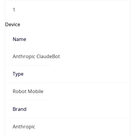
Anthropic
Cpu
Unknown
Engine
Name
ClaudeBot
Type
Robot