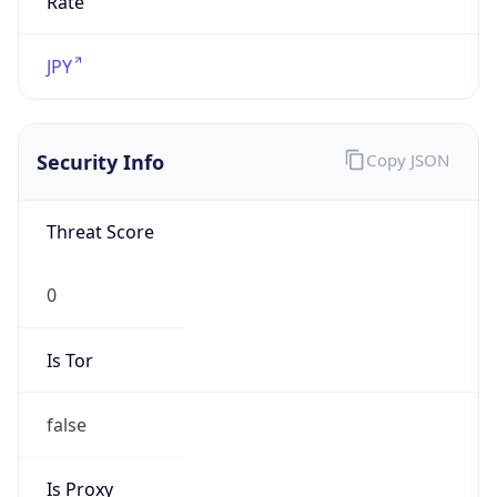
false
Is Proxy
false
Proxy
Provider
Names
N/A
Proxy
Confidence
Score