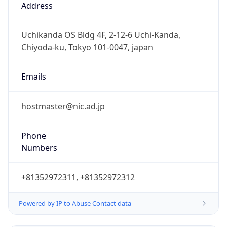
Powered by IP to Abuse Contact data
TimeZone Info
Copy JSON
Name
Asia/Tokyo
Offset
9.0
Offset With
DST