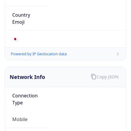
Mobile
Route
122.16.0.0/12
Anycast
false
ASN Info
Copy JSON
AS Number