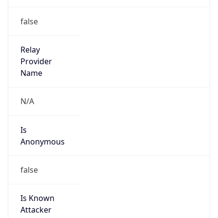
Is Known
Attacker
false
Is Bot
false
Is Spam
false
Is Cloud
Provider