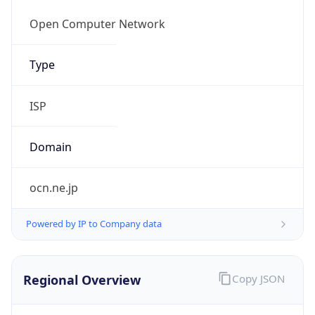
Regional Overview
Copy JSON
Calling Code
+81
Languages
ja
Country TLD
.jp