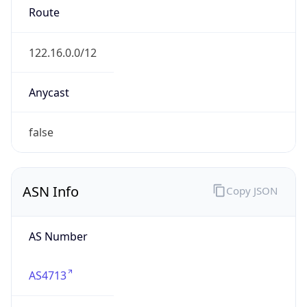
AS4713
Organization
NTT DOCOMO BUSINESS,Inc.
Country
JP
Type
ISP
Domain