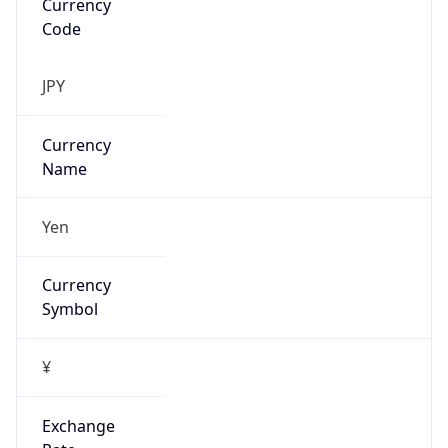
Exchange
Rate
JPY
Security Info
Copy JSON
Threat Score
0
Is Tor