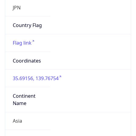
Asia
Continent
Code
AS
Geoname ID
10104461
ZipCode
101-0047