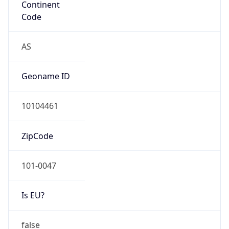
Is EU?
false
Country
Emoji
🇯🇵
Powered by IP Geolocation data
Network Info
Copy JSON
Connection
Type