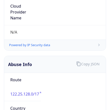
122.25.128.0/17
Country
JP
Name
IRT-JPNIC-JP
Organization
N/A
Kind