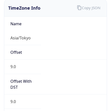
9.0
Current
Time
2026-08-07 21:19:36.120+0900
Current
Time Unix
1.78610517612E9
Current TZ
Abbreviation