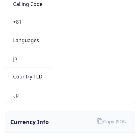
Currency Info
Copy JSON
Currency
Code
JPY
Currency
Name
Yen
Currency
Symbol
¥