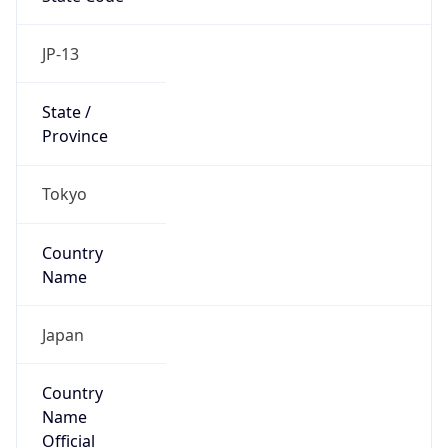
Country
Name
Official
Japan
Country
Capital
Tokyo
Country
Code (ISO-2)
JP