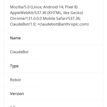
AppleWebKit/537.36 (KHTML, like Gecko)
Chrome/131.0.0.0 Mobile Safari/537.36;
ClaudeBot/1.0; +claudebot@anthropic.com)
Name
ClaudeBot
Type
Robot
Version
1.0