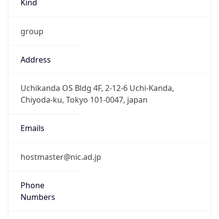
group
Address
Uchikanda OS Bldg 4F, 2-12-6 Uchi-Kanda,
Chiyoda-ku, Tokyo 101-0047, japan
Emails
hostmaster@nic.ad.jp
Phone
Numbers
+81352972311, +81352972312