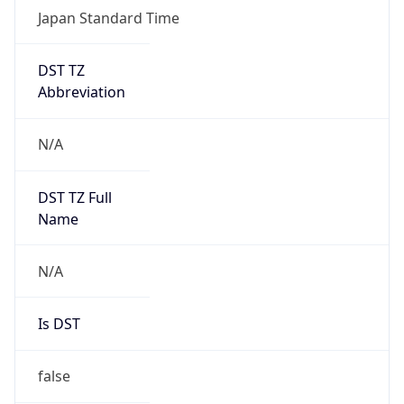
DST TZ
Abbreviation
N/A
DST TZ Full
Name
N/A
Is DST
false
DST Savings