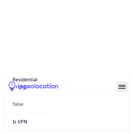
0
Proxy Last
Seen
N/A
Is
Residential
Proxy
false
Is VPN
false