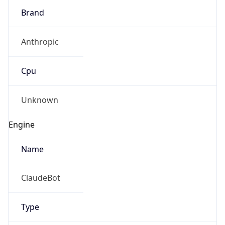
Anthropic
Cpu
Unknown
Engine
Name
ClaudeBot
Type
Robot