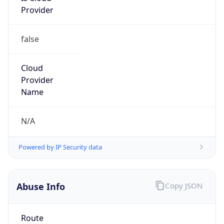
false
Cloud
Provider
Name
N/A
Powered by IP Security data
Abuse Info
Copy JSON
Route