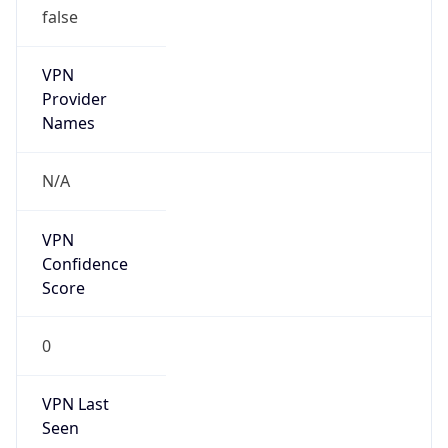
VPN
Provider
Names
N/A
VPN
Confidence
Score
0
VPN Last
Seen