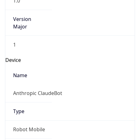
Version
Major
1
Device
Name
Anthropic ClaudeBot
Type
Robot Mobile
Brand