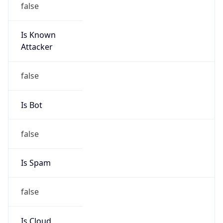
Is Known
Attacker
false
Is Bot
false
Is Spam
false
Is Cloud
Provider