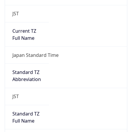
JST
Current TZ
Full Name
Japan Standard Time
Standard TZ
Abbreviation
JST
Standard TZ
Full Name
Japan Standard Time