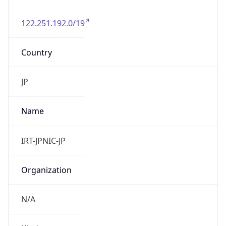
122.251.192.0/19
Country
JP
Name
IRT-JPNIC-JP
Organization
N/A
Kind