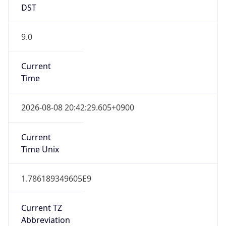
9.0
Current
Time
2026-08-08 20:42:29.605+0900
Current
Time Unix
1.786189349605E9
Current TZ
Abbreviation