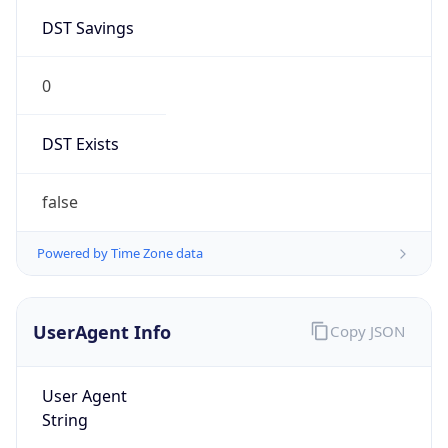
0
DST Exists
false
Powered by Time Zone data
UserAgent Info
Copy JSON
User Agent
String
Mozilla/5.0 (Linux; Android 14; Pixel 8)