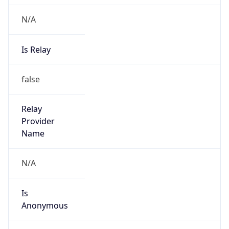
N/A
Is Relay
false
Relay
Provider
Name
N/A
Is
Anonymous
false