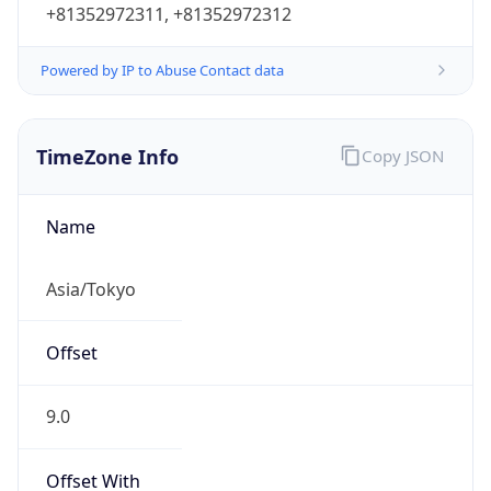
Powered by IP to Abuse Contact data
TimeZone Info
Copy JSON
Name
Asia/Tokyo
Offset
9.0
Offset With
DST