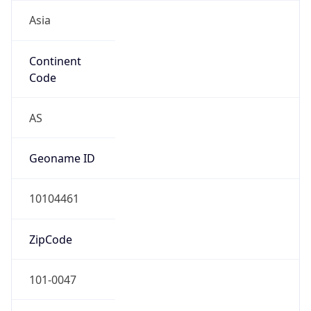
Asia
Continent
Code
AS
Geoname ID
10104461
ZipCode
101-0047