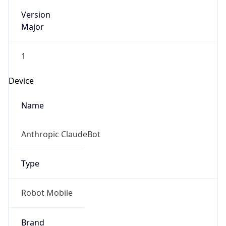
Version
Major
1
Device
Name
Anthropic ClaudeBot
Type
Robot Mobile
Brand