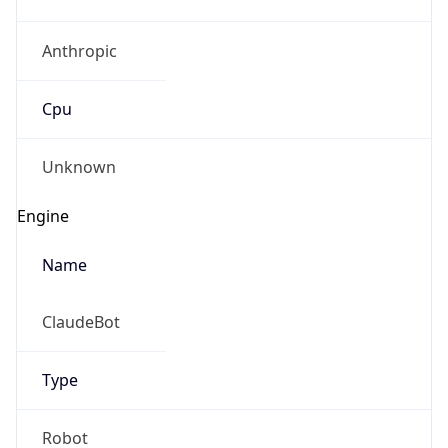
Anthropic
Cpu
Unknown
Engine
Name
ClaudeBot
Type
Robot