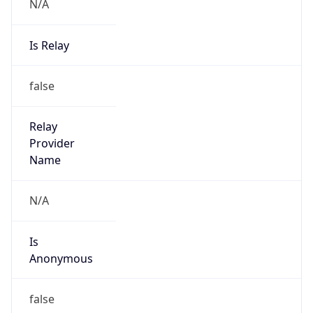
N/A
Is Relay
false
Relay
Provider
Name
N/A
Is
Anonymous
false