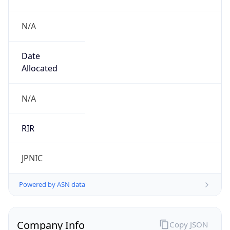
N/A
Date
Allocated
N/A
RIR
JPNIC
Powered by ASN data
Company Info
Copy JSON