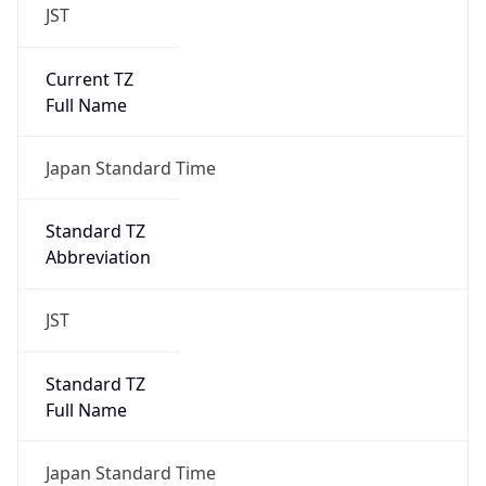
JST
Current TZ
Full Name
Japan Standard Time
Standard TZ
Abbreviation
JST
Standard TZ
Full Name
Japan Standard Time