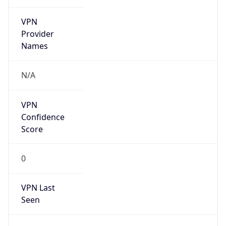
VPN
Provider
Names
N/A
VPN
Confidence
Score
0
VPN Last
Seen