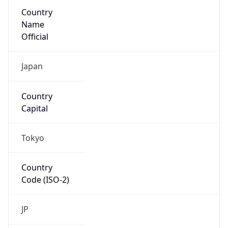
Country
Name
Official
Japan
Country
Capital
Tokyo
Country
Code (ISO-2)
JP