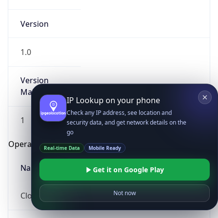
Version
1.0
Version
Major
IP Lookup on your phone
Check any IP address, see location and
1
security data, and get network details on the
go
Operating System
Real-time Data
Mobile Ready
Name
Get it on Google Play
Not now
Cloud