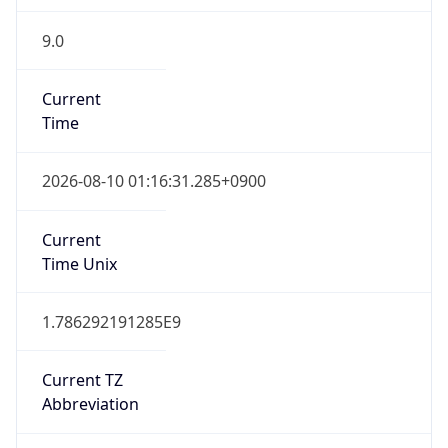
9.0
Current
Time
2026-08-10 01:16:31.285+0900
Current
Time Unix
1.786292191285E9
Current TZ
Abbreviation