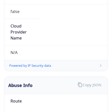
false
Cloud
Provider
Name
N/A
Powered by IP Security data
Abuse Info
Copy JSON
Route