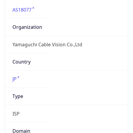
AS18077
Organization
Yamaguchi Cable Vision Co.,Ltd
Country
JP
Type
ISP
Domain