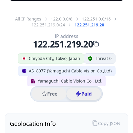
All IP Ranges
122.0.0.0/8
122.251.0.0/16
122.251.219.0/24
122.251.219.20
IP address
122.251.219.20
Chiyoda City, Tokyo, Japan
Threat 0
AS18077 (Yamaguchi Cable Vision Co.,Ltd)
Yamaguchi Cable Vision Co., Ltd.
Free
Paid
Geolocation Info
Copy JSON