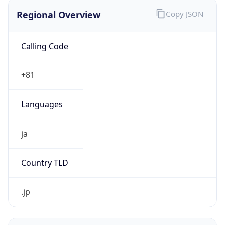
Regional Overview
Copy JSON
Calling Code
+81
Languages
ja
Country TLD
.jp