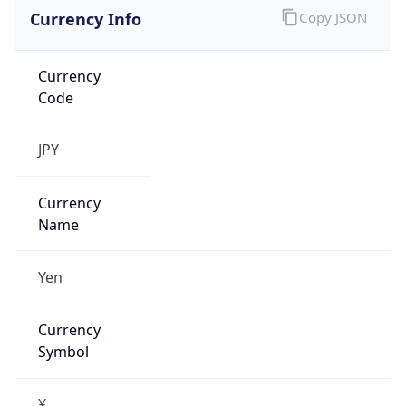
Currency Info
Copy JSON
Currency
Code
JPY
Currency
Name
Yen
Currency
Symbol
¥