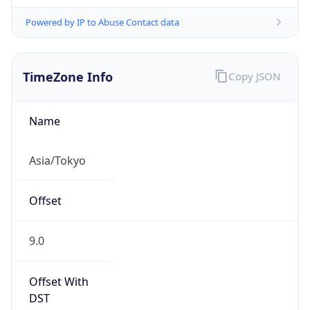
Powered by IP to Abuse Contact data
TimeZone Info
Copy JSON
Name
Asia/Tokyo
Offset
9.0
Offset With
DST