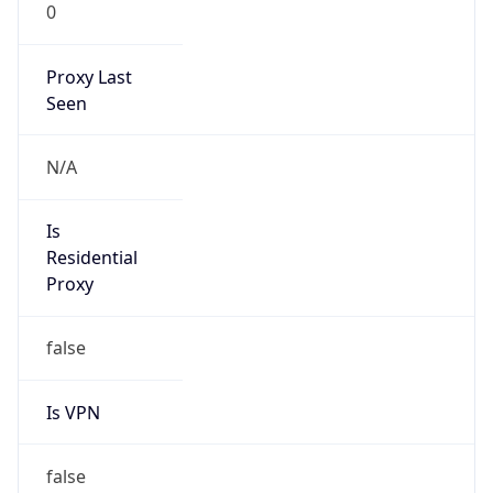
0
Proxy Last
Seen
N/A
Is
Residential
Proxy
false
Is VPN
false