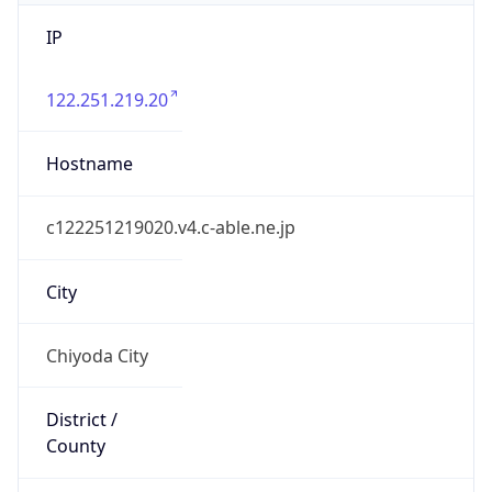
IP
122.251.219.20
Hostname
c122251219020.v4.c-able.ne.jp
City
Chiyoda City
District /
County