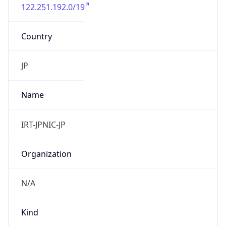
122.251.192.0/19
Country
JP
Name
IRT-JPNIC-JP
Organization
N/A
Kind