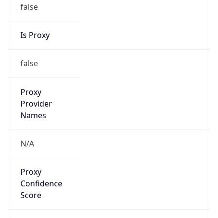
false
Is Proxy
false
Proxy
Provider
Names
N/A
Proxy
Confidence
Score