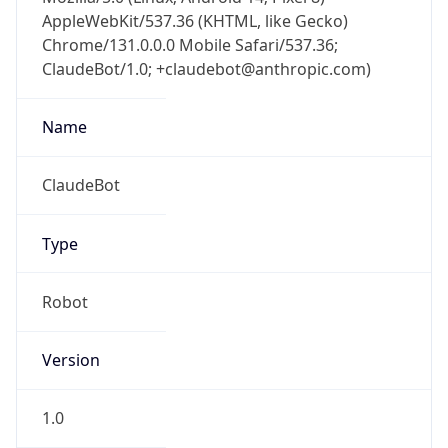
AppleWebKit/537.36 (KHTML, like Gecko)
Chrome/131.0.0.0 Mobile Safari/537.36;
ClaudeBot/1.0; +claudebot@anthropic.com)
Name
ClaudeBot
Type
Robot
Version
1.0