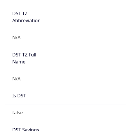
DST TZ
Abbreviation
N/A
DST TZ Full
Name
N/A
Is DST
false
DST Savings