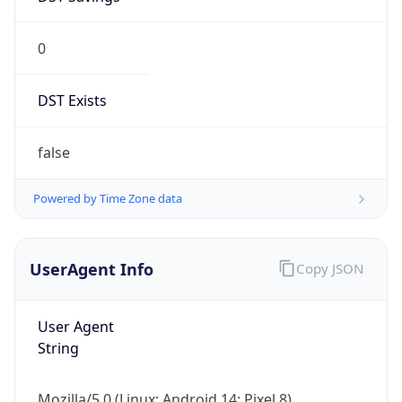
0
DST Exists
false
Powered by Time Zone data
UserAgent Info
Copy JSON
User Agent
String
Mozilla/5.0 (Linux; Android 14; Pixel 8)