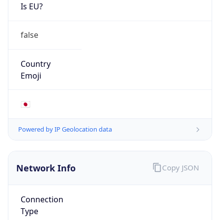
Is EU?
false
Country
Emoji
🇯🇵
Powered by IP Geolocation data
Network Info
Copy JSON
Connection
Type