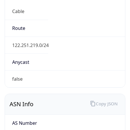
Cable
Route
122.251.219.0/24
Anycast
false
ASN Info
Copy JSON
AS Number