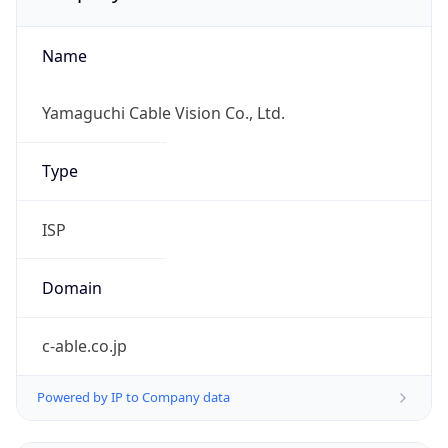
Name
Yamaguchi Cable Vision Co., Ltd.
Type
ISP
Domain
c-able.co.jp
Powered by IP to Company data