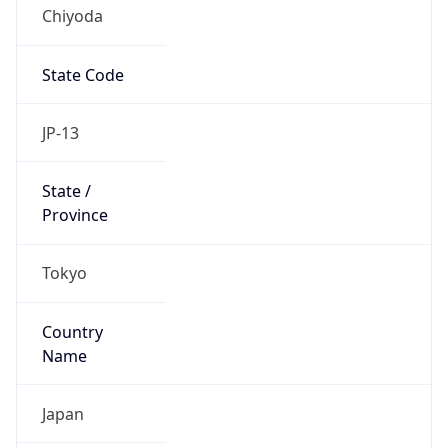
Chiyoda
State Code
JP-13
State /
Province
Tokyo
Country
Name
Japan