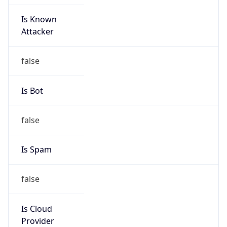
Is Known
Attacker
false
Is Bot
false
Is Spam
false
Is Cloud
Provider