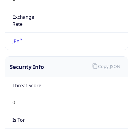
Exchange
Rate
JPY
Security Info
Copy JSON
Threat Score
0
Is Tor