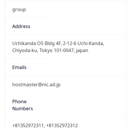
group
Address
Uchikanda OS Bldg 4F, 2-12-6 Uchi-Kanda,
Chiyoda-ku, Tokyo 101-0047, japan
Emails
hostmaster@nic.ad.jp
Phone
Numbers
+81352972311, +81352972312