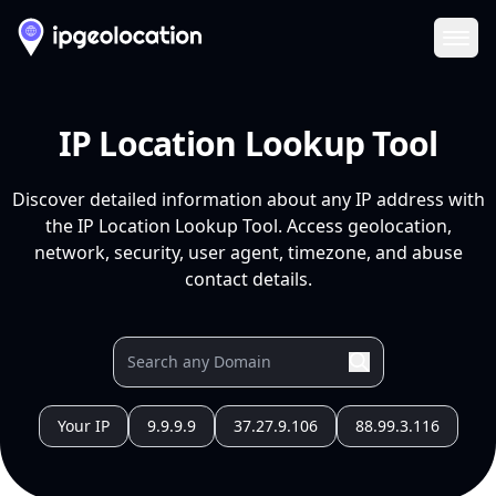
Ope
IP Location Lookup Tool
Discover detailed information about any IP address with
the IP Location Lookup Tool. Access geolocation,
network, security, user agent, timezone, and abuse
contact details.
Your IP
9.9.9.9
37.27.9.106
88.99.3.116