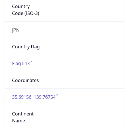
Country
Code (ISO-3)
JPN
Country Flag
Flag link
Coordinates
35.69156, 139.76754
Continent
Name