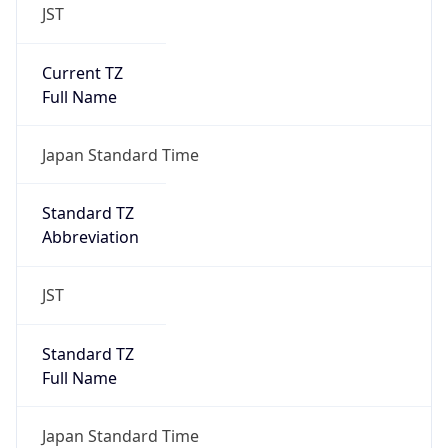
JST
Current TZ
Full Name
Japan Standard Time
Standard TZ
Abbreviation
JST
Standard TZ
Full Name
Japan Standard Time