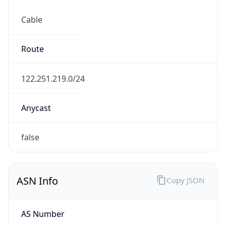
Cable
Route
122.251.219.0/24
Anycast
false
ASN Info
Copy JSON
AS Number