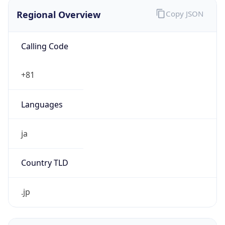
Regional Overview
Copy JSON
Calling Code
+81
Languages
ja
Country TLD
.jp