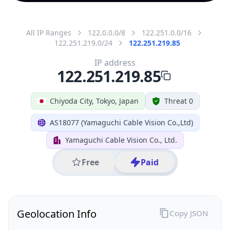
All IP Ranges
122.0.0.0/8
122.251.0.0/16
122.251.219.0/24
122.251.219.85
IP address
122.251.219.85
Chiyoda City, Tokyo, Japan
Threat 0
AS18077 (Yamaguchi Cable Vision Co.,Ltd)
Yamaguchi Cable Vision Co., Ltd.
Free
Paid
Geolocation Info
Copy JSON