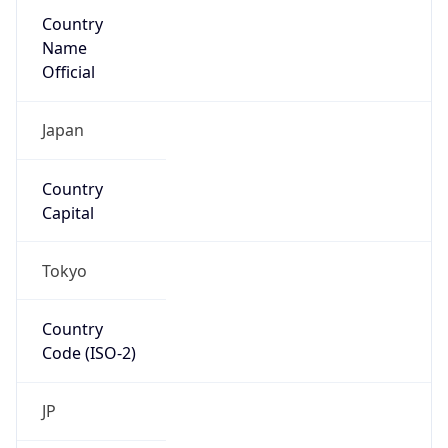
Country
Name
Official
Japan
Country
Capital
Tokyo
Country
Code (ISO-2)
JP