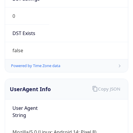
0
DST Exists
false
Powered by Time Zone data
UserAgent Info
Copy JSON
User Agent
String
Mozilla/5.0 (Linux; Android 14; Pixel 8)