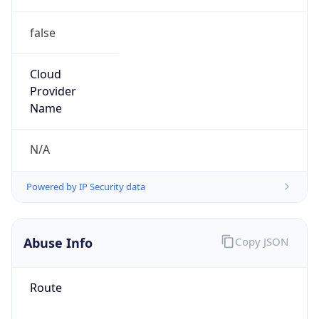
false
Cloud
Provider
Name
N/A
Powered by IP Security data
Abuse Info
Copy JSON
Route