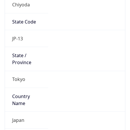
Chiyoda
State Code
JP-13
State /
Province
Tokyo
Country
Name
Japan