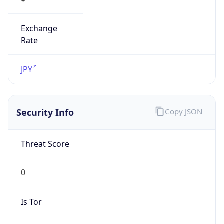
Exchange
Rate
JPY
Security Info
Copy JSON
Threat Score
0
Is Tor