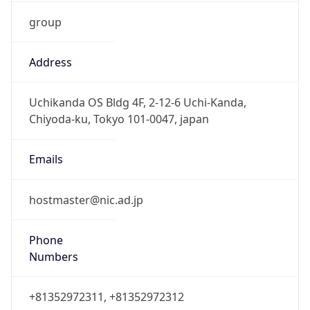
group
Address
Uchikanda OS Bldg 4F, 2-12-6 Uchi-Kanda,
Chiyoda-ku, Tokyo 101-0047, japan
Emails
hostmaster@nic.ad.jp
Phone
Numbers
+81352972311, +81352972312