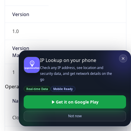
Version
1.0
Version
Major
IP Lookup on your phone
Check any IP address, see location and
1
security data, and get network details on the
go
Operating System
Real-time Data
Mobile Ready
Name
Get it on Google Play
Not now
Cloud