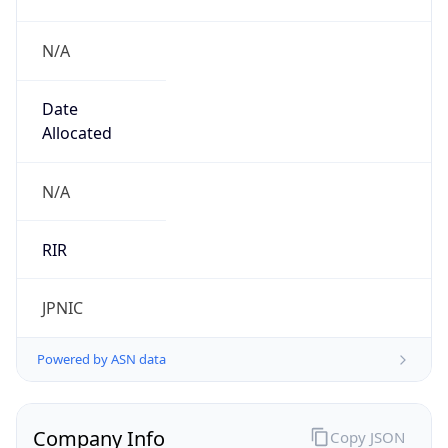
N/A
Date
Allocated
N/A
RIR
JPNIC
Powered by ASN data
Company Info
Copy JSON