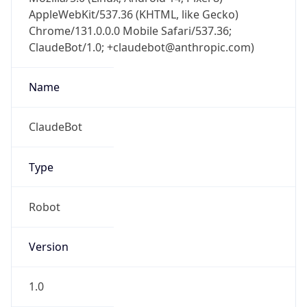
AppleWebKit/537.36 (KHTML, like Gecko)
Chrome/131.0.0.0 Mobile Safari/537.36;
ClaudeBot/1.0; +claudebot@anthropic.com)
Name
ClaudeBot
Type
Robot
Version
1.0