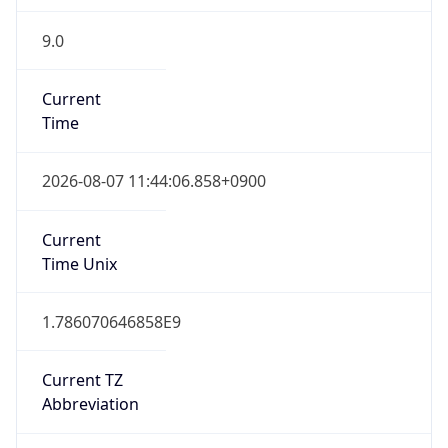
9.0
Current
Time
2026-08-07 11:44:06.858+0900
Current
Time Unix
1.786070646858E9
Current TZ
Abbreviation