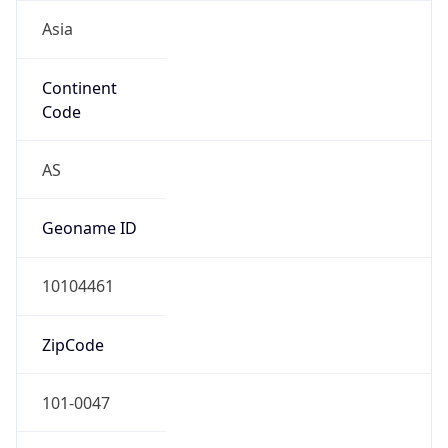
Asia
Continent
Code
AS
Geoname ID
10104461
ZipCode
101-0047