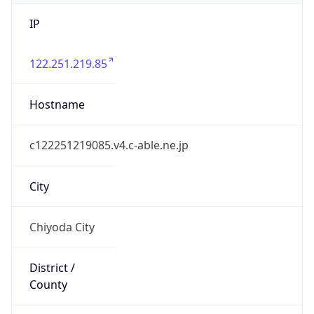
IP
122.251.219.85
Hostname
c122251219085.v4.c-able.ne.jp
City
Chiyoda City
District /
County