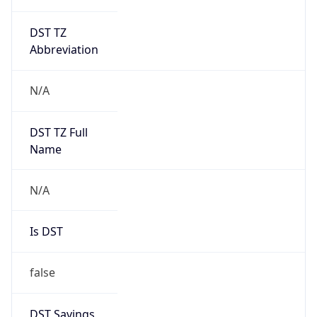
DST TZ
Abbreviation
N/A
DST TZ Full
Name
N/A
Is DST
false
DST Savings