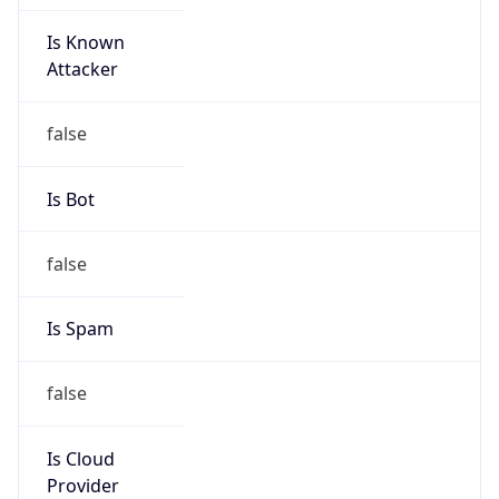
Is Known
Attacker
false
Is Bot
false
Is Spam
false
Is Cloud
Provider