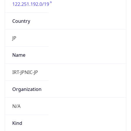
122.251.192.0/19
Country
JP
Name
IRT-JPNIC-JP
Organization
N/A
Kind