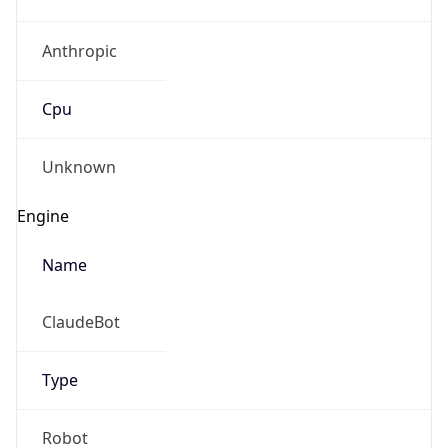
Anthropic
Cpu
Unknown
Engine
Name
ClaudeBot
Type
Robot