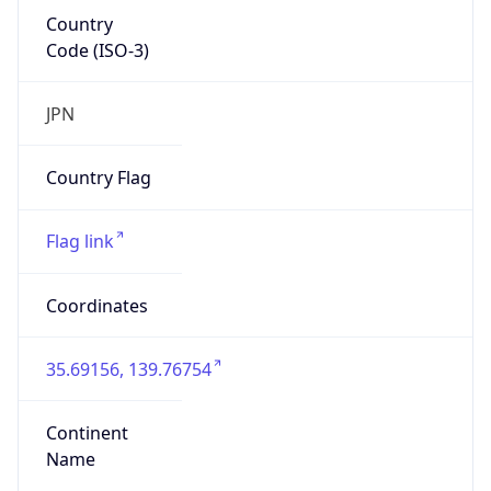
Country
Code (ISO-3)
JPN
Country Flag
Flag link
Coordinates
35.69156, 139.76754
Continent
Name