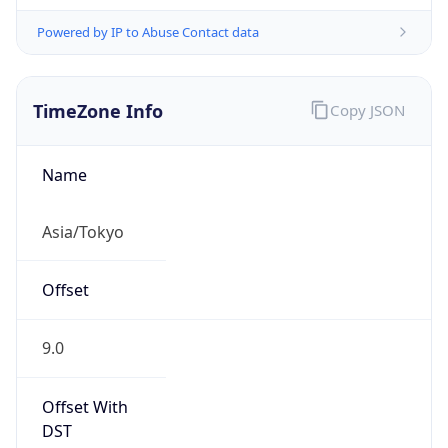
Powered by IP to Abuse Contact data
TimeZone Info
Copy JSON
Name
Asia/Tokyo
Offset
9.0
Offset With
DST