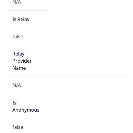
N/A
Is Relay
false
Relay
Provider
Name
N/A
Is
Anonymous
false