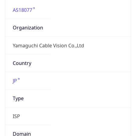
AS18077
Organization
Yamaguchi Cable Vision Co.,Ltd
Country
JP
Type
ISP
Domain