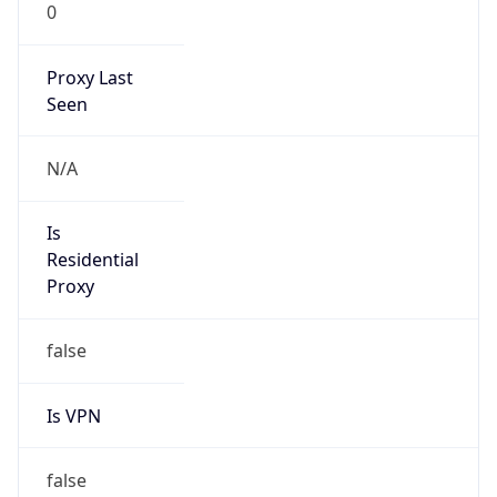
0
Proxy Last
Seen
N/A
Is
Residential
Proxy
false
Is VPN
false