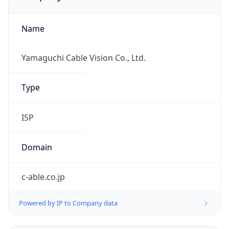
Name
Yamaguchi Cable Vision Co., Ltd.
Type
ISP
Domain
c-able.co.jp
Powered by IP to Company data