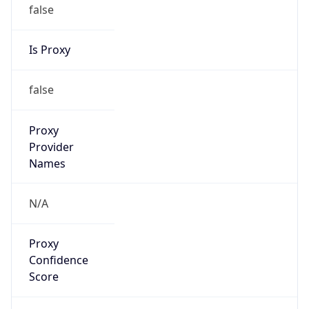
false
Is Proxy
false
Proxy
Provider
Names
N/A
Proxy
Confidence
Score