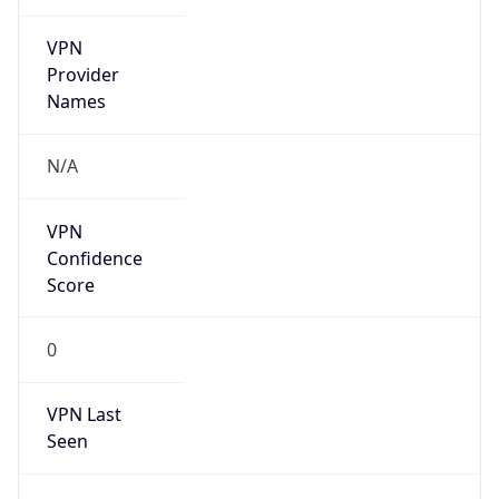
VPN
Provider
Names
N/A
VPN
Confidence
Score
0
VPN Last
Seen