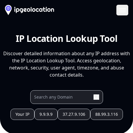
Ope
IP Location Lookup Tool
Discover detailed information about any IP address with
the IP Location Lookup Tool. Access geolocation,
network, security, user agent, timezone, and abuse
contact details.
Your IP
9.9.9.9
37.27.9.106
88.99.3.116