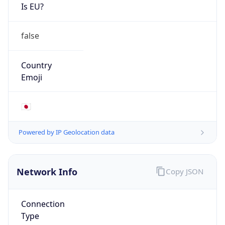
Is EU?
false
Country
Emoji
🇯🇵
Powered by IP Geolocation data
Network Info
Copy JSON
Connection
Type