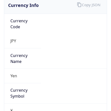
Currency Info
Copy JSON
Currency
Code
JPY
Currency
Name
Yen
Currency
Symbol
¥