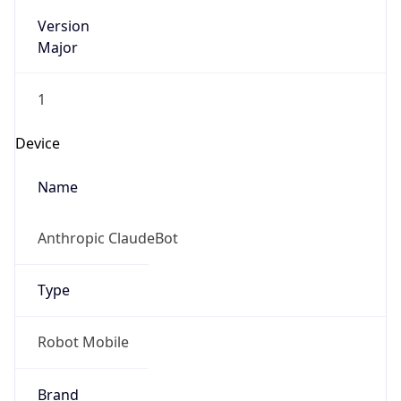
Version
Major
1
Device
Name
Anthropic ClaudeBot
Type
Robot Mobile
Brand