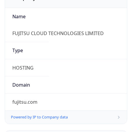
Name
FUJITSU CLOUD TECHNOLOGIES LIMITED
Type
HOSTING
Domain
fujitsu.com
Powered by IP to Company data