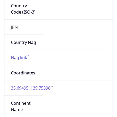
Country
Code (ISO-3)
JPN
Country Flag
Flag link
Coordinates
35.69495, 139.75398
Continent
Name