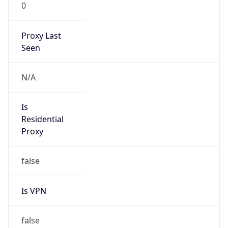
0
Proxy Last
Seen
N/A
Is
Residential
Proxy
false
Is VPN
false