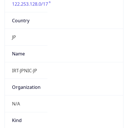
122.253.128.0/17
Country
JP
Name
IRT-JPNIC-JP
Organization
N/A
Kind