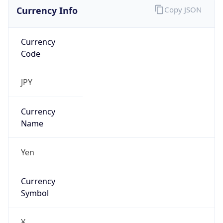
Currency Info
Copy JSON
Currency
Code
JPY
Currency
Name
Yen
Currency
Symbol
¥