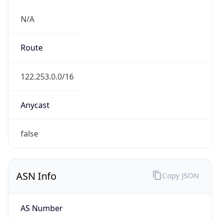
N/A
Route
122.253.0.0/16
Anycast
false
ASN Info
Copy JSON
AS Number