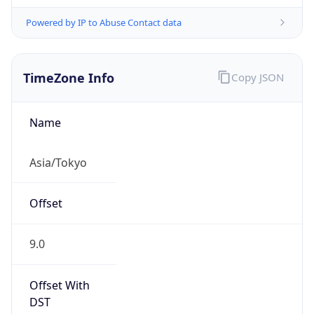
Powered by IP to Abuse Contact data
TimeZone Info
Copy JSON
Name
Asia/Tokyo
Offset
9.0
Offset With
DST