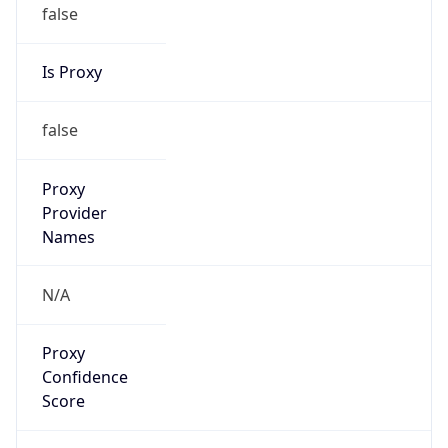
false
Is Proxy
false
Proxy
Provider
Names
N/A
Proxy
Confidence
Score