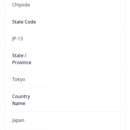
Chiyoda
State Code
JP-13
State /
Province
Tokyo
Country
Name
Japan