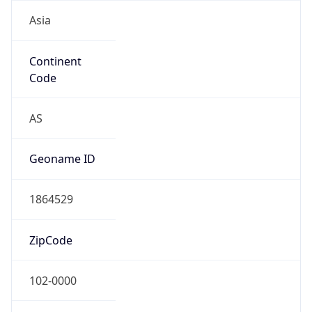
Asia
Continent
Code
AS
Geoname ID
1864529
ZipCode
102-0000