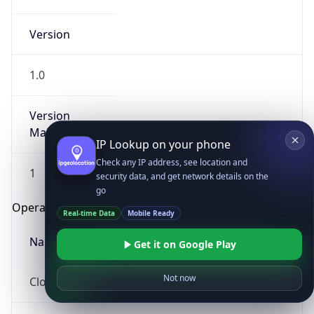
Version
1.0
Version
Major
IP Lookup on your phone
Check any IP address, see location and
1
security data, and get network details on the
go
Operating System
Real-time Data
Mobile Ready
Name
Get it on Google Play
Not now
Cloud