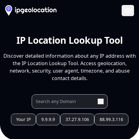
Ope
IP Location Lookup Tool
Discover detailed information about any IP address with
the IP Location Lookup Tool. Access geolocation,
network, security, user agent, timezone, and abuse
contact details.
Your IP
9.9.9.9
37.27.9.106
88.99.3.116