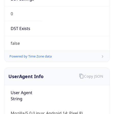
0
DST Exists
false
Powered by Time Zone data
UserAgent Info
Copy JSON
User Agent
String
Mozilla/5.0 (Linux; Android 14; Pixel 8)