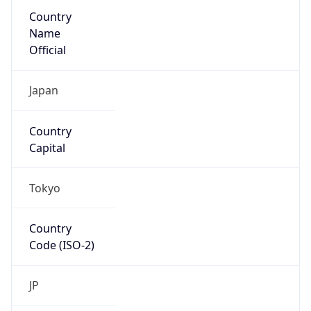
Country
Name
Official
Japan
Country
Capital
Tokyo
Country
Code (ISO-2)
JP