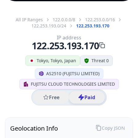
All IP Ranges
122.0.0.0/8
122.253.0.0/16
122.253.193.0/24
122.253.193.170
IP address
122.253.193.170
Tokyo, Tokyo, Japan
Threat 0
AS2510 (FUJITSU LIMITED)
FUJITSU CLOUD TECHNOLOGIES LIMITED
Free
Paid
Geolocation Info
Copy JSON