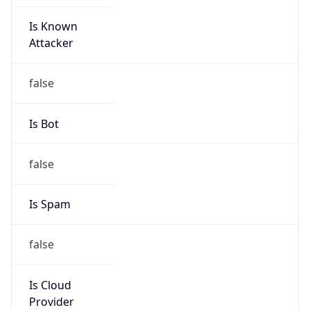
Is Known
Attacker
false
Is Bot
false
Is Spam
false
Is Cloud
Provider