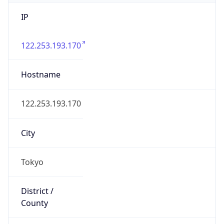
IP
122.253.193.170
Hostname
122.253.193.170
City
Tokyo
District /
County