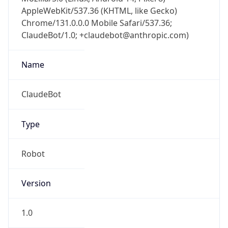
AppleWebKit/537.36 (KHTML, like Gecko)
Chrome/131.0.0.0 Mobile Safari/537.36;
ClaudeBot/1.0; +claudebot@anthropic.com)
Name
ClaudeBot
Type
Robot
Version
1.0