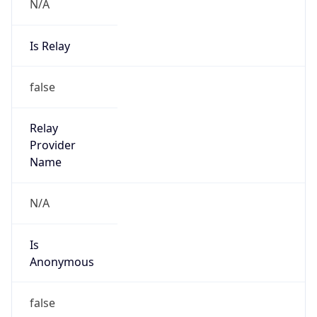
N/A
Is Relay
false
Relay
Provider
Name
N/A
Is
Anonymous
false