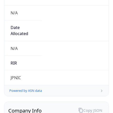
N/A
Date
Allocated
N/A
RIR
JPNIC
Powered by ASN data
Company Info
Copy JSON