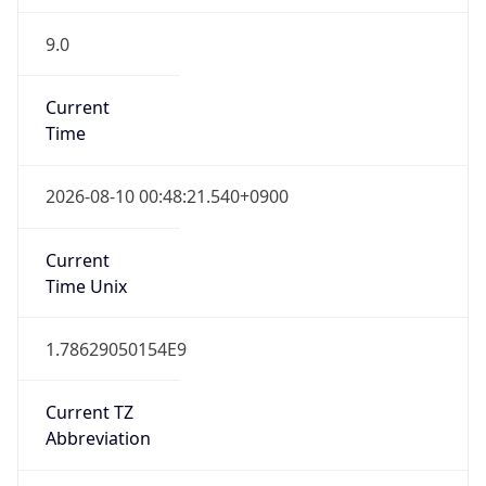
9.0
Current
Time
2026-08-10 00:48:21.540+0900
Current
Time Unix
1.78629050154E9
Current TZ
Abbreviation