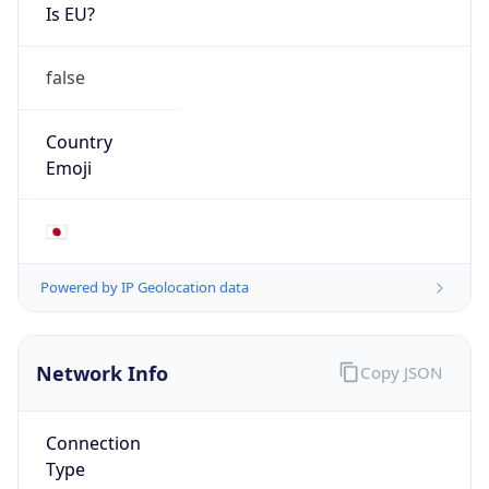
Is EU?
false
Country
Emoji
🇯🇵
Powered by IP Geolocation data
Network Info
Copy JSON
Connection
Type