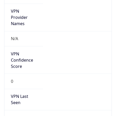
VPN
Provider
Names
N/A
VPN
Confidence
Score
0
VPN Last
Seen