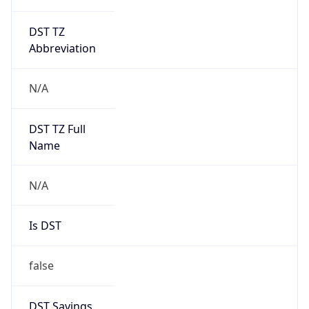
DST TZ
Abbreviation
N/A
DST TZ Full
Name
N/A
Is DST
false
DST Savings