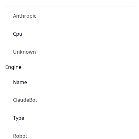
Anthropic
Cpu
Unknown
Engine
Name
ClaudeBot
Type
Robot