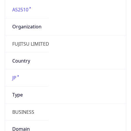
AS2510
Organization
FUJITSU LIMITED
Country
JP
Type
BUSINESS
Domain