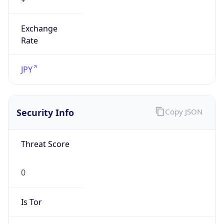
Exchange
Rate
JPY
Security Info
Copy JSON
Threat Score
0
Is Tor