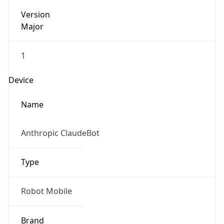
Version
Major
1
Device
Name
Anthropic ClaudeBot
Type
Robot Mobile
Brand