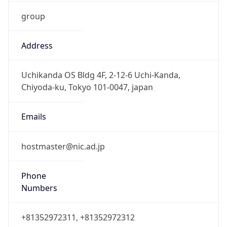
group
Address
Uchikanda OS Bldg 4F, 2-12-6 Uchi-Kanda,
Chiyoda-ku, Tokyo 101-0047, japan
Emails
hostmaster@nic.ad.jp
Phone
Numbers
+81352972311, +81352972312