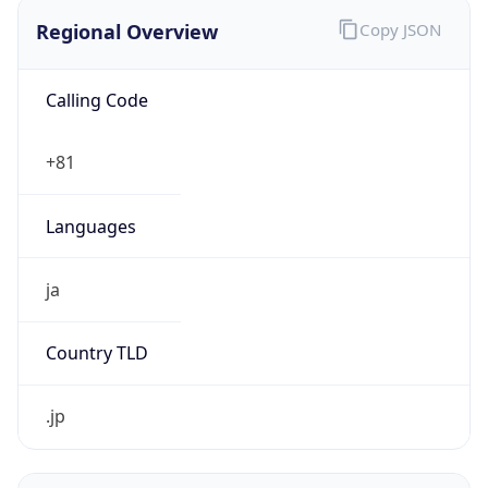
Regional Overview
Copy JSON
Calling Code
+81
Languages
ja
Country TLD
.jp