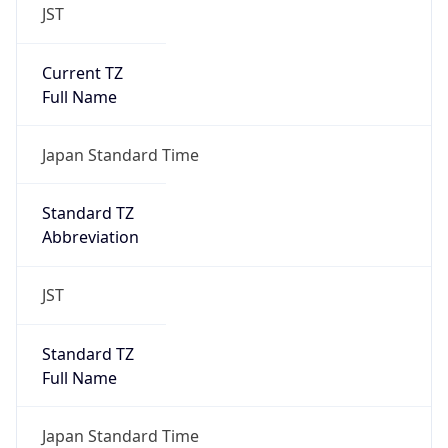
JST
Current TZ
Full Name
Japan Standard Time
Standard TZ
Abbreviation
JST
Standard TZ
Full Name
Japan Standard Time