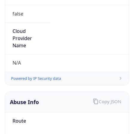
false
Cloud
Provider
Name
N/A
Powered by IP Security data
Abuse Info
Copy JSON
Route