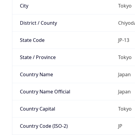
City
Tokyo
District / County
Chiyod
State Code
JP-13
State / Province
Tokyo
Country Name
Japan
Country Name Official
Japan
Country Capital
Tokyo
Country Code (ISO-2)
JP