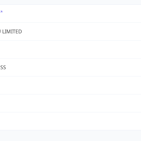
U LIMITED
ESS