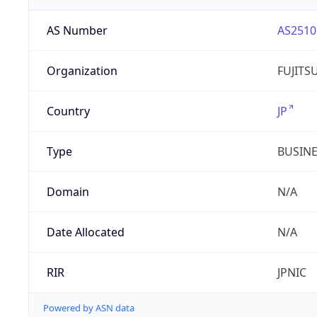
AS Number
AS2510
Organization
FUJITS
Country
JP
Type
BUSIN
Domain
N/A
Date Allocated
N/A
RIR
JPNIC
Powered by ASN data