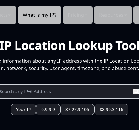
cts
What is my IP?
Pricing
Resources
IP Location Lookup Too
d information about any IP address with the IP Location Lo
n, network, security, user agent, timezone, and abuse conta
Your IP
9.9.9.9
37.27.9.106
88.99.3.116