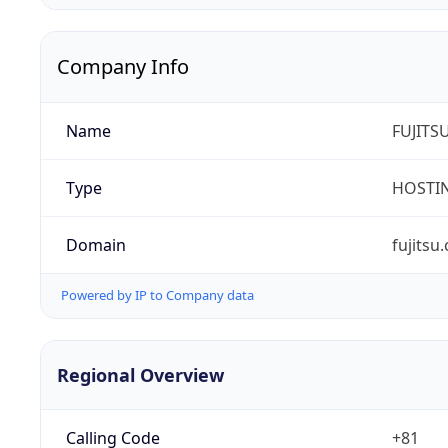
Company Info
Name
FUJITS
Type
HOSTI
Domain
fujitsu
Powered by IP to Company data
Regional Overview
Calling Code
+81