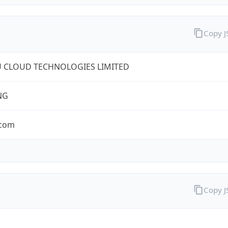
Copy 
U CLOUD TECHNOLOGIES LIMITED
NG
.com
Copy 