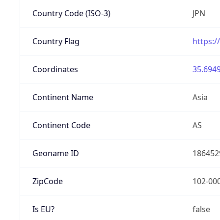
Country Code (ISO-3)
JPN
Country Flag
https:/
Coordinates
35.6949
Continent Name
Asia
Continent Code
AS
Geoname ID
186452
ZipCode
102-00
Is EU?
false