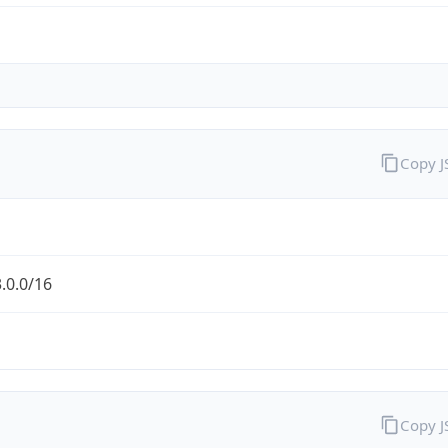
Copy 
.0.0/16
Copy 