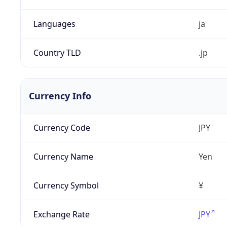
Languages
ja
Country TLD
.jp
Currency Info
Currency Code
JPY
Currency Name
Yen
Currency Symbol
¥
Exchange Rate
JPY