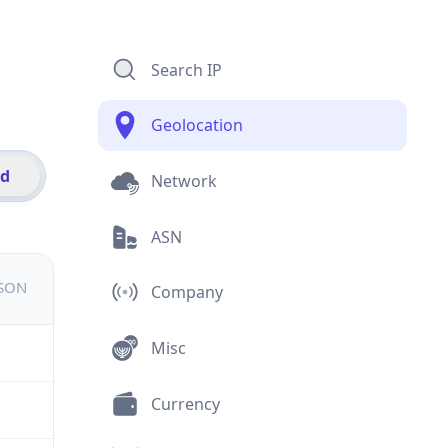
Search IP
Geolocation
id
Network
ASN
JSON
Company
Misc
Currency