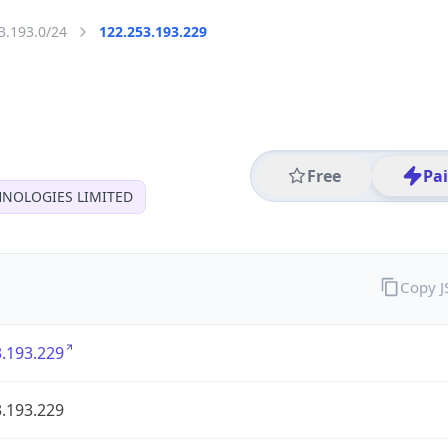
3.193.0/24
122.253.193.229
Free
Pa
HNOLOGIES LIMITED
Copy 
.193.229
.193.229