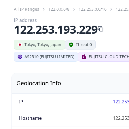
All IP Ranges
122.0.0.0/8
122.253.0.0/16
122.25
IP address
122.253.193.229
Tokyo, Tokyo, Japan
Threat 0
AS2510 (FUJITSU LIMITED)
FUJITSU CLOUD TEC
Geolocation Info
IP
122.253
Hostname
122.253