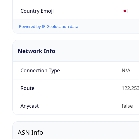
Country Emoji
🇯🇵
Powered by IP Geolocation data
Network Info
Connection Type
N/A
Route
122.253
Anycast
false
ASN Info