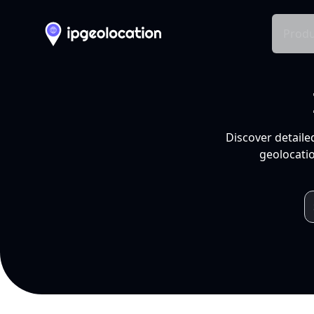
Produ
Discover detaile
geolocatio