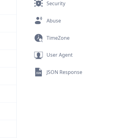
Security
Abuse
TimeZone
User Agent
JSON Response