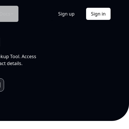
Docs
Sign up
Sign in
l
okup Tool. Access
ct details.