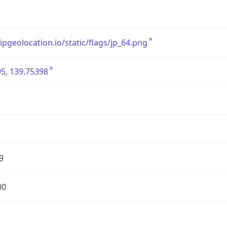
/ipgeolocation.io/static/flags/jp_64.png
5, 139.75398
9
00