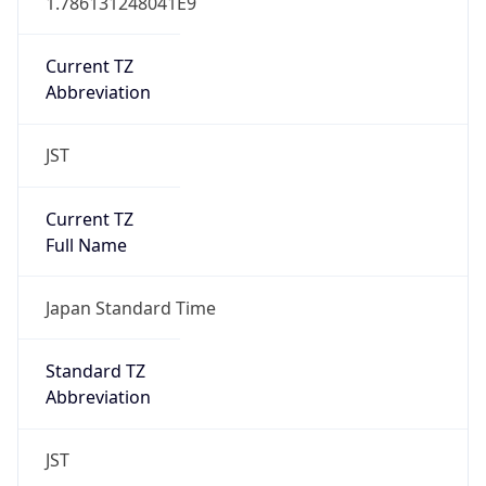
AppleWebKit/537.36 (KHTML, like Gecko)
Chrome/131.0.0.0 Mobile Safari/537.36;
ClaudeBot/1.0; +claudebot@anthropic.com)
Name
ClaudeBot
Type
Robot
Version
1.0