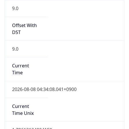
0
DST Exists
false
Powered by Time Zone data
UserAgent Info
Copy JSON
User Agent
String
Mozilla/5.0 (Linux; Android 14; Pixel 8)