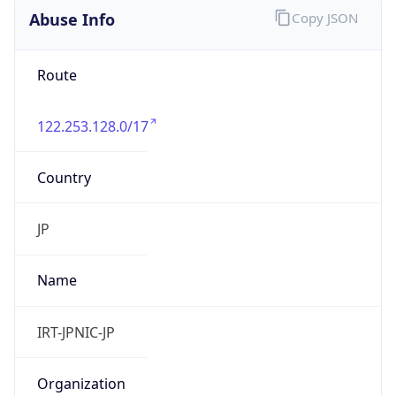
9.0
Current
Time
2026-08-08 04:34:08.041+0900
Current
Time Unix
1.786131248041E9
Current TZ
Abbreviation