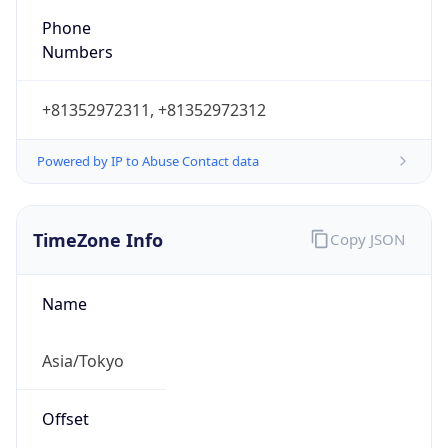
DST TZ
Abbreviation
N/A
DST TZ Full
Name
N/A
Is DST
false
DST Savings