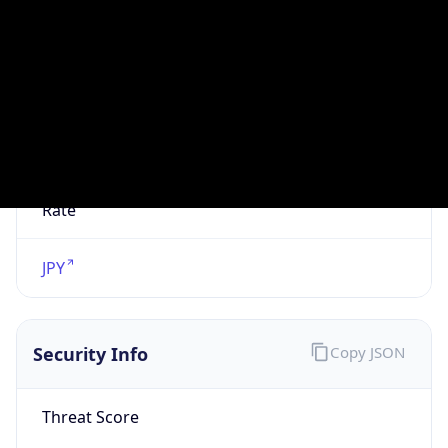
VPN
Provider
Names
N/A
VPN
Confidence
Score
0
VPN Last
Seen