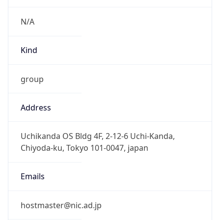
JST
Current TZ
Full Name
Japan Standard Time
Standard TZ
Abbreviation
JST
Standard TZ
Full Name
Japan Standard Time