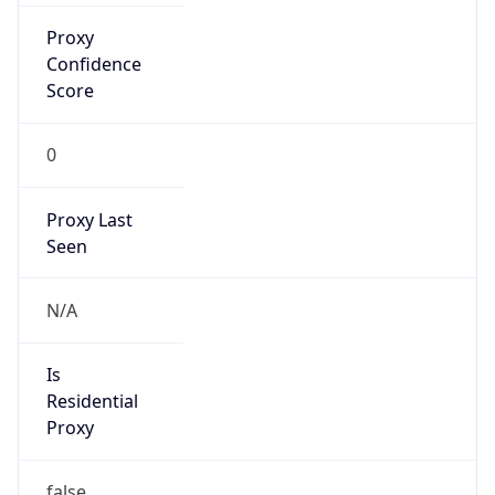
Is Known
Attacker
false
Is Bot
false
Is Spam
false
Is Cloud
Provider