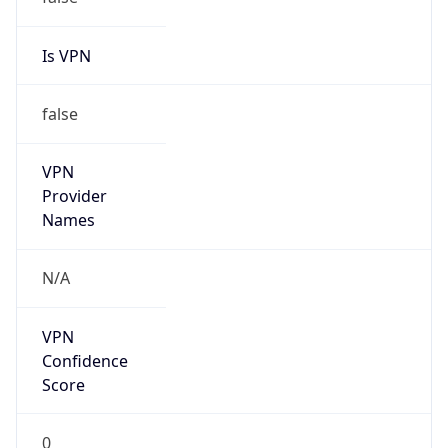
false
Cloud
Provider
Name
N/A
Powered by IP Security data
Abuse Info
Copy JSON
Route