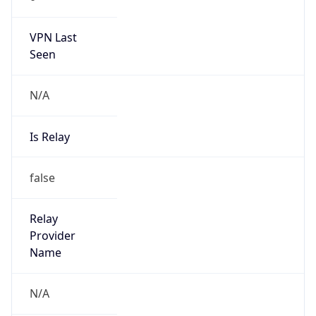
122.253.128.0/17
Country
JP
Name
IRT-JPNIC-JP
Organization
N/A
Kind