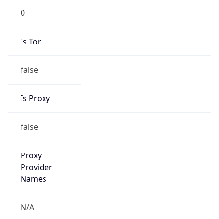
N/A
Is Relay
false
Relay
Provider
Name
N/A
Is
Anonymous
false