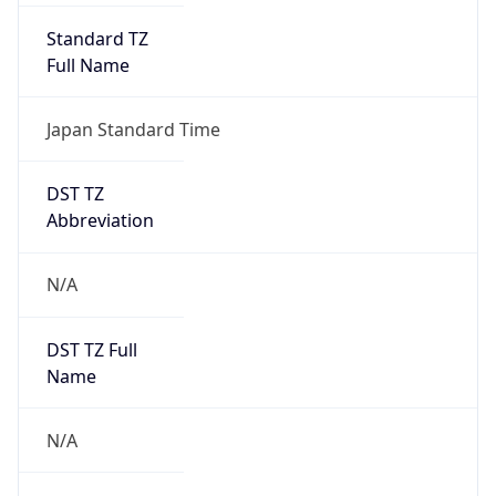
Version
Major
1
Device
Name
Anthropic ClaudeBot
Type
Robot Mobile
Brand