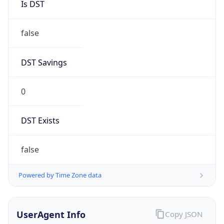
Anthropic
Cpu
Unknown
Engine
Name
ClaudeBot
Type
Robot