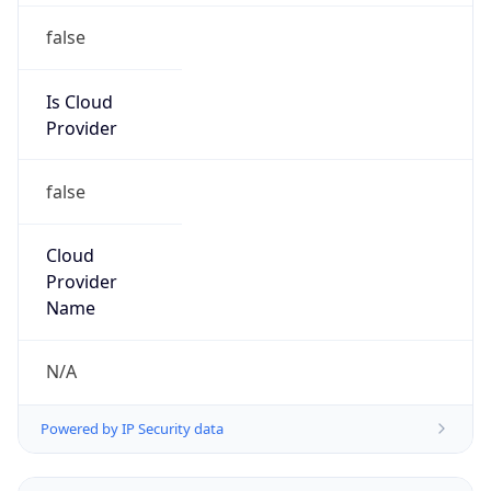
Powered by IP to Abuse Contact data
TimeZone Info
Copy JSON
Name
Asia/Tokyo
Offset
9.0
Offset With
DST