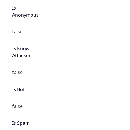
group
Address
Uchikanda OS Bldg 4F, 2-12-6 Uchi-Kanda,
Chiyoda-ku, Tokyo 101-0047, japan
Emails
hostmaster@nic.ad.jp
Phone
Numbers
+81352972311, +81352972312