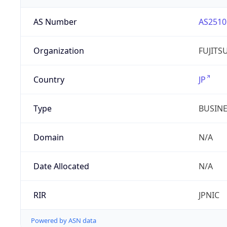
AS Number
AS2510
Organization
FUJITS
Country
JP
Type
BUSIN
Domain
N/A
Date Allocated
N/A
RIR
JPNIC
Powered by ASN data