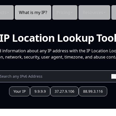
cts
What is my IP?
Pricing
Resources
IP Location Lookup Too
d information about any IP address with the IP Location Lo
n, network, security, user agent, timezone, and abuse conta
Your IP
9.9.9.9
37.27.9.106
88.99.3.116