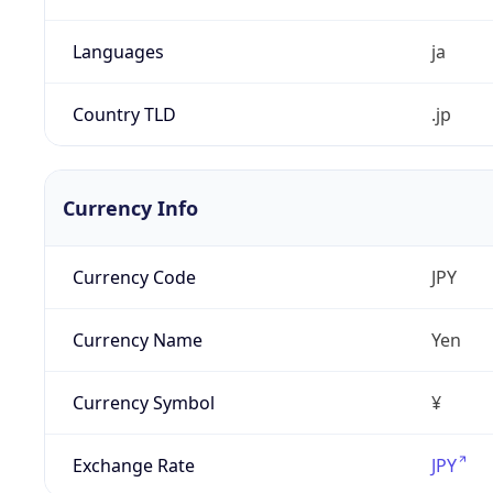
Languages
ja
Country TLD
.jp
Currency Info
Currency Code
JPY
Currency Name
Yen
Currency Symbol
¥
Exchange Rate
JPY