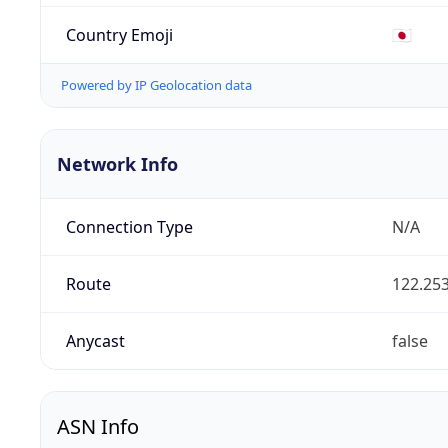
Country Emoji
🇯🇵
Powered by IP Geolocation data
Network Info
Connection Type
N/A
Route
122.253
Anycast
false
ASN Info