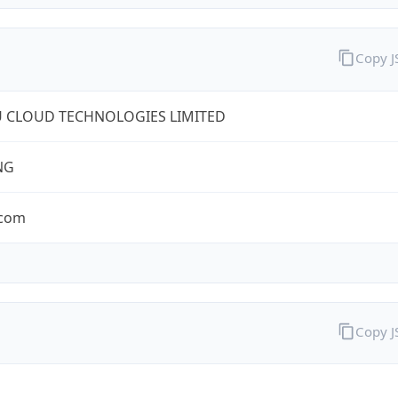
Copy 
U CLOUD TECHNOLOGIES LIMITED
NG
.com
Copy 