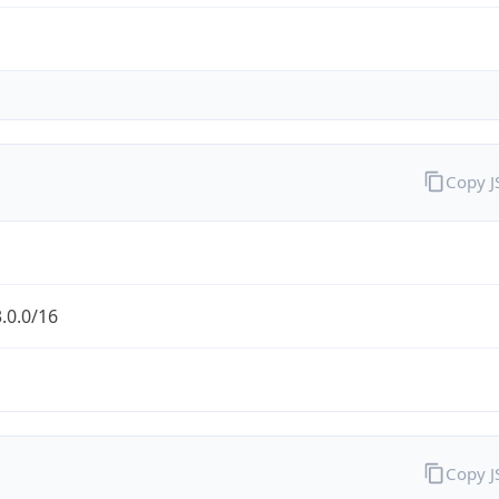
Copy 
.0.0/16
Copy 