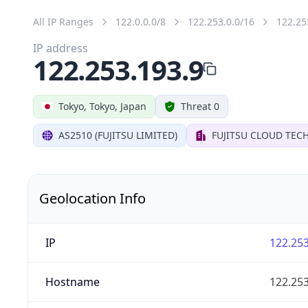
All IP Ranges
122.0.0.0/8
122.253.0.0/16
122.25
IP address
122.253.193.9
Tokyo, Tokyo, Japan
Threat 0
AS2510 (FUJITSU LIMITED)
FUJITSU CLOUD TEC
Geolocation Info
IP
122.253
Hostname
122.253