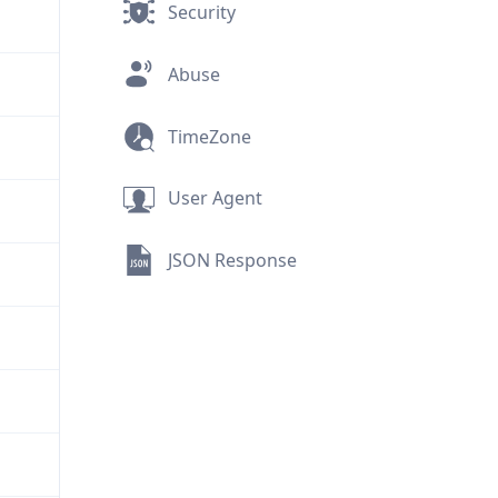
Security
Abuse
TimeZone
User Agent
JSON Response