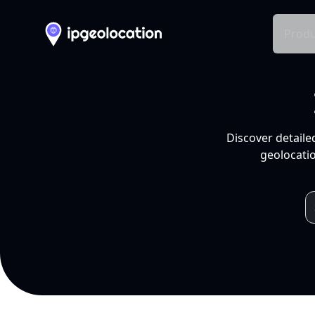
Produ
Discover detaile
geolocatio