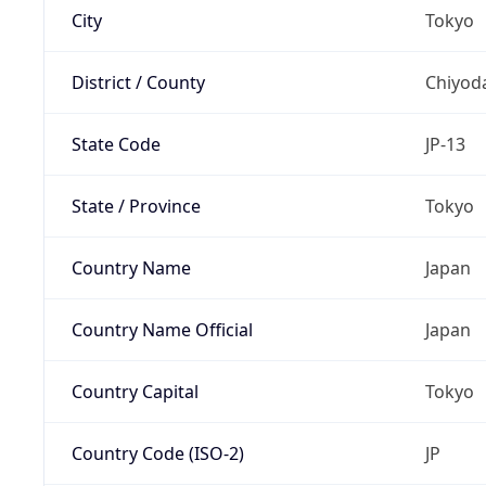
City
Tokyo
District / County
Chiyod
State Code
JP-13
State / Province
Tokyo
Country Name
Japan
Country Name Official
Japan
Country Capital
Tokyo
Country Code (ISO-2)
JP