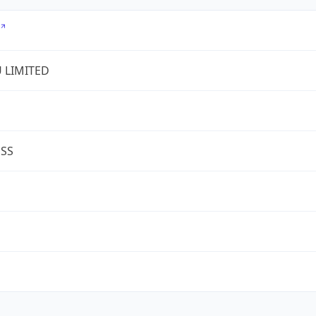
U LIMITED
ESS