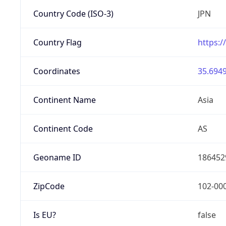
Country Code (ISO-3)
JPN
Country Flag
https:/
Coordinates
35.6949
Continent Name
Asia
Continent Code
AS
Geoname ID
186452
ZipCode
102-00
Is EU?
false