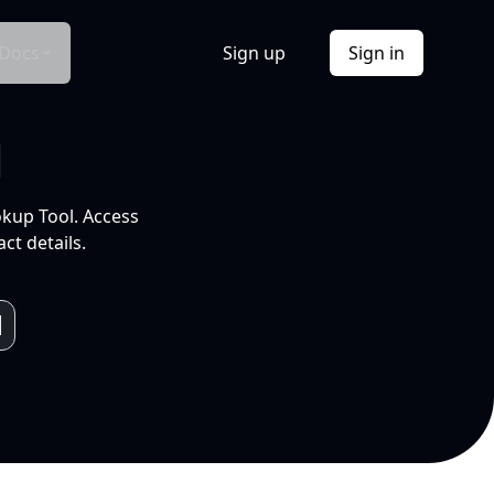
Docs
Sign up
Sign in
l
okup Tool. Access
ct details.