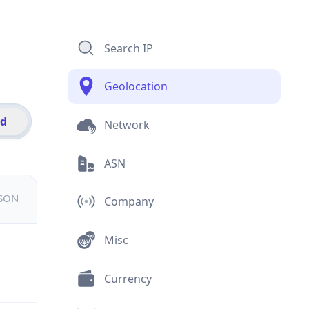
Search IP
Geolocation
id
Network
ASN
JSON
Company
Misc
Currency