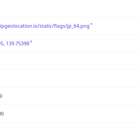
/ipgeolocation.io/static/flags/jp_64.png
5, 139.75398
9
00