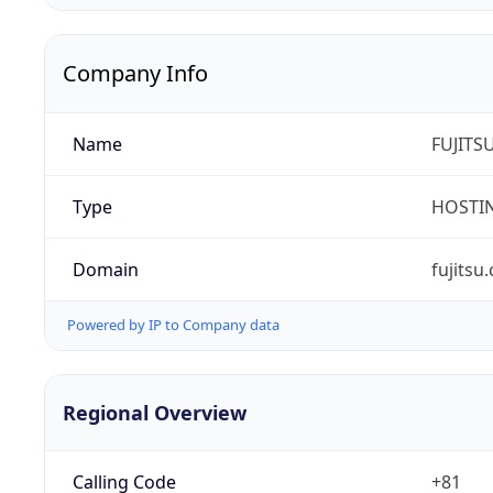
Company Info
Name
FUJITS
Type
HOSTI
Domain
fujitsu
Powered by IP to Company data
Regional Overview
Calling Code
+81