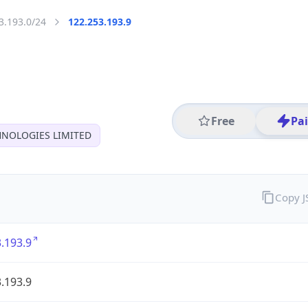
3.193.0/24
122.253.193.9
Free
Pa
HNOLOGIES LIMITED
Copy 
.193.9
.193.9