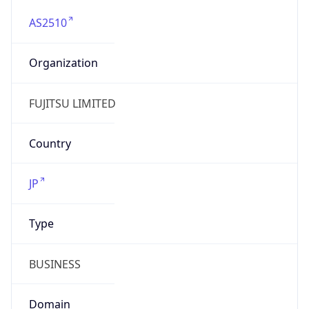
AS2510
Organization
FUJITSU LIMITED
Country
JP
Type
BUSINESS
Domain