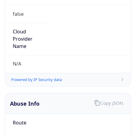
false
Cloud
Provider
Name
N/A
Powered by IP Security data
Abuse Info
Copy JSON
Route