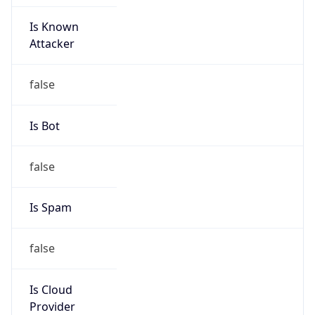
Is Known
Attacker
false
Is Bot
false
Is Spam
false
Is Cloud
Provider