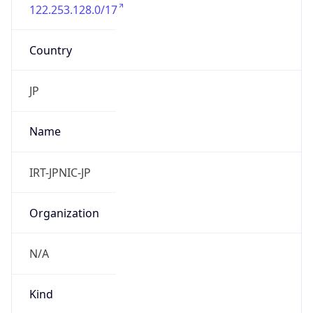
122.253.128.0/17
Country
JP
Name
IRT-JPNIC-JP
Organization
N/A
Kind