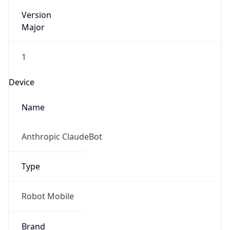
Version
Major
1
Device
Name
Anthropic ClaudeBot
Type
Robot Mobile
Brand