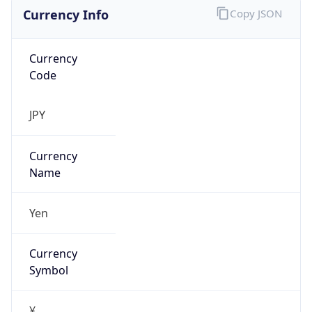
Currency Info
Copy JSON
Currency
Code
JPY
Currency
Name
Yen
Currency
Symbol
¥