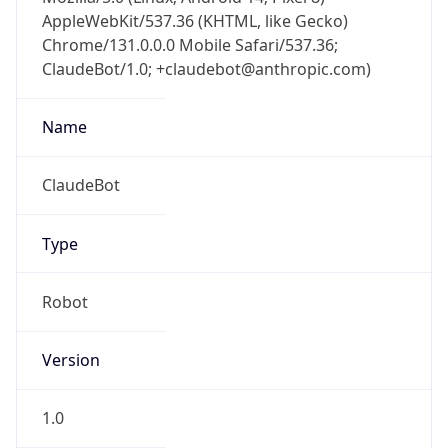
AppleWebKit/537.36 (KHTML, like Gecko)
Chrome/131.0.0.0 Mobile Safari/537.36;
ClaudeBot/1.0; +claudebot@anthropic.com)
Name
ClaudeBot
Type
Robot
Version
1.0