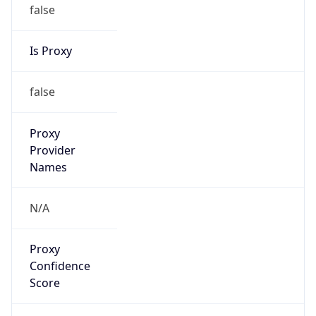
false
Is Proxy
false
Proxy
Provider
Names
N/A
Proxy
Confidence
Score