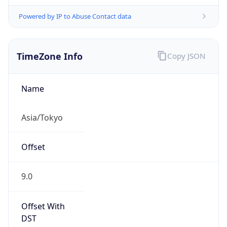
Powered by IP to Abuse Contact data
TimeZone Info
Copy JSON
Name
Asia/Tokyo
Offset
9.0
Offset With
DST