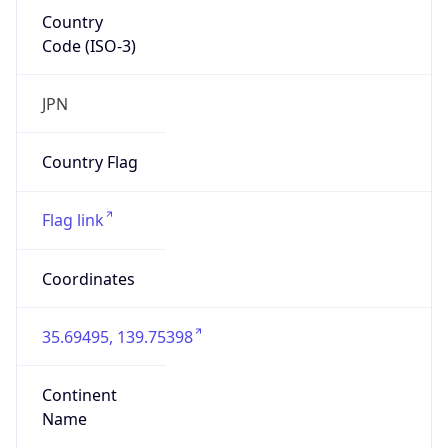
Country
Code (ISO-3)
JPN
Country Flag
Flag link
Coordinates
35.69495, 139.75398
Continent
Name