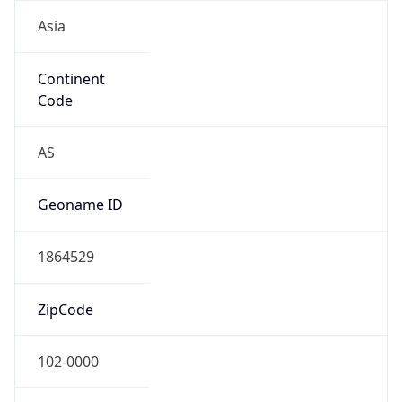
Asia
Continent
Code
AS
Geoname ID
1864529
ZipCode
102-0000