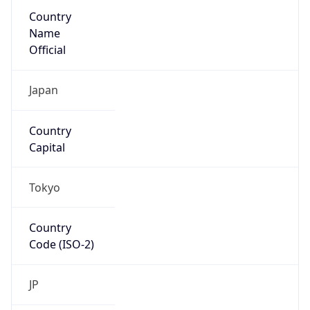
Country
Name
Official
Japan
Country
Capital
Tokyo
Country
Code (ISO-2)
JP