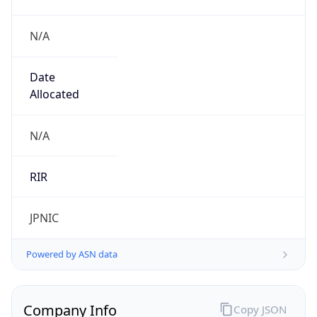
N/A
Date
Allocated
N/A
RIR
JPNIC
Powered by ASN data
Company Info
Copy JSON