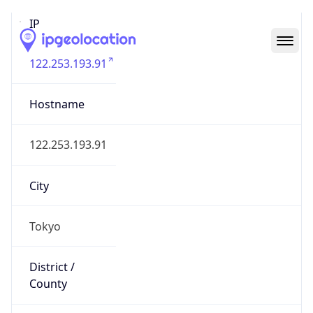
IP
122.253.193.91
Hostname
122.253.193.91
City
Tokyo
District /
County