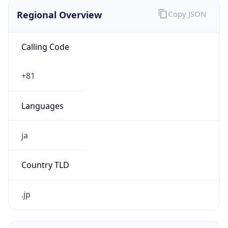
Regional Overview
Copy JSON
Calling Code
+81
Languages
ja
Country TLD
.jp