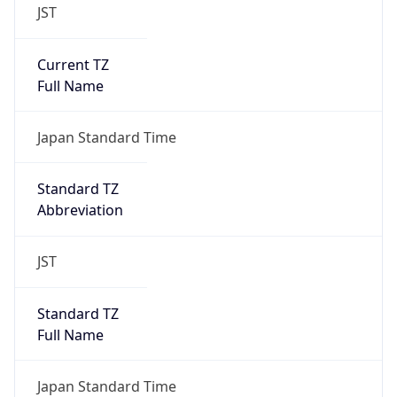
JST
Current TZ
Full Name
Japan Standard Time
Standard TZ
Abbreviation
JST
Standard TZ
Full Name
Japan Standard Time