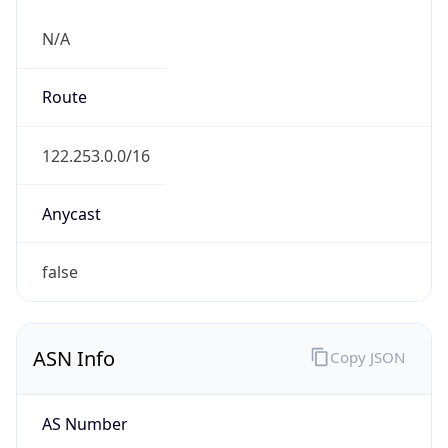
N/A
Route
122.253.0.0/16
Anycast
false
ASN Info
Copy JSON
AS Number