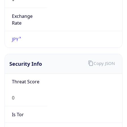
Exchange
Rate
JPY
Security Info
Copy JSON
Threat Score
0
Is Tor