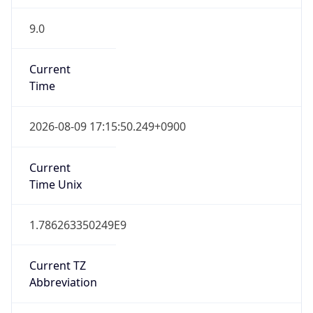
9.0
Current
Time
2026-08-09 17:15:50.249+0900
Current
Time Unix
1.786263350249E9
Current TZ
Abbreviation