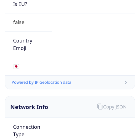
Is EU?
false
Country
Emoji
🇯🇵
Powered by IP Geolocation data
Network Info
Copy JSON
Connection
Type