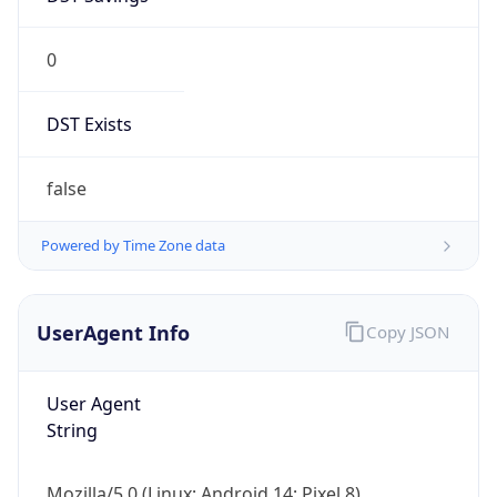
0
DST Exists
false
Powered by Time Zone data
UserAgent Info
Copy JSON
User Agent
String
Mozilla/5.0 (Linux; Android 14; Pixel 8)