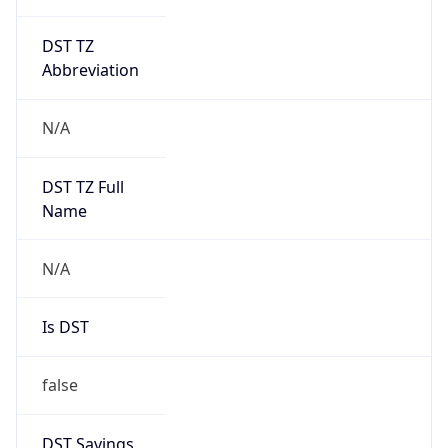
DST TZ
Abbreviation
N/A
DST TZ Full
Name
N/A
Is DST
false
DST Savings