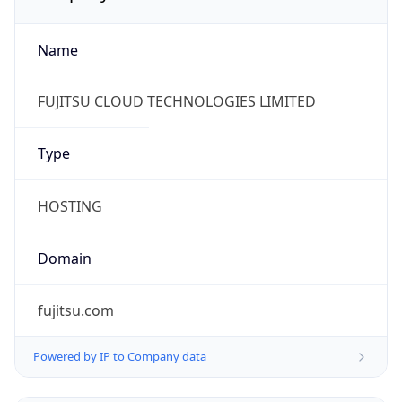
Name
FUJITSU CLOUD TECHNOLOGIES LIMITED
Type
HOSTING
Domain
fujitsu.com
Powered by IP to Company data