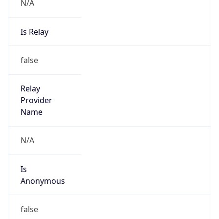
N/A
Is Relay
false
Relay
Provider
Name
N/A
Is
Anonymous
false