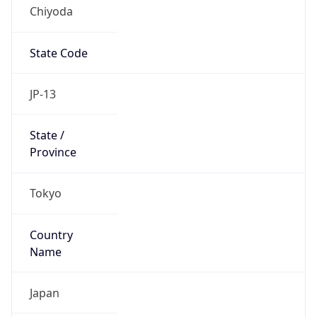
Chiyoda
State Code
JP-13
State /
Province
Tokyo
Country
Name
Japan