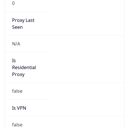
0
Proxy Last
Seen
N/A
Is
Residential
Proxy
false
Is VPN
false