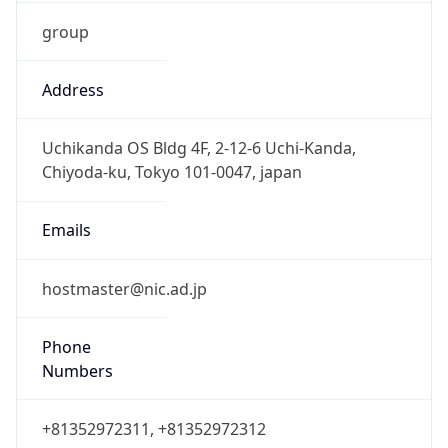
group
Address
Uchikanda OS Bldg 4F, 2-12-6 Uchi-Kanda,
Chiyoda-ku, Tokyo 101-0047, japan
Emails
hostmaster@nic.ad.jp
Phone
Numbers
+81352972311, +81352972312