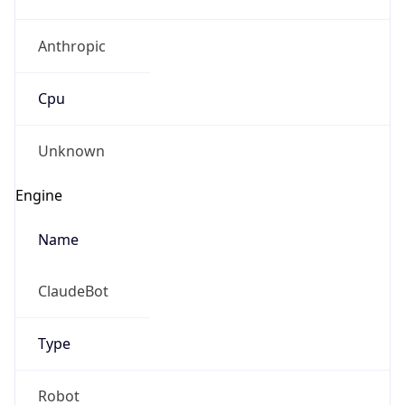
Anthropic
Cpu
Unknown
Engine
Name
ClaudeBot
Type
Robot