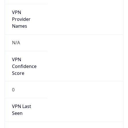
VPN
Provider
Names
N/A
VPN
Confidence
Score
0
VPN Last
Seen