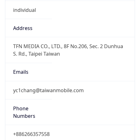
individual
Address
TFN MEDIA CO., LTD., 8F No.206, Sec. 2 Dunhua
S. Rd., Taipei Taiwan
Emails
yc1chang@taiwanmobile.com
Phone
Numbers
+886266357558