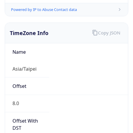
Powered by IP to Abuse Contact data
TimeZone Info
Copy JSON
Name
Asia/Taipei
Offset
8.0
Offset With
DST