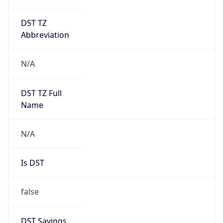
DST TZ
Abbreviation
N/A
DST TZ Full
Name
N/A
Is DST
false
DST Savings