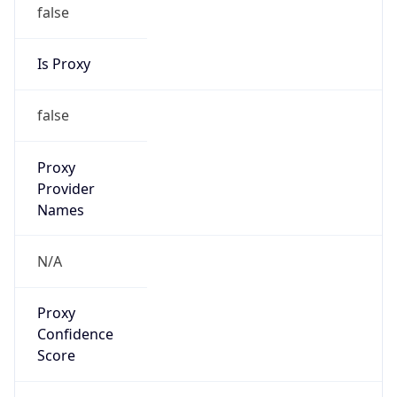
false
Is Proxy
false
Proxy
Provider
Names
N/A
Proxy
Confidence
Score