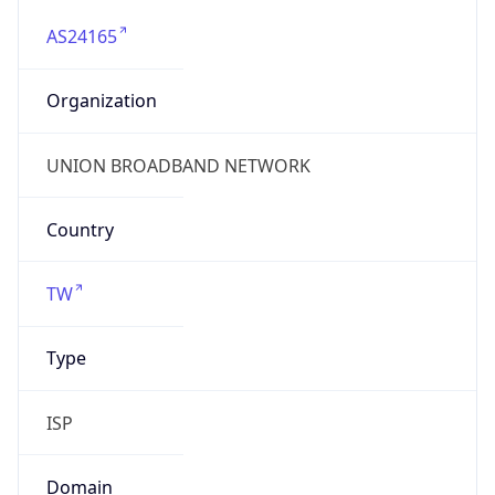
AS24165
Organization
UNION BROADBAND NETWORK
Country
TW
Type
ISP
Domain