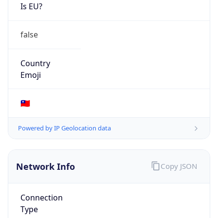
Is EU?
false
Country
Emoji
🇹🇼
Powered by IP Geolocation data
Network Info
Copy JSON
Connection
Type