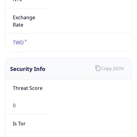
Exchange
Rate
TWD
Security Info
Copy JSON
Threat Score
0
Is Tor