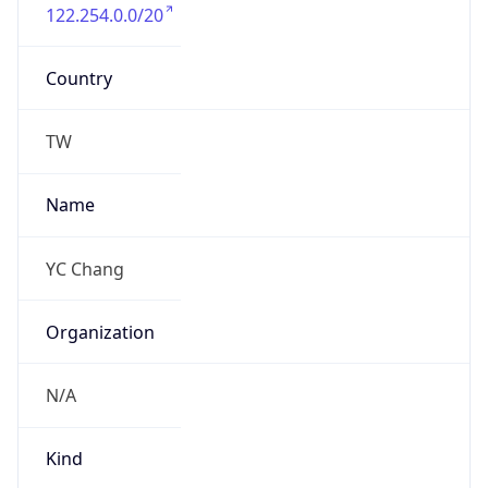
122.254.0.0/20
Country
TW
Name
YC Chang
Organization
N/A
Kind