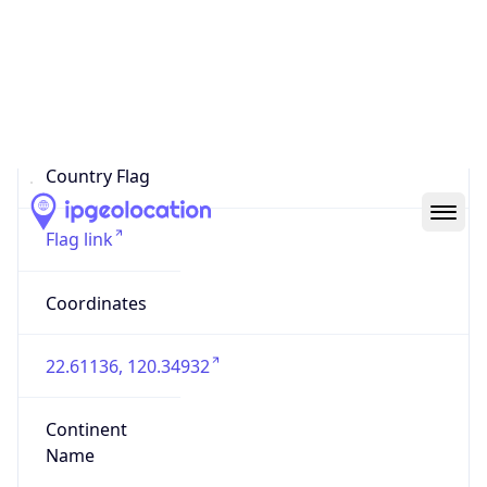
Country
Code (ISO-3)
TWN
Country Flag
Flag link
Coordinates
22.61136, 120.34932
Continent
Name