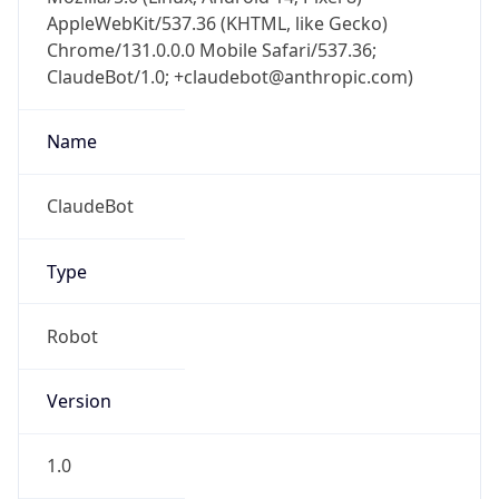
AppleWebKit/537.36 (KHTML, like Gecko)
Chrome/131.0.0.0 Mobile Safari/537.36;
ClaudeBot/1.0; +claudebot@anthropic.com)
Name
ClaudeBot
Type
Robot
Version
1.0