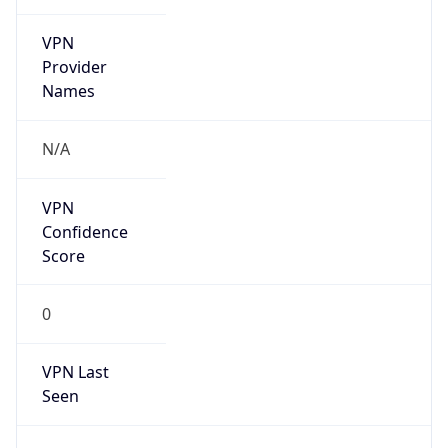
VPN
Provider
Names
N/A
VPN
Confidence
Score
0
VPN Last
Seen