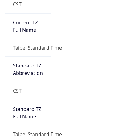
CST
Current TZ
Full Name
Taipei Standard Time
Standard TZ
Abbreviation
CST
Standard TZ
Full Name
Taipei Standard Time