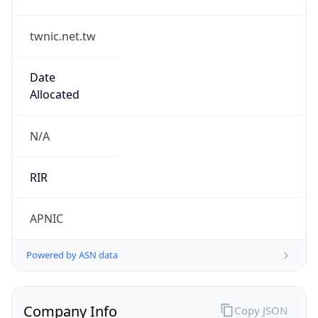
twnic.net.tw
Date
Allocated
N/A
RIR
APNIC
Powered by ASN data
Company Info
Copy JSON