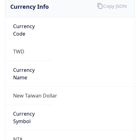
Currency Info
Copy JSON
Currency
Code
TWD
Currency
Name
New Taiwan Dollar
Currency
Symbol
NT$