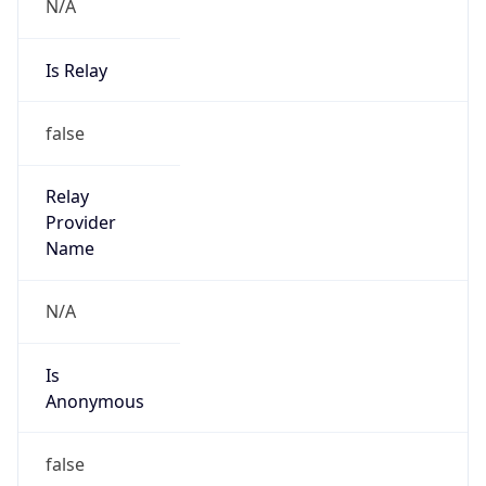
N/A
Is Relay
false
Relay
Provider
Name
N/A
Is
Anonymous
false