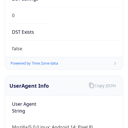
0
DST Exists
false
Powered by Time Zone data
UserAgent Info
Copy JSON
User Agent
String
Mozilla/5.0 (Linux; Android 14; Pixel 8)