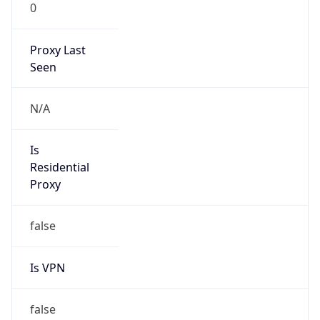
0
Proxy Last
Seen
N/A
Is
Residential
Proxy
false
Is VPN
false