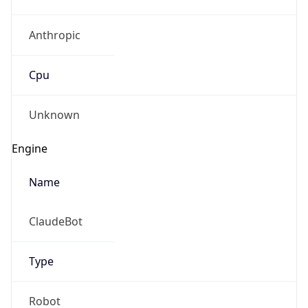
Anthropic
Cpu
Unknown
Engine
Name
ClaudeBot
Type
Robot