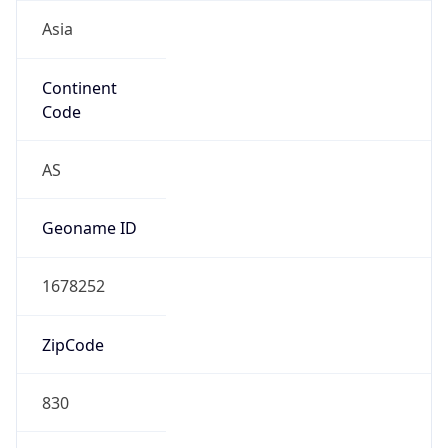
Asia
Continent
Code
AS
Geoname ID
1678252
ZipCode
830