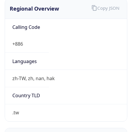
Regional Overview
Copy JSON
Calling Code
+886
Languages
zh-TW, zh, nan, hak
Country TLD
.tw