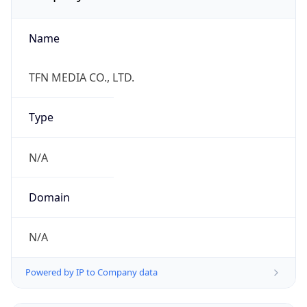
Name
TFN MEDIA CO., LTD.
Type
N/A
Domain
N/A
Powered by IP to Company data