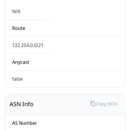
N/A
Route
122.254.0.0/21
Anycast
false
ASN Info
Copy JSON
AS Number