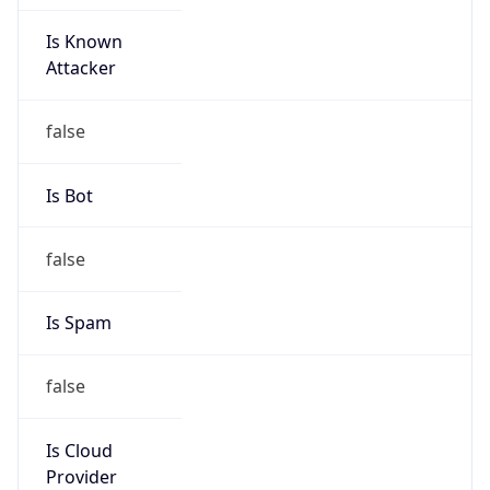
Is Known
Attacker
false
Is Bot
false
Is Spam
false
Is Cloud
Provider