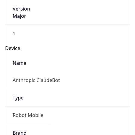
Version
Major
1
Device
Name
Anthropic ClaudeBot
Type
Robot Mobile
Brand