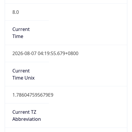
8.0
Current
Time
2026-08-07 04:19:55.679+0800
Current
Time Unix
1.786047595679E9
Current TZ
Abbreviation