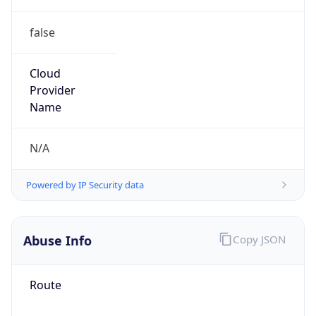
false
Cloud
Provider
Name
N/A
Powered by IP Security data
Abuse Info
Copy JSON
Route