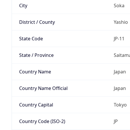
City
Soka
District / County
Yashio
State Code
JP-11
State / Province
Saitam
Country Name
Japan
Country Name Official
Japan
Country Capital
Tokyo
Country Code (ISO-2)
JP