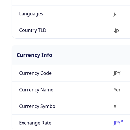
Languages
ja
Country TLD
.jp
Currency Info
Currency Code
JPY
Currency Name
Yen
Currency Symbol
¥
Exchange Rate
JPY