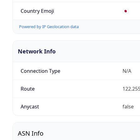
Country Emoji
🇯🇵
Powered by IP Geolocation data
Network Info
Connection Type
N/A
Route
122.255
Anycast
false
ASN Info