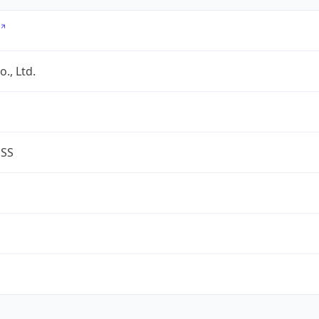
., Ltd.
ESS