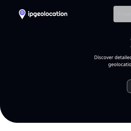
Produ
Discover detaile
geolocatio