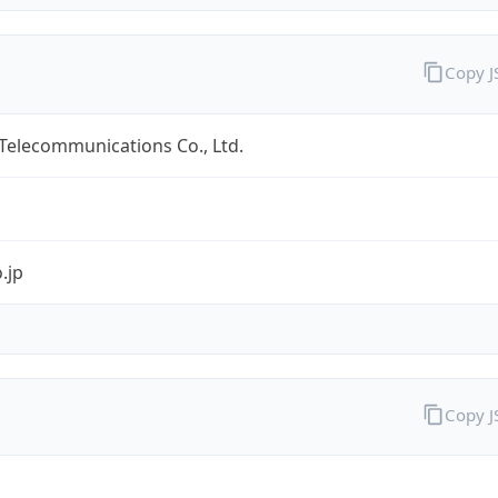
Copy 
 Telecommunications Co., Ltd.
.jp
Copy 