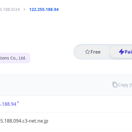
5.188.0/24
122.255.188.94
Free
Pa
ions Co., Ltd.
Copy 
.188.94
5.188.094.c3-net.ne.jp