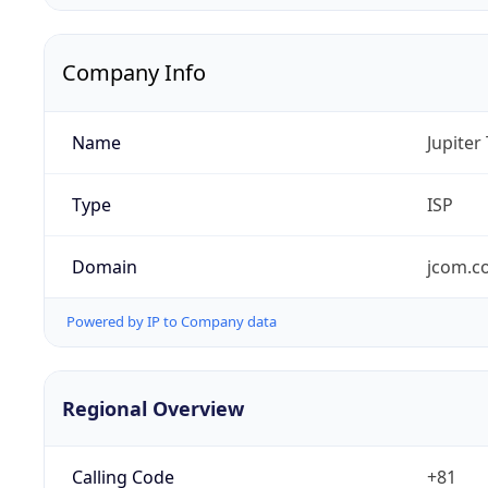
Company Info
Name
Jupiter
Type
ISP
Domain
jcom.co
Powered by IP to Company data
Regional Overview
Calling Code
+81