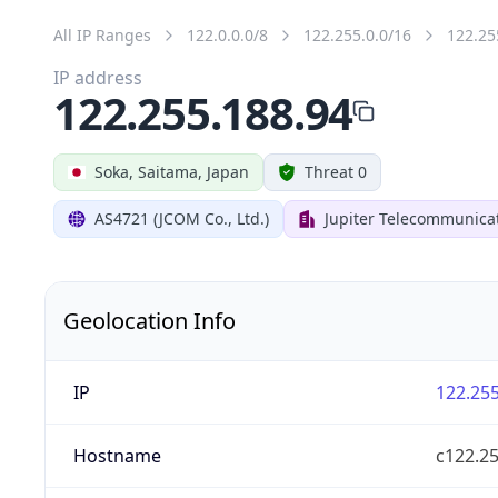
All IP Ranges
122.0.0.0/8
122.255.0.0/16
122.25
IP address
122.255.188.94
Soka, Saitama, Japan
Threat 0
AS4721 (JCOM Co., Ltd.)
Jupiter Telecommunicat
Geolocation Info
IP
122.255
Hostname
c122.25