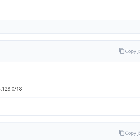
Copy 
.128.0/18
Copy 