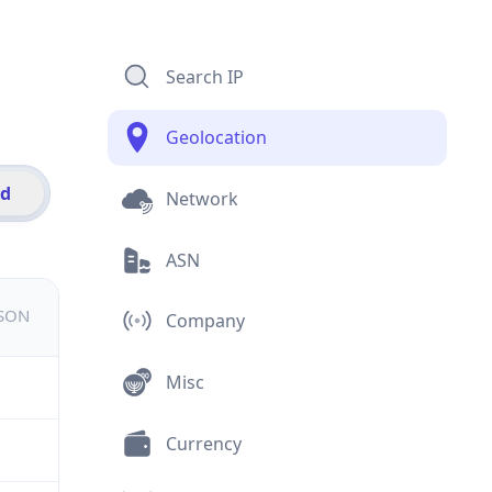
Search IP
Geolocation
id
Network
ASN
JSON
Company
Misc
Currency