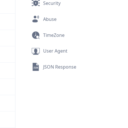
Security
Abuse
TimeZone
User Agent
JSON Response