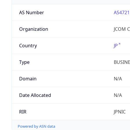
AS Number
AS4721
Organization
JCOM Co
Country
JP
Type
BUSIN
Domain
N/A
Date Allocated
N/A
RIR
JPNIC
Powered by ASN data