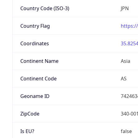
Country Code (ISO-3)
JPN
Country Flag
https:/
Coordinates
35.8254
Continent Name
Asia
Continent Code
AS
Geoname ID
742463
ZipCode
340-00
Is EU?
false