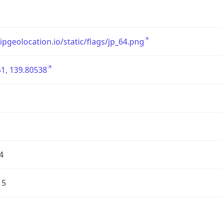
/ipgeolocation.io/static/flags/jp_64.png
1, 139.80538
4
15