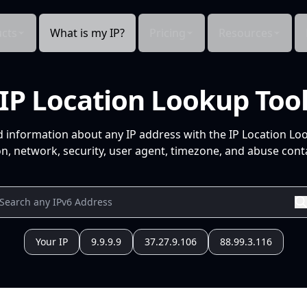
cts
What is my IP?
Pricing
Resources
IP Location Lookup Too
d information about any IP address with the IP Location Lo
n, network, security, user agent, timezone, and abuse conta
Your IP
9.9.9.9
37.27.9.106
88.99.3.116