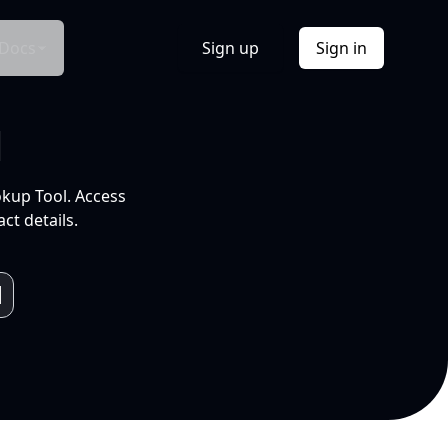
Docs
Sign up
Sign in
l
okup Tool. Access
ct details.