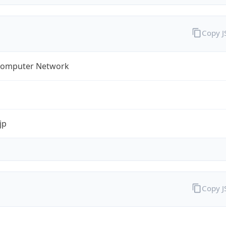
Copy 
omputer Network
jp
Copy 