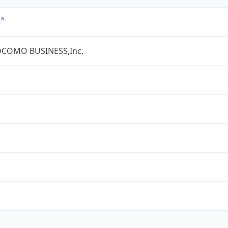
COMO BUSINESS,Inc.