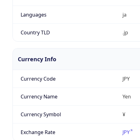
Languages
ja
Country TLD
.jp
Currency Info
Currency Code
JPY
Currency Name
Yen
Currency Symbol
¥
Exchange Rate
JPY