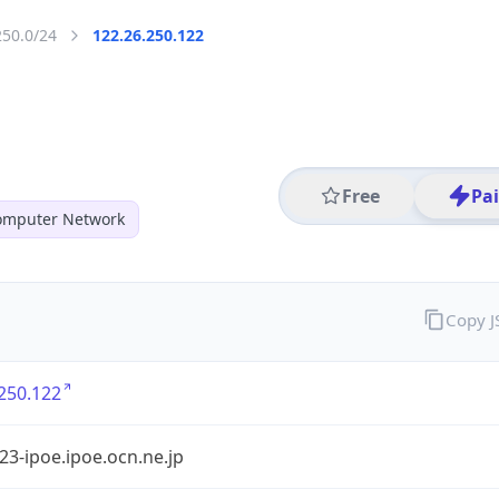
250.0/24
122.26.250.122
Free
Pa
mputer Network
Copy 
250.122
3-ipoe.ipoe.ocn.ne.jp