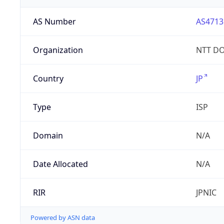
AS Number
AS4713
Organization
NTT DO
Country
JP
Type
ISP
Domain
N/A
Date Allocated
N/A
RIR
JPNIC
Powered by ASN data