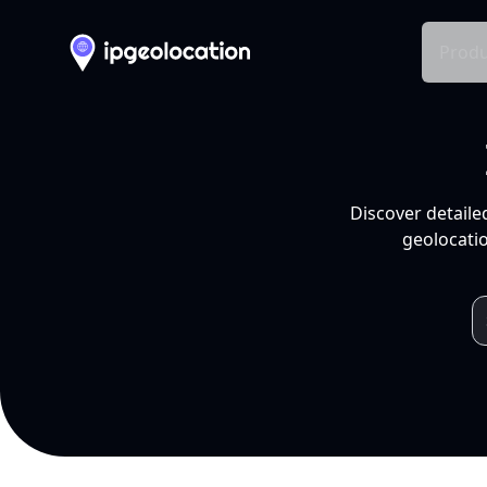
Produ
Discover detaile
geolocatio