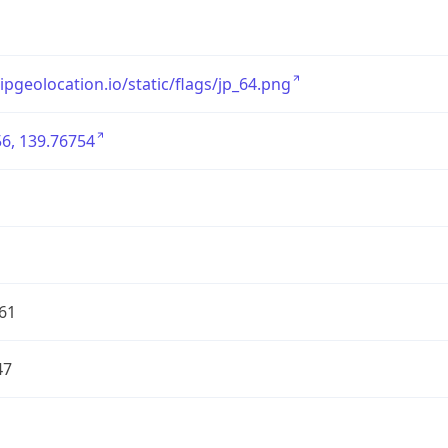
/ipgeolocation.io/static/flags/jp_64.png
6, 139.76754
61
47