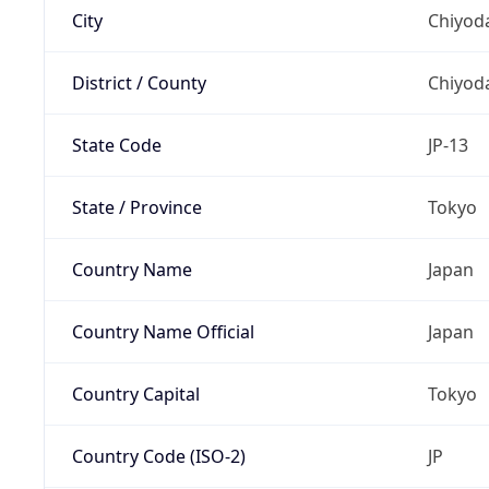
City
Chiyoda
District / County
Chiyod
State Code
JP-13
State / Province
Tokyo
Country Name
Japan
Country Name Official
Japan
Country Capital
Tokyo
Country Code (ISO-2)
JP