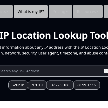
cts
What is my IP?
Pricing
Resources
IP Location Lookup Too
d information about any IP address with the IP Location Lo
n, network, security, user agent, timezone, and abuse conta
Your IP
9.9.9.9
37.27.9.106
88.99.3.116