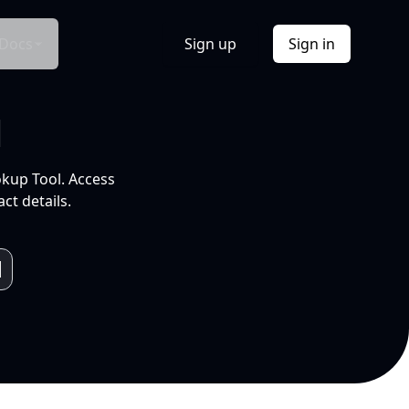
Docs
Sign up
Sign in
l
okup Tool. Access
ct details.