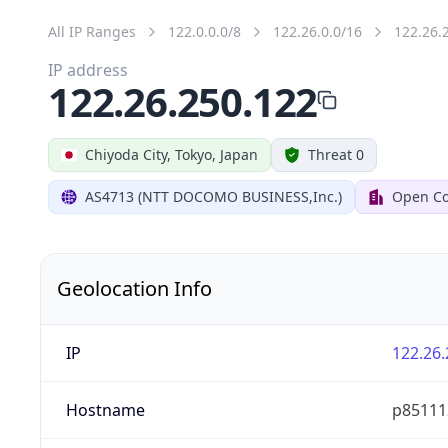
All IP Ranges
122.0.0.0/8
122.26.0.0/16
122.26.
IP address
122.26.250.122
Chiyoda City, Tokyo, Japan
Threat 0
AS4713 (NTT DOCOMO BUSINESS,Inc.)
Open Co
Geolocation Info
IP
122.26.
Hostname
p851112