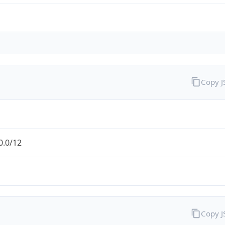
Copy 
0.0/12
Copy 