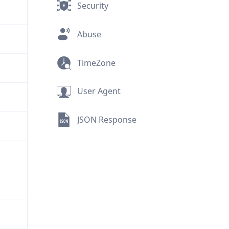
Security
Abuse
TimeZone
User Agent
JSON Response