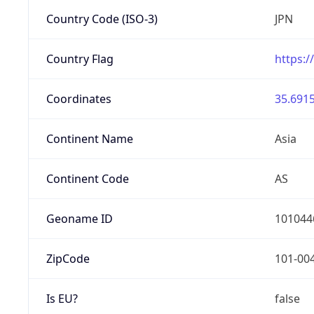
Country Code (ISO-3)
JPN
Country Flag
https:/
Coordinates
35.6915
Continent Name
Asia
Continent Code
AS
Geoname ID
101044
ZipCode
101-00
Is EU?
false