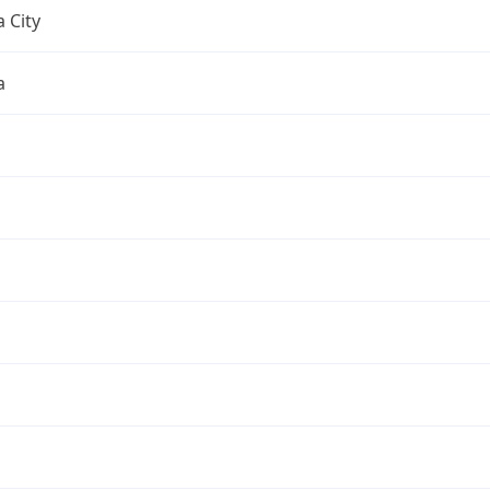
 City
a