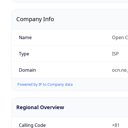
Company Info
Name
Open C
Type
ISP
Domain
ocn.ne.
Powered by IP to Company data
Regional Overview
Calling Code
+81