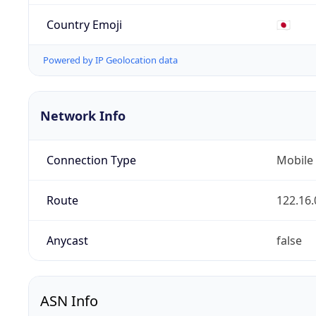
Country Emoji
🇯🇵
Powered by IP Geolocation data
Network Info
Connection Type
Mobile
Route
122.16.
Anycast
false
ASN Info