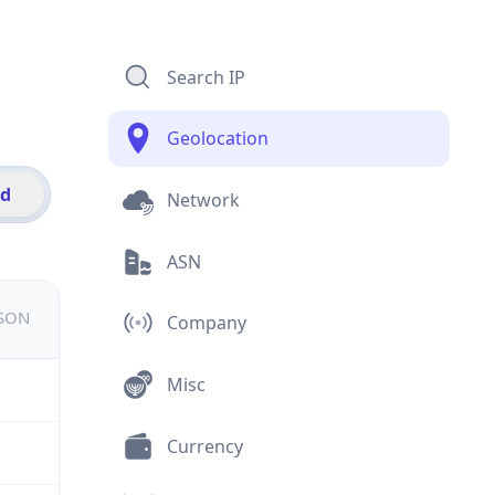
Search IP
Geolocation
id
Network
ASN
JSON
Company
Misc
Currency