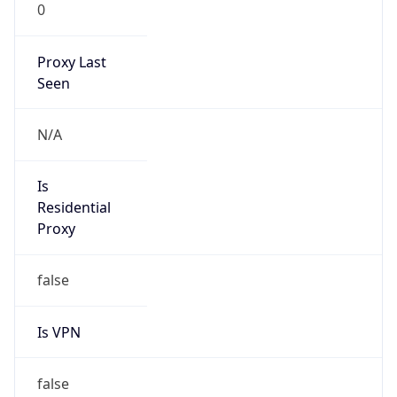
0
Proxy Last
Seen
N/A
Is
Residential
Proxy
false
Is VPN
false