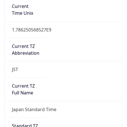
Current
Time Unix
1.786250568527E9
Current TZ
Abbreviation
JST
Current TZ
Full Name
Japan Standard Time
Standard TZ