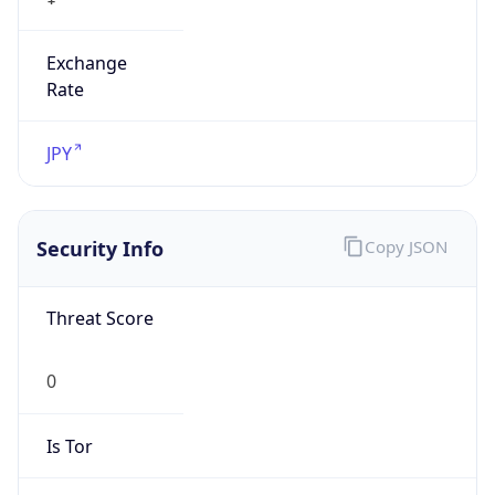
Exchange
Rate
JPY
Security Info
Copy JSON
Threat Score
0
Is Tor