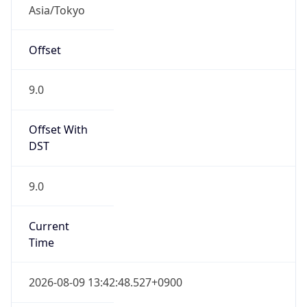
Asia/Tokyo
Offset
9.0
Offset With
DST
9.0
Current
Time
2026-08-09 13:42:48.527+0900