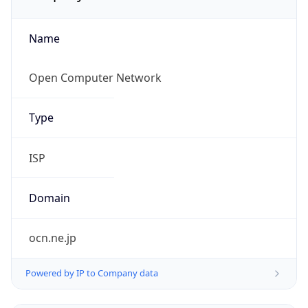
Name
Open Computer Network
Type
ISP
Domain
ocn.ne.jp
Powered by IP to Company data