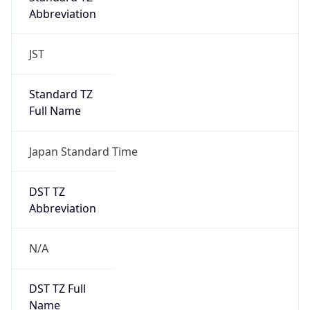
Abbreviation
JST
Standard TZ
Full Name
Japan Standard Time
DST TZ
Abbreviation
N/A
DST TZ Full
Name