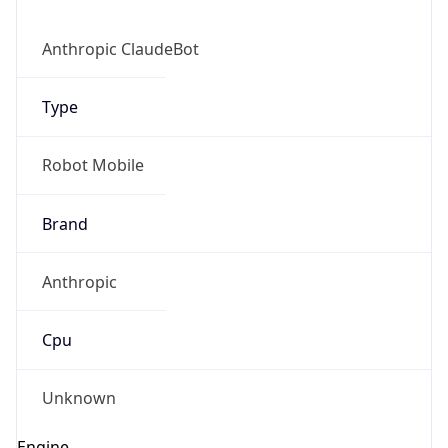
Anthropic ClaudeBot
Type
Robot Mobile
Brand
Anthropic
Cpu
Unknown
Engine