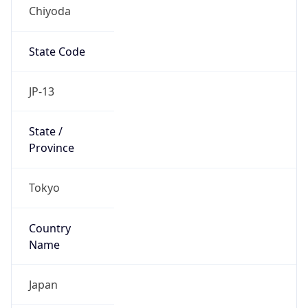
Chiyoda
State Code
JP-13
State /
Province
Tokyo
Country
Name
Japan