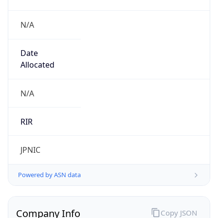
N/A
Date
Allocated
N/A
RIR
JPNIC
Powered by ASN data
Company Info
Copy JSON