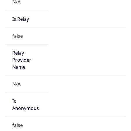
N/A
Is Relay
false
Relay
Provider
Name
N/A
Is
Anonymous
false