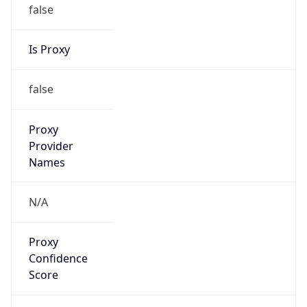
false
Is Proxy
false
Proxy
Provider
Names
N/A
Proxy
Confidence
Score