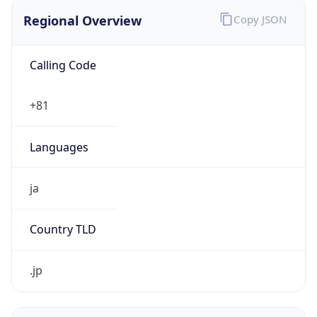
Regional Overview
Copy JSON
Calling Code
+81
Languages
ja
Country TLD
.jp