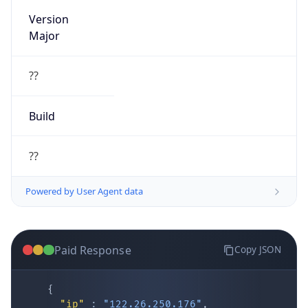
Version
Major
??
Build
??
Powered by User Agent data
Paid Response
Copy JSON
{
"ip"
:
"122.26.250.176"
,