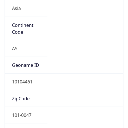
Asia
Continent
Code
AS
Geoname ID
10104461
ZipCode
101-0047