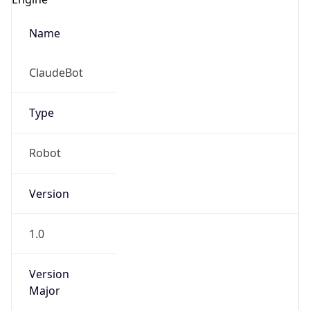
Name
ClaudeBot
Type
Robot
Version
1.0
Version
Major