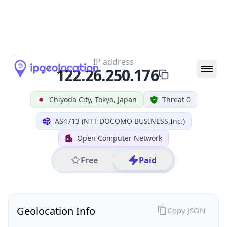
All IP Ranges
122.0.0.0/8
122.26.0.0/16
122.26.250.0/24
122.26.250.176
IP address
122.26.250.176
Chiyoda City, Tokyo, Japan
Threat 0
AS4713 (NTT DOCOMO BUSINESS,Inc.)
Open Computer Network
Free
Paid
Geolocation Info
Copy JSON