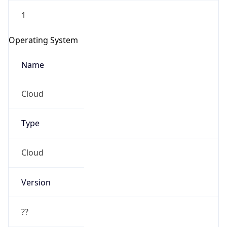
1
Operating System
Name
Cloud
Type
Cloud
Version
??