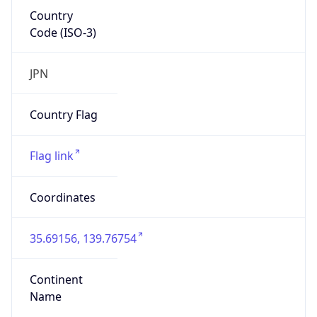
Country
Code (ISO-3)
JPN
Country Flag
Flag link
Coordinates
35.69156, 139.76754
Continent
Name