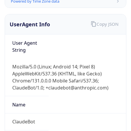
Powered by Time Zone data
UserAgent Info
Copy JSON
User Agent
String
Mozilla/5.0 (Linux; Android 14; Pixel 8)
AppleWebKit/537.36 (KHTML, like Gecko)
Chrome/131.0.0.0 Mobile Safari/537.36;
ClaudeBot/1.0; +claudebot@anthropic.com)
Name
ClaudeBot