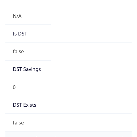
N/A
Is DST
false
DST Savings
0
DST Exists
false