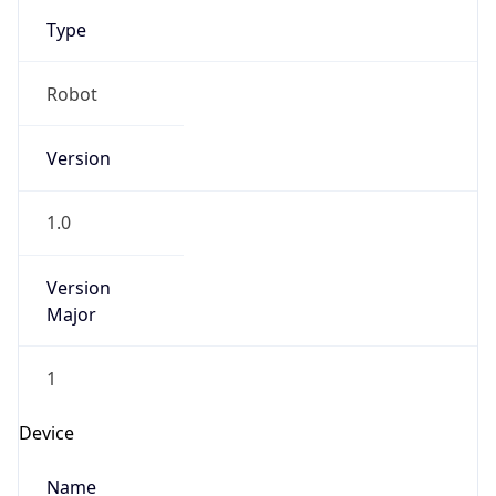
Type
Robot
Version
1.0
Version
Major
1
Device
Name