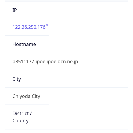
IP
122.26.250.176
Hostname
p8511177-ipoe.ipoe.ocn.ne.jp
City
Chiyoda City
District /
County