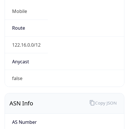
Mobile
Route
122.16.0.0/12
Anycast
false
ASN Info
Copy JSON
AS Number