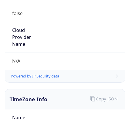
false
Cloud
Provider
Name
N/A
Powered by IP Security data
TimeZone Info
Copy JSON
Name