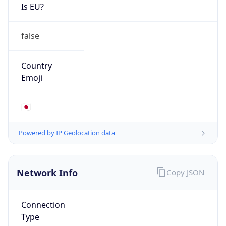
Is EU?
false
Country
Emoji
🇯🇵
Powered by IP Geolocation data
Network Info
Copy JSON
Connection
Type