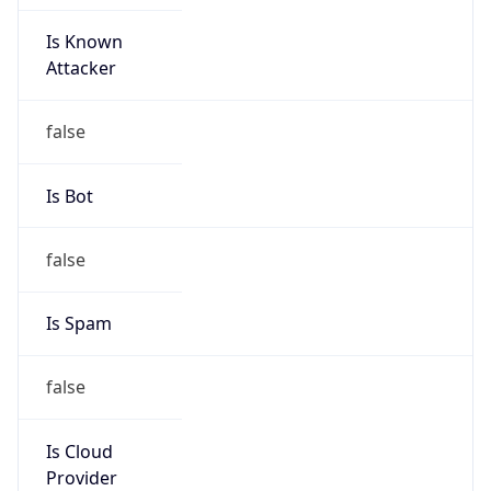
Is Known
Attacker
false
Is Bot
false
Is Spam
false
Is Cloud
Provider