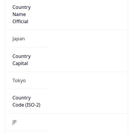
Country
Name
Official
Japan
Country
Capital
Tokyo
Country
Code (ISO-2)
JP