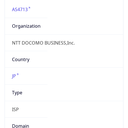
AS4713
Organization
NTT DOCOMO BUSINESS,Inc.
Country
JP
Type
ISP
Domain