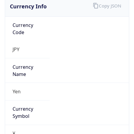
Currency Info
Copy JSON
Currency
Code
JPY
Currency
Name
Yen
Currency
Symbol
¥