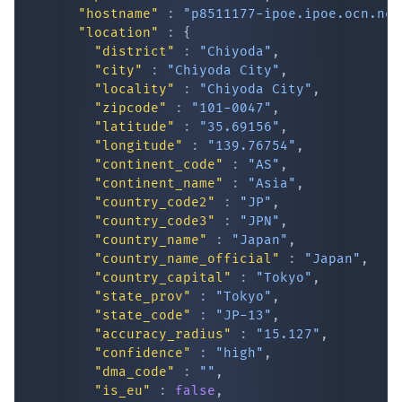
"hostname"
:
"p8511177-ipoe.ipoe.ocn.ne.
"location"
:
{
"district"
:
"Chiyoda"
,
"city"
:
"Chiyoda City"
,
"locality"
:
"Chiyoda City"
,
"zipcode"
:
"101-0047"
,
"latitude"
:
"35.69156"
,
"longitude"
:
"139.76754"
,
"continent_code"
:
"AS"
,
IP Lookup on your phone
"continent_name"
:
"Asia"
,
"country_code2"
:
"JP"
,
Check any IP address, see location and
"country_code3"
:
"JPN"
,
security data, and get network details on the
"country_name"
:
"Japan"
,
go
"country_name_official"
:
"Japan"
,
Real-time Data
Mobile Ready
"country_capital"
:
"Tokyo"
,
"state_prov"
:
"Tokyo"
,
Get it on Google Play
"state_code"
:
"JP-13"
,
"accuracy_radius"
:
"15.127"
,
"confidence"
:
"high"
,
Not now
"dma_code"
:
""
,
"is_eu"
:
false
,