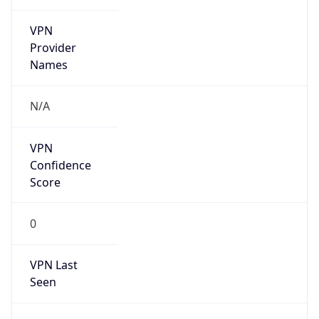
VPN
Provider
Names
N/A
VPN
Confidence
Score
0
VPN Last
Seen