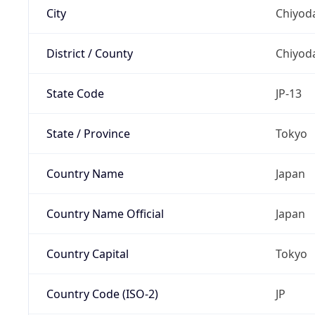
City
Chiyoda
District / County
Chiyod
State Code
JP-13
State / Province
Tokyo
Country Name
Japan
Country Name Official
Japan
Country Capital
Tokyo
Country Code (ISO-2)
JP