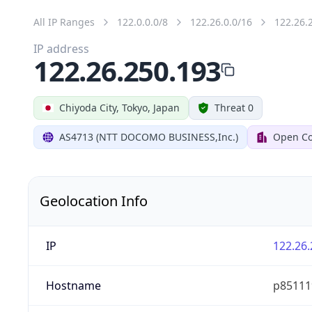
All IP Ranges
122.0.0.0/8
122.26.0.0/16
122.26.
IP address
122.26.250.193
Chiyoda City, Tokyo, Japan
Threat 0
AS4713 (NTT DOCOMO BUSINESS,Inc.)
Open Co
Geolocation Info
IP
122.26.
Hostname
p851119