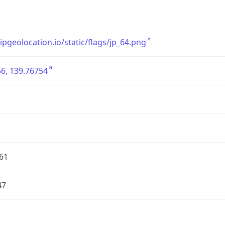
/ipgeolocation.io/static/flags/jp_64.png
6, 139.76754
61
47