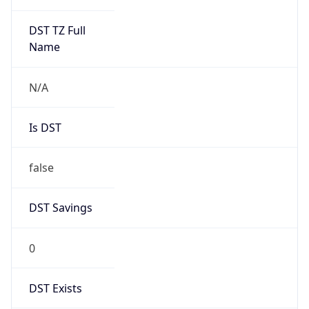
N/A
Is DST
false
DST Savings
0
DST Exists
false