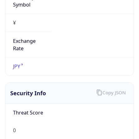
Exchange
Rate
JPY
Security Info
Copy JSON
Threat Score
0
Is Tor