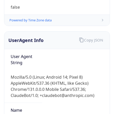
Powered by Time Zone data
UserAgent Info
Copy JSON
User Agent
String
Mozilla/5.0 (Linux; Android 14; Pixel 8)
AppleWebKit/537.36 (KHTML, like Gecko)
Chrome/131.0.0.0 Mobile Safari/537.36;
ClaudeBot/1.0; +claudebot@anthropic.com)
Name
ClaudeBot