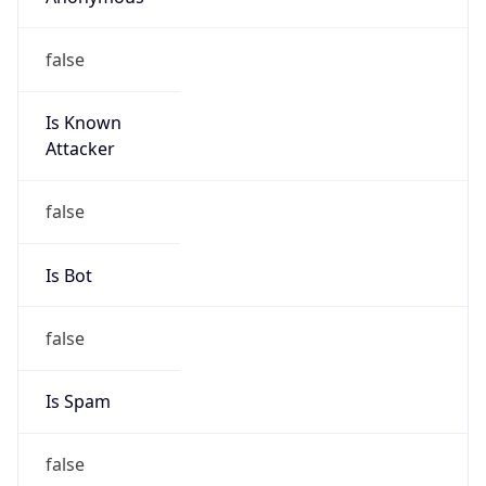
Is Known
Attacker
false
Is Bot
false
Is Spam
false
Is Cloud
Provider