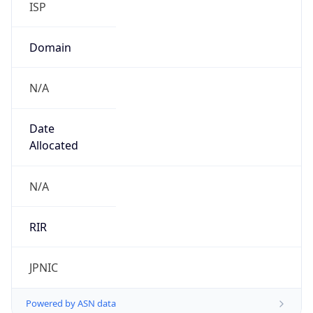
N/A
Date
Allocated
N/A
RIR
JPNIC
Powered by ASN data
Company Info
Copy JSON