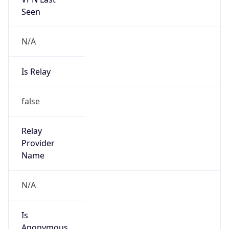
N/A
Is Relay
false
Relay
Provider
Name
N/A
Is
Anonymous
false