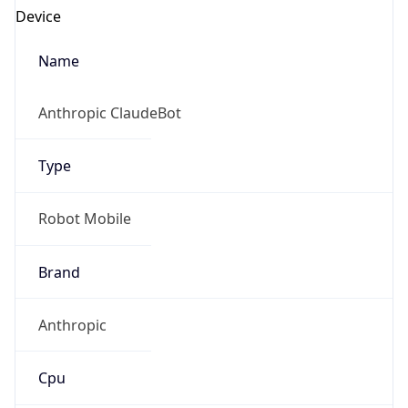
Anthropic ClaudeBot
Type
Robot Mobile
Brand
Anthropic
Cpu
Unknown
Engine