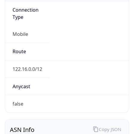
Mobile
Route
122.16.0.0/12
Anycast
false
ASN Info
Copy JSON
AS Number