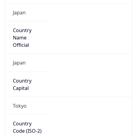
Country
Name
Official
Japan
Country
Capital
Tokyo
Country
Code (ISO-2)
JP