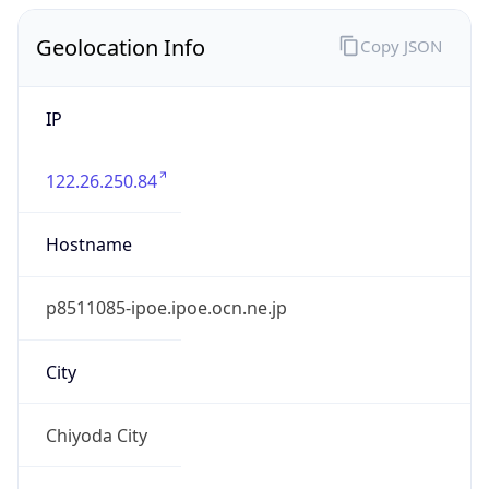
IP
122.26.250.84
Hostname
p8511085-ipoe.ipoe.ocn.ne.jp
City
Chiyoda City
District /
County