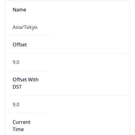
Asia/Tokyo
Offset
9.0
Offset With
DST
9.0
Current
Time
2026-08-09 01:29:05.940+0900