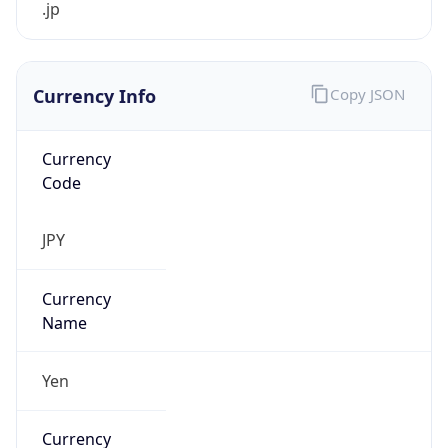
Currency Info
Copy JSON
Currency
Code
JPY
Currency
Name
Yen
Currency
Symbol
¥