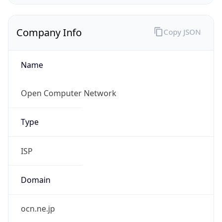
Name
Open Computer Network
Type
ISP
Domain
ocn.ne.jp
Powered by IP to Company data