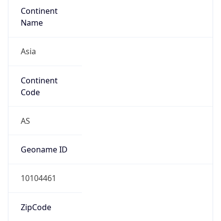
Asia
Continent
Code
AS
Geoname ID
10104461
ZipCode
101-0047