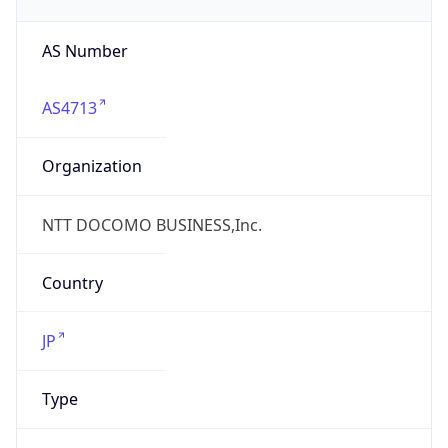
AS4713
Organization
NTT DOCOMO BUSINESS,Inc.
Country
JP
Type
ISP
Domain