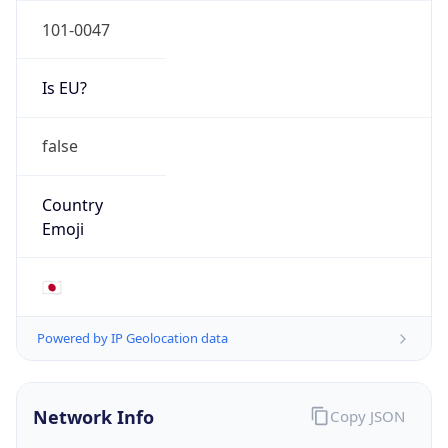
Is EU?
false
Country
Emoji
🇯🇵
Powered by IP Geolocation data
Network Info
Copy JSON
Connection
Type