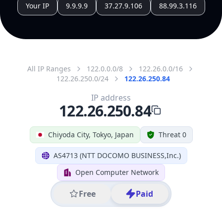
All IP Ranges
122.0.0.0/8
122.26.0.0/16
122.26.250.0/24
122.26.250.84
IP address
122.26.250.84
Chiyoda City, Tokyo, Japan
Threat 0
AS4713 (NTT DOCOMO BUSINESS,Inc.)
Open Computer Network
Free
Paid
Geolocation Info
Copy JSON