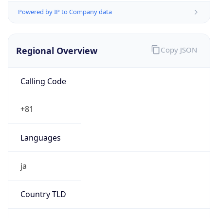
Regional Overview
Copy JSON
Calling Code
+81
Languages
ja
Country TLD
.jp