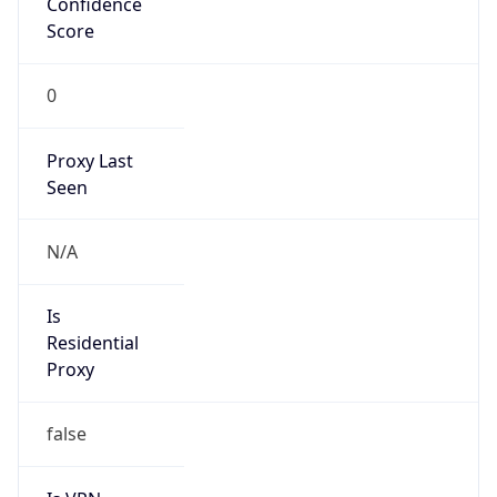
0
Proxy Last
Seen
N/A
Is
Residential
Proxy
false
Is VPN
false