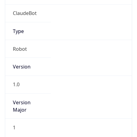
Type
Robot
Version
1.0
Version
Major
1
Device
Name