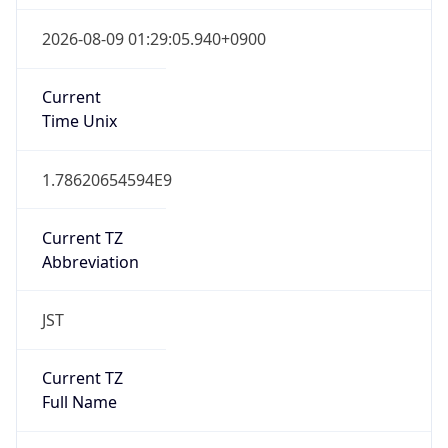
Current
Time Unix
1.78620654594E9
Current TZ
Abbreviation
JST
Current TZ
Full Name
Japan Standard Time
Standard TZ