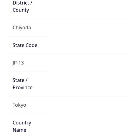
Chiyoda
State Code
JP-13
State /
Province
Tokyo
Country
Name
Japan