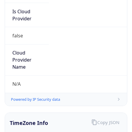
false
Cloud
Provider
Name
N/A
Powered by IP Security data
TimeZone Info
Copy JSON
Name