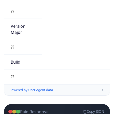
Version
Major
??
Build
??
Powered by User Agent data
Paid Response
Copy JSON
{
"ip"
:
"122.26.250.84"
,