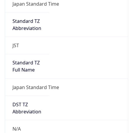
Abbreviation
JST
Standard TZ
Full Name
Japan Standard Time
DST TZ
Abbreviation
N/A
DST TZ Full
Name