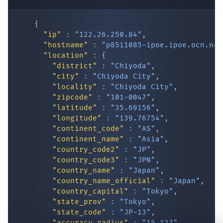
"hostname"
:
"p8511085-ipoe.ipoe.ocn.ne.
"location"
:
{
"district"
:
"Chiyoda"
,
"city"
:
"Chiyoda City"
,
"locality"
:
"Chiyoda City"
,
"zipcode"
:
"101-0047"
,
"latitude"
:
"35.69156"
,
"longitude"
:
"139.76754"
,
"continent_code"
:
"AS"
,
IP Lookup on your phone
"continent_name"
:
"Asia"
,
"country_code2"
:
"JP"
,
Check any IP address, see location and
"country_code3"
:
"JPN"
,
security data, and get network details on the
"country_name"
:
"Japan"
,
go
"country_name_official"
:
"Japan"
,
Real-time Data
Mobile Ready
"country_capital"
:
"Tokyo"
,
"state_prov"
:
"Tokyo"
,
Get it on Google Play
"state_code"
:
"JP-13"
,
"accuracy_radius"
:
"15.127"
,
"confidence"
:
"high"
,
Not now
"dma_code"
:
""
,
"is_eu"
:
false
,