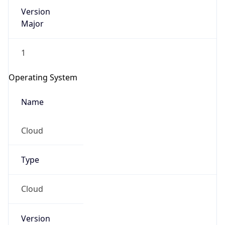
1
Operating System
Name
Cloud
Type
Cloud
Version
??