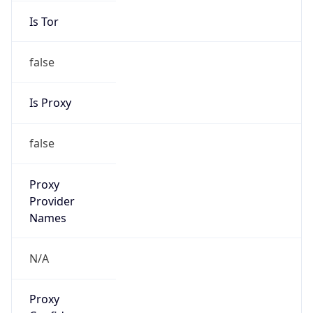
false
Is Proxy
false
Proxy
Provider
Names
N/A
Proxy
Confidence
Score