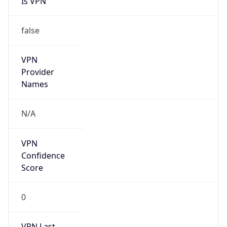
VPN
Provider
Names
N/A
VPN
Confidence
Score
0
VPN Last
Seen