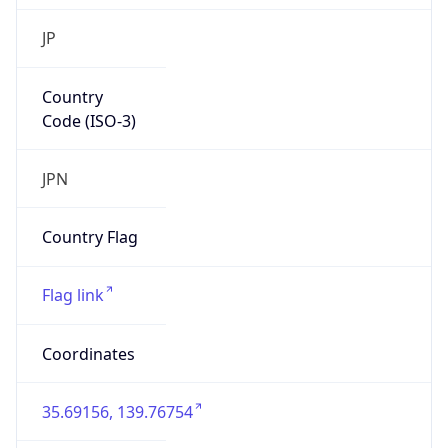
Country
Code (ISO-3)
JPN
Country Flag
Flag link
Coordinates
35.69156, 139.76754
Continent
Name