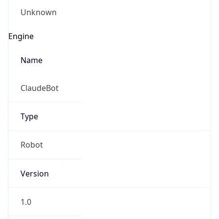
Name
ClaudeBot
Type
Robot
Version
1.0
Version
Major