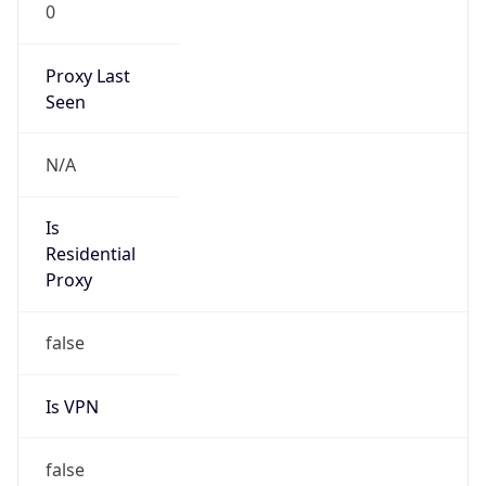
0
Proxy Last
Seen
N/A
Is
Residential
Proxy
false
Is VPN
false