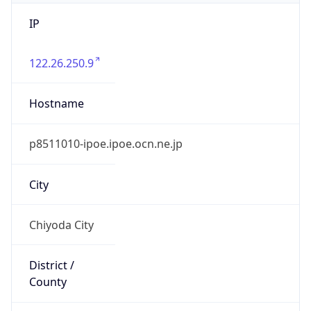
IP
122.26.250.9
Hostname
p8511010-ipoe.ipoe.ocn.ne.jp
City
Chiyoda City
District /
County