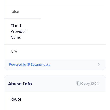
false
Cloud
Provider
Name
N/A
Powered by IP Security data
Abuse Info
Copy JSON
Route