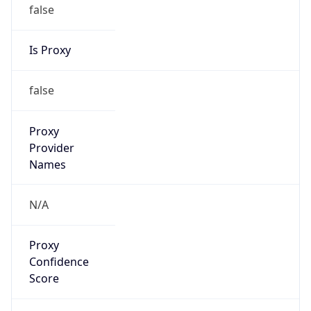
false
Is Proxy
false
Proxy
Provider
Names
N/A
Proxy
Confidence
Score