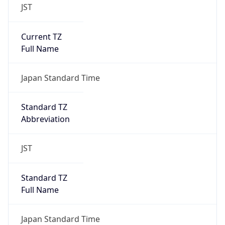
JST
Current TZ
Full Name
Japan Standard Time
Standard TZ
Abbreviation
JST
Standard TZ
Full Name
Japan Standard Time