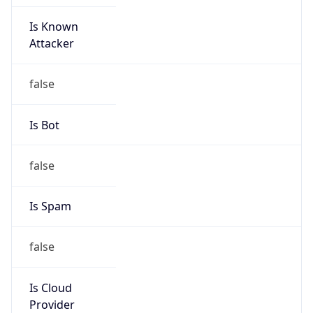
Is Known
Attacker
false
Is Bot
false
Is Spam
false
Is Cloud
Provider