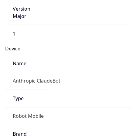
Version
Major
1
Device
Name
Anthropic ClaudeBot
Type
Robot Mobile
Brand