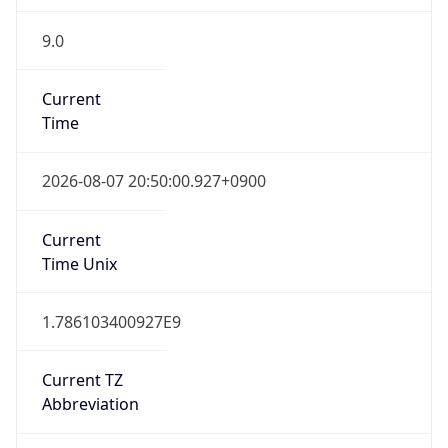
9.0
Current
Time
2026-08-07 20:50:00.927+0900
Current
Time Unix
1.786103400927E9
Current TZ
Abbreviation