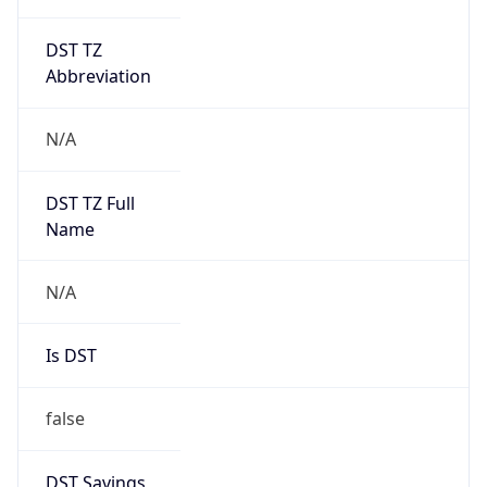
DST TZ
Abbreviation
N/A
DST TZ Full
Name
N/A
Is DST
false
DST Savings