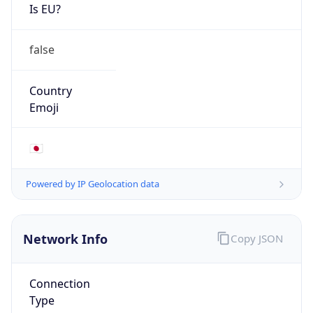
Is EU?
false
Country
Emoji
🇯🇵
Powered by IP Geolocation data
Network Info
Copy JSON
Connection
Type