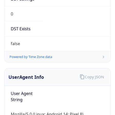
0
DST Exists
false
Powered by Time Zone data
UserAgent Info
Copy JSON
User Agent
String
Mozilla/5.0 (Linux; Android 14; Pixel 8)