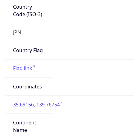
Country
Code (ISO-3)
JPN
Country Flag
Flag link
Coordinates
35.69156, 139.76754
Continent
Name