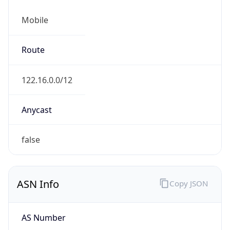
Mobile
Route
122.16.0.0/12
Anycast
false
ASN Info
Copy JSON
AS Number