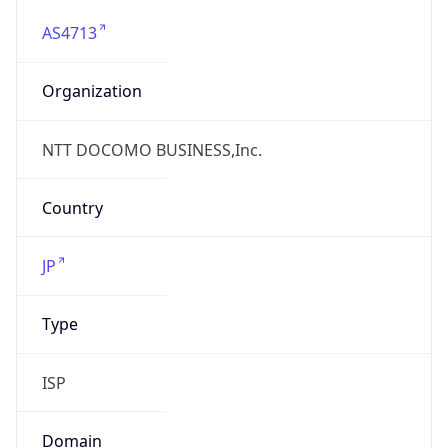
AS4713
Organization
NTT DOCOMO BUSINESS,Inc.
Country
JP
Type
ISP
Domain