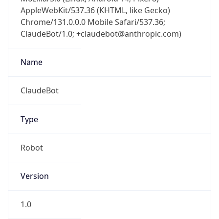
AppleWebKit/537.36 (KHTML, like Gecko)
Chrome/131.0.0.0 Mobile Safari/537.36;
ClaudeBot/1.0; +claudebot@anthropic.com)
Name
ClaudeBot
Type
Robot
Version
1.0