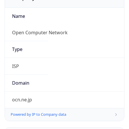
Name
Open Computer Network
Type
ISP
Domain
ocn.ne.jp
Powered by IP to Company data