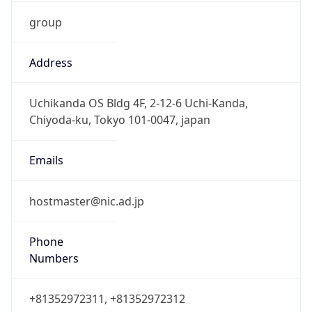
group
Address
Uchikanda OS Bldg 4F, 2-12-6 Uchi-Kanda,
Chiyoda-ku, Tokyo 101-0047, japan
Emails
hostmaster@nic.ad.jp
Phone
Numbers
+81352972311, +81352972312