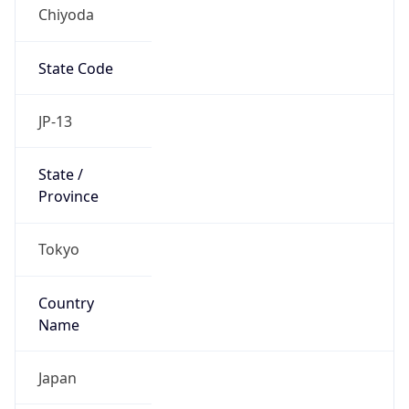
Chiyoda
State Code
JP-13
State /
Province
Tokyo
Country
Name
Japan