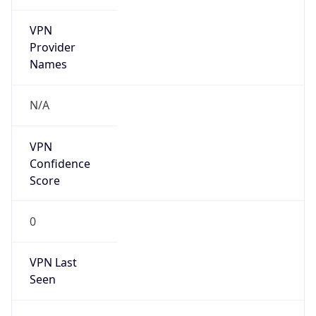
VPN
Provider
Names
N/A
VPN
Confidence
Score
0
VPN Last
Seen