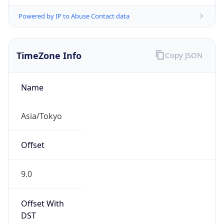
Powered by IP to Abuse Contact data
TimeZone Info
Copy JSON
Name
Asia/Tokyo
Offset
9.0
Offset With
DST