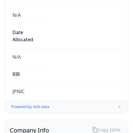
N/A
Date
Allocated
N/A
RIR
JPNIC
Powered by ASN data
Company Info
Copy JSON