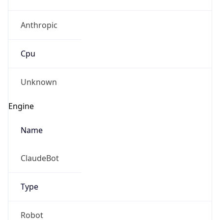
Anthropic
Cpu
Unknown
Engine
Name
ClaudeBot
Type
Robot