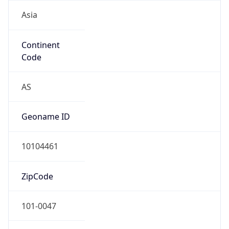
Asia
Continent
Code
AS
Geoname ID
10104461
ZipCode
101-0047