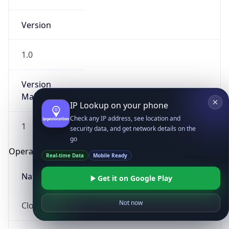
Version
1.0
Version
Major
IP Lookup on your phone
Check any IP address, see location and
1
security data, and get network details on the
go
Operating System
Real-time Data
Mobile Ready
Name
Get it on Google Play
Not now
Cloud