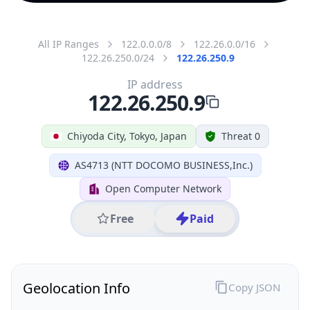
All IP Ranges
122.0.0.0/8
122.26.0.0/16
122.26.250.0/24
122.26.250.9
IP address
122.26.250.9
Chiyoda City, Tokyo, Japan
Threat 0
AS4713 (NTT DOCOMO BUSINESS,Inc.)
Open Computer Network
Free
Paid
Geolocation Info
Copy JSON