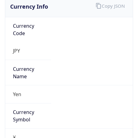
Currency Info
Copy JSON
Currency
Code
JPY
Currency
Name
Yen
Currency
Symbol
¥