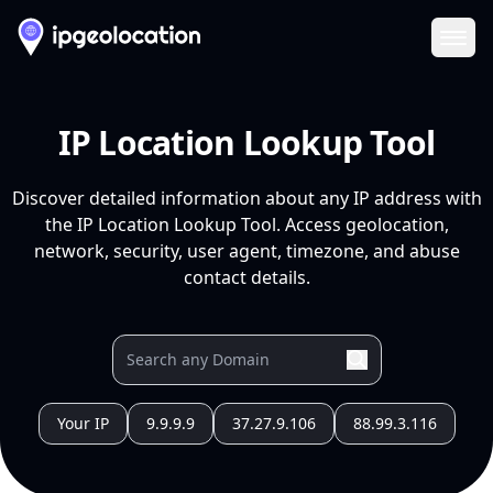
Ope
IP Location Lookup Tool
Discover detailed information about any IP address with
the IP Location Lookup Tool. Access geolocation,
network, security, user agent, timezone, and abuse
contact details.
Your IP
9.9.9.9
37.27.9.106
88.99.3.116