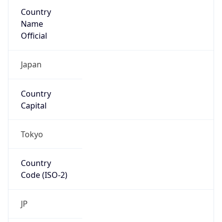
Country
Name
Official
Japan
Country
Capital
Tokyo
Country
Code (ISO-2)
JP