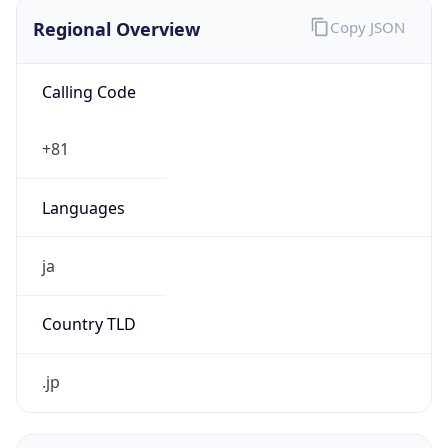
Regional Overview
Copy JSON
Calling Code
+81
Languages
ja
Country TLD
.jp