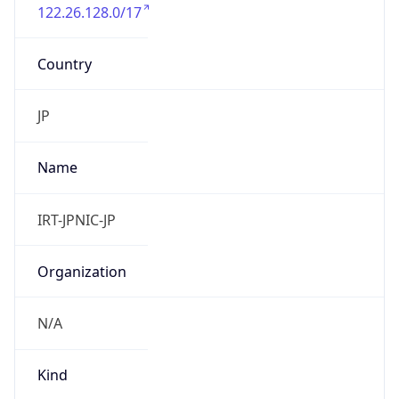
122.26.128.0/17
Country
JP
Name
IRT-JPNIC-JP
Organization
N/A
Kind