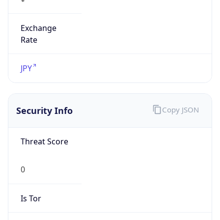
Exchange
Rate
JPY
Security Info
Copy JSON
Threat Score
0
Is Tor