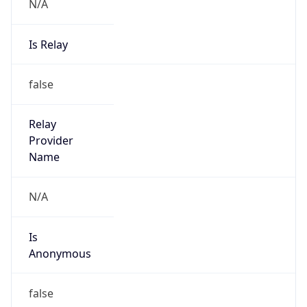
N/A
Is Relay
false
Relay
Provider
Name
N/A
Is
Anonymous
false