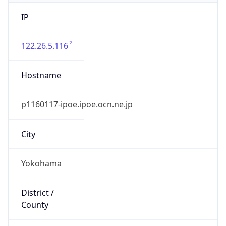
IP
122.26.5.116
Hostname
p1160117-ipoe.ipoe.ocn.ne.jp
City
Yokohama
District /
County