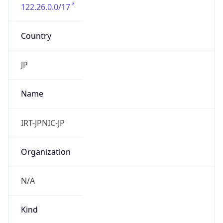
122.26.0.0/17
Country
JP
Name
IRT-JPNIC-JP
Organization
N/A
Kind