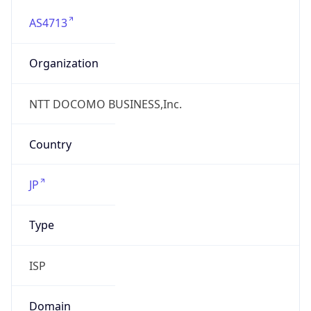
AS4713
Organization
NTT DOCOMO BUSINESS,Inc.
Country
JP
Type
ISP
Domain