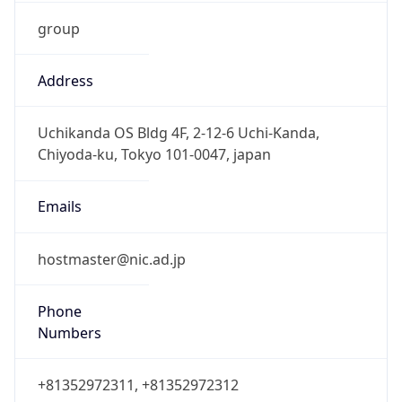
group
Address
Uchikanda OS Bldg 4F, 2-12-6 Uchi-Kanda,
Chiyoda-ku, Tokyo 101-0047, japan
Emails
hostmaster@nic.ad.jp
Phone
Numbers
+81352972311, +81352972312