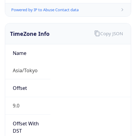
Powered by IP to Abuse Contact data
TimeZone Info
Copy JSON
Name
Asia/Tokyo
Offset
9.0
Offset With
DST