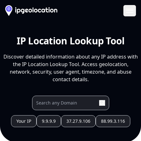
Ope
IP Location Lookup Tool
Discover detailed information about any IP address with
the IP Location Lookup Tool. Access geolocation,
network, security, user agent, timezone, and abuse
contact details.
Your IP
9.9.9.9
37.27.9.106
88.99.3.116