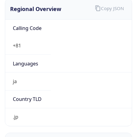
Regional Overview
Copy JSON
Calling Code
+81
Languages
ja
Country TLD
.jp