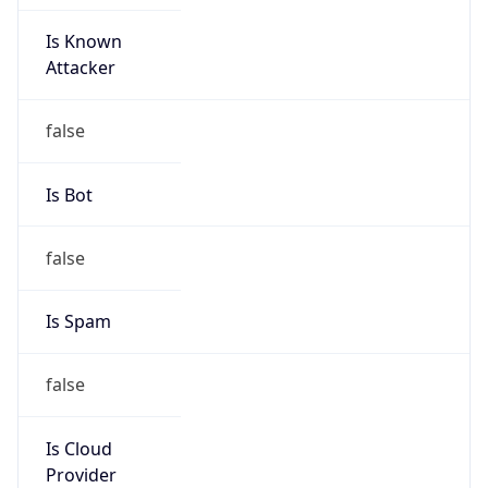
Is Known
Attacker
false
Is Bot
false
Is Spam
false
Is Cloud
Provider