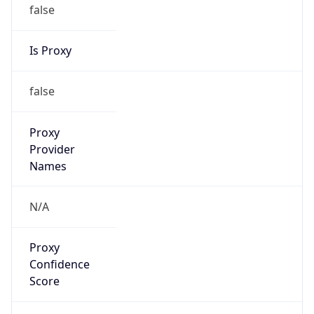
false
Is Proxy
false
Proxy
Provider
Names
N/A
Proxy
Confidence
Score