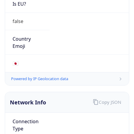
Is EU?
false
Country
Emoji
🇯🇵
Powered by IP Geolocation data
Network Info
Copy JSON
Connection
Type