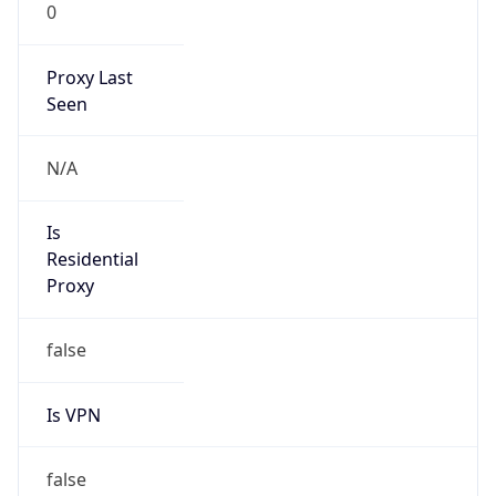
0
Proxy Last
Seen
N/A
Is
Residential
Proxy
false
Is VPN
false