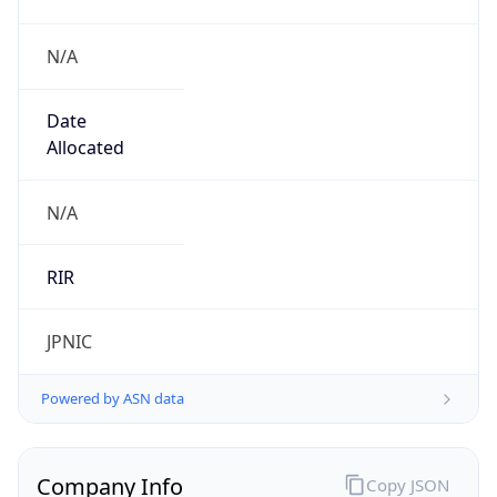
N/A
Date
Allocated
N/A
RIR
JPNIC
Powered by ASN data
Company Info
Copy JSON