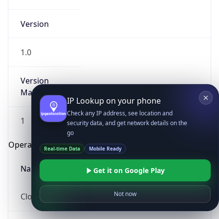
Version
1.0
Version
Major
IP Lookup on your phone
Check any IP address, see location and
1
security data, and get network details on the
go
Operating System
Real-time Data
Mobile Ready
Name
Get it on Google Play
Not now
Cloud