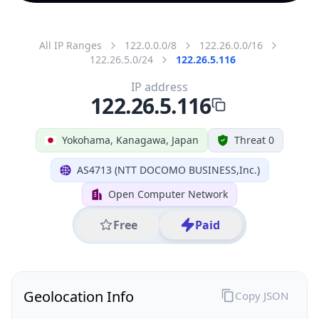
All IP Ranges
122.0.0.0/8
122.26.0.0/16
122.26.5.0/24
122.26.5.116
IP address
122.26.5.116
Yokohama, Kanagawa, Japan
Threat 0
AS4713 (NTT DOCOMO BUSINESS,Inc.)
Open Computer Network
Free
Paid
Geolocation Info
Copy JSON