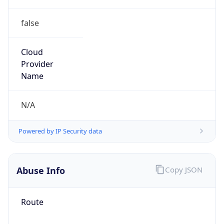
false
Cloud
Provider
Name
N/A
Powered by IP Security data
Abuse Info
Copy JSON
Route