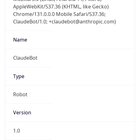
AppleWebKit/537.36 (KHTML, like Gecko)
Chrome/131.0.0.0 Mobile Safari/537.36;
ClaudeBot/1.0; +claudebot@anthropic.com)
Name
ClaudeBot
Type
Robot
Version
1.0