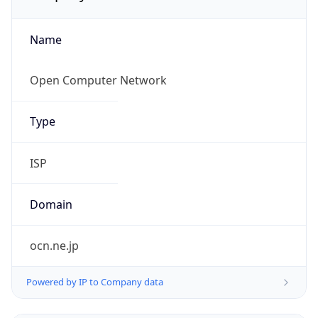
Name
Open Computer Network
Type
ISP
Domain
ocn.ne.jp
Powered by IP to Company data