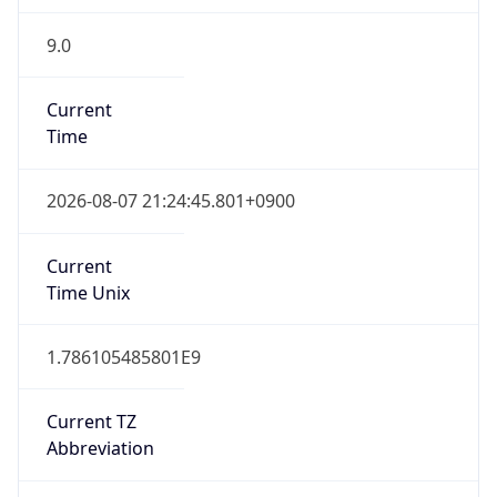
9.0
Current
Time
2026-08-07 21:24:45.801+0900
Current
Time Unix
1.786105485801E9
Current TZ
Abbreviation