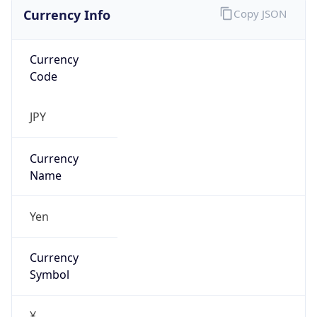
Currency Info
Copy JSON
Currency
Code
JPY
Currency
Name
Yen
Currency
Symbol
¥