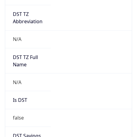
DST TZ
Abbreviation
N/A
DST TZ Full
Name
N/A
Is DST
false
DST Savings