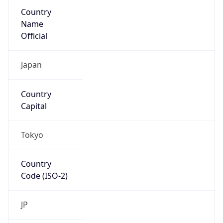
Country
Name
Official
Japan
Country
Capital
Tokyo
Country
Code (ISO-2)
JP