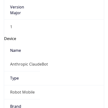
Version
Major
1
Device
Name
Anthropic ClaudeBot
Type
Robot Mobile
Brand