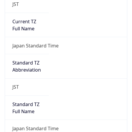
JST
Current TZ
Full Name
Japan Standard Time
Standard TZ
Abbreviation
JST
Standard TZ
Full Name
Japan Standard Time