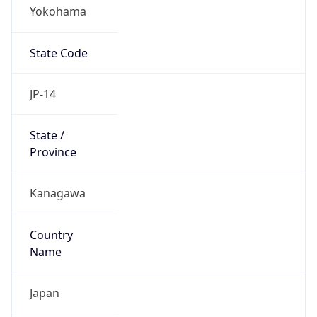
Yokohama
State Code
JP-14
State /
Province
Kanagawa
Country
Name
Japan