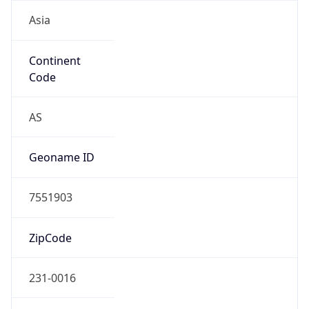
Asia
Continent
Code
AS
Geoname ID
7551903
ZipCode
231-0016