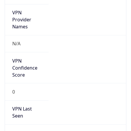
VPN
Provider
Names
N/A
VPN
Confidence
Score
0
VPN Last
Seen