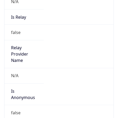
N/A
Is Relay
false
Relay
Provider
Name
N/A
Is
Anonymous
false