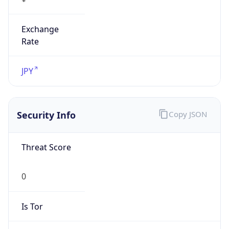
Exchange
Rate
JPY
Security Info
Copy JSON
Threat Score
0
Is Tor