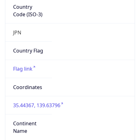
Country
Code (ISO-3)
JPN
Country Flag
Flag link
Coordinates
35.44367, 139.63796
Continent
Name