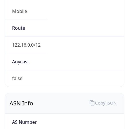
Mobile
Route
122.16.0.0/12
Anycast
false
ASN Info
Copy JSON
AS Number