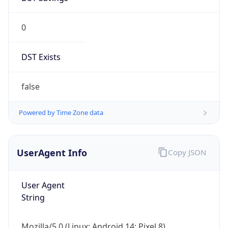
0
DST Exists
false
Powered by Time Zone data
UserAgent Info
Copy JSON
User Agent
String
Mozilla/5.0 (Linux; Android 14; Pixel 8)