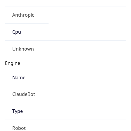
Anthropic
Cpu
Unknown
Engine
Name
ClaudeBot
Type
Robot