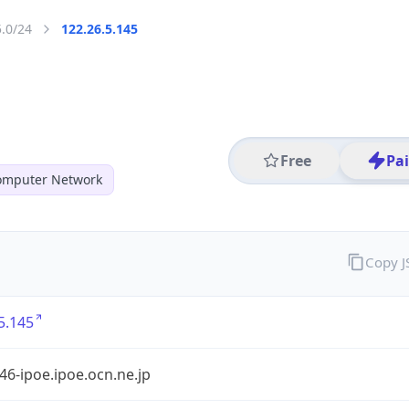
5.0/24
122.26.5.145
Free
Pa
mputer Network
Copy 
5.145
6-ipoe.ipoe.ocn.ne.jp