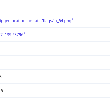
/ipgeolocation.io/static/flags/jp_64.png
7, 139.63796
3
16