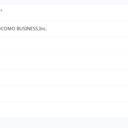
COMO BUSINESS,Inc.