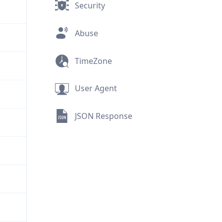
Security
Abuse
TimeZone
User Agent
JSON Response