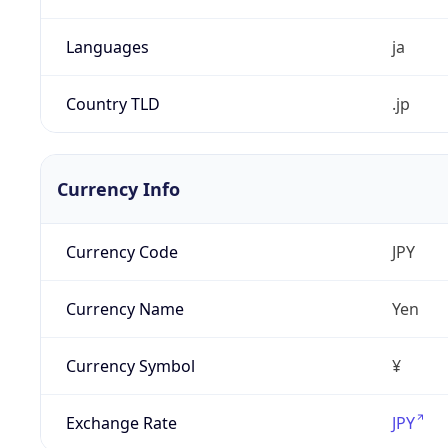
Languages
ja
Country TLD
.jp
Currency Info
Currency Code
JPY
Currency Name
Yen
Currency Symbol
¥
Exchange Rate
JPY