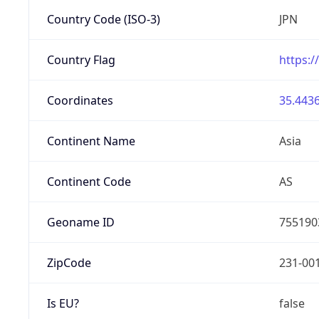
Country Code (ISO-3)
JPN
Country Flag
https:/
Coordinates
35.4436
Continent Name
Asia
Continent Code
AS
Geoname ID
755190
ZipCode
231-00
Is EU?
false