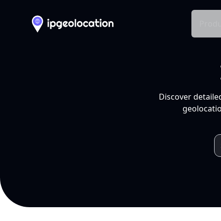
Produ
Discover detaile
geolocatio