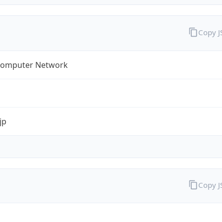
Copy 
omputer Network
jp
Copy 