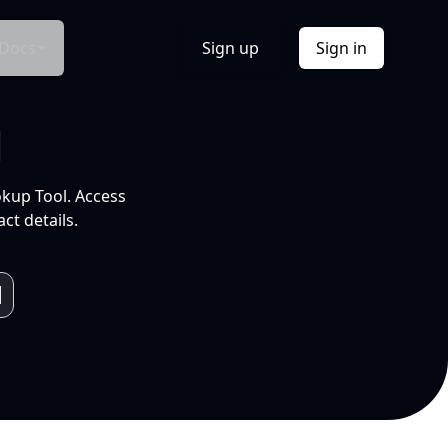
Docs
Sign up
Sign in
l
okup Tool. Access
ct details.