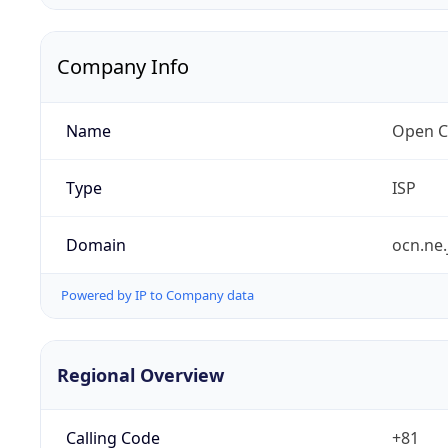
Company Info
Name
Open C
Type
ISP
Domain
ocn.ne.
Powered by IP to Company data
Regional Overview
Calling Code
+81