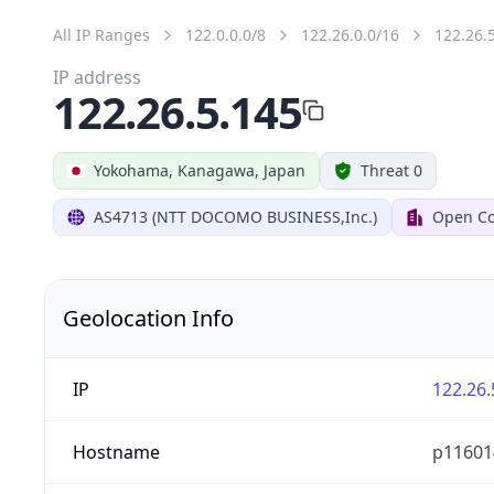
All IP Ranges
122.0.0.0/8
122.26.0.0/16
122.26.
IP address
122.26.5.145
Yokohama, Kanagawa, Japan
Threat 0
AS4713 (NTT DOCOMO BUSINESS,Inc.)
Open Co
Geolocation Info
IP
122.26.
Hostname
p116014