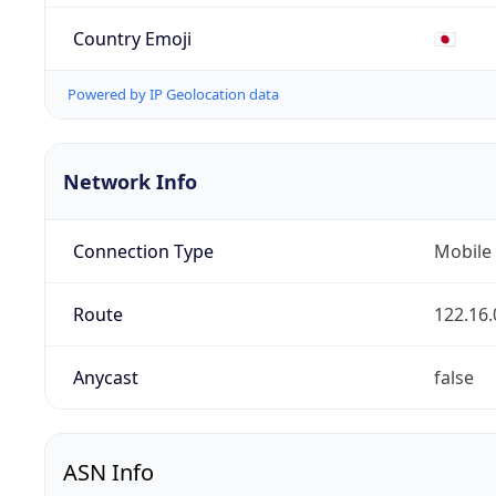
Country Emoji
🇯🇵
Powered by IP Geolocation data
Network Info
Connection Type
Mobile
Route
122.16.
Anycast
false
ASN Info