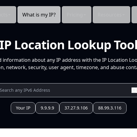
cts
What is my IP?
Pricing
Resources
IP Location Lookup Too
d information about any IP address with the IP Location Lo
n, network, security, user agent, timezone, and abuse conta
Your IP
9.9.9.9
37.27.9.106
88.99.3.116