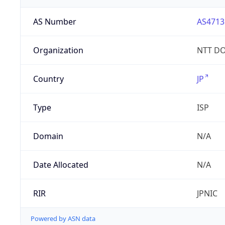
AS Number
AS4713
Organization
NTT DO
Country
JP
Type
ISP
Domain
N/A
Date Allocated
N/A
RIR
JPNIC
Powered by ASN data