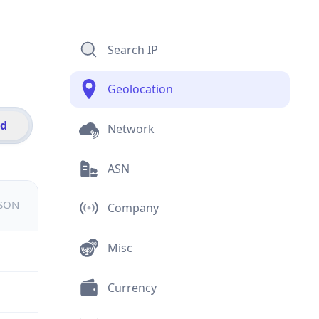
Search IP
Geolocation
id
Network
ASN
JSON
Company
Misc
Currency