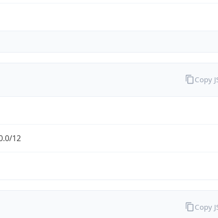
Copy 
0.0/12
Copy 