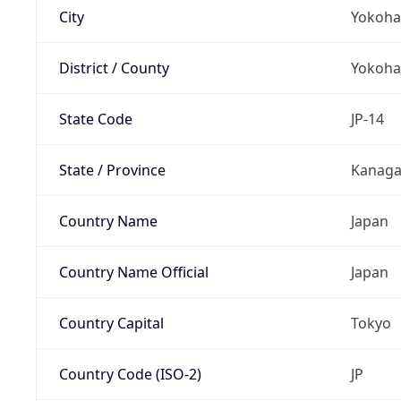
City
Yokoh
District / County
Yokoh
State Code
JP-14
State / Province
Kanag
Country Name
Japan
Country Name Official
Japan
Country Capital
Tokyo
Country Code (ISO-2)
JP