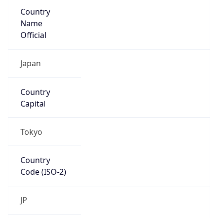
Country
Name
Official
Japan
Country
Capital
Tokyo
Country
Code (ISO-2)
JP