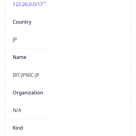
122.26.0.0/17
Country
JP
Name
IRT-JPNIC-JP
Organization
N/A
Kind