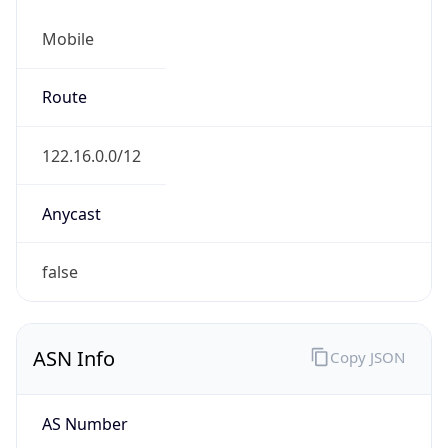
Mobile
Route
122.16.0.0/12
Anycast
false
ASN Info
Copy JSON
AS Number