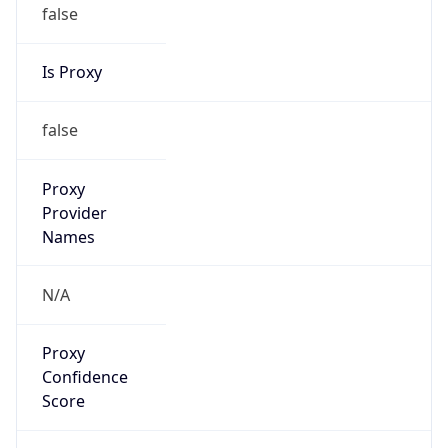
false
Is Proxy
false
Proxy
Provider
Names
N/A
Proxy
Confidence
Score