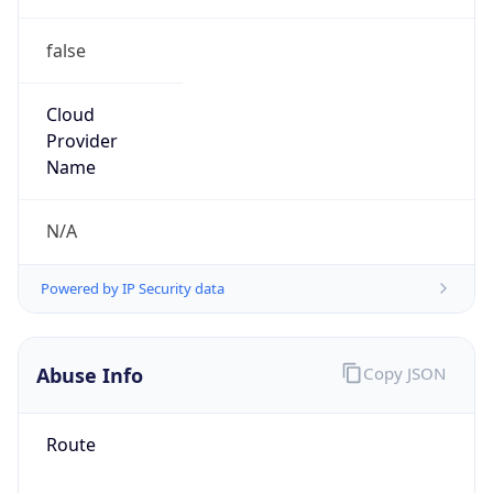
false
Cloud
Provider
Name
N/A
Powered by IP Security data
Abuse Info
Copy JSON
Route