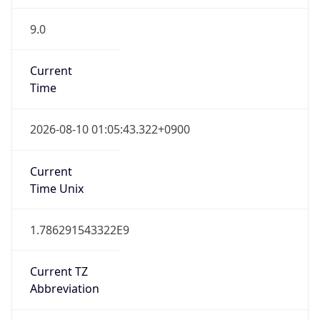
9.0
Current
Time
2026-08-10 01:05:43.322+0900
Current
Time Unix
1.786291543322E9
Current TZ
Abbreviation