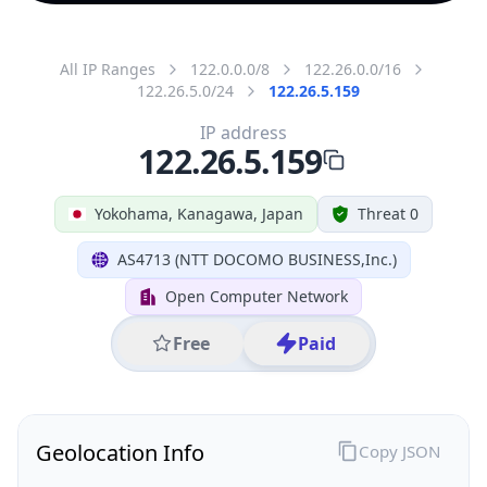
All IP Ranges
122.0.0.0/8
122.26.0.0/16
122.26.5.0/24
122.26.5.159
IP address
122.26.5.159
Yokohama, Kanagawa, Japan
Threat 0
AS4713 (NTT DOCOMO BUSINESS,Inc.)
Open Computer Network
Free
Paid
Geolocation Info
Copy JSON