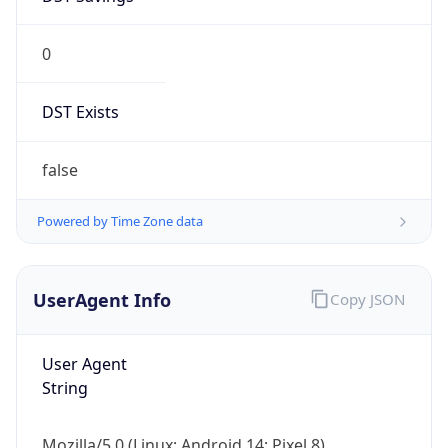
0
DST Exists
false
Powered by Time Zone data
UserAgent Info
Copy JSON
User Agent
String
Mozilla/5.0 (Linux; Android 14; Pixel 8)