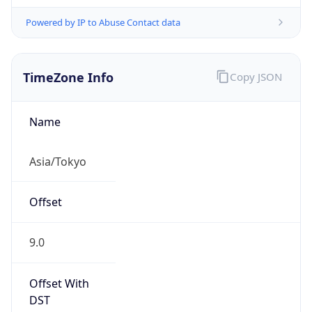
Powered by IP to Abuse Contact data
TimeZone Info
Copy JSON
Name
Asia/Tokyo
Offset
9.0
Offset With
DST