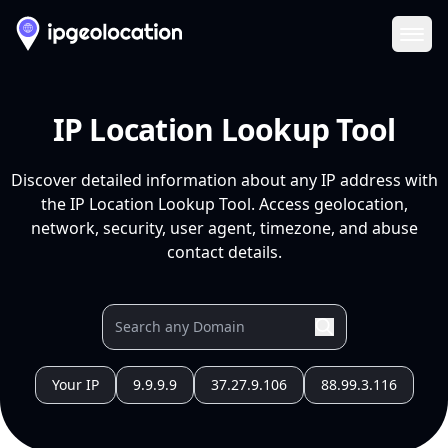
Ope
IP Location Lookup Tool
Discover detailed information about any IP address with
the IP Location Lookup Tool. Access geolocation,
network, security, user agent, timezone, and abuse
contact details.
Your IP
9.9.9.9
37.27.9.106
88.99.3.116