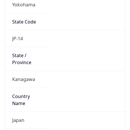
Yokohama
State Code
JP-14
State /
Province
Kanagawa
Country
Name
Japan