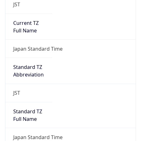
JST
Current TZ
Full Name
Japan Standard Time
Standard TZ
Abbreviation
JST
Standard TZ
Full Name
Japan Standard Time