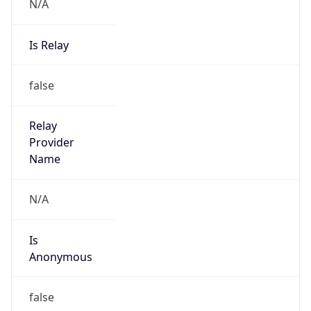
N/A
Is Relay
false
Relay
Provider
Name
N/A
Is
Anonymous
false