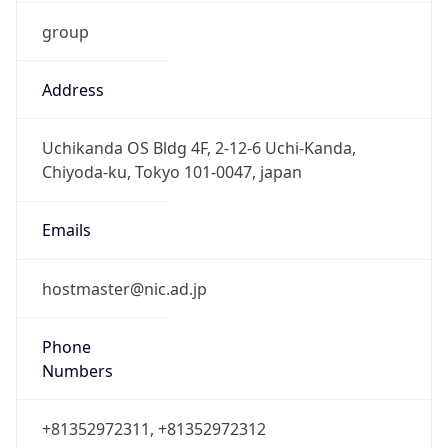
group
Address
Uchikanda OS Bldg 4F, 2-12-6 Uchi-Kanda,
Chiyoda-ku, Tokyo 101-0047, japan
Emails
hostmaster@nic.ad.jp
Phone
Numbers
+81352972311, +81352972312