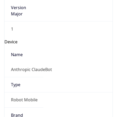
Version
Major
1
Device
Name
Anthropic ClaudeBot
Type
Robot Mobile
Brand