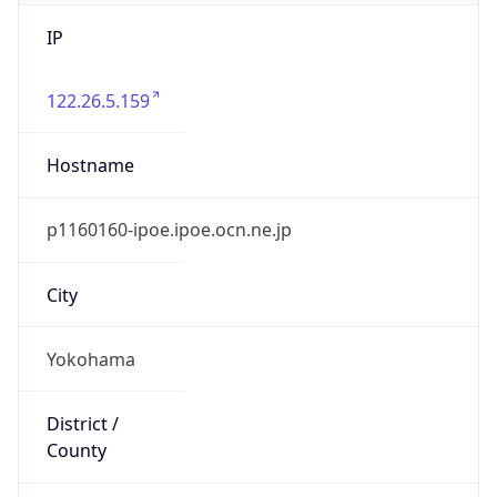
IP
122.26.5.159
Hostname
p1160160-ipoe.ipoe.ocn.ne.jp
City
Yokohama
District /
County