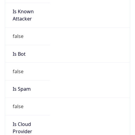
Is Known
Attacker
false
Is Bot
false
Is Spam
false
Is Cloud
Provider