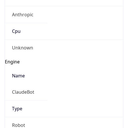
Anthropic
Cpu
Unknown
Engine
Name
ClaudeBot
Type
Robot