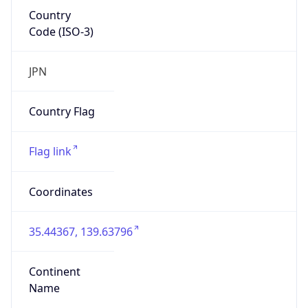
Country
Code (ISO-3)
JPN
Country Flag
Flag link
Coordinates
35.44367, 139.63796
Continent
Name