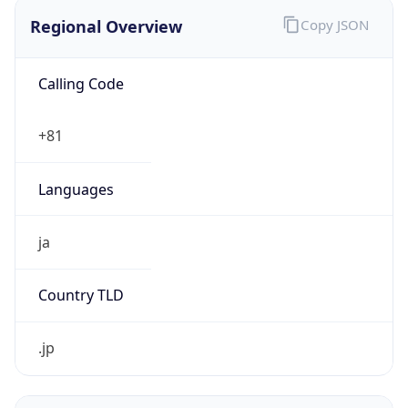
Regional Overview
Copy JSON
Calling Code
+81
Languages
ja
Country TLD
.jp