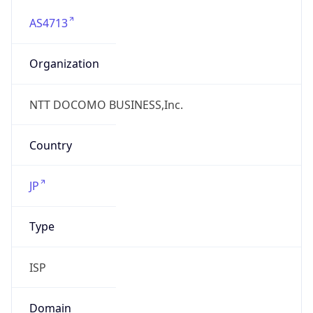
AS4713
Organization
NTT DOCOMO BUSINESS,Inc.
Country
JP
Type
ISP
Domain