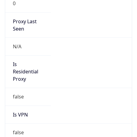
0
Proxy Last
Seen
N/A
Is
Residential
Proxy
false
Is VPN
false