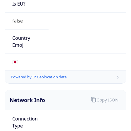
Is EU?
false
Country
Emoji
🇯🇵
Powered by IP Geolocation data
Network Info
Copy JSON
Connection
Type