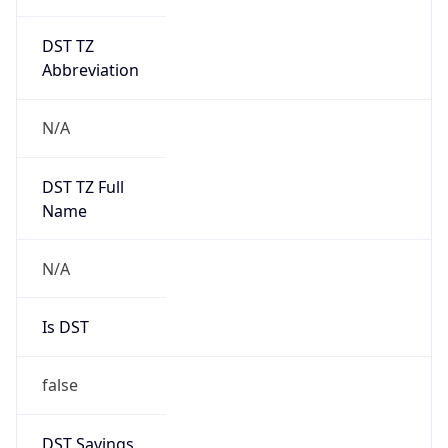
DST TZ
Abbreviation
N/A
DST TZ Full
Name
N/A
Is DST
false
DST Savings