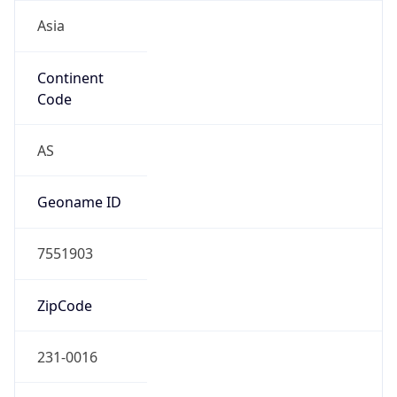
Asia
Continent
Code
AS
Geoname ID
7551903
ZipCode
231-0016