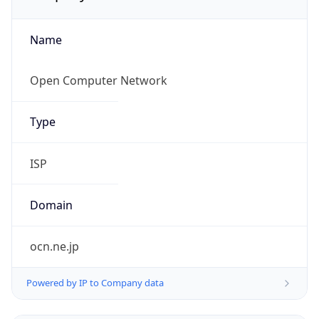
Name
Open Computer Network
Type
ISP
Domain
ocn.ne.jp
Powered by IP to Company data