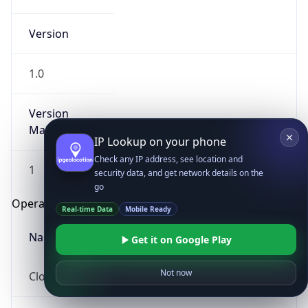
Version
1.0
Version
Major
IP Lookup on your phone
Check any IP address, see location and
1
security data, and get network details on the
go
Operating System
Real-time Data
Mobile Ready
Name
Get it on Google Play
Not now
Cloud