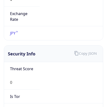
Exchange
Rate
JPY
Security Info
Copy JSON
Threat Score
0
Is Tor