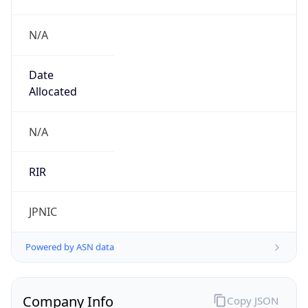
N/A
Date
Allocated
N/A
RIR
JPNIC
Powered by ASN data
Company Info
Copy JSON