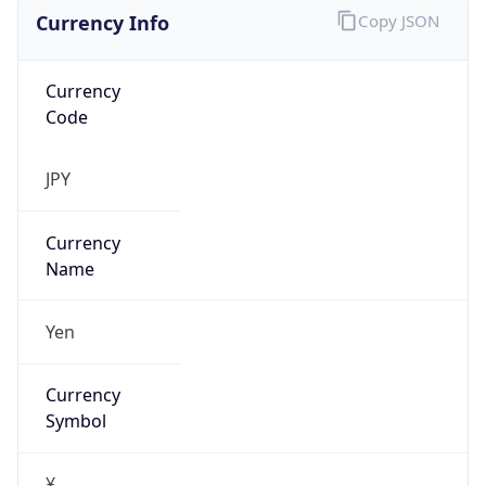
Currency Info
Copy JSON
Currency
Code
JPY
Currency
Name
Yen
Currency
Symbol
¥