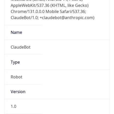
AppleWebKit/537.36 (KHTML, like Gecko)
Chrome/131.0.0.0 Mobile Safari/537.36;
ClaudeBot/1.0; +claudebot@anthropic.com)
Name
ClaudeBot
Type
Robot
Version
1.0