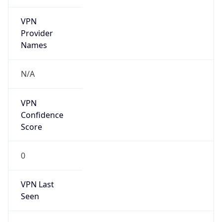
VPN
Provider
Names
N/A
VPN
Confidence
Score
0
VPN Last
Seen