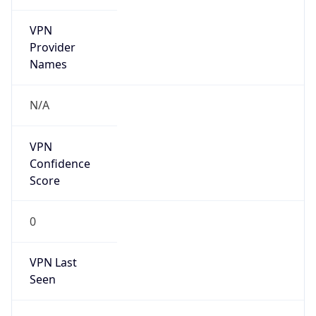
VPN
Provider
Names
N/A
VPN
Confidence
Score
0
VPN Last
Seen