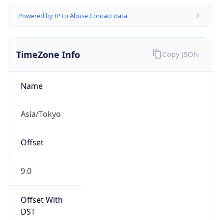
Powered by IP to Abuse Contact data
TimeZone Info
Copy JSON
Name
Asia/Tokyo
Offset
9.0
Offset With
DST