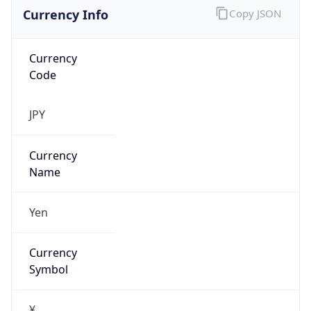
Currency Info
Copy JSON
Currency
Code
JPY
Currency
Name
Yen
Currency
Symbol
¥