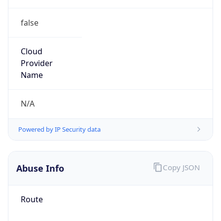
false
Cloud
Provider
Name
N/A
Powered by IP Security data
Abuse Info
Copy JSON
Route