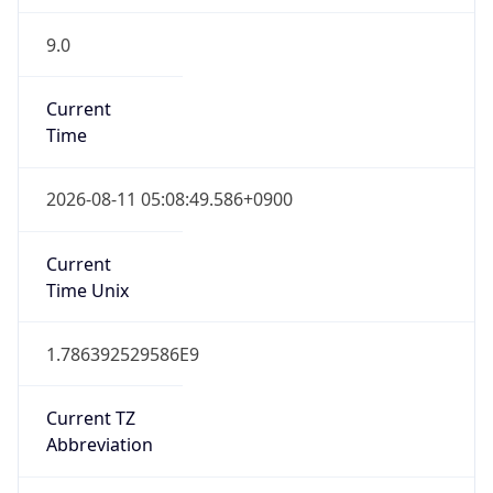
9.0
Current
Time
2026-08-11 05:08:49.586+0900
Current
Time Unix
1.786392529586E9
Current TZ
Abbreviation