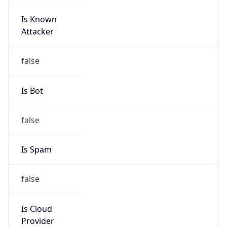
Is Known
Attacker
false
Is Bot
false
Is Spam
false
Is Cloud
Provider