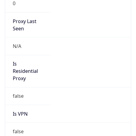
0
Proxy Last
Seen
N/A
Is
Residential
Proxy
false
Is VPN
false