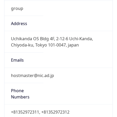
group
Address
Uchikanda OS Bldg 4F, 2-12-6 Uchi-Kanda,
Chiyoda-ku, Tokyo 101-0047, japan
Emails
hostmaster@nic.ad.jp
Phone
Numbers
+81352972311, +81352972312