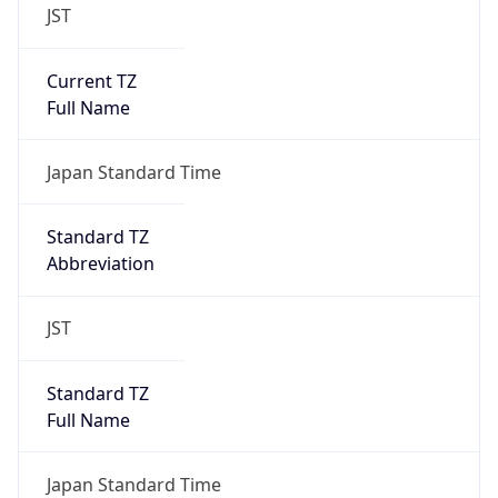
JST
Current TZ
Full Name
Japan Standard Time
Standard TZ
Abbreviation
JST
Standard TZ
Full Name
Japan Standard Time