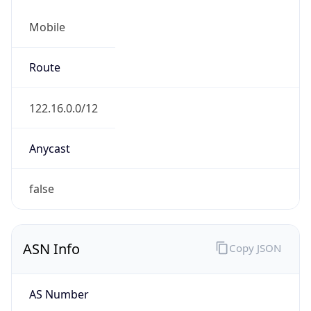
Mobile
Route
122.16.0.0/12
Anycast
false
ASN Info
Copy JSON
AS Number