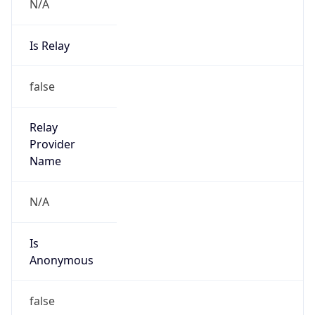
N/A
Is Relay
false
Relay
Provider
Name
N/A
Is
Anonymous
false