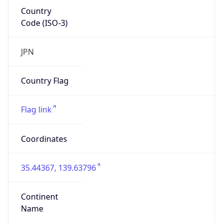
Country
Code (ISO-3)
JPN
Country Flag
Flag link
Coordinates
35.44367, 139.63796
Continent
Name