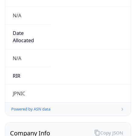
N/A
Date
Allocated
N/A
RIR
JPNIC
Powered by ASN data
Company Info
Copy JSON