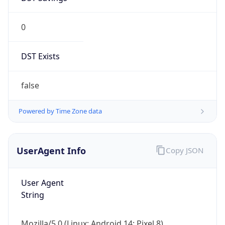
0
DST Exists
false
Powered by Time Zone data
UserAgent Info
Copy JSON
User Agent
String
Mozilla/5.0 (Linux; Android 14; Pixel 8)