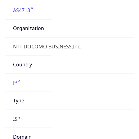
AS4713
Organization
NTT DOCOMO BUSINESS,Inc.
Country
JP
Type
ISP
Domain