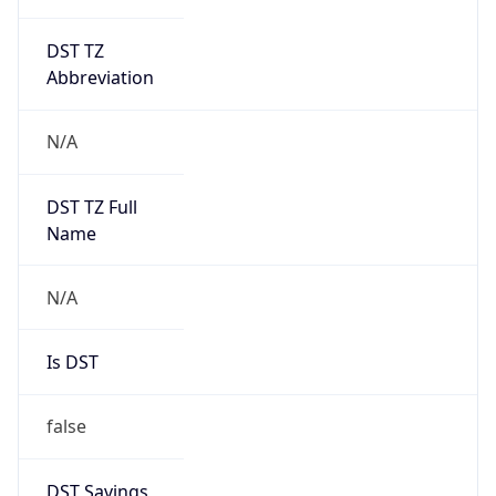
DST TZ
Abbreviation
N/A
DST TZ Full
Name
N/A
Is DST
false
DST Savings