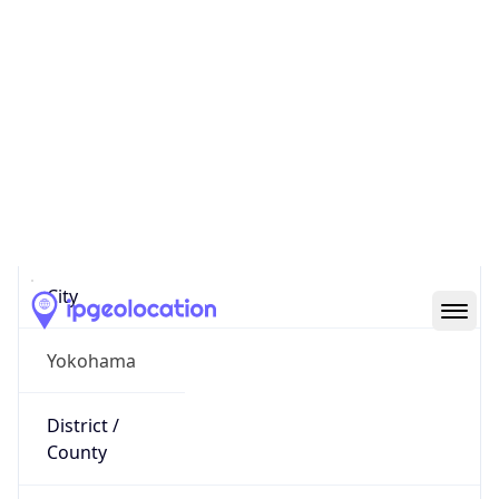
IP
122.26.5.183
Hostname
p1160184-ipoe.ipoe.ocn.ne.jp
City
Yokohama
District /
County