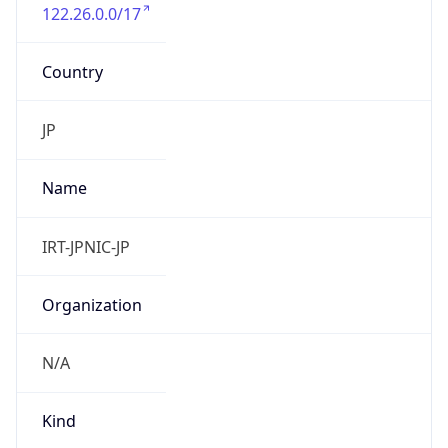
122.26.0.0/17
Country
JP
Name
IRT-JPNIC-JP
Organization
N/A
Kind