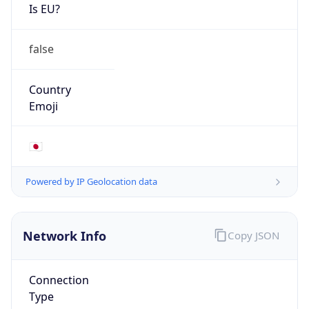
Is EU?
false
Country
Emoji
🇯🇵
Powered by IP Geolocation data
Network Info
Copy JSON
Connection
Type