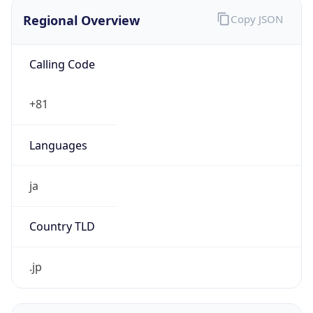
Regional Overview
Copy JSON
Calling Code
+81
Languages
ja
Country TLD
.jp