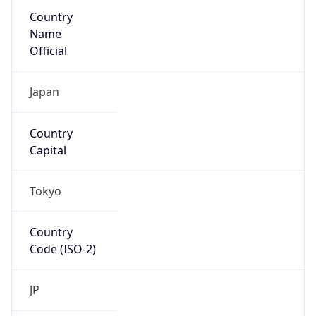
Country
Name
Official
Japan
Country
Capital
Tokyo
Country
Code (ISO-2)
JP