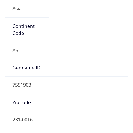
Asia
Continent
Code
AS
Geoname ID
7551903
ZipCode
231-0016