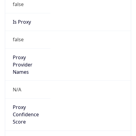
false
Is Proxy
false
Proxy
Provider
Names
N/A
Proxy
Confidence
Score