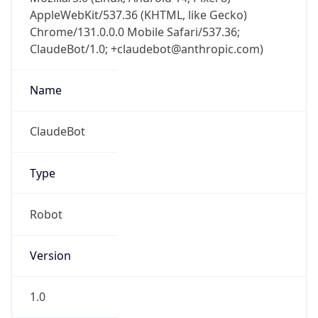
AppleWebKit/537.36 (KHTML, like Gecko)
Chrome/131.0.0.0 Mobile Safari/537.36;
ClaudeBot/1.0; +claudebot@anthropic.com)
Name
ClaudeBot
Type
Robot
Version
1.0