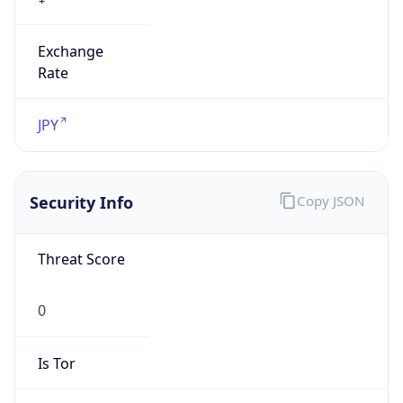
Exchange
Rate
JPY
Security Info
Copy JSON
Threat Score
0
Is Tor