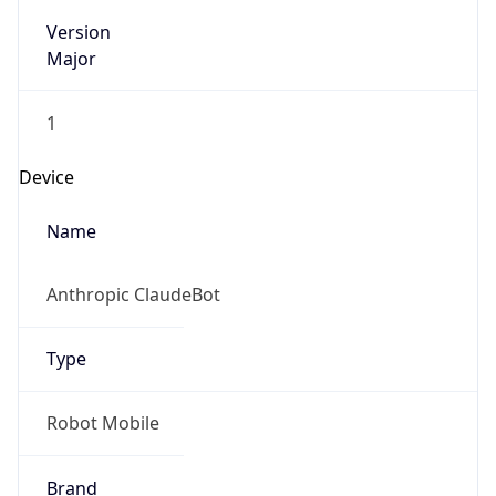
Version
Major
1
Device
Name
Anthropic ClaudeBot
Type
Robot Mobile
Brand