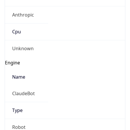
Anthropic
Cpu
Unknown
Engine
Name
ClaudeBot
Type
Robot