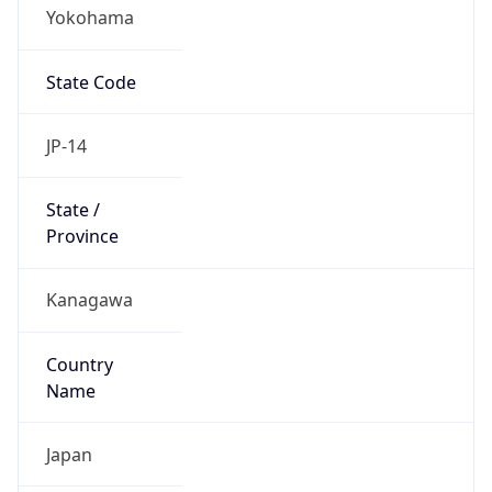
Yokohama
State Code
JP-14
State /
Province
Kanagawa
Country
Name
Japan