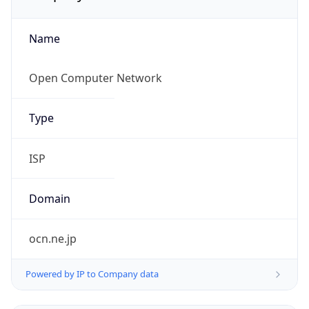
Name
Open Computer Network
Type
ISP
Domain
ocn.ne.jp
Powered by IP to Company data