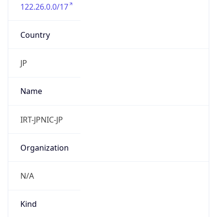
122.26.0.0/17
Country
JP
Name
IRT-JPNIC-JP
Organization
N/A
Kind