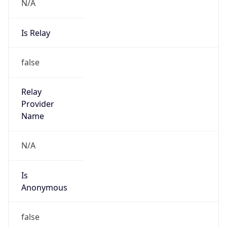
N/A
Is Relay
false
Relay
Provider
Name
N/A
Is
Anonymous
false