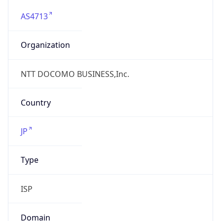
AS4713
Organization
NTT DOCOMO BUSINESS,Inc.
Country
JP
Type
ISP
Domain