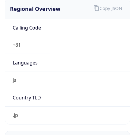
Regional Overview
Copy JSON
Calling Code
+81
Languages
ja
Country TLD
.jp