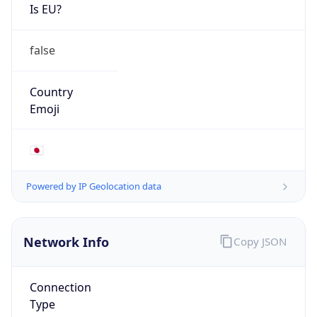
Is EU?
false
Country
Emoji
🇯🇵
Powered by IP Geolocation data
Network Info
Copy JSON
Connection
Type