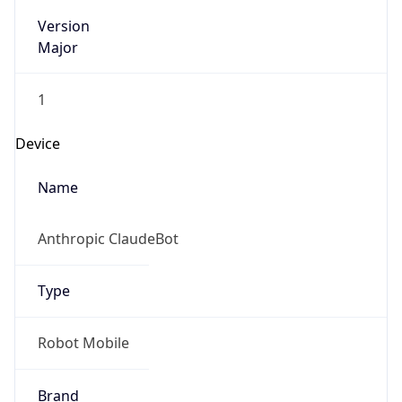
Version
Major
1
Device
Name
Anthropic ClaudeBot
Type
Robot Mobile
Brand