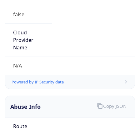
false
Cloud
Provider
Name
N/A
Powered by IP Security data
Abuse Info
Copy JSON
Route