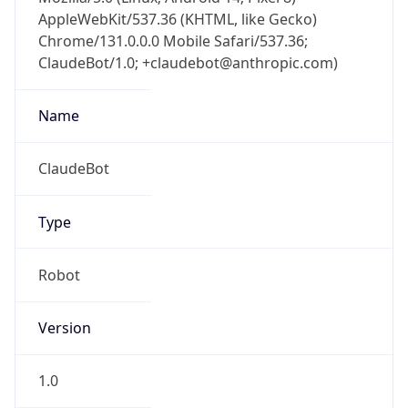
AppleWebKit/537.36 (KHTML, like Gecko)
Chrome/131.0.0.0 Mobile Safari/537.36;
ClaudeBot/1.0; +claudebot@anthropic.com)
Name
ClaudeBot
Type
Robot
Version
1.0