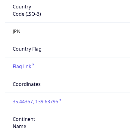
Country
Code (ISO-3)
JPN
Country Flag
Flag link
Coordinates
35.44367, 139.63796
Continent
Name