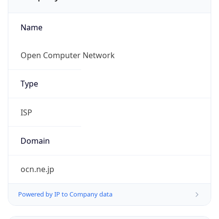
Name
Open Computer Network
Type
ISP
Domain
ocn.ne.jp
Powered by IP to Company data