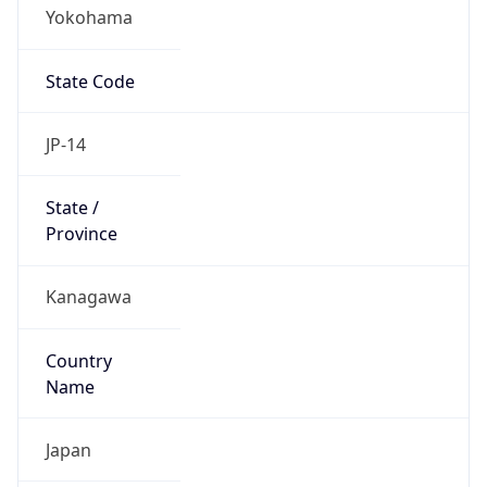
Yokohama
State Code
JP-14
State /
Province
Kanagawa
Country
Name
Japan