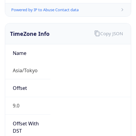
Powered by IP to Abuse Contact data
TimeZone Info
Copy JSON
Name
Asia/Tokyo
Offset
9.0
Offset With
DST