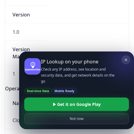
Version
1.0
Version
Major
IP Lookup on your phone
Check any IP address, see location and
1
security data, and get network details on the
go
Operating System
Real-time Data
Mobile Ready
Name
Get it on Google Play
Not now
Cloud