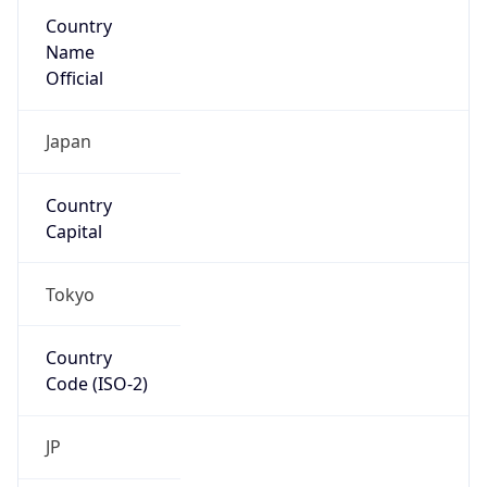
Country
Name
Official
Japan
Country
Capital
Tokyo
Country
Code (ISO-2)
JP