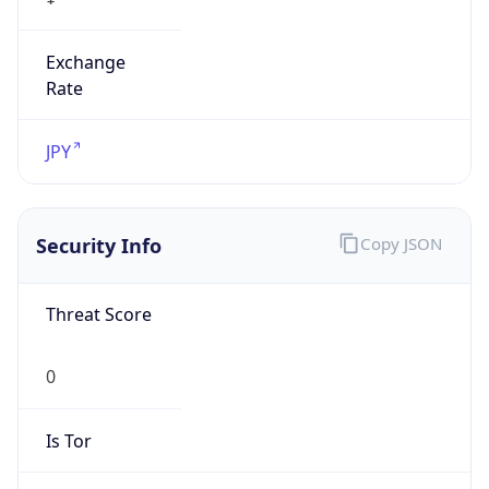
Exchange
Rate
JPY
Security Info
Copy JSON
Threat Score
0
Is Tor