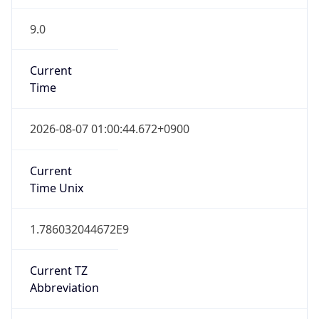
9.0
Current
Time
2026-08-07 01:00:44.672+0900
Current
Time Unix
1.786032044672E9
Current TZ
Abbreviation