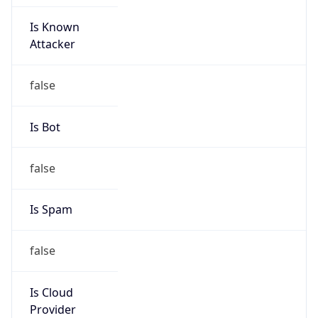
Is Known
Attacker
false
Is Bot
false
Is Spam
false
Is Cloud
Provider