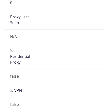
0
Proxy Last
Seen
N/A
Is
Residential
Proxy
false
Is VPN
false