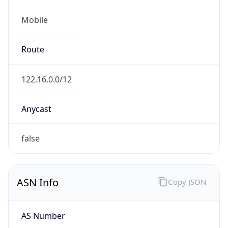
Mobile
Route
122.16.0.0/12
Anycast
false
ASN Info
Copy JSON
AS Number