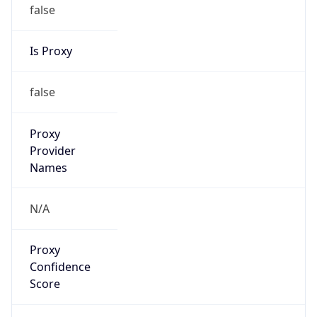
false
Is Proxy
false
Proxy
Provider
Names
N/A
Proxy
Confidence
Score