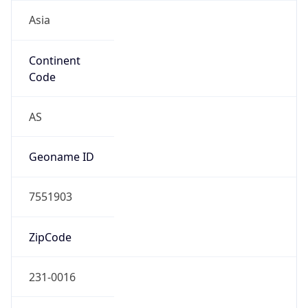
Asia
Continent
Code
AS
Geoname ID
7551903
ZipCode
231-0016