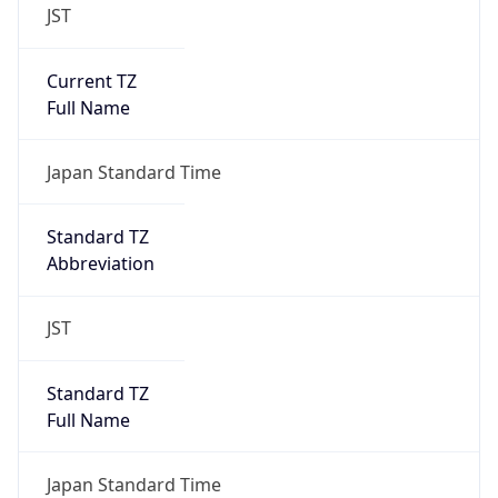
JST
Current TZ
Full Name
Japan Standard Time
Standard TZ
Abbreviation
JST
Standard TZ
Full Name
Japan Standard Time