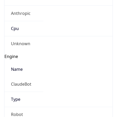
Anthropic
Cpu
Unknown
Engine
Name
ClaudeBot
Type
Robot