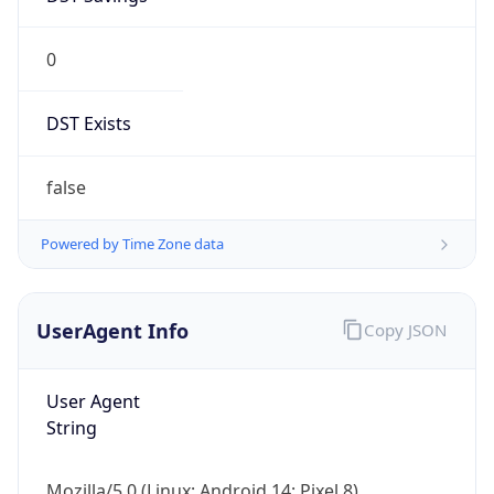
0
DST Exists
false
Powered by Time Zone data
UserAgent Info
Copy JSON
User Agent
String
Mozilla/5.0 (Linux; Android 14; Pixel 8)