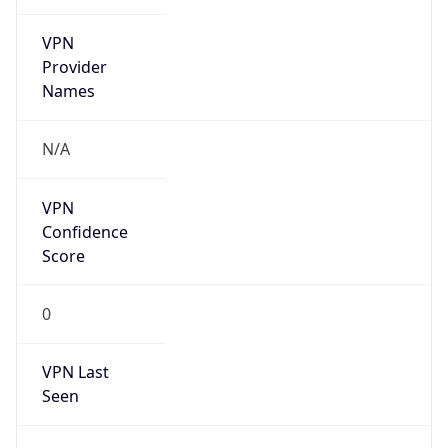
VPN
Provider
Names
N/A
VPN
Confidence
Score
0
VPN Last
Seen