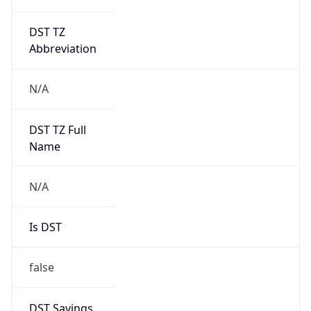
DST TZ
Abbreviation
N/A
DST TZ Full
Name
N/A
Is DST
false
DST Savings