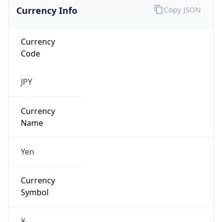
Currency Info
Copy JSON
Currency
Code
JPY
Currency
Name
Yen
Currency
Symbol
¥