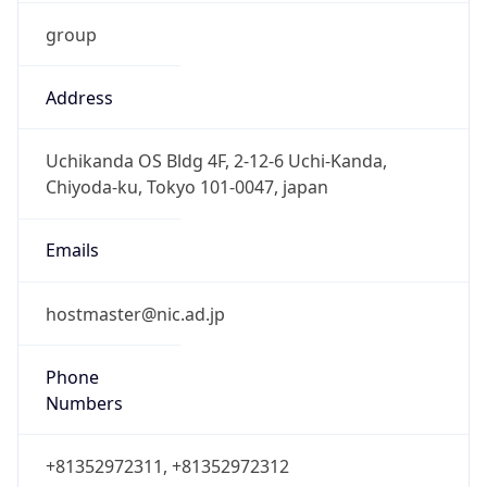
group
Address
Uchikanda OS Bldg 4F, 2-12-6 Uchi-Kanda,
Chiyoda-ku, Tokyo 101-0047, japan
Emails
hostmaster@nic.ad.jp
Phone
Numbers
+81352972311, +81352972312