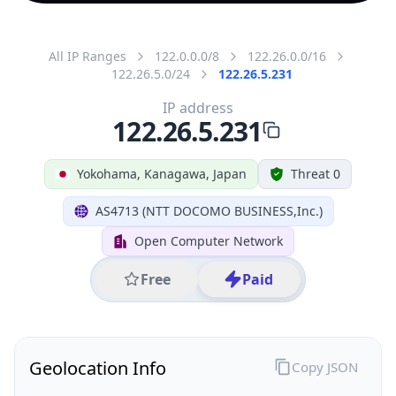
All IP Ranges
122.0.0.0/8
122.26.0.0/16
122.26.5.0/24
122.26.5.231
IP address
122.26.5.231
Yokohama, Kanagawa, Japan
Threat 0
AS4713 (NTT DOCOMO BUSINESS,Inc.)
Open Computer Network
Free
Paid
Geolocation Info
Copy JSON