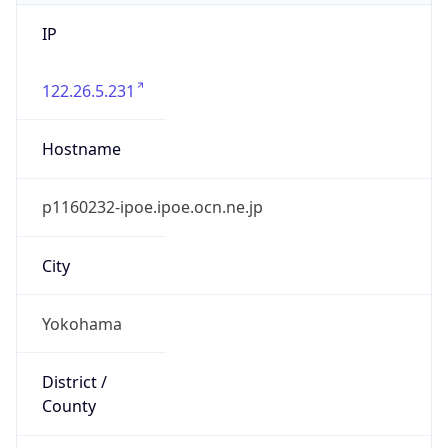
IP
122.26.5.231
Hostname
p1160232-ipoe.ipoe.ocn.ne.jp
City
Yokohama
District /
County