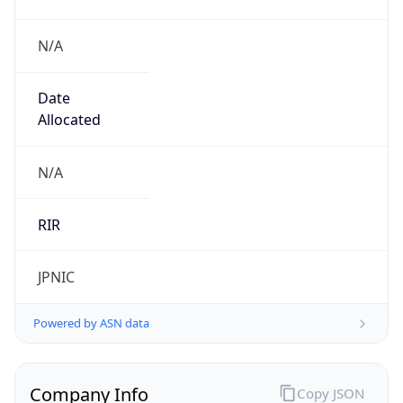
N/A
Date
Allocated
N/A
RIR
JPNIC
Powered by ASN data
Company Info
Copy JSON