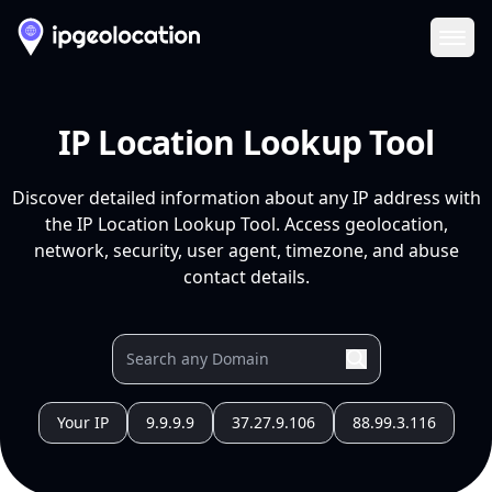
Ope
IP Location Lookup Tool
Discover detailed information about any IP address with
the IP Location Lookup Tool. Access geolocation,
network, security, user agent, timezone, and abuse
contact details.
Your IP
9.9.9.9
37.27.9.106
88.99.3.116