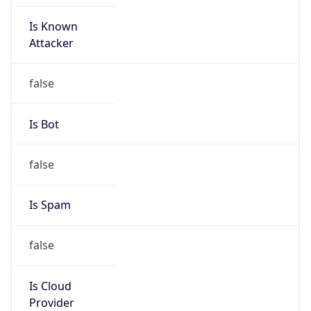
Is Known
Attacker
false
Is Bot
false
Is Spam
false
Is Cloud
Provider