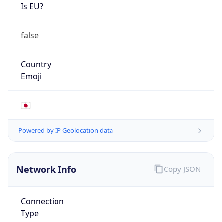
Is EU?
false
Country
Emoji
🇯🇵
Powered by IP Geolocation data
Network Info
Copy JSON
Connection
Type