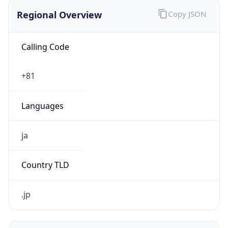
Regional Overview
Copy JSON
Calling Code
+81
Languages
ja
Country TLD
.jp