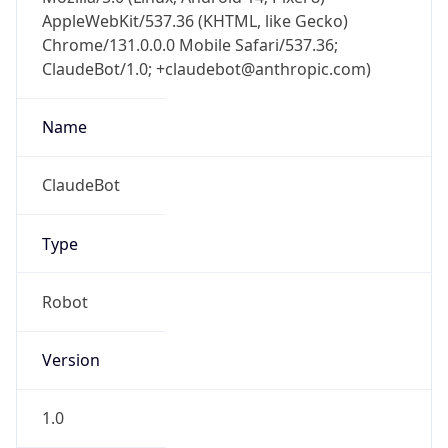
AppleWebKit/537.36 (KHTML, like Gecko)
Chrome/131.0.0.0 Mobile Safari/537.36;
ClaudeBot/1.0; +claudebot@anthropic.com)
Name
ClaudeBot
Type
Robot
Version
1.0