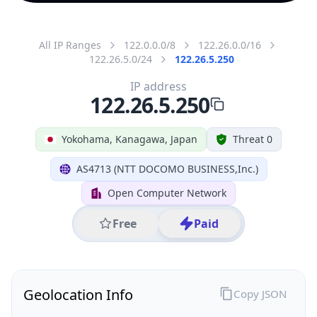
All IP Ranges
122.0.0.0/8
122.26.0.0/16
122.26.5.0/24
122.26.5.250
IP address
122.26.5.250
Yokohama, Kanagawa, Japan
Threat 0
AS4713 (NTT DOCOMO BUSINESS,Inc.)
Open Computer Network
Free
Paid
Geolocation Info
Copy JSON