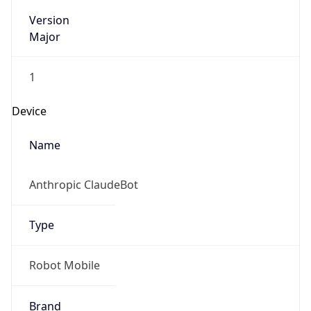
Version
Major
1
Device
Name
Anthropic ClaudeBot
Type
Robot Mobile
Brand