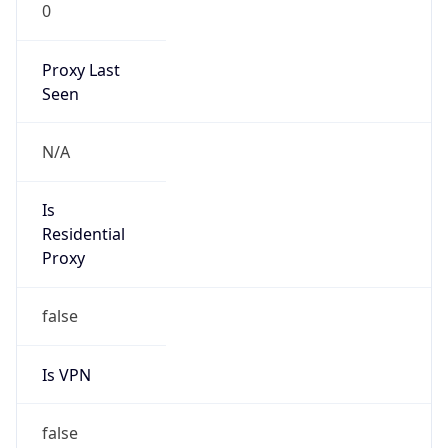
0
Proxy Last
Seen
N/A
Is
Residential
Proxy
false
Is VPN
false