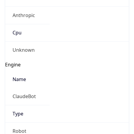
Anthropic
Cpu
Unknown
Engine
Name
ClaudeBot
Type
Robot