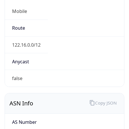
Mobile
Route
122.16.0.0/12
Anycast
false
ASN Info
Copy JSON
AS Number