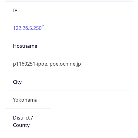
IP
122.26.5.250
Hostname
p1160251-ipoe.ipoe.ocn.ne.jp
City
Yokohama
District /
County