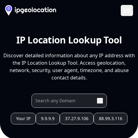
Ope
IP Location Lookup Tool
Discover detailed information about any IP address with
the IP Location Lookup Tool. Access geolocation,
network, security, user agent, timezone, and abuse
contact details.
Your IP
9.9.9.9
37.27.9.106
88.99.3.116