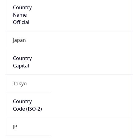
Country
Name
Official
Japan
Country
Capital
Tokyo
Country
Code (ISO-2)
JP