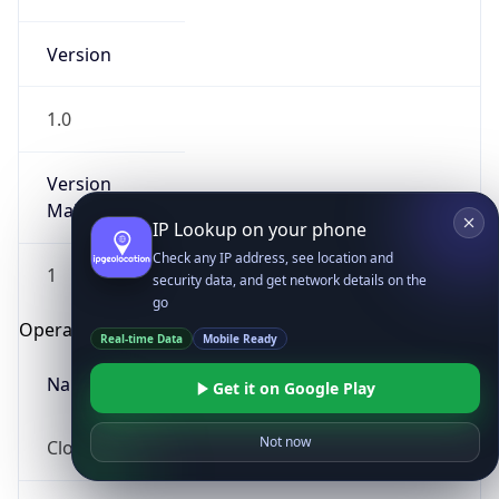
Version
1.0
Version
Major
IP Lookup on your phone
Check any IP address, see location and
1
security data, and get network details on the
go
Operating System
Real-time Data
Mobile Ready
Name
Get it on Google Play
Not now
Cloud