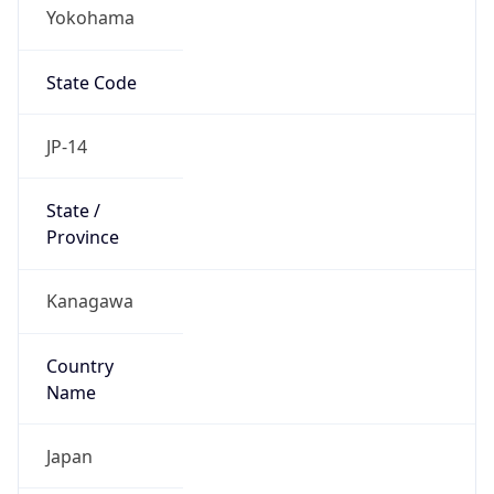
Yokohama
State Code
JP-14
State /
Province
Kanagawa
Country
Name
Japan