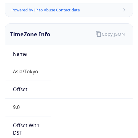
Powered by IP to Abuse Contact data
TimeZone Info
Copy JSON
Name
Asia/Tokyo
Offset
9.0
Offset With
DST