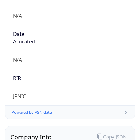
N/A
Date
Allocated
N/A
RIR
JPNIC
Powered by ASN data
Company Info
Copy JSON