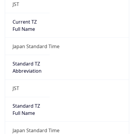
JST
Current TZ
Full Name
Japan Standard Time
Standard TZ
Abbreviation
JST
Standard TZ
Full Name
Japan Standard Time