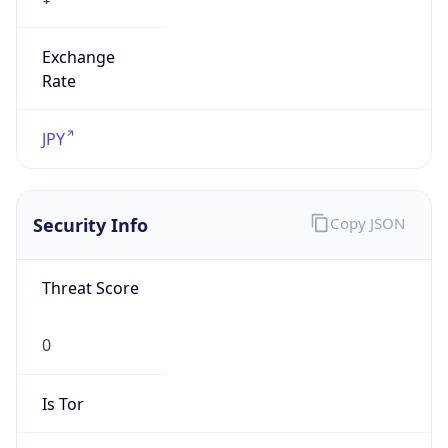
Exchange
Rate
JPY
Security Info
Copy JSON
Threat Score
0
Is Tor