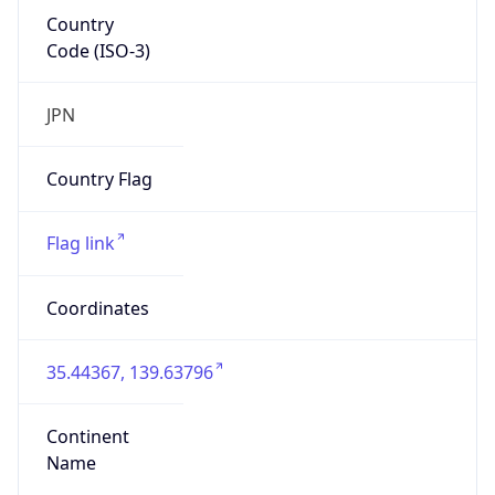
Country
Code (ISO-3)
JPN
Country Flag
Flag link
Coordinates
35.44367, 139.63796
Continent
Name