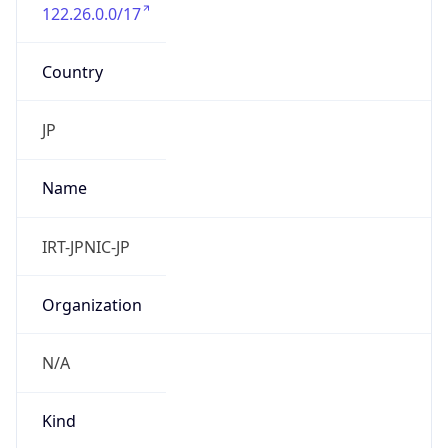
122.26.0.0/17
Country
JP
Name
IRT-JPNIC-JP
Organization
N/A
Kind