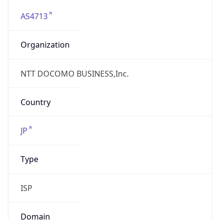
AS4713
Organization
NTT DOCOMO BUSINESS,Inc.
Country
JP
Type
ISP
Domain