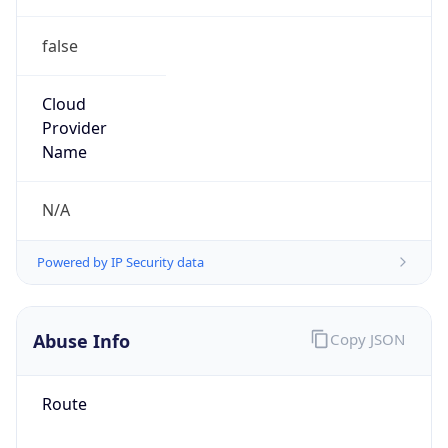
false
Cloud
Provider
Name
N/A
Powered by IP Security data
Abuse Info
Copy JSON
Route