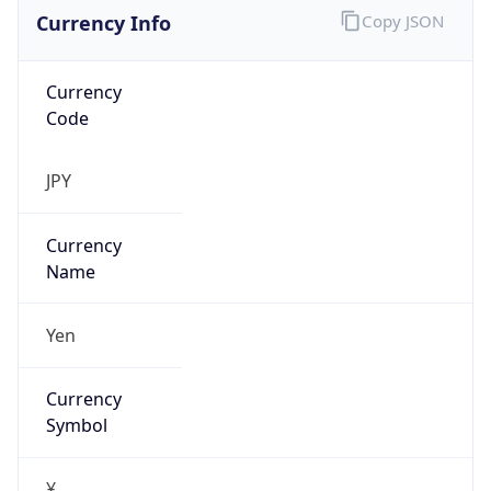
Currency Info
Copy JSON
Currency
Code
JPY
Currency
Name
Yen
Currency
Symbol
¥