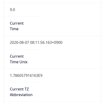
9.0
Current
Time
2026-08-07 08:11:56.163+0900
Current
Time Unix
1.786057916163E9
Current TZ
Abbreviation