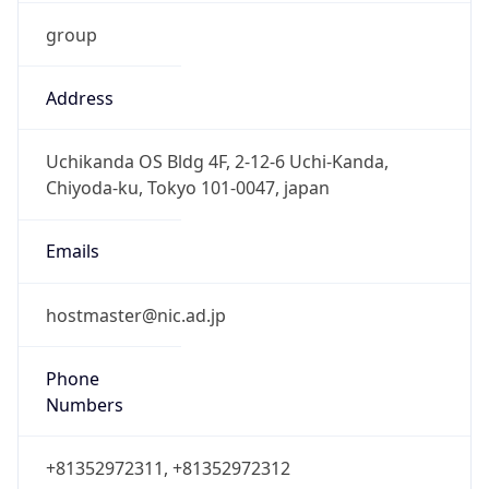
group
Address
Uchikanda OS Bldg 4F, 2-12-6 Uchi-Kanda,
Chiyoda-ku, Tokyo 101-0047, japan
Emails
hostmaster@nic.ad.jp
Phone
Numbers
+81352972311, +81352972312