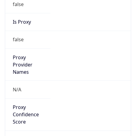
false
Is Proxy
false
Proxy
Provider
Names
N/A
Proxy
Confidence
Score