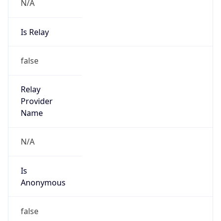
N/A
Is Relay
false
Relay
Provider
Name
N/A
Is
Anonymous
false