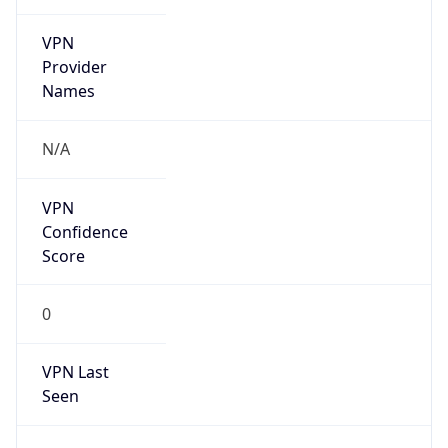
VPN
Provider
Names
N/A
VPN
Confidence
Score
0
VPN Last
Seen