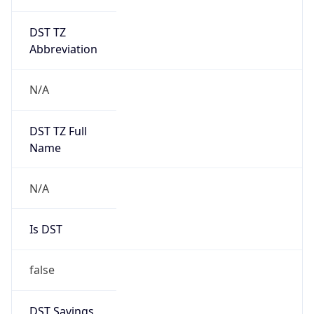
DST TZ
Abbreviation
N/A
DST TZ Full
Name
N/A
Is DST
false
DST Savings