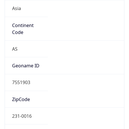
Asia
Continent
Code
AS
Geoname ID
7551903
ZipCode
231-0016