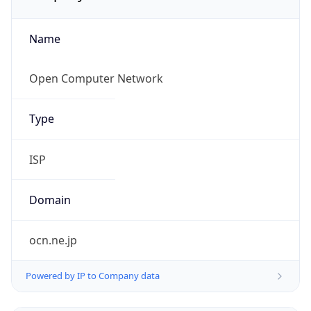
Name
Open Computer Network
Type
ISP
Domain
ocn.ne.jp
Powered by IP to Company data