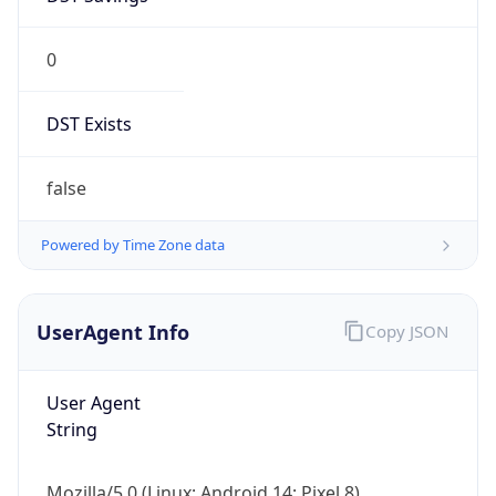
0
DST Exists
false
Powered by Time Zone data
UserAgent Info
Copy JSON
User Agent
String
Mozilla/5.0 (Linux; Android 14; Pixel 8)