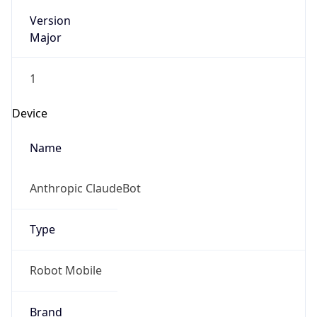
Version
Major
1
Device
Name
Anthropic ClaudeBot
Type
Robot Mobile
Brand