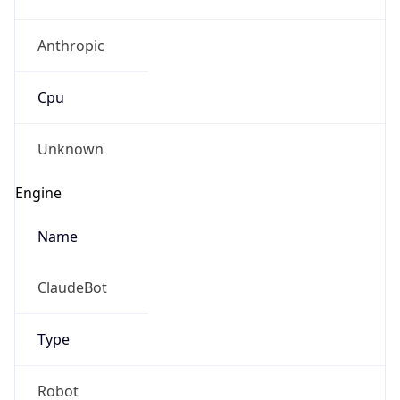
Anthropic
Cpu
Unknown
Engine
Name
ClaudeBot
Type
Robot