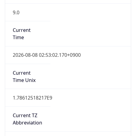
9.0
Current
Time
2026-08-08 02:53:02.170+0900
Current
Time Unix
1.78612518217E9
Current TZ
Abbreviation