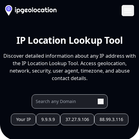
Ope
IP Location Lookup Tool
Discover detailed information about any IP address with
the IP Location Lookup Tool. Access geolocation,
network, security, user agent, timezone, and abuse
contact details.
Your IP
9.9.9.9
37.27.9.106
88.99.3.116