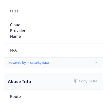
false
Cloud
Provider
Name
N/A
Powered by IP Security data
Abuse Info
Copy JSON
Route