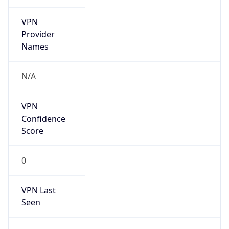
VPN
Provider
Names
N/A
VPN
Confidence
Score
0
VPN Last
Seen