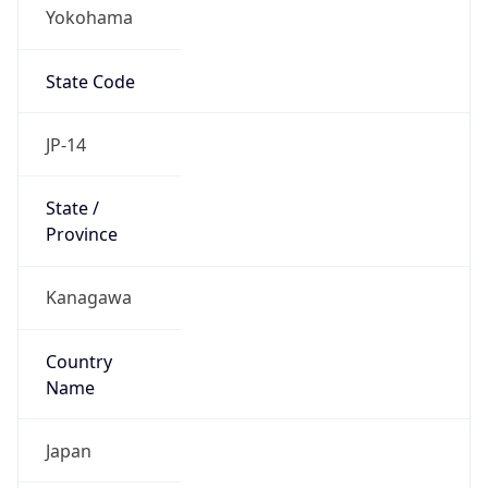
Yokohama
State Code
JP-14
State /
Province
Kanagawa
Country
Name
Japan