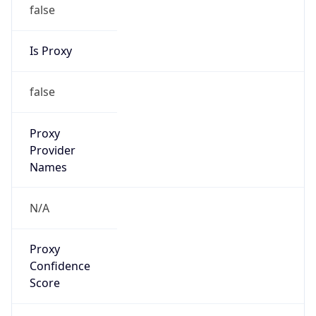
false
Is Proxy
false
Proxy
Provider
Names
N/A
Proxy
Confidence
Score