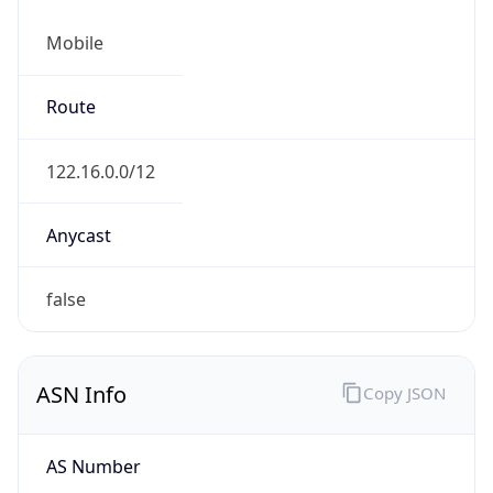
Mobile
Route
122.16.0.0/12
Anycast
false
ASN Info
Copy JSON
AS Number