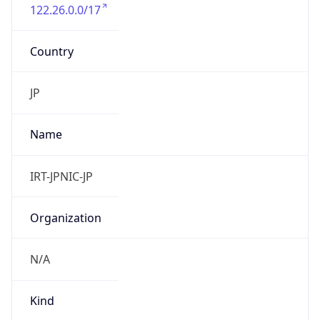
122.26.0.0/17
Country
JP
Name
IRT-JPNIC-JP
Organization
N/A
Kind