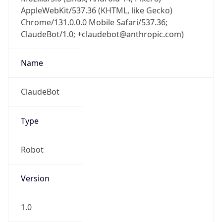
AppleWebKit/537.36 (KHTML, like Gecko)
Chrome/131.0.0.0 Mobile Safari/537.36;
ClaudeBot/1.0; +claudebot@anthropic.com)
Name
ClaudeBot
Type
Robot
Version
1.0