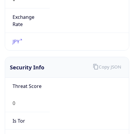
Exchange
Rate
JPY
Security Info
Copy JSON
Threat Score
0
Is Tor