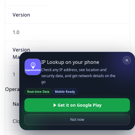
Version
1.0
Version
Major
IP Lookup on your phone
Check any IP address, see location and
1
security data, and get network details on the
go
Operating System
Real-time Data
Mobile Ready
Name
Get it on Google Play
Not now
Cloud