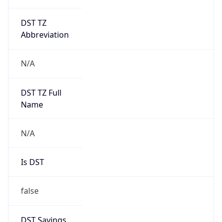
DST TZ
Abbreviation
N/A
DST TZ Full
Name
N/A
Is DST
false
DST Savings