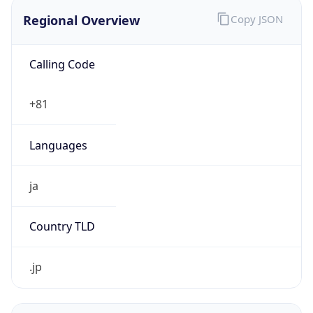
Regional Overview
Copy JSON
Calling Code
+81
Languages
ja
Country TLD
.jp