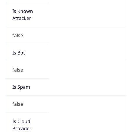
Is Known
Attacker
false
Is Bot
false
Is Spam
false
Is Cloud
Provider