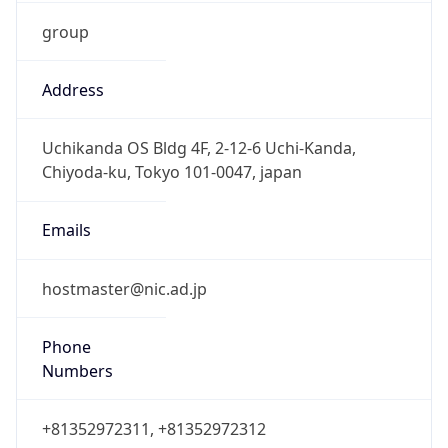
group
Address
Uchikanda OS Bldg 4F, 2-12-6 Uchi-Kanda,
Chiyoda-ku, Tokyo 101-0047, japan
Emails
hostmaster@nic.ad.jp
Phone
Numbers
+81352972311, +81352972312