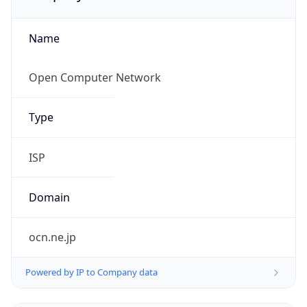
Name
Open Computer Network
Type
ISP
Domain
ocn.ne.jp
Powered by IP to Company data