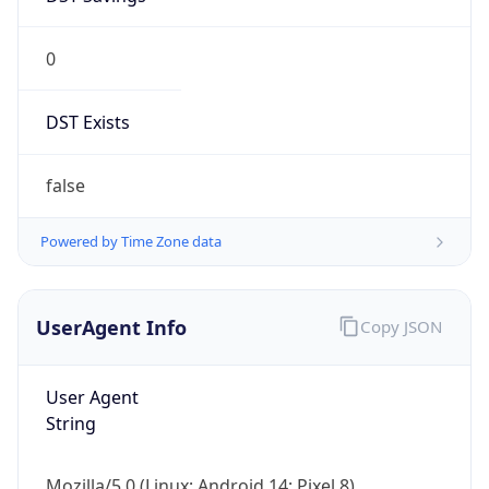
0
DST Exists
false
Powered by Time Zone data
UserAgent Info
Copy JSON
User Agent
String
Mozilla/5.0 (Linux; Android 14; Pixel 8)