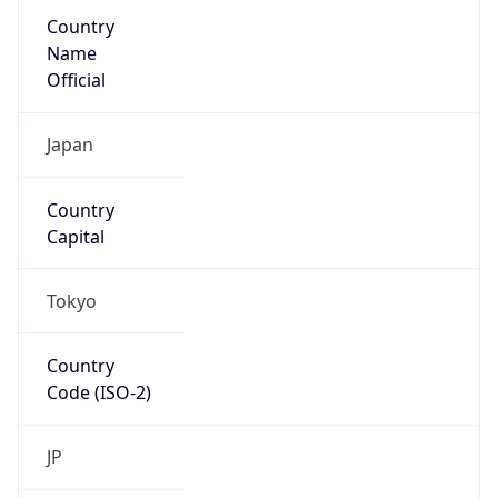
Country
Name
Official
Japan
Country
Capital
Tokyo
Country
Code (ISO-2)
JP