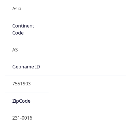
Asia
Continent
Code
AS
Geoname ID
7551903
ZipCode
231-0016