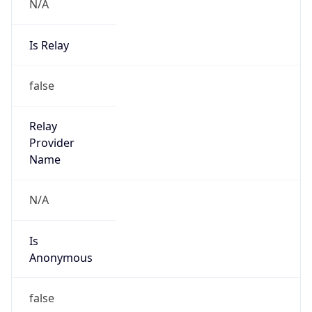
N/A
Is Relay
false
Relay
Provider
Name
N/A
Is
Anonymous
false