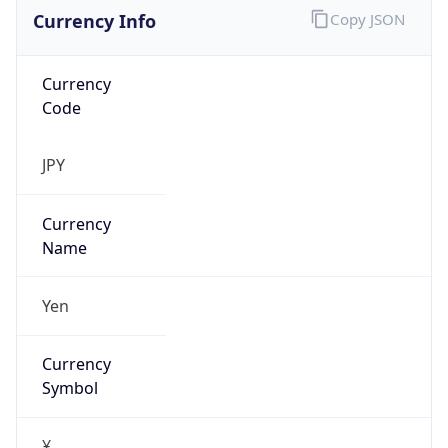
Currency Info
Copy JSON
Currency
Code
JPY
Currency
Name
Yen
Currency
Symbol
¥