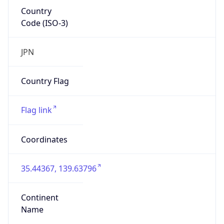
Country
Code (ISO-3)
JPN
Country Flag
Flag link
Coordinates
35.44367, 139.63796
Continent
Name