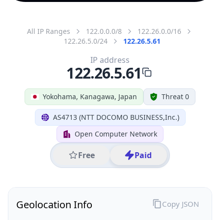
All IP Ranges
122.0.0.0/8
122.26.0.0/16
122.26.5.0/24
122.26.5.61
IP address
122.26.5.61
Yokohama, Kanagawa, Japan
Threat 0
AS4713 (NTT DOCOMO BUSINESS,Inc.)
Open Computer Network
Free
Paid
Geolocation Info
Copy JSON