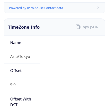
Powered by IP to Abuse Contact data
TimeZone Info
Copy JSON
Name
Asia/Tokyo
Offset
9.0
Offset With
DST