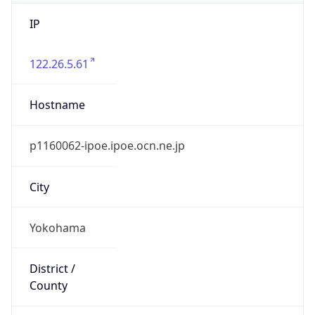
IP
122.26.5.61
Hostname
p1160062-ipoe.ipoe.ocn.ne.jp
City
Yokohama
District /
County