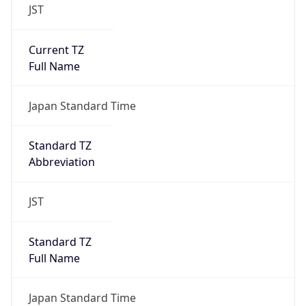
JST
Current TZ
Full Name
Japan Standard Time
Standard TZ
Abbreviation
JST
Standard TZ
Full Name
Japan Standard Time