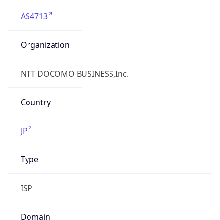
AS4713
Organization
NTT DOCOMO BUSINESS,Inc.
Country
JP
Type
ISP
Domain