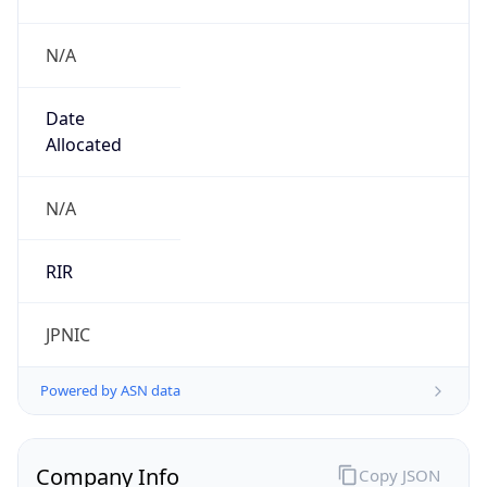
N/A
Date
Allocated
N/A
RIR
JPNIC
Powered by ASN data
Company Info
Copy JSON