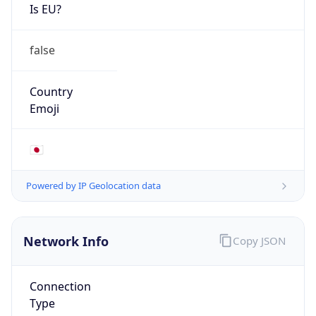
Is EU?
false
Country
Emoji
🇯🇵
Powered by IP Geolocation data
Network Info
Copy JSON
Connection
Type