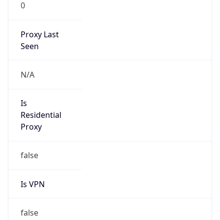
0
Proxy Last
Seen
N/A
Is
Residential
Proxy
false
Is VPN
false