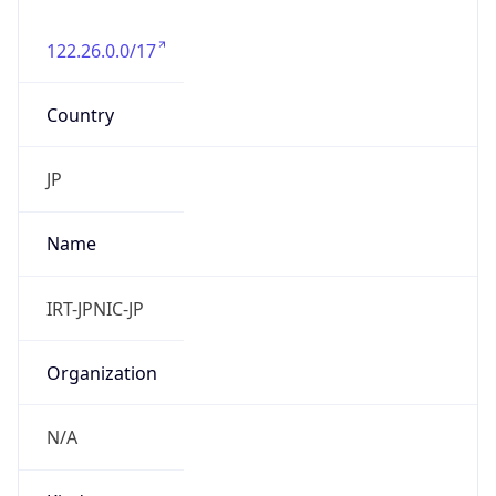
122.26.0.0/17
Country
JP
Name
IRT-JPNIC-JP
Organization
N/A
Kind