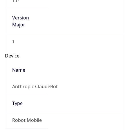
Version
Major
1
Device
Name
Anthropic ClaudeBot
Type
Robot Mobile
Brand