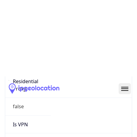
0
Proxy Last
Seen
N/A
Is
Residential
Proxy
false
Is VPN
false