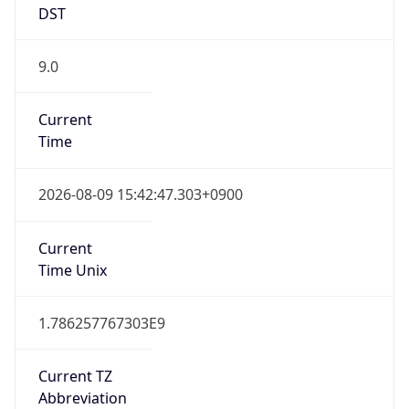
9.0
Current
Time
2026-08-09 15:42:47.303+0900
Current
Time Unix
1.786257767303E9
Current TZ
Abbreviation