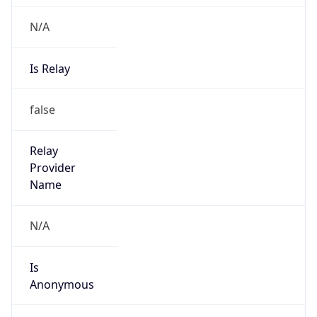
N/A
Is Relay
false
Relay
Provider
Name
N/A
Is
Anonymous
false