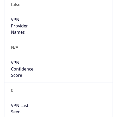
VPN
Provider
Names
N/A
VPN
Confidence
Score
0
VPN Last
Seen