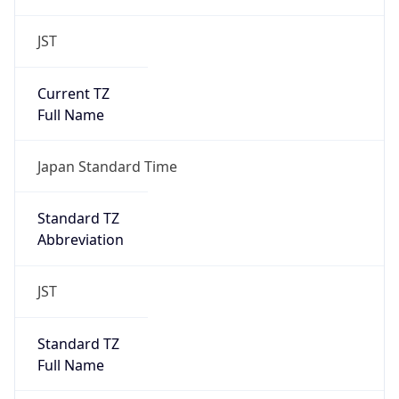
JST
Current TZ
Full Name
Japan Standard Time
Standard TZ
Abbreviation
JST
Standard TZ
Full Name
Japan Standard Time