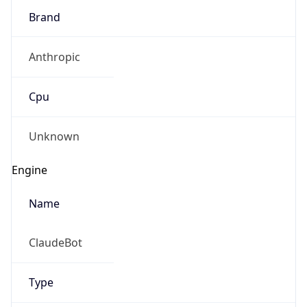
Anthropic
Cpu
Unknown
Engine
Name
ClaudeBot
Type
Robot