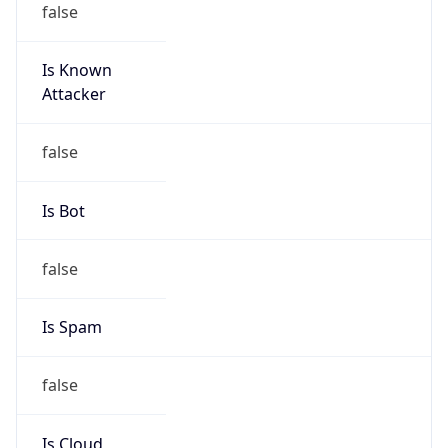
Is Known
Attacker
false
Is Bot
false
Is Spam
false
Is Cloud
Provider