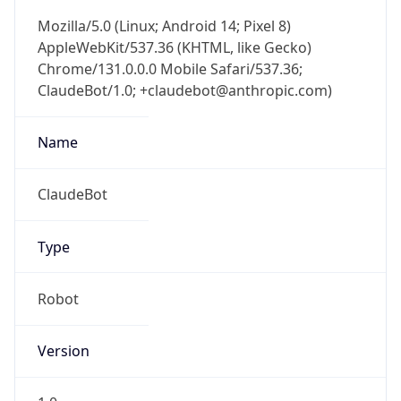
AppleWebKit/537.36 (KHTML, like Gecko)
Chrome/131.0.0.0 Mobile Safari/537.36;
ClaudeBot/1.0; +claudebot@anthropic.com)
Name
ClaudeBot
Type
Robot
Version
1.0