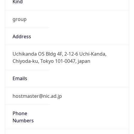
group
Address
Uchikanda OS Bldg 4F, 2-12-6 Uchi-Kanda,
Chiyoda-ku, Tokyo 101-0047, japan
Emails
hostmaster@nic.ad.jp
Phone
Numbers
+81352972311, +81352972312