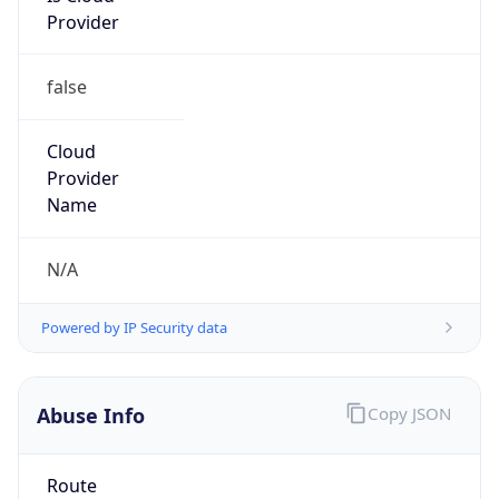
false
Cloud
Provider
Name
N/A
Powered by IP Security data
Abuse Info
Copy JSON
Route