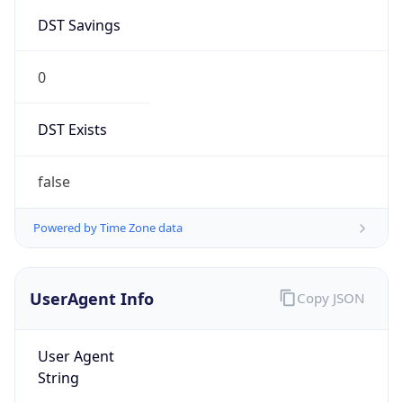
0
DST Exists
false
Powered by Time Zone data
UserAgent Info
Copy JSON
User Agent
String
Mozilla/5.0 (Linux; Android 14; Pixel 8)