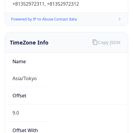
Powered by IP to Abuse Contact data
TimeZone Info
Copy JSON
Name
Asia/Tokyo
Offset
9.0
Offset With
DST