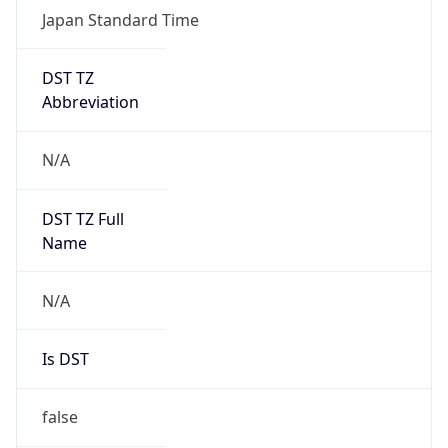
DST TZ
Abbreviation
N/A
DST TZ Full
Name
N/A
Is DST
false
DST Savings