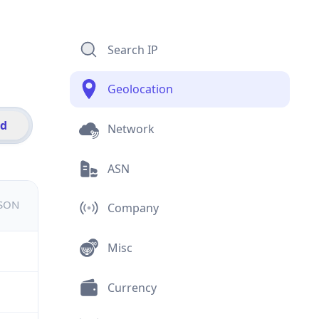
Search IP
Geolocation
id
Network
ASN
JSON
Company
Misc
Currency