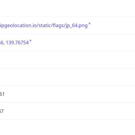
/ipgeolocation.io/static/flags/jp_64.png
6, 139.76754
61
47