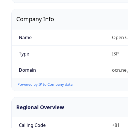
Company Info
Name
Open C
Type
ISP
Domain
ocn.ne.
Powered by IP to Company data
Regional Overview
Calling Code
+81