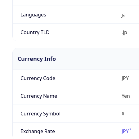
Languages
ja
Country TLD
.jp
Currency Info
Currency Code
JPY
Currency Name
Yen
Currency Symbol
¥
Exchange Rate
JPY