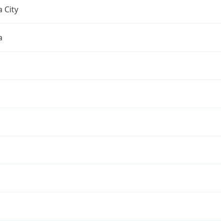
 City
a