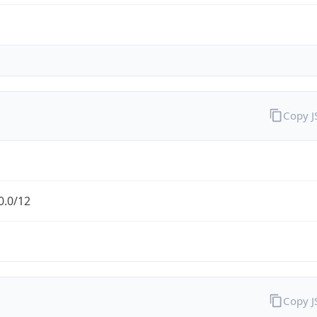
Copy 
0.0/12
Copy 