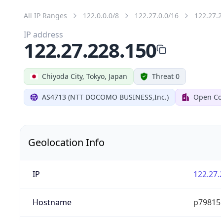
All IP Ranges
122.0.0.0/8
122.27.0.0/16
122.27.
IP address
122.27.228.150
Chiyoda City, Tokyo, Japan
Threat 0
AS4713 (NTT DOCOMO BUSINESS,Inc.)
Open Co
Geolocation Info
IP
122.27.
Hostname
p79815