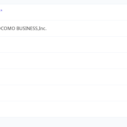
COMO BUSINESS,Inc.