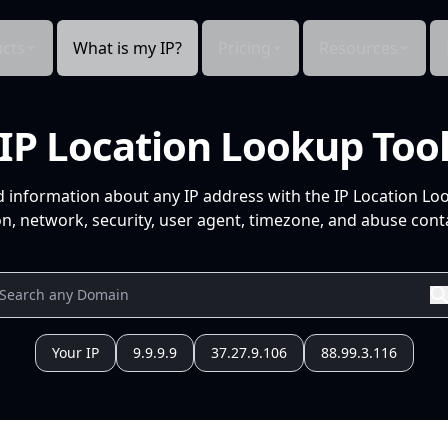
cts
What is my IP?
Pricing
Resources
IP Location Lookup Too
d information about any IP address with the IP Location Lo
n, network, security, user agent, timezone, and abuse conta
Your IP
9.9.9.9
37.27.9.106
88.99.3.116