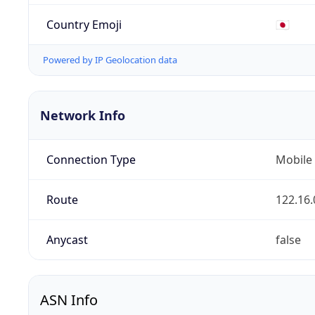
Country Emoji
🇯🇵
Powered by IP Geolocation data
Network Info
Connection Type
Mobile
Route
122.16.
Anycast
false
ASN Info