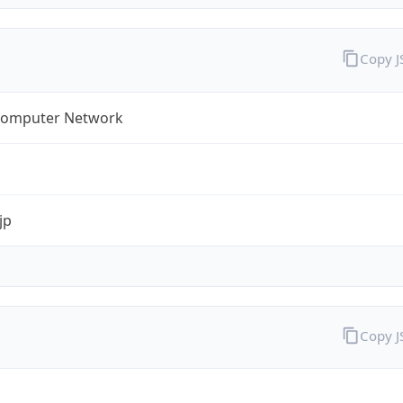
Copy 
omputer Network
jp
Copy 