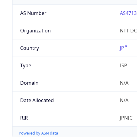
AS Number
AS4713
Organization
NTT DO
Country
JP
Type
ISP
Domain
N/A
Date Allocated
N/A
RIR
JPNIC
Powered by ASN data