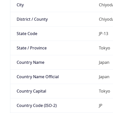
City
Chiyoda
District / County
Chiyod
State Code
JP-13
State / Province
Tokyo
Country Name
Japan
Country Name Official
Japan
Country Capital
Tokyo
Country Code (ISO-2)
JP