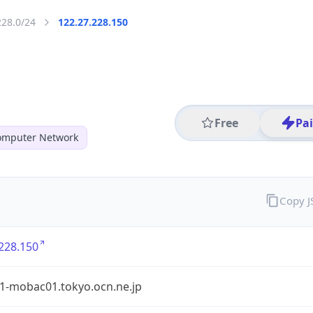
228.0/24
122.27.228.150
Free
Pa
mputer Network
Copy 
228.150
1-mobac01.tokyo.ocn.ne.jp