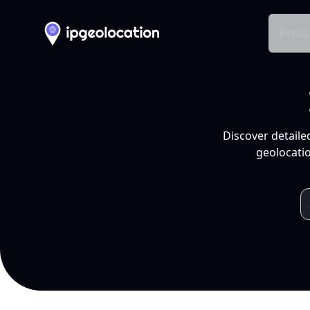
Produ
Discover detaile
geolocatio