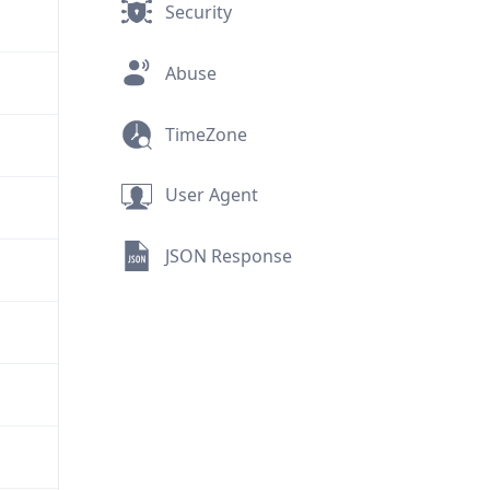
Security
Abuse
TimeZone
User Agent
JSON Response