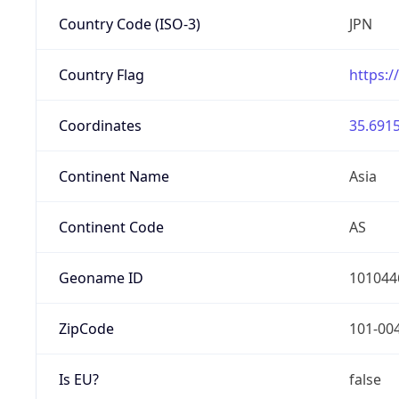
Country Code (ISO-3)
JPN
Country Flag
https:/
Coordinates
35.6915
Continent Name
Asia
Continent Code
AS
Geoname ID
101044
ZipCode
101-00
Is EU?
false