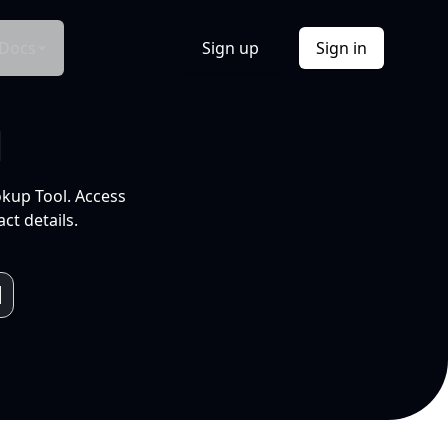
Docs
Sign up
Sign in
l
okup Tool. Access
ct details.