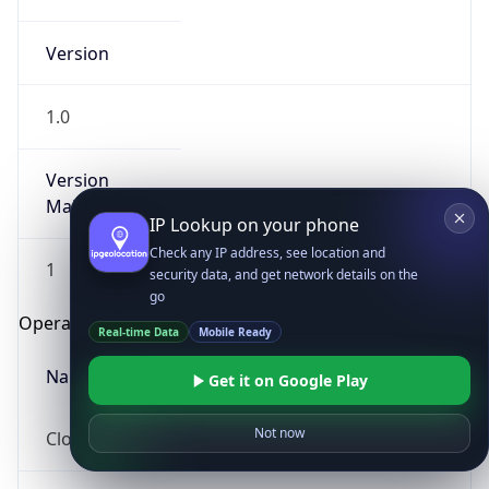
Version
1.0
Version
Major
IP Lookup on your phone
Check any IP address, see location and
1
security data, and get network details on the
go
Operating System
Real-time Data
Mobile Ready
Name
Get it on Google Play
Not now
Cloud