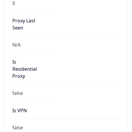
0
Proxy Last
Seen
N/A
Is
Residential
Proxy
false
Is VPN
false