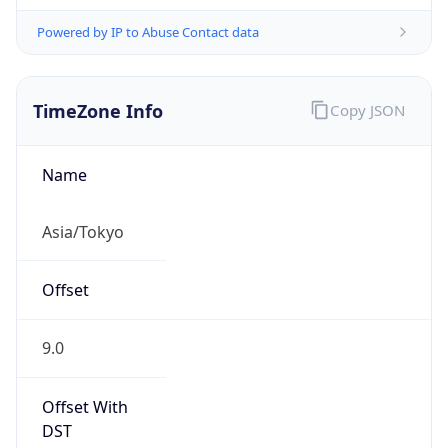
Powered by IP to Abuse Contact data
TimeZone Info
Copy JSON
Name
Asia/Tokyo
Offset
9.0
Offset With
DST