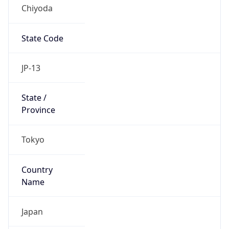
Chiyoda
State Code
JP-13
State /
Province
Tokyo
Country
Name
Japan