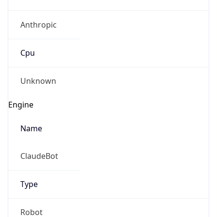
Anthropic
Cpu
Unknown
Engine
Name
ClaudeBot
Type
Robot