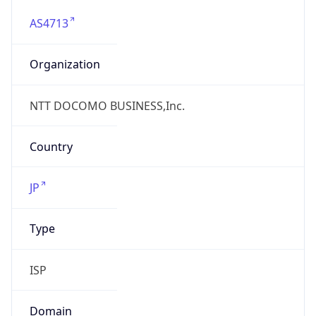
AS4713
Organization
NTT DOCOMO BUSINESS,Inc.
Country
JP
Type
ISP
Domain