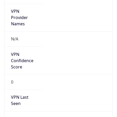
VPN
Provider
Names
N/A
VPN
Confidence
Score
0
VPN Last
Seen