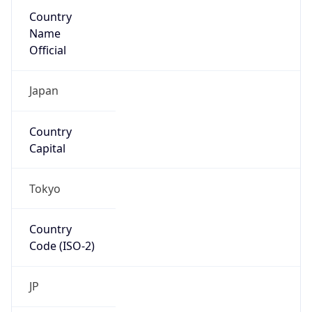
Country
Name
Official
Japan
Country
Capital
Tokyo
Country
Code (ISO-2)
JP