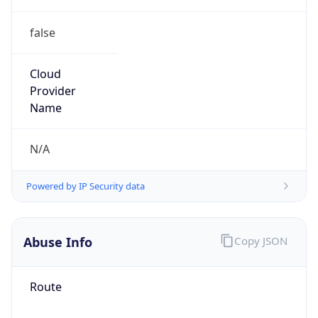
false
Cloud
Provider
Name
N/A
Powered by IP Security data
Abuse Info
Copy JSON
Route