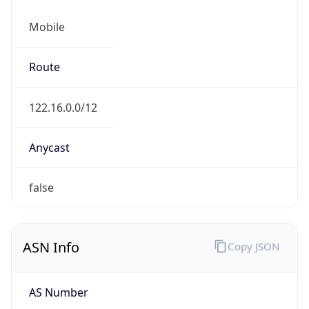
Mobile
Route
122.16.0.0/12
Anycast
false
ASN Info
Copy JSON
AS Number