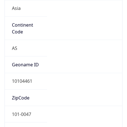
Asia
Continent
Code
AS
Geoname ID
10104461
ZipCode
101-0047