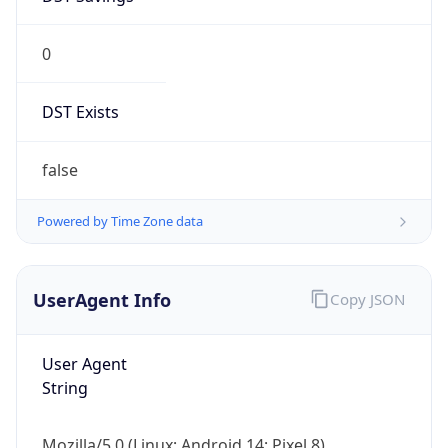
0
DST Exists
false
Powered by Time Zone data
UserAgent Info
Copy JSON
User Agent
String
Mozilla/5.0 (Linux; Android 14; Pixel 8)