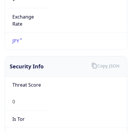
Exchange
Rate
JPY
Security Info
Copy JSON
Threat Score
0
Is Tor