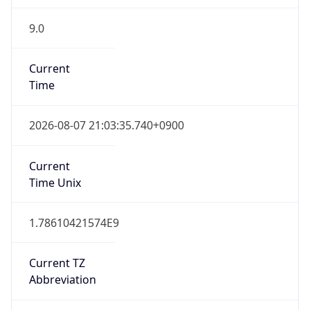
9.0
Current
Time
2026-08-07 21:03:35.740+0900
Current
Time Unix
1.78610421574E9
Current TZ
Abbreviation