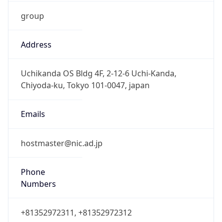
group
Address
Uchikanda OS Bldg 4F, 2-12-6 Uchi-Kanda,
Chiyoda-ku, Tokyo 101-0047, japan
Emails
hostmaster@nic.ad.jp
Phone
Numbers
+81352972311, +81352972312