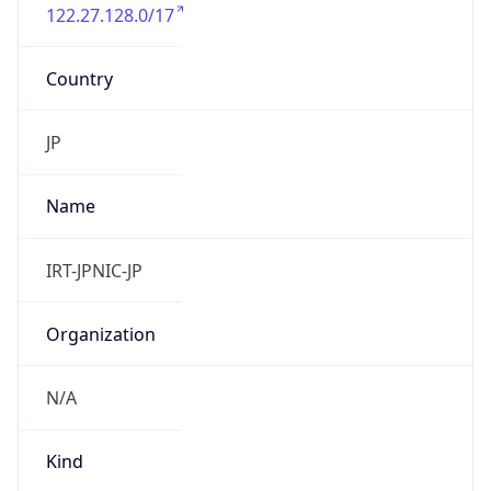
122.27.128.0/17
Country
JP
Name
IRT-JPNIC-JP
Organization
N/A
Kind