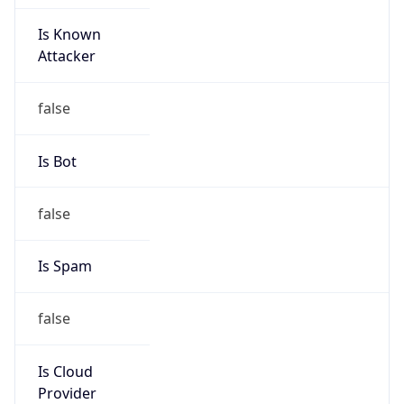
Is Known
Attacker
false
Is Bot
false
Is Spam
false
Is Cloud
Provider