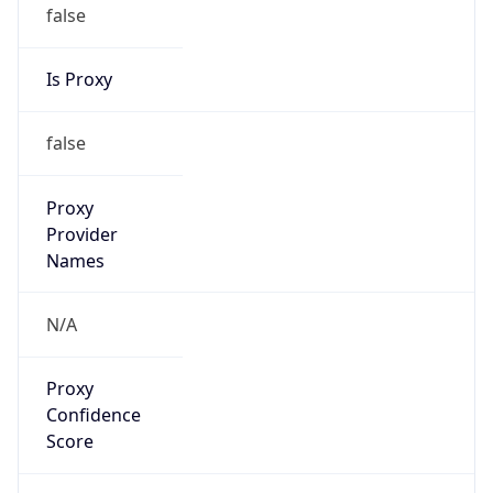
false
Is Proxy
false
Proxy
Provider
Names
N/A
Proxy
Confidence
Score