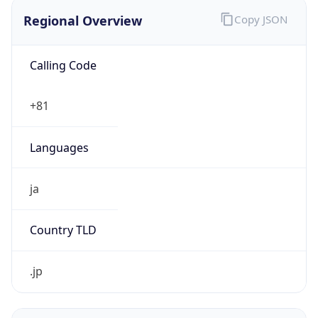
Regional Overview
Copy JSON
Calling Code
+81
Languages
ja
Country TLD
.jp