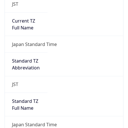
JST
Current TZ
Full Name
Japan Standard Time
Standard TZ
Abbreviation
JST
Standard TZ
Full Name
Japan Standard Time