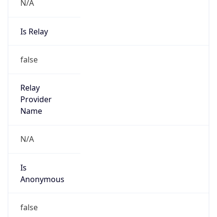
N/A
Is Relay
false
Relay
Provider
Name
N/A
Is
Anonymous
false