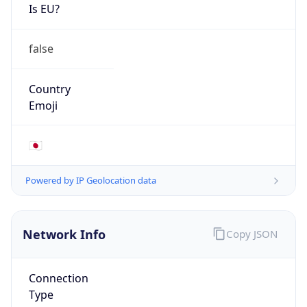
Is EU?
false
Country
Emoji
🇯🇵
Powered by IP Geolocation data
Network Info
Copy JSON
Connection
Type