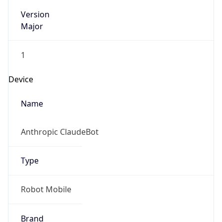
Version
Major
1
Device
Name
Anthropic ClaudeBot
Type
Robot Mobile
Brand