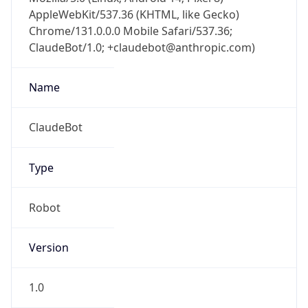
AppleWebKit/537.36 (KHTML, like Gecko)
Chrome/131.0.0.0 Mobile Safari/537.36;
ClaudeBot/1.0; +claudebot@anthropic.com)
Name
ClaudeBot
Type
Robot
Version
1.0