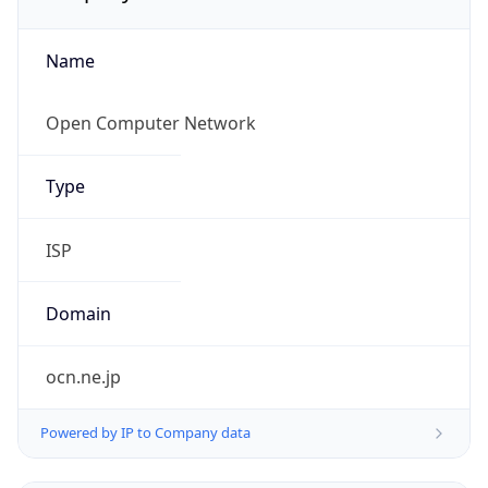
Name
Open Computer Network
Type
ISP
Domain
ocn.ne.jp
Powered by IP to Company data