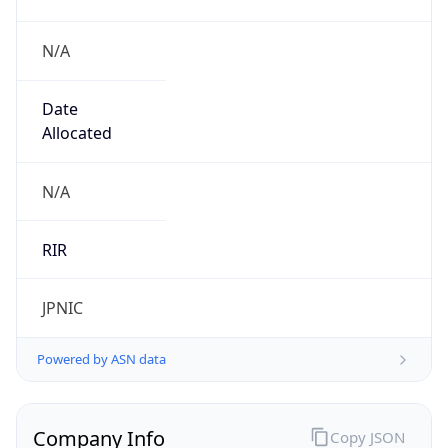
N/A
Date
Allocated
N/A
RIR
JPNIC
Powered by ASN data
Company Info
Copy JSON