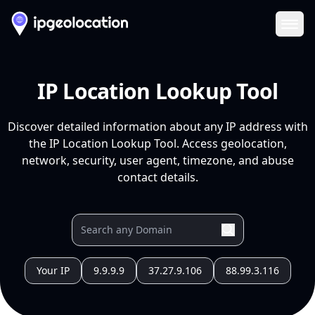
Ope
IP Location Lookup Tool
Discover detailed information about any IP address with
the IP Location Lookup Tool. Access geolocation,
network, security, user agent, timezone, and abuse
contact details.
Your IP
9.9.9.9
37.27.9.106
88.99.3.116