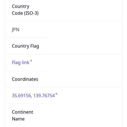
Country
Code (ISO-3)
JPN
Country Flag
Flag link
Coordinates
35.69156, 139.76754
Continent
Name