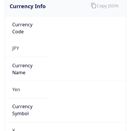
Currency Info
Copy JSON
Currency
Code
JPY
Currency
Name
Yen
Currency
Symbol
¥