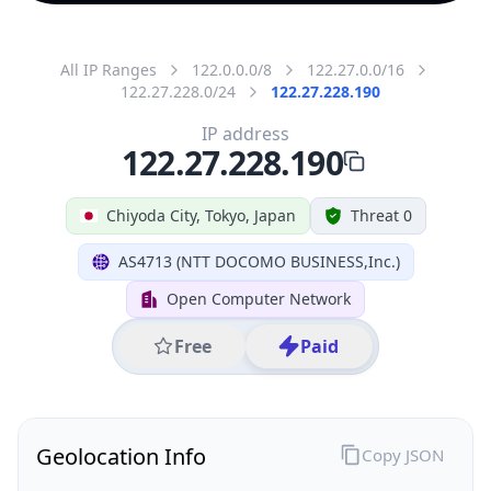
All IP Ranges
122.0.0.0/8
122.27.0.0/16
122.27.228.0/24
122.27.228.190
IP address
122.27.228.190
Chiyoda City, Tokyo, Japan
Threat 0
AS4713 (NTT DOCOMO BUSINESS,Inc.)
Open Computer Network
Free
Paid
Geolocation Info
Copy JSON