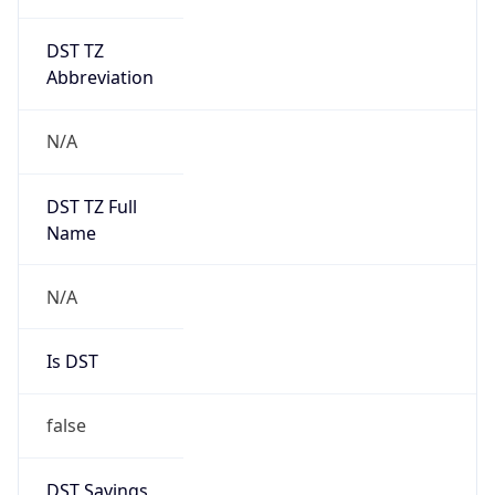
DST TZ
Abbreviation
N/A
DST TZ Full
Name
N/A
Is DST
false
DST Savings