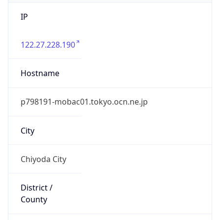
IP
122.27.228.190
Hostname
p798191-mobac01.tokyo.ocn.ne.jp
City
Chiyoda City
District /
County