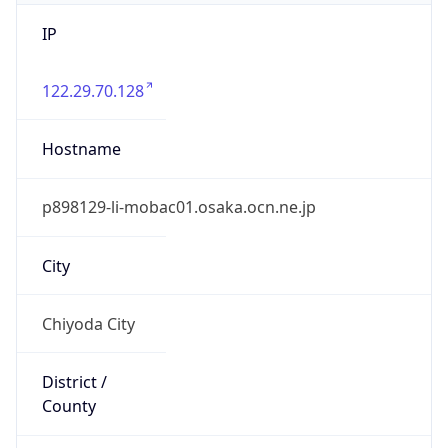
IP
122.29.70.128
Hostname
p898129-li-mobac01.osaka.ocn.ne.jp
City
Chiyoda City
District /
County