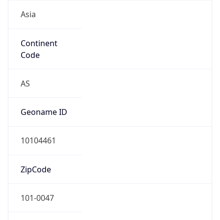
Asia
Continent
Code
AS
Geoname ID
10104461
ZipCode
101-0047