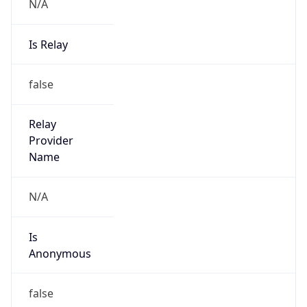
N/A
Is Relay
false
Relay
Provider
Name
N/A
Is
Anonymous
false