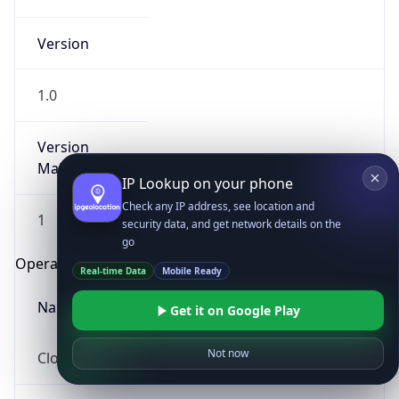
Version
1.0
Version
Major
IP Lookup on your phone
Check any IP address, see location and
1
security data, and get network details on the
go
Operating System
Real-time Data
Mobile Ready
Name
Get it on Google Play
Not now
Cloud