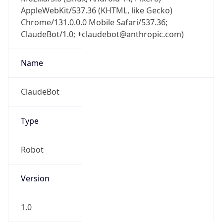
AppleWebKit/537.36 (KHTML, like Gecko)
Chrome/131.0.0.0 Mobile Safari/537.36;
ClaudeBot/1.0; +claudebot@anthropic.com)
Name
ClaudeBot
Type
Robot
Version
1.0