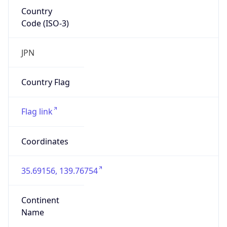
Country
Code (ISO-3)
JPN
Country Flag
Flag link
Coordinates
35.69156, 139.76754
Continent
Name