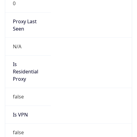
0
Proxy Last
Seen
N/A
Is
Residential
Proxy
false
Is VPN
false