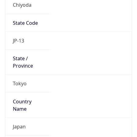
Chiyoda
State Code
JP-13
State /
Province
Tokyo
Country
Name
Japan