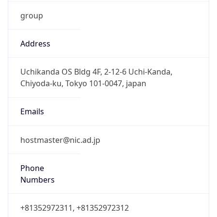
group
Address
Uchikanda OS Bldg 4F, 2-12-6 Uchi-Kanda,
Chiyoda-ku, Tokyo 101-0047, japan
Emails
hostmaster@nic.ad.jp
Phone
Numbers
+81352972311, +81352972312