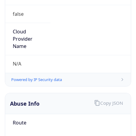
false
Cloud
Provider
Name
N/A
Powered by IP Security data
Abuse Info
Copy JSON
Route