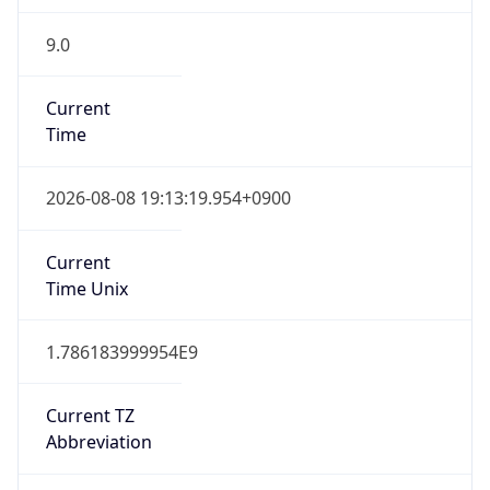
9.0
Current
Time
2026-08-08 19:13:19.954+0900
Current
Time Unix
1.786183999954E9
Current TZ
Abbreviation