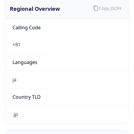
Regional Overview
Copy JSON
Calling Code
+81
Languages
ja
Country TLD
.jp