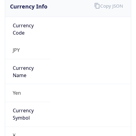
Currency Info
Copy JSON
Currency
Code
JPY
Currency
Name
Yen
Currency
Symbol
¥