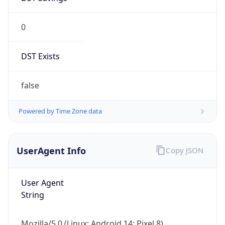
0
DST Exists
false
Powered by Time Zone data
UserAgent Info
Copy JSON
User Agent
String
Mozilla/5.0 (Linux; Android 14; Pixel 8)