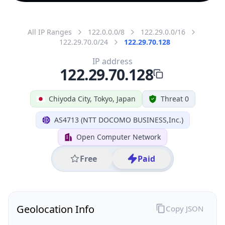
All IP Ranges
122.0.0.0/8
122.29.0.0/16
122.29.70.0/24
122.29.70.128
IP address
122.29.70.128
Chiyoda City, Tokyo, Japan
Threat 0
AS4713 (NTT DOCOMO BUSINESS,Inc.)
Open Computer Network
Free
Paid
Geolocation Info
Copy JSON