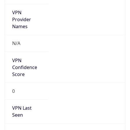
VPN
Provider
Names
N/A
VPN
Confidence
Score
0
VPN Last
Seen