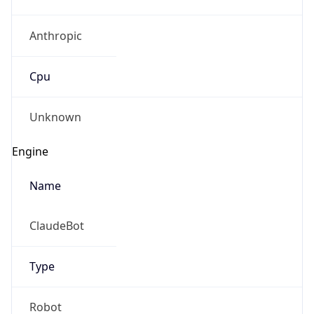
Anthropic
Cpu
Unknown
Engine
Name
ClaudeBot
Type
Robot