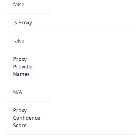
false
Is Proxy
false
Proxy
Provider
Names
N/A
Proxy
Confidence
Score