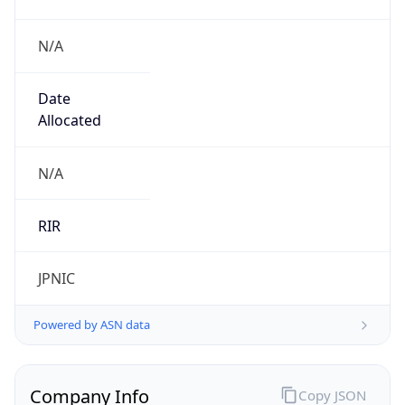
N/A
Date
Allocated
N/A
RIR
JPNIC
Powered by ASN data
Company Info
Copy JSON