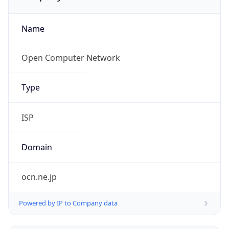
Name
Open Computer Network
Type
ISP
Domain
ocn.ne.jp
Powered by IP to Company data