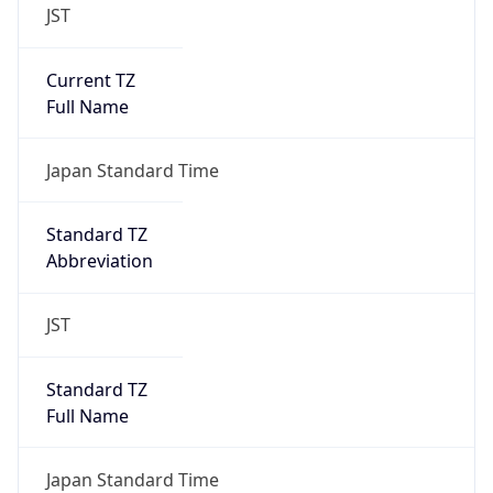
JST
Current TZ
Full Name
Japan Standard Time
Standard TZ
Abbreviation
JST
Standard TZ
Full Name
Japan Standard Time