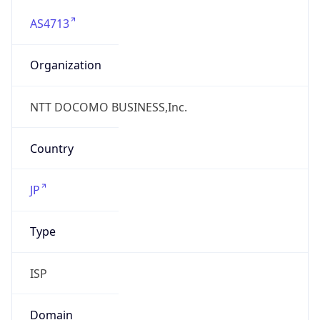
AS4713
Organization
NTT DOCOMO BUSINESS,Inc.
Country
JP
Type
ISP
Domain