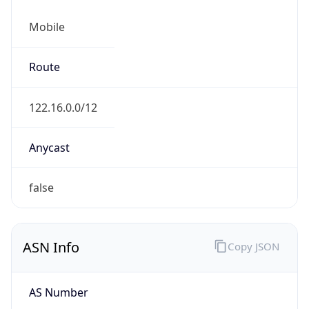
Mobile
Route
122.16.0.0/12
Anycast
false
ASN Info
Copy JSON
AS Number