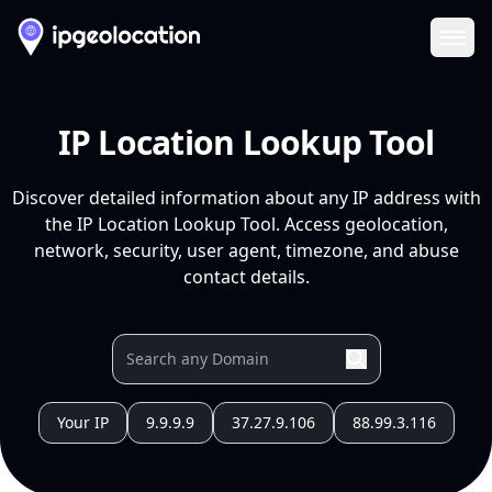
Ope
IP Location Lookup Tool
Discover detailed information about any IP address with
the IP Location Lookup Tool. Access geolocation,
network, security, user agent, timezone, and abuse
contact details.
Your IP
9.9.9.9
37.27.9.106
88.99.3.116