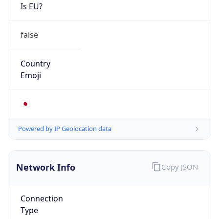
Is EU?
false
Country
Emoji
🇯🇵
Powered by IP Geolocation data
Network Info
Copy JSON
Connection
Type