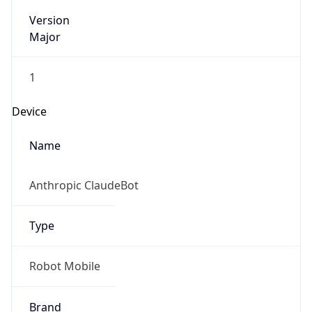
Version
Major
1
Device
Name
Anthropic ClaudeBot
Type
Robot Mobile
Brand