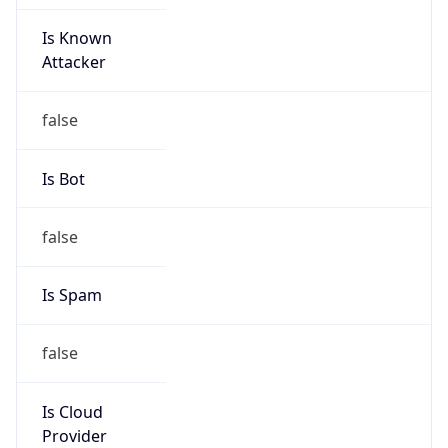
Is Known
Attacker
false
Is Bot
false
Is Spam
false
Is Cloud
Provider