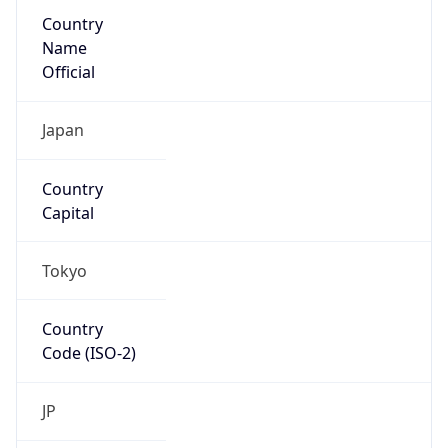
Country
Name
Official
Japan
Country
Capital
Tokyo
Country
Code (ISO-2)
JP