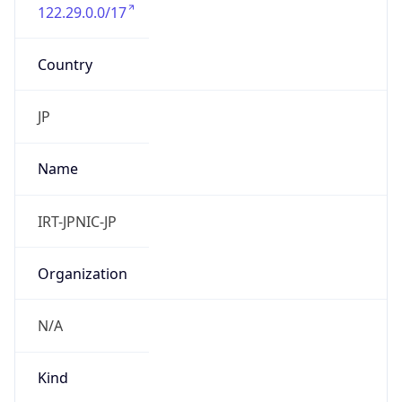
122.29.0.0/17
Country
JP
Name
IRT-JPNIC-JP
Organization
N/A
Kind