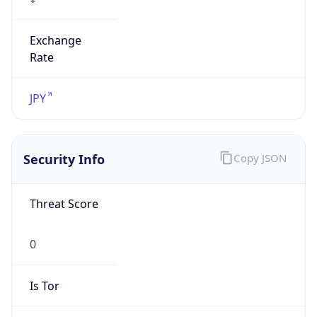
Exchange
Rate
JPY
Security Info
Copy JSON
Threat Score
0
Is Tor