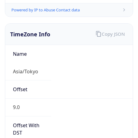
Powered by IP to Abuse Contact data
TimeZone Info
Copy JSON
Name
Asia/Tokyo
Offset
9.0
Offset With
DST