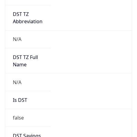
DST TZ
Abbreviation
N/A
DST TZ Full
Name
N/A
Is DST
false
DST Savings