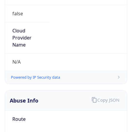
false
Cloud
Provider
Name
N/A
Powered by IP Security data
Abuse Info
Copy JSON
Route