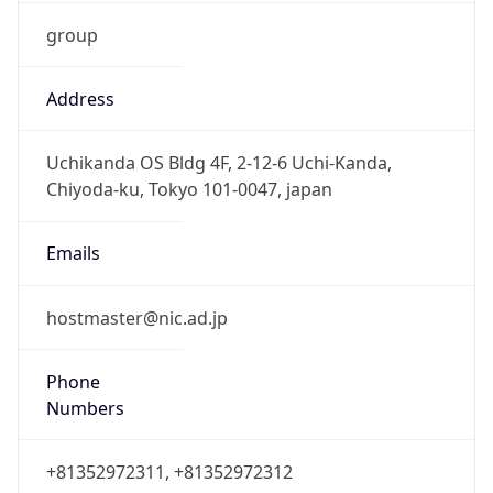
group
Address
Uchikanda OS Bldg 4F, 2-12-6 Uchi-Kanda,
Chiyoda-ku, Tokyo 101-0047, japan
Emails
hostmaster@nic.ad.jp
Phone
Numbers
+81352972311, +81352972312