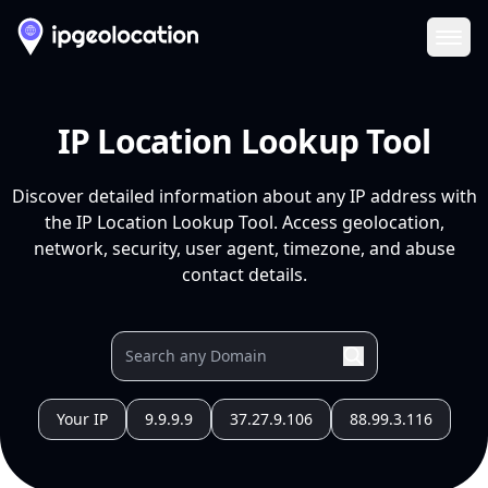
Ope
IP Location Lookup Tool
Discover detailed information about any IP address with
the IP Location Lookup Tool. Access geolocation,
network, security, user agent, timezone, and abuse
contact details.
Your IP
9.9.9.9
37.27.9.106
88.99.3.116