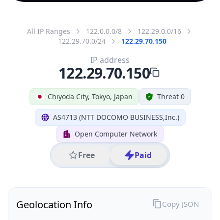
All IP Ranges
122.0.0.0/8
122.29.0.0/16
122.29.70.0/24
122.29.70.150
IP address
122.29.70.150
Chiyoda City, Tokyo, Japan
Threat 0
AS4713 (NTT DOCOMO BUSINESS,Inc.)
Open Computer Network
Free
Paid
Geolocation Info
Copy JSON