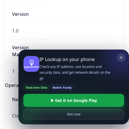
Version
1.0
Version
Major
IP Lookup on your phone
Check any IP address, see location and
1
security data, and get network details on the
go
Operating System
Real-time Data
Mobile Ready
Name
Get it on Google Play
Not now
Cloud