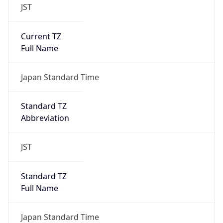
JST
Current TZ
Full Name
Japan Standard Time
Standard TZ
Abbreviation
JST
Standard TZ
Full Name
Japan Standard Time