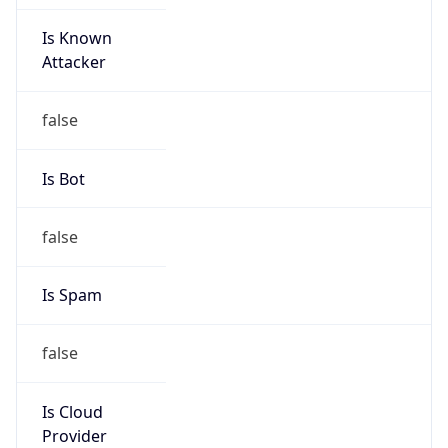
Is Known
Attacker
false
Is Bot
false
Is Spam
false
Is Cloud
Provider