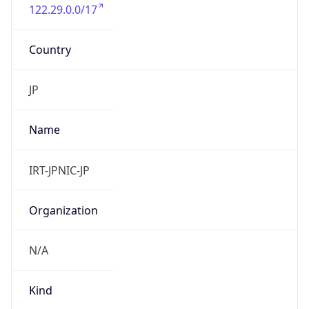
122.29.0.0/17
Country
JP
Name
IRT-JPNIC-JP
Organization
N/A
Kind