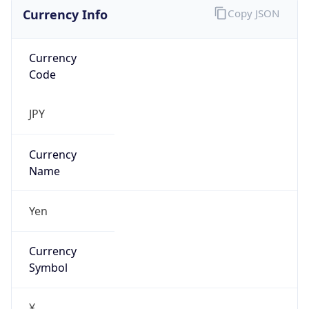
Currency Info
Copy JSON
Currency
Code
JPY
Currency
Name
Yen
Currency
Symbol
¥