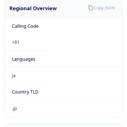
Regional Overview
Copy JSON
Calling Code
+81
Languages
ja
Country TLD
.jp