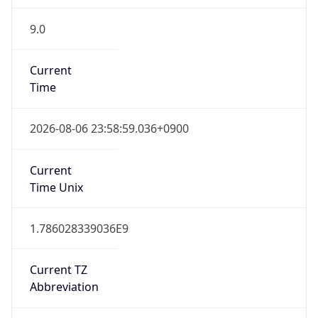
9.0
Current
Time
2026-08-06 23:58:59.036+0900
Current
Time Unix
1.786028339036E9
Current TZ
Abbreviation