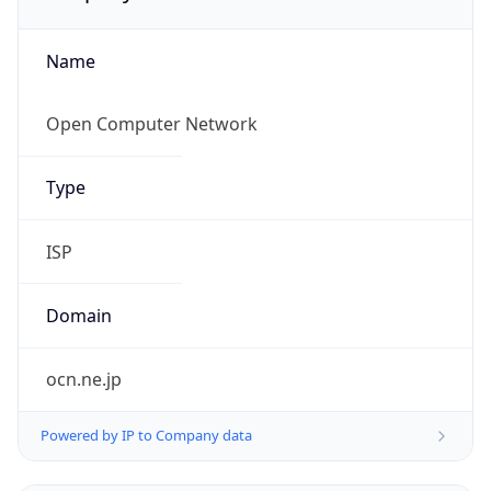
Name
Open Computer Network
Type
ISP
Domain
ocn.ne.jp
Powered by IP to Company data