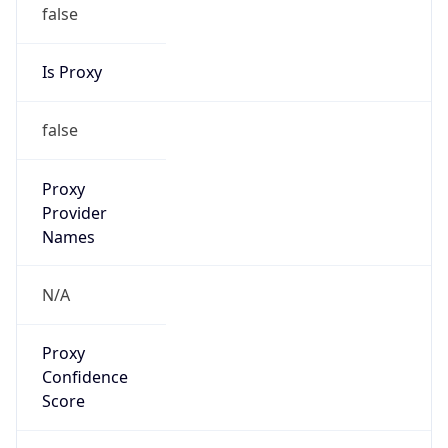
false
Is Proxy
false
Proxy
Provider
Names
N/A
Proxy
Confidence
Score