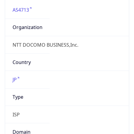
AS4713
Organization
NTT DOCOMO BUSINESS,Inc.
Country
JP
Type
ISP
Domain