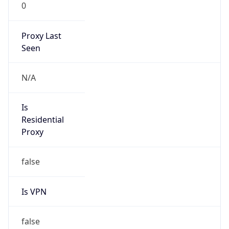
0
Proxy Last
Seen
N/A
Is
Residential
Proxy
false
Is VPN
false