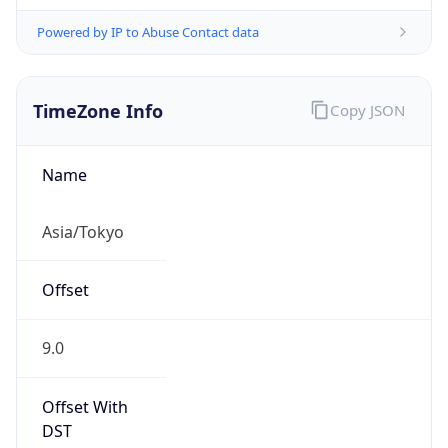
Powered by IP to Abuse Contact data
TimeZone Info
Copy JSON
Name
Asia/Tokyo
Offset
9.0
Offset With
DST