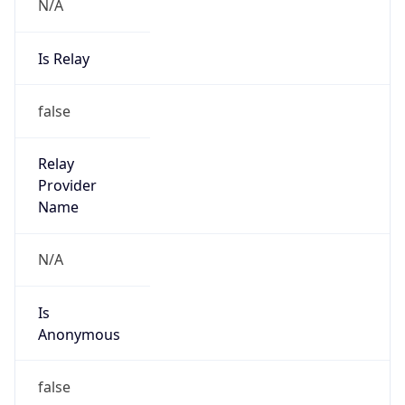
N/A
Is Relay
false
Relay
Provider
Name
N/A
Is
Anonymous
false