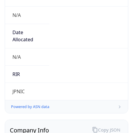
N/A
Date
Allocated
N/A
RIR
JPNIC
Powered by ASN data
Company Info
Copy JSON