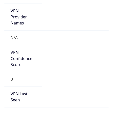
VPN
Provider
Names
N/A
VPN
Confidence
Score
0
VPN Last
Seen