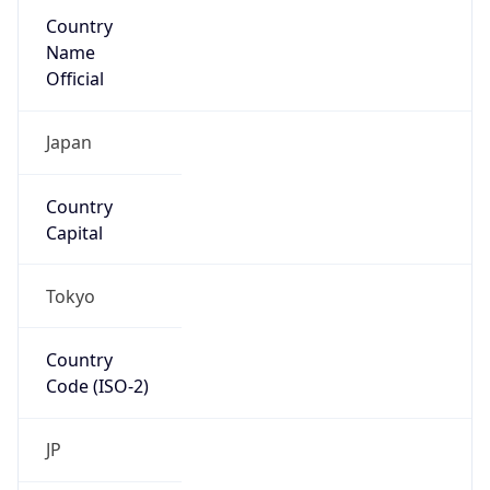
Country
Name
Official
Japan
Country
Capital
Tokyo
Country
Code (ISO-2)
JP