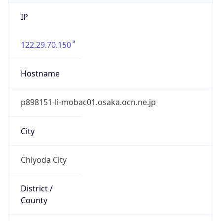
IP
122.29.70.150
Hostname
p898151-li-mobac01.osaka.ocn.ne.jp
City
Chiyoda City
District /
County