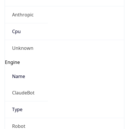
Anthropic
Cpu
Unknown
Engine
Name
ClaudeBot
Type
Robot