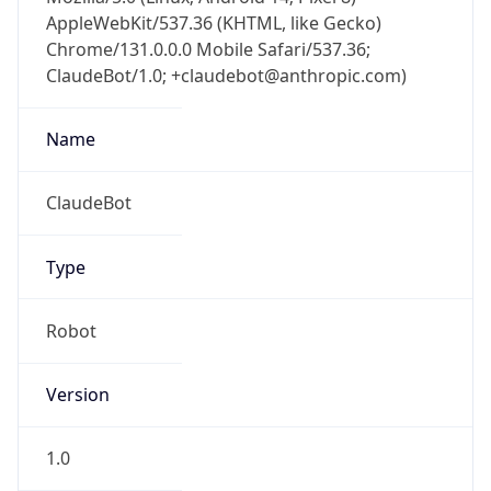
AppleWebKit/537.36 (KHTML, like Gecko)
Chrome/131.0.0.0 Mobile Safari/537.36;
ClaudeBot/1.0; +claudebot@anthropic.com)
Name
ClaudeBot
Type
Robot
Version
1.0