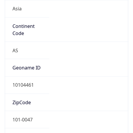
Asia
Continent
Code
AS
Geoname ID
10104461
ZipCode
101-0047