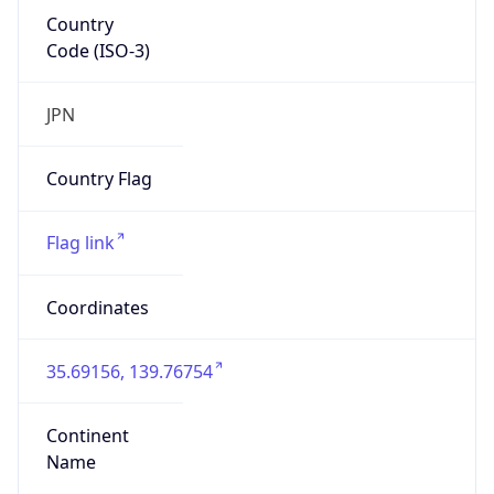
Country
Code (ISO-3)
JPN
Country Flag
Flag link
Coordinates
35.69156, 139.76754
Continent
Name