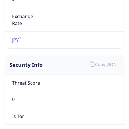
Exchange
Rate
JPY
Security Info
Copy JSON
Threat Score
0
Is Tor