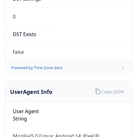
0
DST Exists
false
Powered by Time Zone data
UserAgent Info
Copy JSON
User Agent
String
Mozilla/5.0 (Linux; Android 14; Pixel 8)