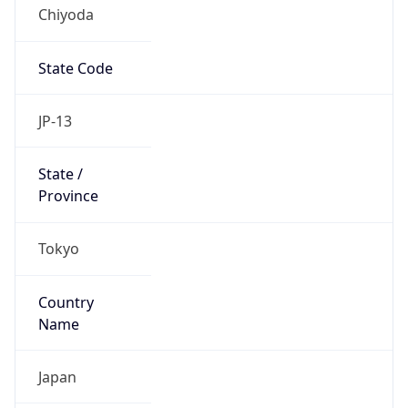
Chiyoda
State Code
JP-13
State /
Province
Tokyo
Country
Name
Japan