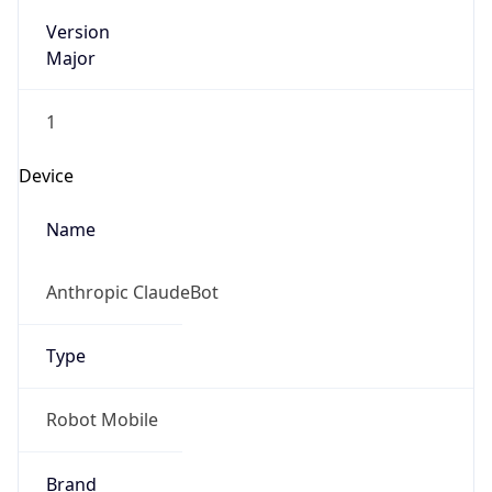
Version
Major
1
Device
Name
Anthropic ClaudeBot
Type
Robot Mobile
Brand