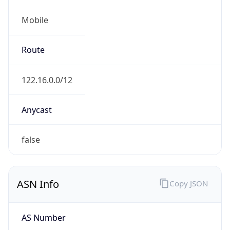
Mobile
Route
122.16.0.0/12
Anycast
false
ASN Info
Copy JSON
AS Number