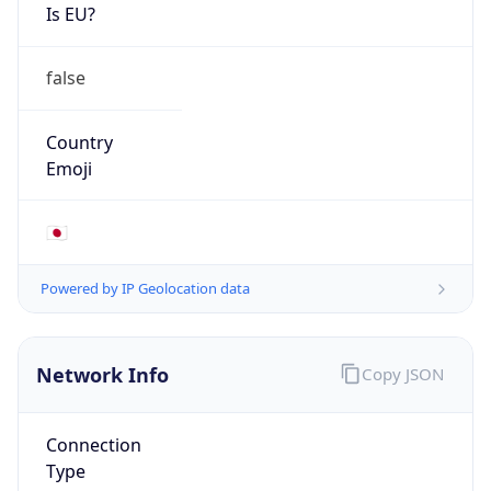
Is EU?
false
Country
Emoji
🇯🇵
Powered by IP Geolocation data
Network Info
Copy JSON
Connection
Type