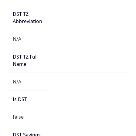
DST TZ
Abbreviation
N/A
DST TZ Full
Name
N/A
Is DST
false
DST Savings