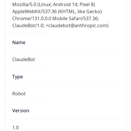
AppleWebKit/537.36 (KHTML, like Gecko)
Chrome/131.0.0.0 Mobile Safari/537.36;
ClaudeBot/1.0; +claudebot@anthropic.com)
Name
ClaudeBot
Type
Robot
Version
1.0