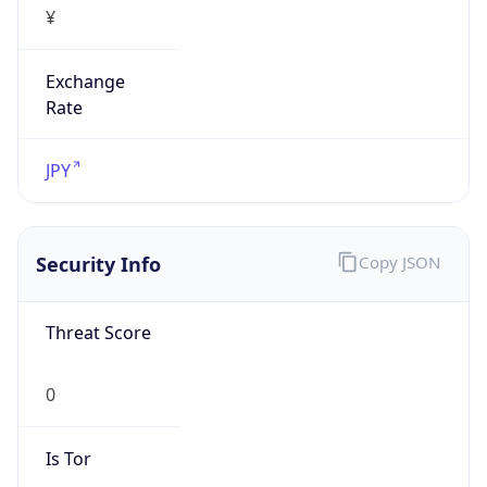
Exchange
Rate
JPY
Security Info
Copy JSON
Threat Score
0
Is Tor