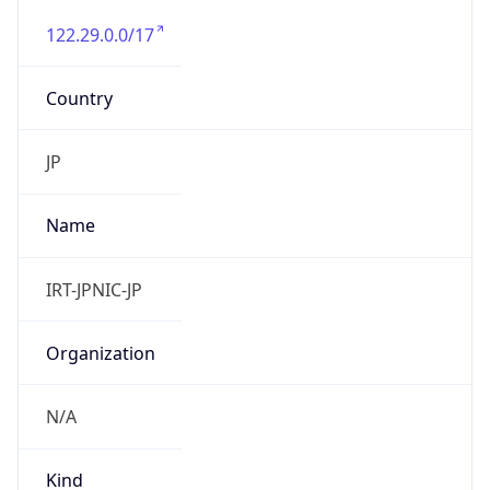
122.29.0.0/17
Country
JP
Name
IRT-JPNIC-JP
Organization
N/A
Kind