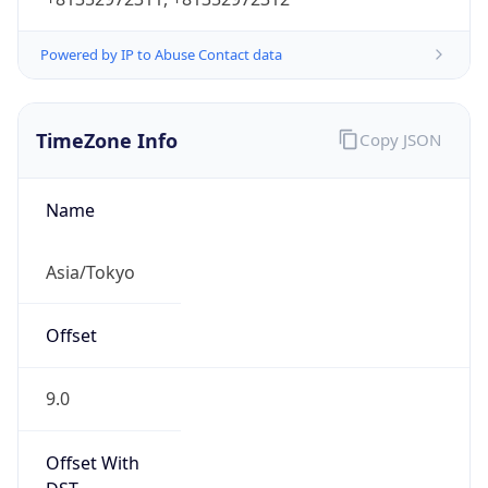
Powered by IP to Abuse Contact data
TimeZone Info
Copy JSON
Name
Asia/Tokyo
Offset
9.0
Offset With
DST