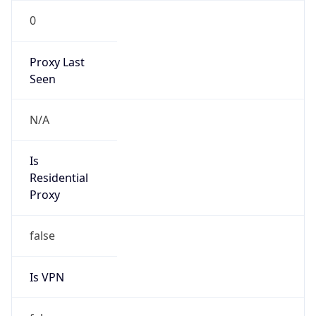
0
Proxy Last
Seen
N/A
Is
Residential
Proxy
false
Is VPN
false