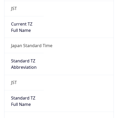
JST
Current TZ
Full Name
Japan Standard Time
Standard TZ
Abbreviation
JST
Standard TZ
Full Name
Japan Standard Time