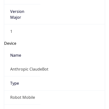
Version
Major
1
Device
Name
Anthropic ClaudeBot
Type
Robot Mobile
Brand