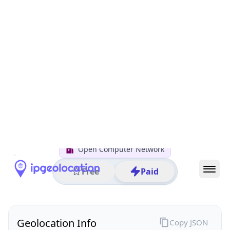
All IP Ranges
122.0.0.0/8
122.29.0.0/16
122.29.70.0/24
122.29.70.167
IP address
122.29.70.167
Chiyoda City, Tokyo, Japan
Threat 0
AS4713 (NTT DOCOMO BUSINESS,Inc.)
Open Computer Network
Free
Paid
Geolocation Info
Copy JSON