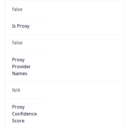
false
Is Proxy
false
Proxy
Provider
Names
N/A
Proxy
Confidence
Score