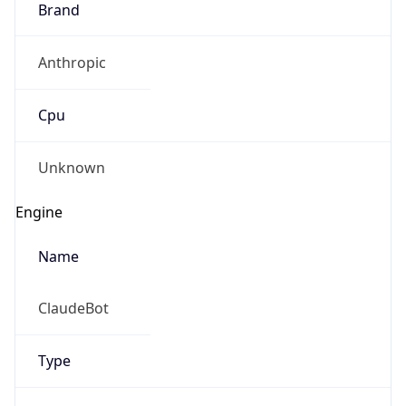
Anthropic
Cpu
Unknown
Engine
Name
ClaudeBot
Type
Robot