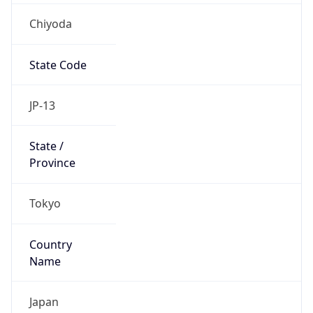
Chiyoda
State Code
JP-13
State /
Province
Tokyo
Country
Name
Japan