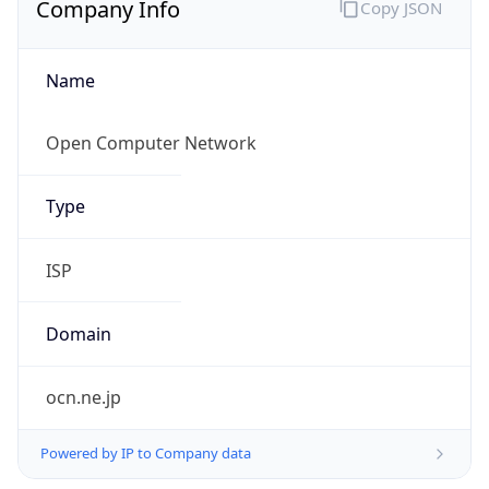
Name
Open Computer Network
Type
ISP
Domain
ocn.ne.jp
Powered by IP to Company data