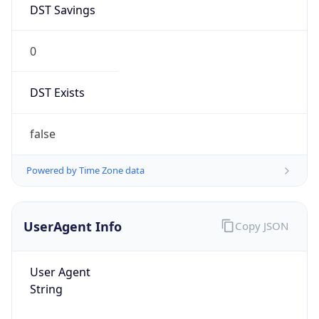
0
DST Exists
false
Powered by Time Zone data
UserAgent Info
Copy JSON
User Agent
String
Mozilla/5.0 (Linux; Android 14; Pixel 8)