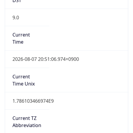
9.0
Current
Time
2026-08-07 20:51:06.974+0900
Current
Time Unix
1.786103466974E9
Current TZ
Abbreviation