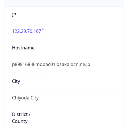
IP
122.29.70.167
Hostname
p898168-li-mobac01.osaka.ocn.ne.jp
City
Chiyoda City
District /
County