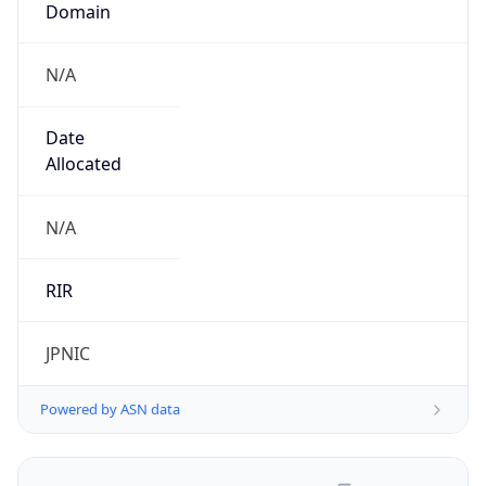
N/A
Date
Allocated
N/A
RIR
JPNIC
Powered by ASN data
Company Info
Copy JSON