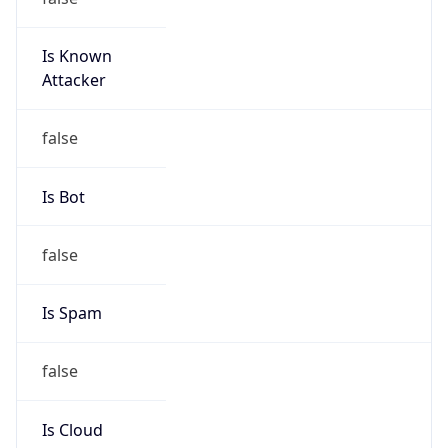
Is Known
Attacker
false
Is Bot
false
Is Spam
false
Is Cloud
Provider