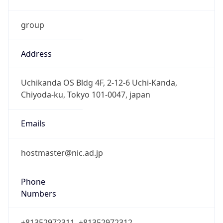
group
Address
Uchikanda OS Bldg 4F, 2-12-6 Uchi-Kanda,
Chiyoda-ku, Tokyo 101-0047, japan
Emails
hostmaster@nic.ad.jp
Phone
Numbers
+81352972311, +81352972312