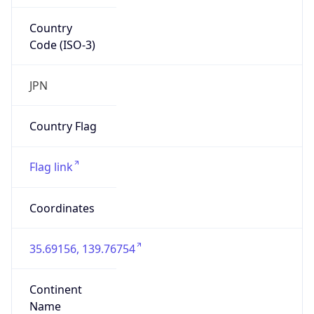
Country
Code (ISO-3)
JPN
Country Flag
Flag link
Coordinates
35.69156, 139.76754
Continent
Name