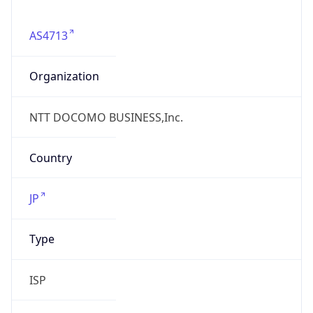
AS4713
Organization
NTT DOCOMO BUSINESS,Inc.
Country
JP
Type
ISP
Domain