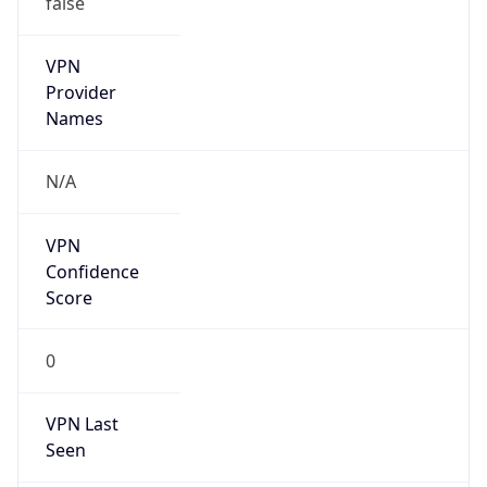
VPN
Provider
Names
N/A
VPN
Confidence
Score
0
VPN Last
Seen