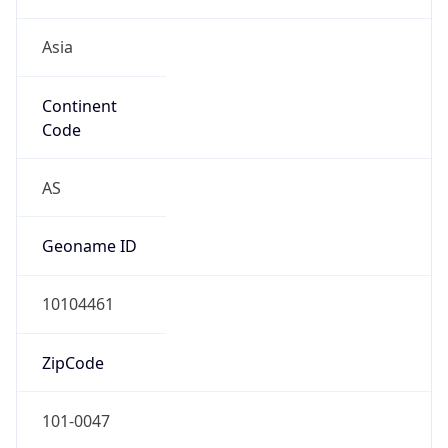
Asia
Continent
Code
AS
Geoname ID
10104461
ZipCode
101-0047