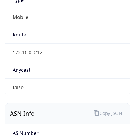
Mobile
Route
122.16.0.0/12
Anycast
false
ASN Info
Copy JSON
AS Number