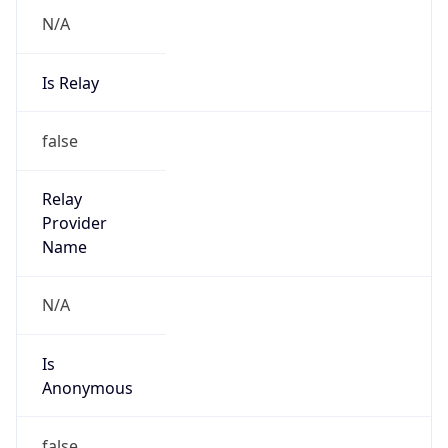
N/A
Is Relay
false
Relay
Provider
Name
N/A
Is
Anonymous
false