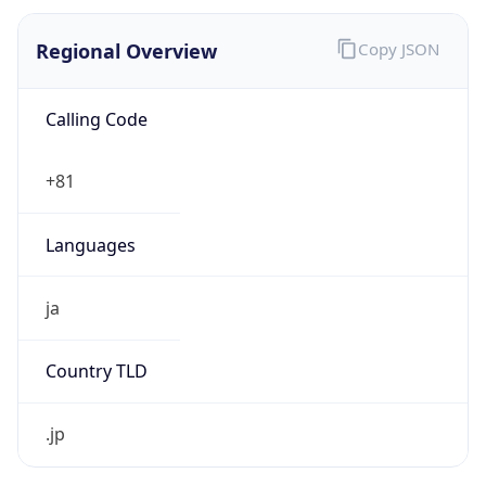
Regional Overview
Copy JSON
Calling Code
+81
Languages
ja
Country TLD
.jp