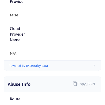
false
Cloud
Provider
Name
N/A
Powered by IP Security data
Abuse Info
Copy JSON
Route