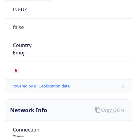
Is EU?
false
Country
Emoji
🇯🇵
Powered by IP Geolocation data
Network Info
Copy JSON
Connection
Type