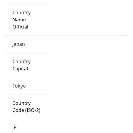
Country
Name
Official
Japan
Country
Capital
Tokyo
Country
Code (ISO-2)
JP