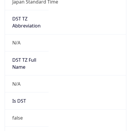
DST TZ
Abbreviation
N/A
DST TZ Full
Name
N/A
Is DST
false
DST Savings