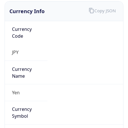
Currency Info
Copy JSON
Currency
Code
JPY
Currency
Name
Yen
Currency
Symbol
¥