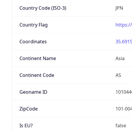
Country Code (ISO-3)
JPN
Country Flag
https:/
Coordinates
35.6915
Continent Name
Asia
Continent Code
AS
Geoname ID
101044
ZipCode
101-00
Is EU?
false