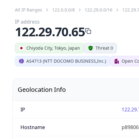
All IP Ranges
122.0.0.0/8
122.29.0.0/16
122.29.
IP address
122.29.70.65
Chiyoda City, Tokyo, Japan
Threat 0
AS4713 (NTT DOCOMO BUSINESS,Inc.)
Open Co
Geolocation Info
IP
122.29.
Hostname
p89806