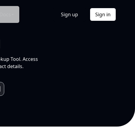
Docs
Sign up
Sign in
l
okup Tool. Access
ct details.