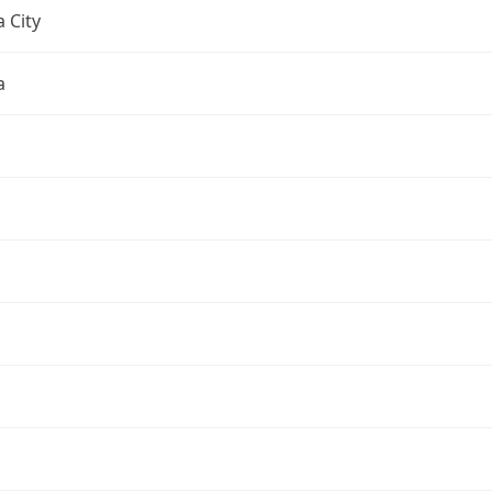
 City
a