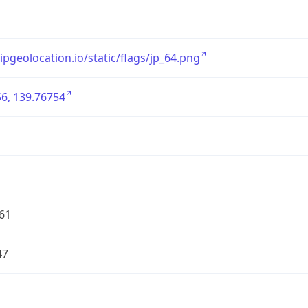
/ipgeolocation.io/static/flags/jp_64.png
6, 139.76754
61
47