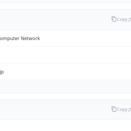
Copy 
omputer Network
jp
Copy 