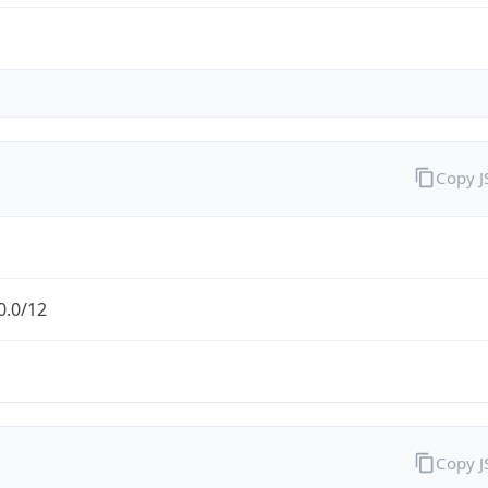
Copy 
0.0/12
Copy 