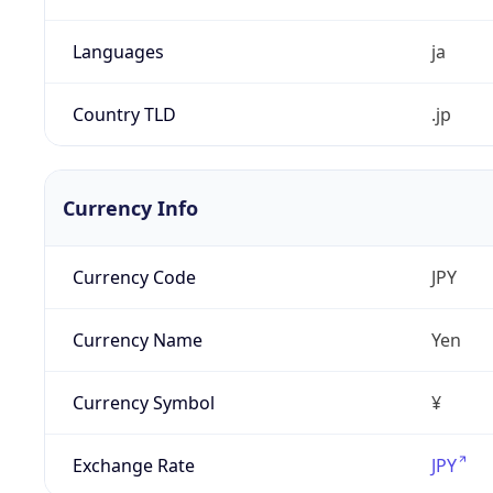
Languages
ja
Country TLD
.jp
Currency Info
Currency Code
JPY
Currency Name
Yen
Currency Symbol
¥
Exchange Rate
JPY