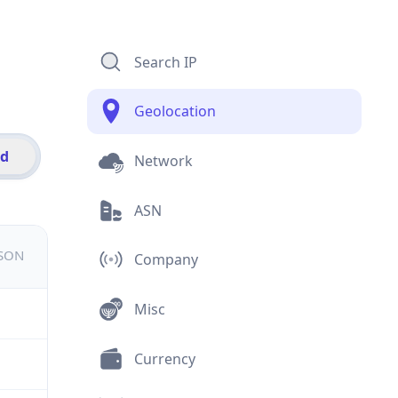
Search IP
Geolocation
id
Network
ASN
JSON
Company
Misc
Currency