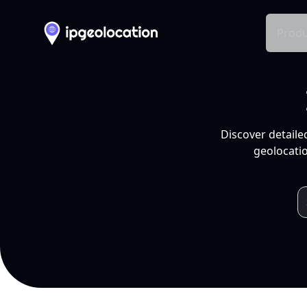
Produ
Discover detaile
geolocatio