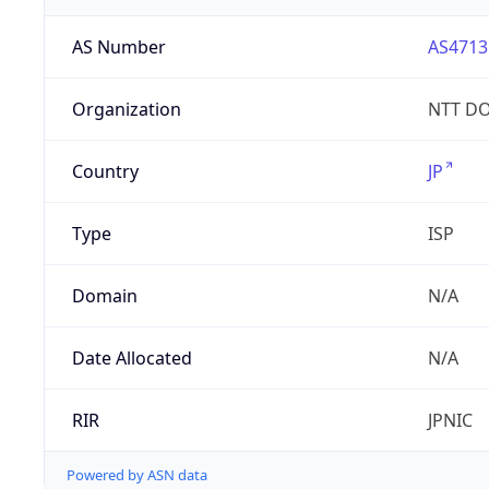
AS Number
AS4713
Organization
NTT DO
Country
JP
Type
ISP
Domain
N/A
Date Allocated
N/A
RIR
JPNIC
Powered by ASN data