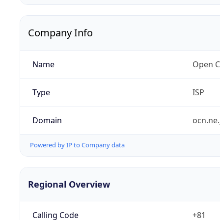
Company Info
Name
Open C
Type
ISP
Domain
ocn.ne.
Powered by IP to Company data
Regional Overview
Calling Code
+81