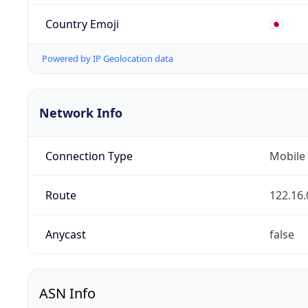
Country Emoji
🇯🇵
Powered by IP Geolocation data
Network Info
Connection Type
Mobile
Route
122.16.
Anycast
false
ASN Info