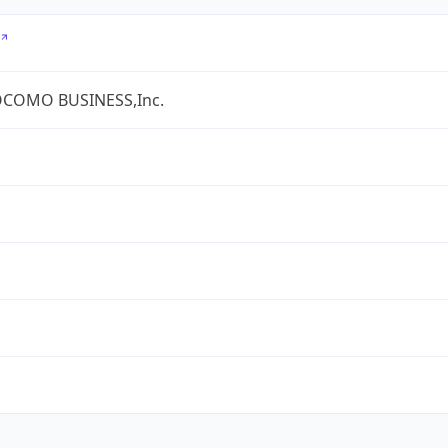
COMO BUSINESS,Inc.