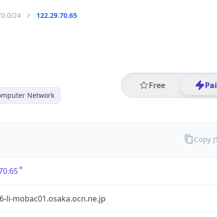
70.0/24
122.29.70.65
Free
Pa
mputer Network
Copy 
70.65
6-li-mobac01.osaka.ocn.ne.jp