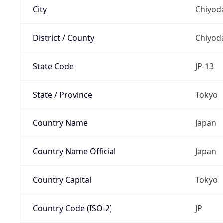
City
Chiyoda
District / County
Chiyod
State Code
JP-13
State / Province
Tokyo
Country Name
Japan
Country Name Official
Japan
Country Capital
Tokyo
Country Code (ISO-2)
JP