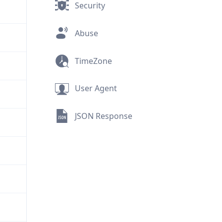
Security
Abuse
TimeZone
User Agent
JSON Response