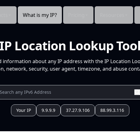
cts
What is my IP?
Pricing
Resources
IP Location Lookup Too
d information about any IP address with the IP Location Lo
n, network, security, user agent, timezone, and abuse conta
Your IP
9.9.9.9
37.27.9.106
88.99.3.116