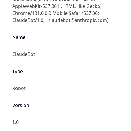
AppleWebKit/537.36 (KHTML, like Gecko)
Chrome/131.0.0.0 Mobile Safari/537.36;
ClaudeBot/1.0; +claudebot@anthropic.com)
Name
ClaudeBot
Type
Robot
Version
1.0