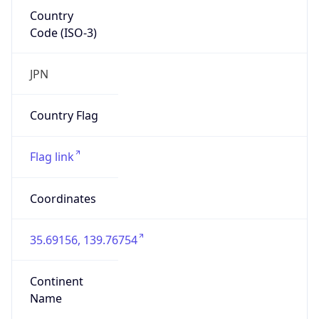
Country
Code (ISO-3)
JPN
Country Flag
Flag link
Coordinates
35.69156, 139.76754
Continent
Name