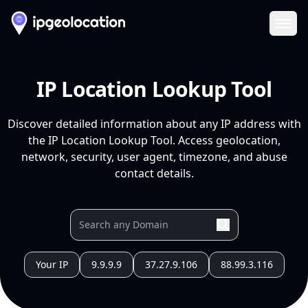
Ope
IP Location Lookup Tool
Discover detailed information about any IP address with
the IP Location Lookup Tool. Access geolocation,
network, security, user agent, timezone, and abuse
contact details.
Your IP
9.9.9.9
37.27.9.106
88.99.3.116