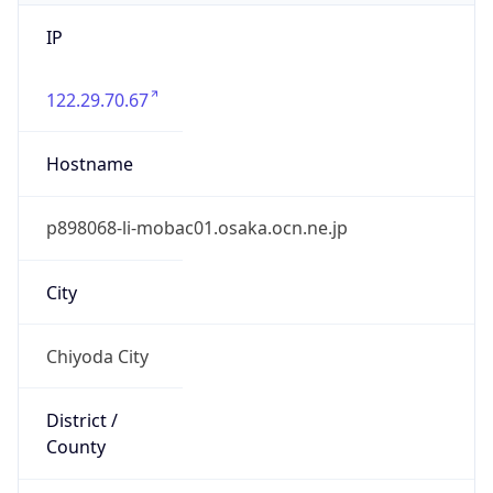
IP
122.29.70.67
Hostname
p898068-li-mobac01.osaka.ocn.ne.jp
City
Chiyoda City
District /
County