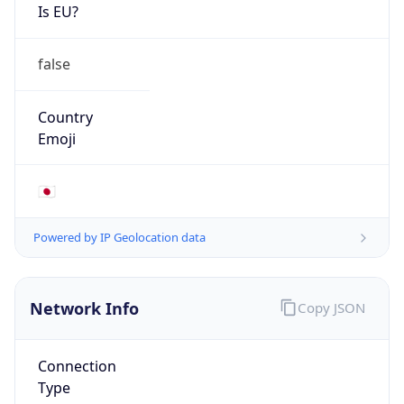
Is EU?
false
Country
Emoji
🇯🇵
Powered by IP Geolocation data
Network Info
Copy JSON
Connection
Type