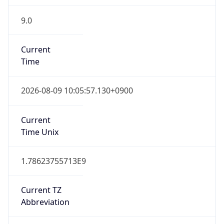
9.0
Current
Time
2026-08-09 10:05:57.130+0900
Current
Time Unix
1.78623755713E9
Current TZ
Abbreviation