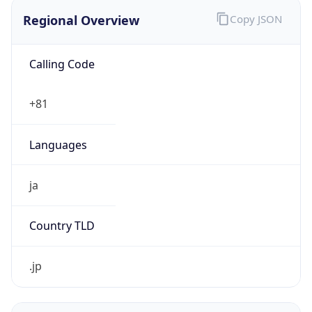
Regional Overview
Copy JSON
Calling Code
+81
Languages
ja
Country TLD
.jp