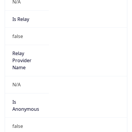
N/A
Is Relay
false
Relay
Provider
Name
N/A
Is
Anonymous
false