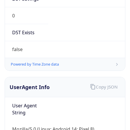
0
DST Exists
false
Powered by Time Zone data
UserAgent Info
Copy JSON
User Agent
String
Mozilla/5.0 (Linux; Android 14; Pixel 8)