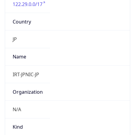
122.29.0.0/17
Country
JP
Name
IRT-JPNIC-JP
Organization
N/A
Kind