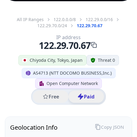
All IP Ranges
122.0.0.0/8
122.29.0.0/16
122.29.70.0/24
122.29.70.67
IP address
122.29.70.67
Chiyoda City, Tokyo, Japan
Threat 0
AS4713 (NTT DOCOMO BUSINESS,Inc.)
Open Computer Network
Free
Paid
Geolocation Info
Copy JSON