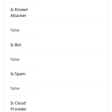
Is Known
Attacker
false
Is Bot
false
Is Spam
false
Is Cloud
Provider