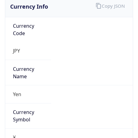
Currency Info
Copy JSON
Currency
Code
JPY
Currency
Name
Yen
Currency
Symbol
¥