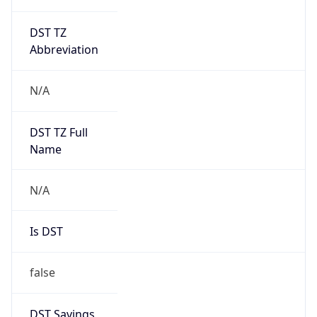
DST TZ
Abbreviation
N/A
DST TZ Full
Name
N/A
Is DST
false
DST Savings