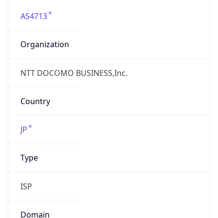
AS4713
Organization
NTT DOCOMO BUSINESS,Inc.
Country
JP
Type
ISP
Domain