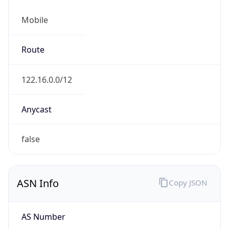
Mobile
Route
122.16.0.0/12
Anycast
false
ASN Info
Copy JSON
AS Number