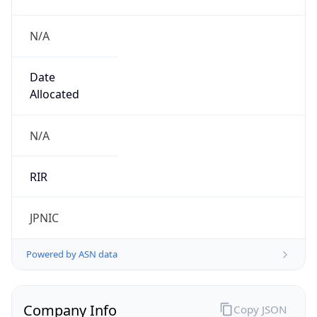
N/A
Date
Allocated
N/A
RIR
JPNIC
Powered by ASN data
Company Info
Copy JSON