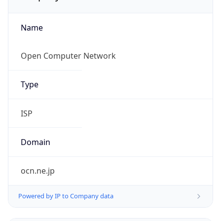
Name
Open Computer Network
Type
ISP
Domain
ocn.ne.jp
Powered by IP to Company data