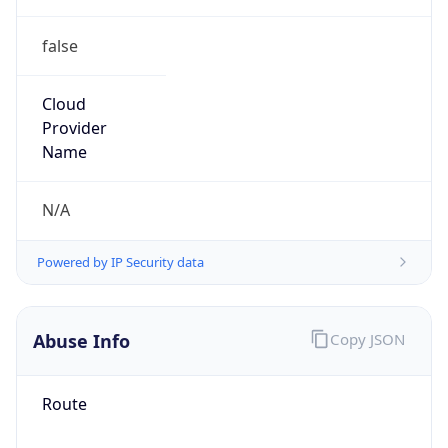
false
Cloud
Provider
Name
N/A
Powered by IP Security data
Abuse Info
Copy JSON
Route