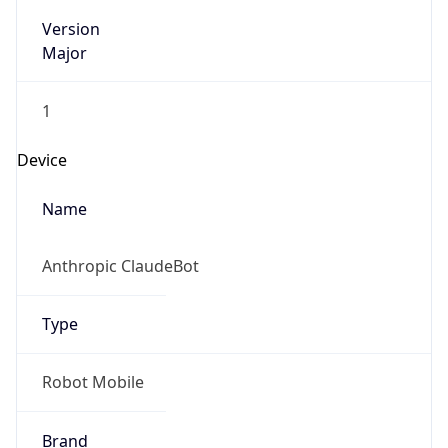
Version
Major
1
Device
Name
Anthropic ClaudeBot
Type
Robot Mobile
Brand