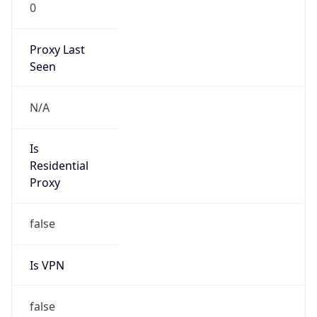
0
Proxy Last
Seen
N/A
Is
Residential
Proxy
false
Is VPN
false