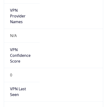
VPN
Provider
Names
N/A
VPN
Confidence
Score
0
VPN Last
Seen