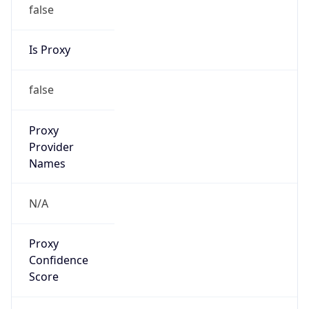
false
Is Proxy
false
Proxy
Provider
Names
N/A
Proxy
Confidence
Score