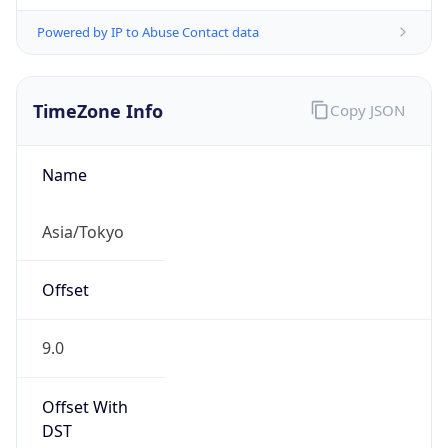
Powered by IP to Abuse Contact data
TimeZone Info
Copy JSON
Name
Asia/Tokyo
Offset
9.0
Offset With
DST