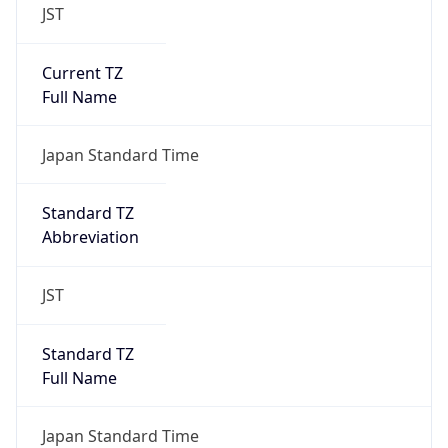
JST
Current TZ
Full Name
Japan Standard Time
Standard TZ
Abbreviation
JST
Standard TZ
Full Name
Japan Standard Time