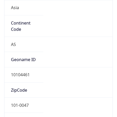
Asia
Continent
Code
AS
Geoname ID
10104461
ZipCode
101-0047