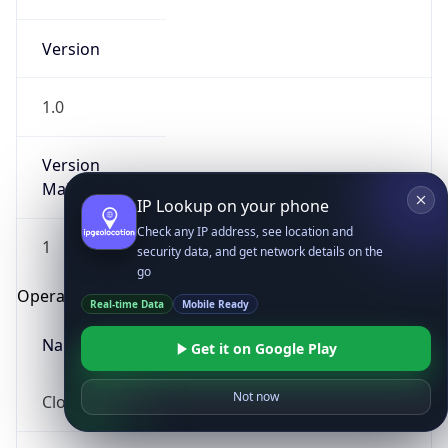
Version
1.0
Version
Major
IP Lookup on your phone
Check any IP address, see location and
1
security data, and get network details on the
go
Operating System
Real-time Data
Mobile Ready
Name
Get it on Google Play
Not now
Cloud