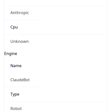
Anthropic
Cpu
Unknown
Engine
Name
ClaudeBot
Type
Robot