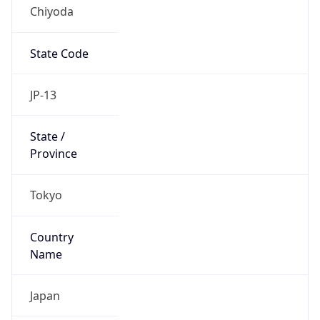
Chiyoda
State Code
JP-13
State /
Province
Tokyo
Country
Name
Japan