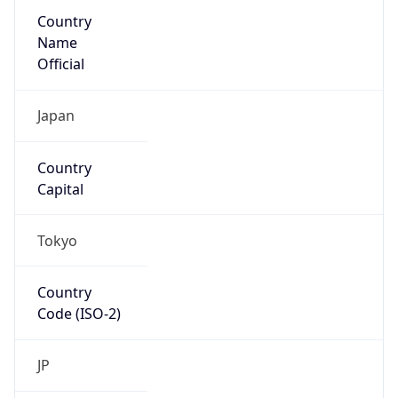
Country
Name
Official
Japan
Country
Capital
Tokyo
Country
Code (ISO-2)
JP