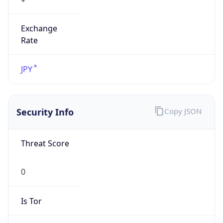
Exchange
Rate
JPY
Security Info
Copy JSON
Threat Score
0
Is Tor