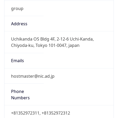
group
Address
Uchikanda OS Bldg 4F, 2-12-6 Uchi-Kanda,
Chiyoda-ku, Tokyo 101-0047, japan
Emails
hostmaster@nic.ad.jp
Phone
Numbers
+81352972311, +81352972312