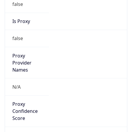
false
Is Proxy
false
Proxy
Provider
Names
N/A
Proxy
Confidence
Score