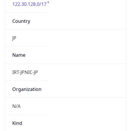
122.30.128.0/17
Country
JP
Name
IRT-JPNIC-JP
Organization
N/A
Kind