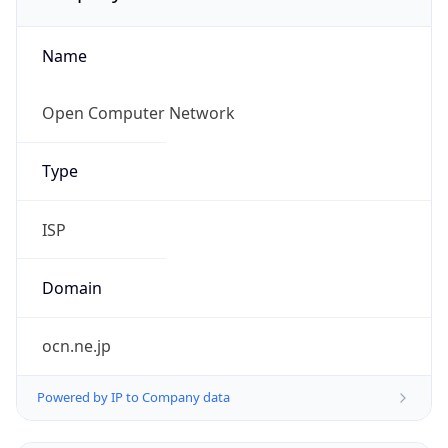
Name
Open Computer Network
Type
ISP
Domain
ocn.ne.jp
Powered by IP to Company data