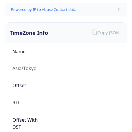
Powered by IP to Abuse Contact data
TimeZone Info
Copy JSON
Name
Asia/Tokyo
Offset
9.0
Offset With
DST