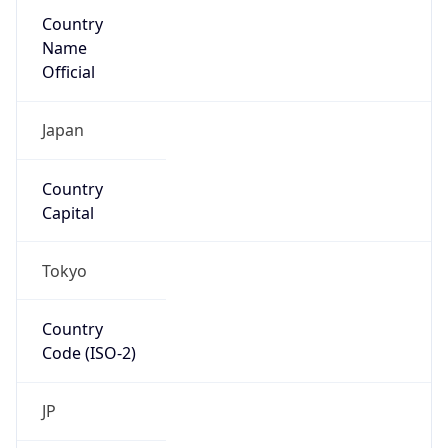
Country
Name
Official
Japan
Country
Capital
Tokyo
Country
Code (ISO-2)
JP