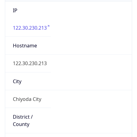
IP
122.30.230.213
Hostname
122.30.230.213
City
Chiyoda City
District /
County