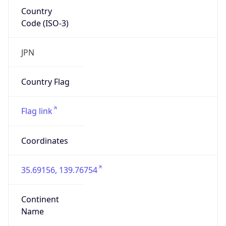
Country
Code (ISO-3)
JPN
Country Flag
Flag link
Coordinates
35.69156, 139.76754
Continent
Name