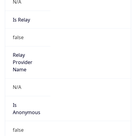
N/A
Is Relay
false
Relay
Provider
Name
N/A
Is
Anonymous
false