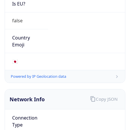
Is EU?
false
Country
Emoji
🇯🇵
Powered by IP Geolocation data
Network Info
Copy JSON
Connection
Type