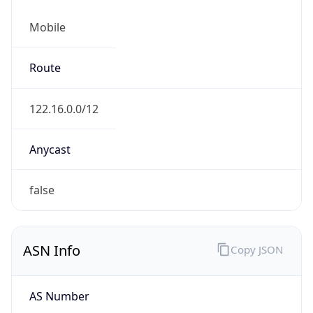
Mobile
Route
122.16.0.0/12
Anycast
false
ASN Info
Copy JSON
AS Number