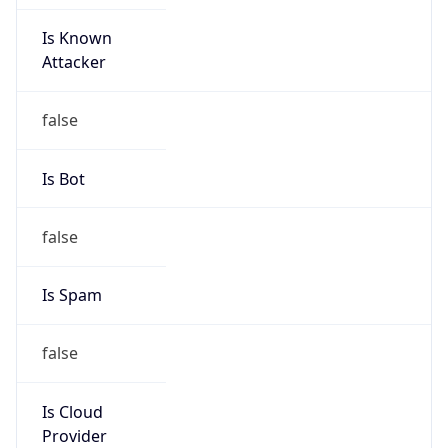
Is Known
Attacker
false
Is Bot
false
Is Spam
false
Is Cloud
Provider