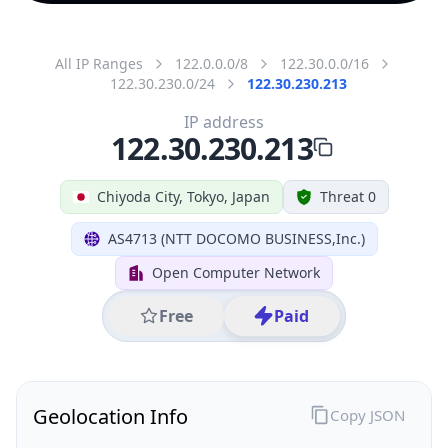
All IP Ranges
122.0.0.0/8
122.30.0.0/16
122.30.230.0/24
122.30.230.213
IP address
122.30.230.213
Chiyoda City, Tokyo, Japan
Threat 0
AS4713 (NTT DOCOMO BUSINESS,Inc.)
Open Computer Network
Free
Paid
Geolocation Info
Copy JSON