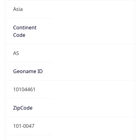
Asia
Continent
Code
AS
Geoname ID
10104461
ZipCode
101-0047