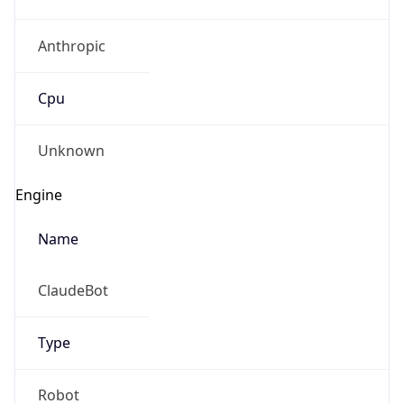
Anthropic
Cpu
Unknown
Engine
Name
ClaudeBot
Type
Robot