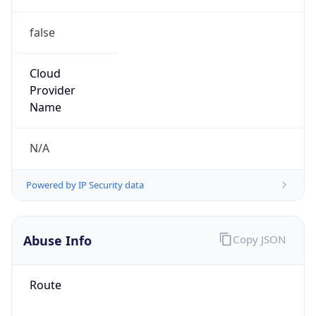
false
Cloud
Provider
Name
N/A
Powered by IP Security data
Abuse Info
Copy JSON
Route