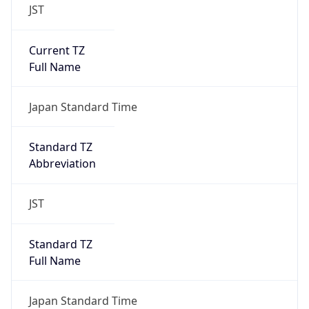
JST
Current TZ
Full Name
Japan Standard Time
Standard TZ
Abbreviation
JST
Standard TZ
Full Name
Japan Standard Time