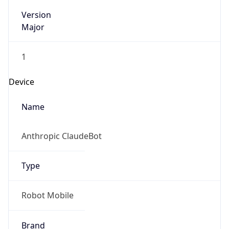
Version
Major
1
Device
Name
Anthropic ClaudeBot
Type
Robot Mobile
Brand