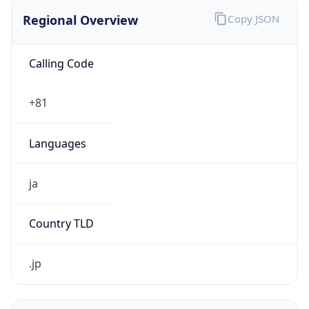
Regional Overview
Copy JSON
Calling Code
+81
Languages
ja
Country TLD
.jp