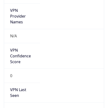
VPN
Provider
Names
N/A
VPN
Confidence
Score
0
VPN Last
Seen