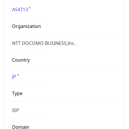
AS4713
Organization
NTT DOCOMO BUSINESS,Inc.
Country
JP
Type
ISP
Domain