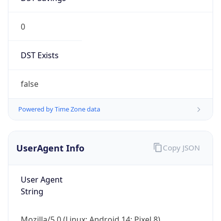
0
DST Exists
false
Powered by Time Zone data
UserAgent Info
Copy JSON
User Agent
String
Mozilla/5.0 (Linux; Android 14; Pixel 8)