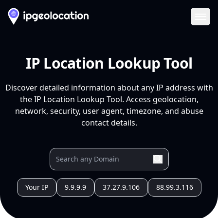
Ope
IP Location Lookup Tool
Discover detailed information about any IP address with
the IP Location Lookup Tool. Access geolocation,
network, security, user agent, timezone, and abuse
contact details.
Your IP
9.9.9.9
37.27.9.106
88.99.3.116