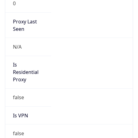
0
Proxy Last
Seen
N/A
Is
Residential
Proxy
false
Is VPN
false