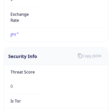
Exchange
Rate
JPY
Security Info
Copy JSON
Threat Score
0
Is Tor