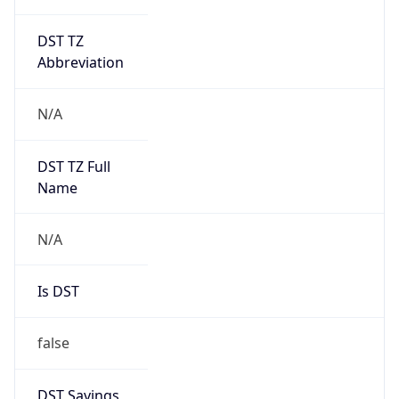
DST TZ
Abbreviation
N/A
DST TZ Full
Name
N/A
Is DST
false
DST Savings