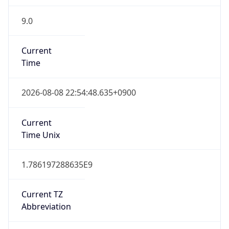
9.0
Current
Time
2026-08-08 22:54:48.635+0900
Current
Time Unix
1.786197288635E9
Current TZ
Abbreviation