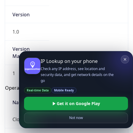
Version
1.0
Version
Major
IP Lookup on your phone
Check any IP address, see location and
1
security data, and get network details on the
go
Operating System
Real-time Data
Mobile Ready
Name
Get it on Google Play
Not now
Cloud