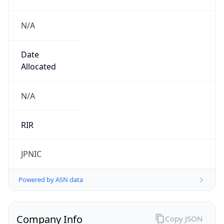
N/A
Date
Allocated
N/A
RIR
JPNIC
Powered by ASN data
Company Info
Copy JSON