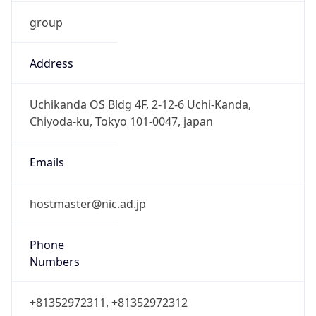
group
Address
Uchikanda OS Bldg 4F, 2-12-6 Uchi-Kanda,
Chiyoda-ku, Tokyo 101-0047, japan
Emails
hostmaster@nic.ad.jp
Phone
Numbers
+81352972311, +81352972312