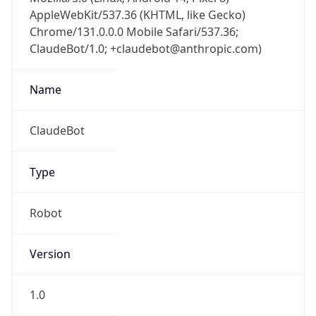
AppleWebKit/537.36 (KHTML, like Gecko)
Chrome/131.0.0.0 Mobile Safari/537.36;
ClaudeBot/1.0; +claudebot@anthropic.com)
Name
ClaudeBot
Type
Robot
Version
1.0