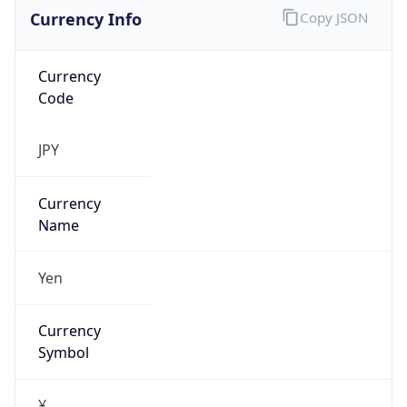
Currency Info
Copy JSON
Currency
Code
JPY
Currency
Name
Yen
Currency
Symbol
¥