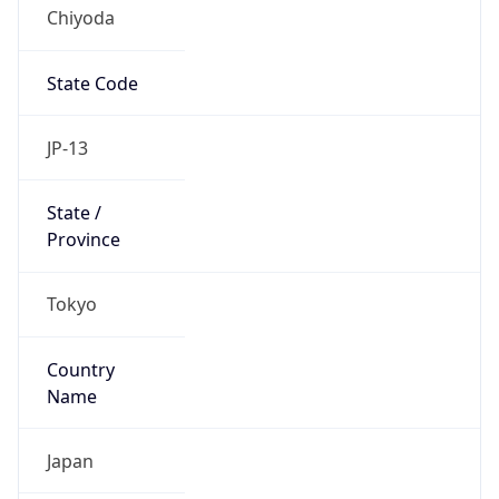
Chiyoda
State Code
JP-13
State /
Province
Tokyo
Country
Name
Japan