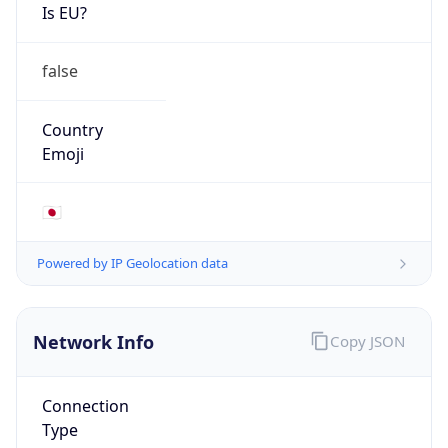
Is EU?
false
Country
Emoji
🇯🇵
Powered by IP Geolocation data
Network Info
Copy JSON
Connection
Type