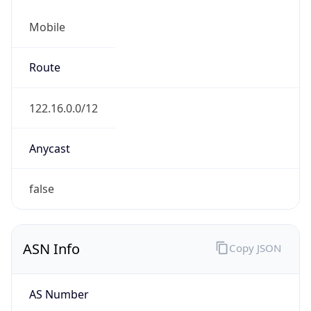
Mobile
Route
122.16.0.0/12
Anycast
false
ASN Info
Copy JSON
AS Number