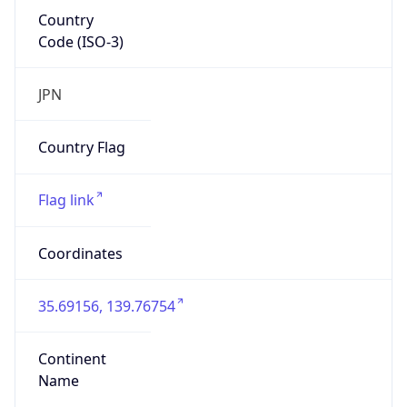
Country
Code (ISO-3)
JPN
Country Flag
Flag link
Coordinates
35.69156, 139.76754
Continent
Name