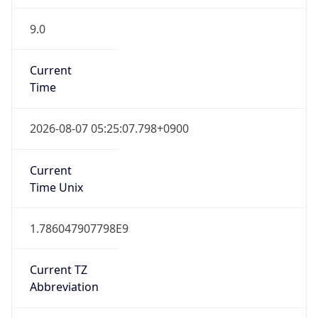
9.0
Current
Time
2026-08-07 05:25:07.798+0900
Current
Time Unix
1.786047907798E9
Current TZ
Abbreviation