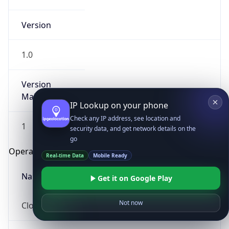
Version
1.0
Version
Major
IP Lookup on your phone
Check any IP address, see location and
1
security data, and get network details on the
go
Operating System
Real-time Data
Mobile Ready
Name
Get it on Google Play
Not now
Cloud