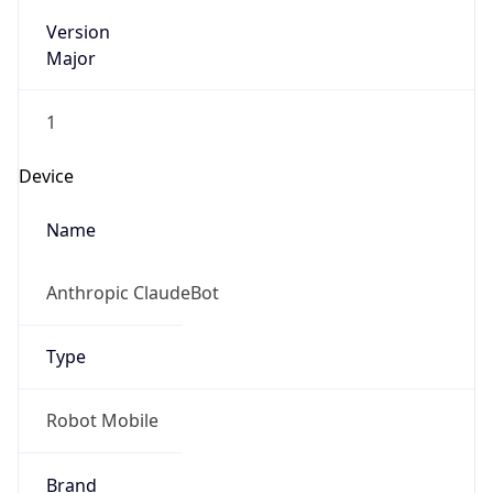
Version
Major
1
Device
Name
Anthropic ClaudeBot
Type
Robot Mobile
Brand