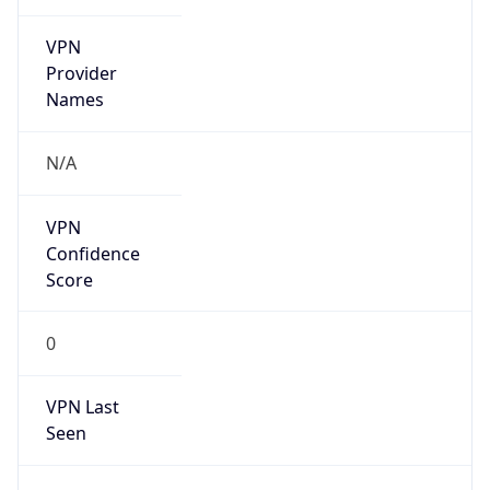
VPN
Provider
Names
N/A
VPN
Confidence
Score
0
VPN Last
Seen