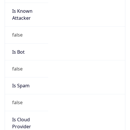
Is Known
Attacker
false
Is Bot
false
Is Spam
false
Is Cloud
Provider