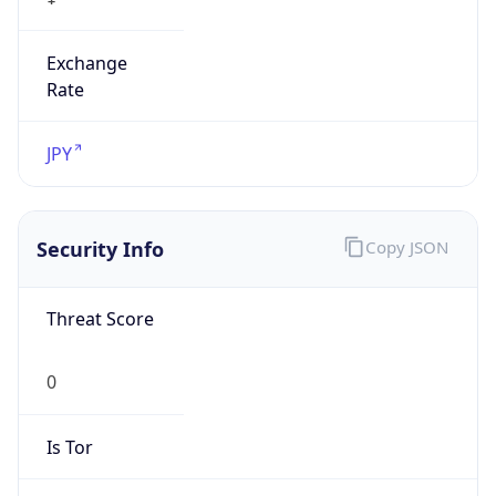
Exchange
Rate
JPY
Security Info
Copy JSON
Threat Score
0
Is Tor