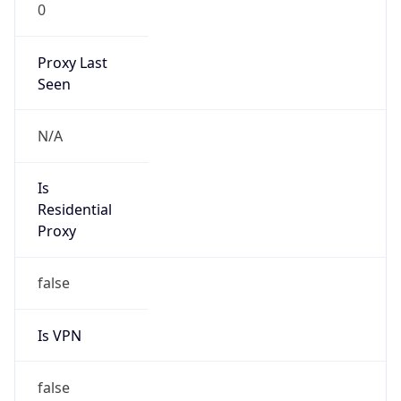
0
Proxy Last
Seen
N/A
Is
Residential
Proxy
false
Is VPN
false