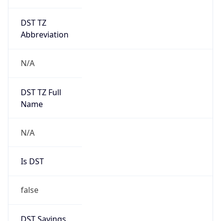
DST TZ
Abbreviation
N/A
DST TZ Full
Name
N/A
Is DST
false
DST Savings