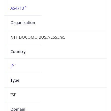
AS4713
Organization
NTT DOCOMO BUSINESS,Inc.
Country
JP
Type
ISP
Domain