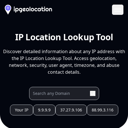
Ope
IP Location Lookup Tool
Discover detailed information about any IP address with
the IP Location Lookup Tool. Access geolocation,
network, security, user agent, timezone, and abuse
contact details.
Your IP
9.9.9.9
37.27.9.106
88.99.3.116