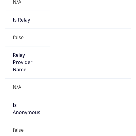
N/A
Is Relay
false
Relay
Provider
Name
N/A
Is
Anonymous
false