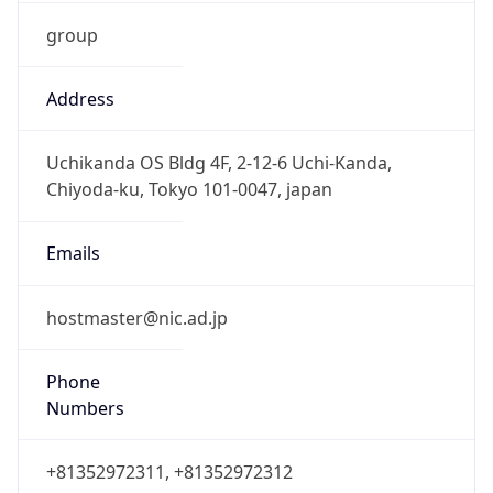
group
Address
Uchikanda OS Bldg 4F, 2-12-6 Uchi-Kanda,
Chiyoda-ku, Tokyo 101-0047, japan
Emails
hostmaster@nic.ad.jp
Phone
Numbers
+81352972311, +81352972312