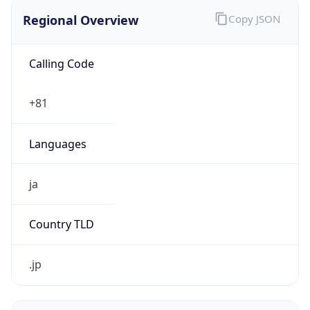
Regional Overview
Copy JSON
Calling Code
+81
Languages
ja
Country TLD
.jp