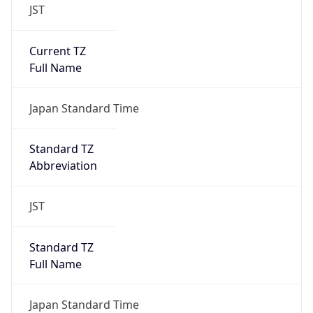
JST
Current TZ
Full Name
Japan Standard Time
Standard TZ
Abbreviation
JST
Standard TZ
Full Name
Japan Standard Time