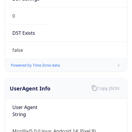
0
DST Exists
false
Powered by Time Zone data
UserAgent Info
Copy JSON
User Agent
String
Mozilla/5.0 (Linux; Android 14; Pixel 8)