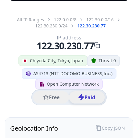
All IP Ranges
122.0.0.0/8
122.30.0.0/16
122.30.230.0/24
122.30.230.77
IP address
122.30.230.77
Chiyoda City, Tokyo, Japan
Threat 0
AS4713 (NTT DOCOMO BUSINESS,Inc.)
Open Computer Network
Free
Paid
Geolocation Info
Copy JSON