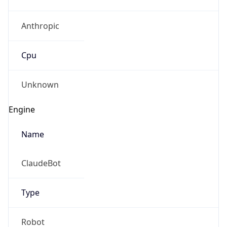
Anthropic
Cpu
Unknown
Engine
Name
ClaudeBot
Type
Robot