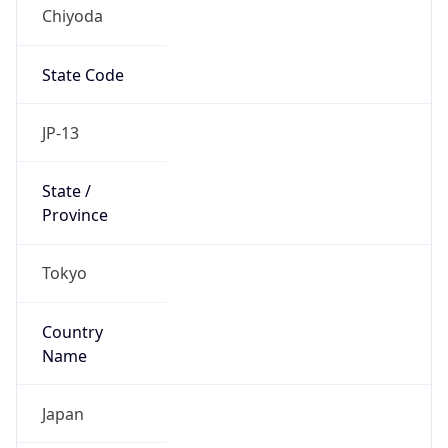
Chiyoda
State Code
JP-13
State /
Province
Tokyo
Country
Name
Japan