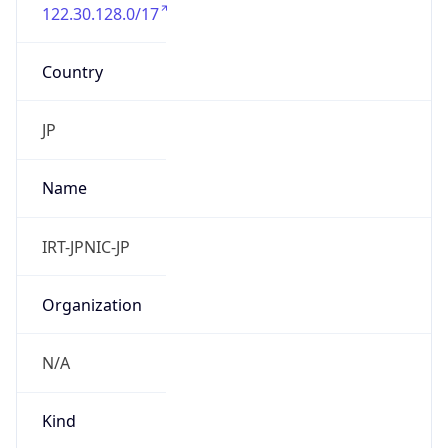
122.30.128.0/17
Country
JP
Name
IRT-JPNIC-JP
Organization
N/A
Kind