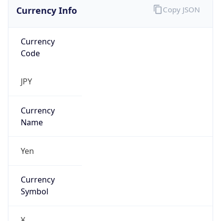
Currency Info
Copy JSON
Currency
Code
JPY
Currency
Name
Yen
Currency
Symbol
¥