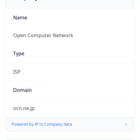
Name
Open Computer Network
Type
ISP
Domain
ocn.ne.jp
Powered by IP to Company data