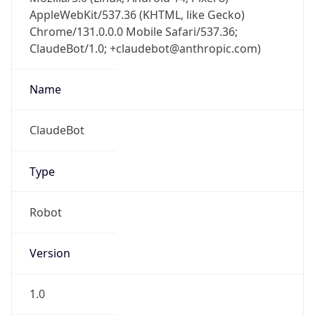
AppleWebKit/537.36 (KHTML, like Gecko)
Chrome/131.0.0.0 Mobile Safari/537.36;
ClaudeBot/1.0; +claudebot@anthropic.com)
Name
ClaudeBot
Type
Robot
Version
1.0