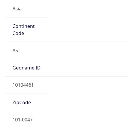
Asia
Continent
Code
AS
Geoname ID
10104461
ZipCode
101-0047