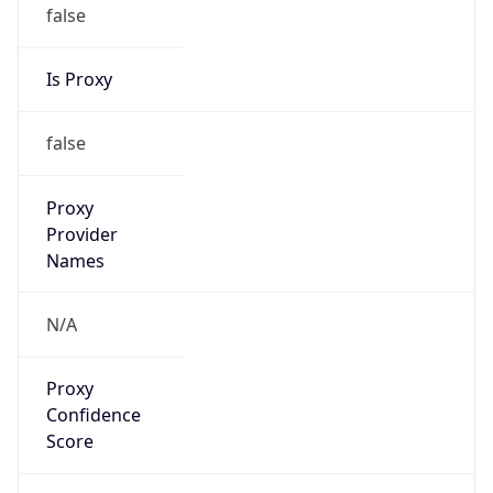
false
Is Proxy
false
Proxy
Provider
Names
N/A
Proxy
Confidence
Score