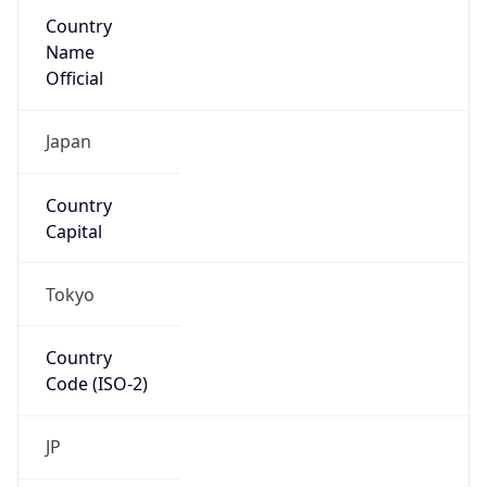
Country
Name
Official
Japan
Country
Capital
Tokyo
Country
Code (ISO-2)
JP