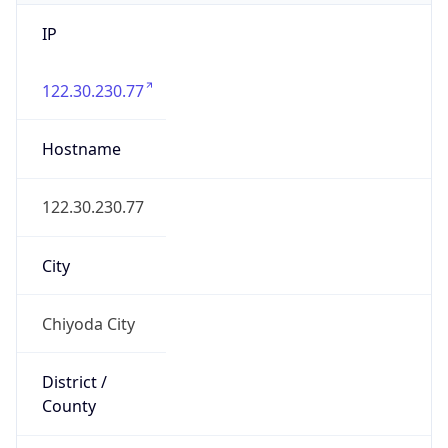
IP
122.30.230.77
Hostname
122.30.230.77
City
Chiyoda City
District /
County