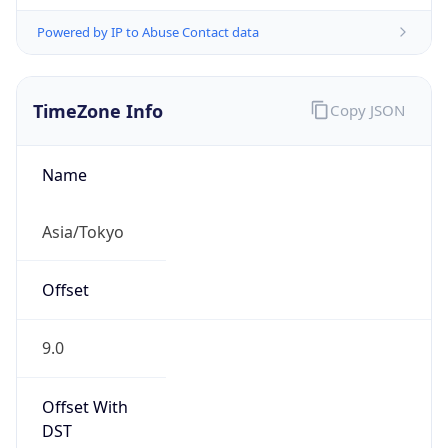
Powered by IP to Abuse Contact data
TimeZone Info
Copy JSON
Name
Asia/Tokyo
Offset
9.0
Offset With
DST