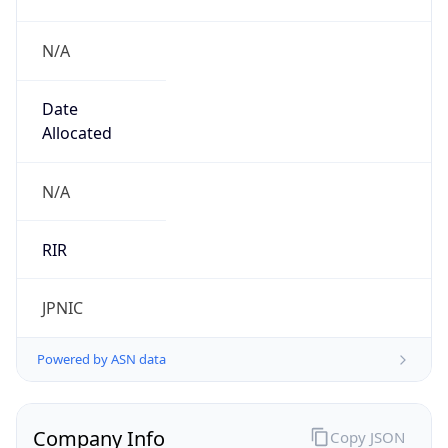
N/A
Date
Allocated
N/A
RIR
JPNIC
Powered by ASN data
Company Info
Copy JSON