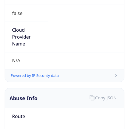
false
Cloud
Provider
Name
N/A
Powered by IP Security data
Abuse Info
Copy JSON
Route