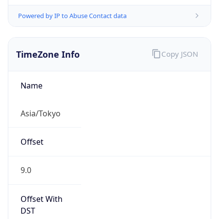
Powered by IP to Abuse Contact data
TimeZone Info
Copy JSON
Name
Asia/Tokyo
Offset
9.0
Offset With
DST