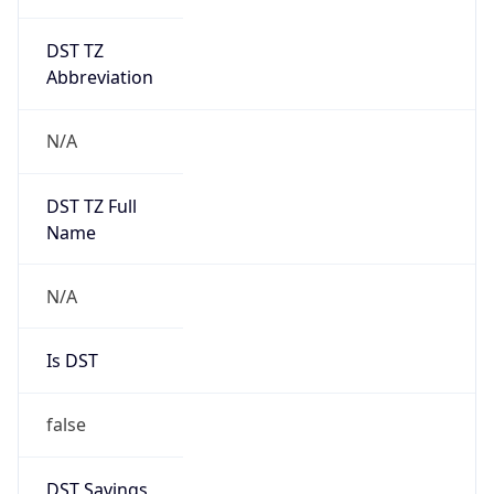
DST TZ
Abbreviation
N/A
DST TZ Full
Name
N/A
Is DST
false
DST Savings