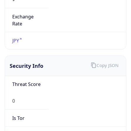
Exchange
Rate
JPY
Security Info
Copy JSON
Threat Score
0
Is Tor