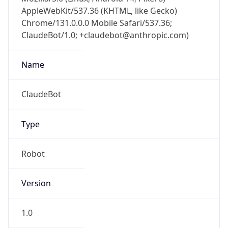
AppleWebKit/537.36 (KHTML, like Gecko)
Chrome/131.0.0.0 Mobile Safari/537.36;
ClaudeBot/1.0; +claudebot@anthropic.com)
Name
ClaudeBot
Type
Robot
Version
1.0