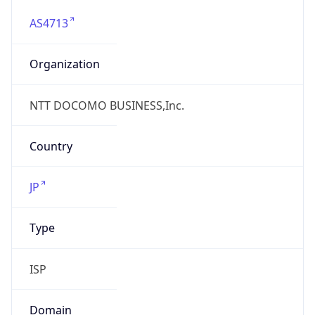
AS4713
Organization
NTT DOCOMO BUSINESS,Inc.
Country
JP
Type
ISP
Domain