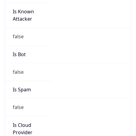
Is Known
Attacker
false
Is Bot
false
Is Spam
false
Is Cloud
Provider