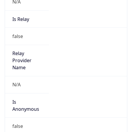
N/A
Is Relay
false
Relay
Provider
Name
N/A
Is
Anonymous
false