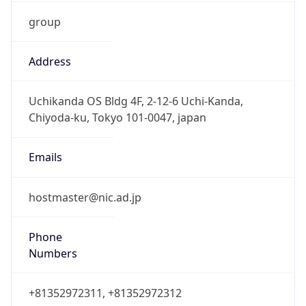
group
Address
Uchikanda OS Bldg 4F, 2-12-6 Uchi-Kanda,
Chiyoda-ku, Tokyo 101-0047, japan
Emails
hostmaster@nic.ad.jp
Phone
Numbers
+81352972311, +81352972312