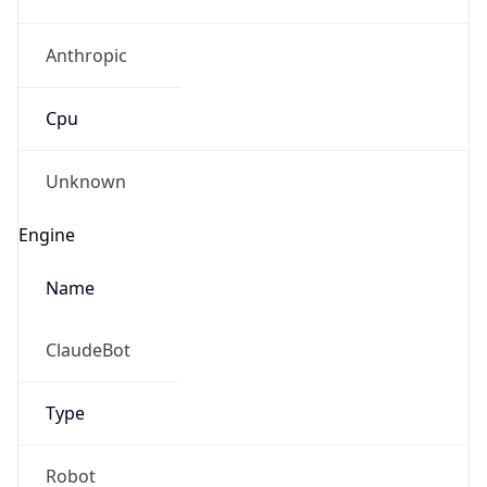
Anthropic
Cpu
Unknown
Engine
Name
ClaudeBot
Type
Robot