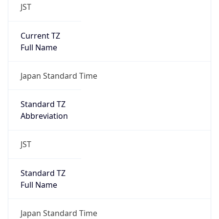
JST
Current TZ
Full Name
Japan Standard Time
Standard TZ
Abbreviation
JST
Standard TZ
Full Name
Japan Standard Time