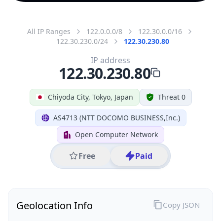
All IP Ranges
122.0.0.0/8
122.30.0.0/16
122.30.230.0/24
122.30.230.80
IP address
122.30.230.80
Chiyoda City, Tokyo, Japan
Threat 0
AS4713 (NTT DOCOMO BUSINESS,Inc.)
Open Computer Network
Free
Paid
Geolocation Info
Copy JSON