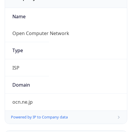
Name
Open Computer Network
Type
ISP
Domain
ocn.ne.jp
Powered by IP to Company data