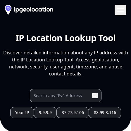
Ope
IP Location Lookup Tool
Discover detailed information about any IP address with
the IP Location Lookup Tool. Access geolocation,
network, security, user agent, timezone, and abuse
contact details.
Your IP
9.9.9.9
37.27.9.106
88.99.3.116