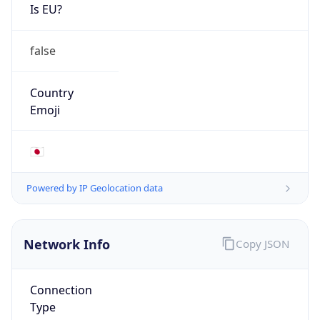
Is EU?
false
Country
Emoji
🇯🇵
Powered by IP Geolocation data
Network Info
Copy JSON
Connection
Type