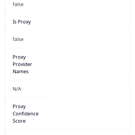
false
Is Proxy
false
Proxy
Provider
Names
N/A
Proxy
Confidence
Score