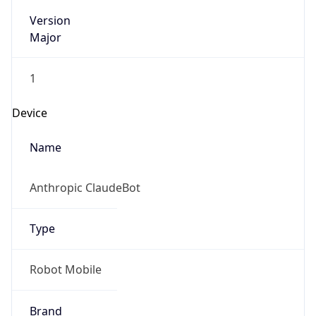
Version
Major
1
Device
Name
Anthropic ClaudeBot
Type
Robot Mobile
Brand