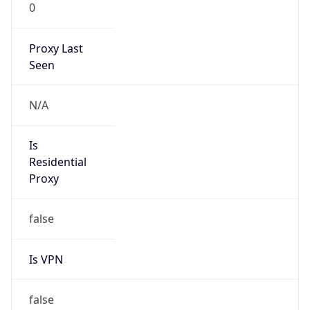
0
Proxy Last
Seen
N/A
Is
Residential
Proxy
false
Is VPN
false