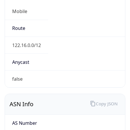
Mobile
Route
122.16.0.0/12
Anycast
false
ASN Info
Copy JSON
AS Number