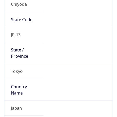
Chiyoda
State Code
JP-13
State /
Province
Tokyo
Country
Name
Japan