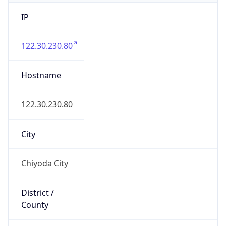
IP
122.30.230.80
Hostname
122.30.230.80
City
Chiyoda City
District /
County