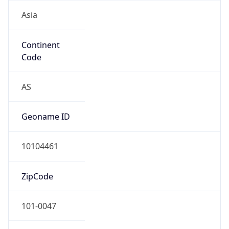
Asia
Continent
Code
AS
Geoname ID
10104461
ZipCode
101-0047