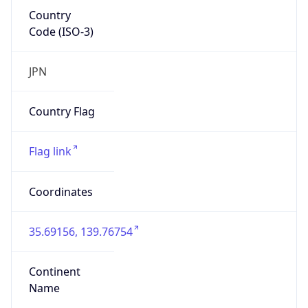
Country
Code (ISO-3)
JPN
Country Flag
Flag link
Coordinates
35.69156, 139.76754
Continent
Name