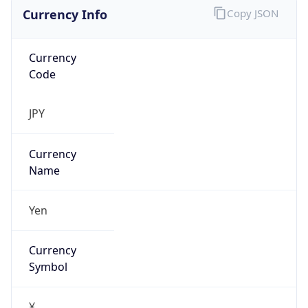
Currency Info
Copy JSON
Currency
Code
JPY
Currency
Name
Yen
Currency
Symbol
¥