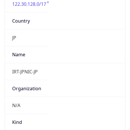
122.30.128.0/17
Country
JP
Name
IRT-JPNIC-JP
Organization
N/A
Kind