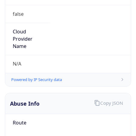
false
Cloud
Provider
Name
N/A
Powered by IP Security data
Abuse Info
Copy JSON
Route