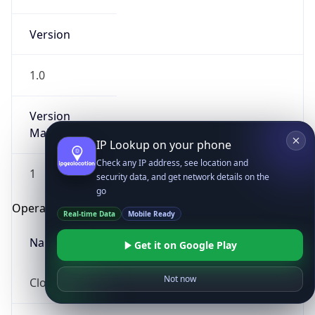
Version
1.0
Version
Major
IP Lookup on your phone
Check any IP address, see location and
1
security data, and get network details on the
go
Operating System
Real-time Data
Mobile Ready
Name
Get it on Google Play
Not now
Cloud