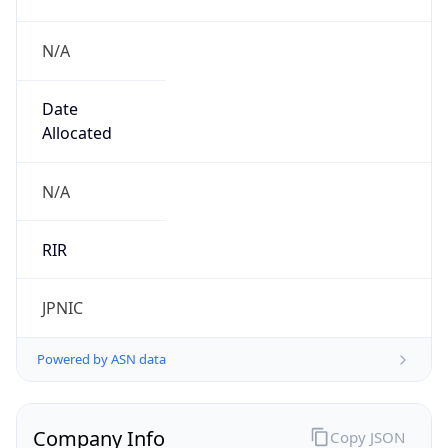
N/A
Date
Allocated
N/A
RIR
JPNIC
Powered by ASN data
Company Info
Copy JSON