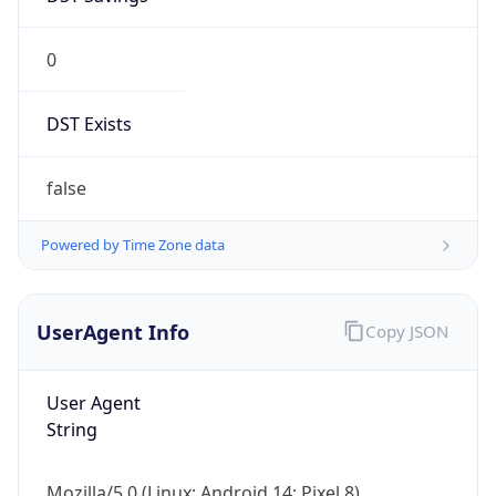
0
DST Exists
false
Powered by Time Zone data
UserAgent Info
Copy JSON
User Agent
String
Mozilla/5.0 (Linux; Android 14; Pixel 8)