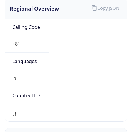
Regional Overview
Copy JSON
Calling Code
+81
Languages
ja
Country TLD
.jp