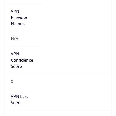
VPN
Provider
Names
N/A
VPN
Confidence
Score
0
VPN Last
Seen