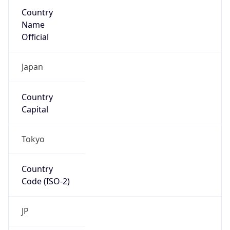
Country
Name
Official
Japan
Country
Capital
Tokyo
Country
Code (ISO-2)
JP