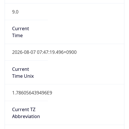
9.0
Current
Time
2026-08-07 07:47:19.496+0900
Current
Time Unix
1.786056439496E9
Current TZ
Abbreviation