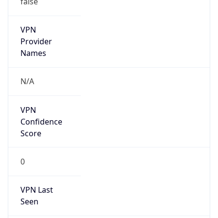
VPN
Provider
Names
N/A
VPN
Confidence
Score
0
VPN Last
Seen