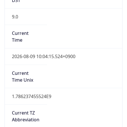
9.0
Current
Time
2026-08-09 10:04:15.524+0900
Current
Time Unix
1.786237455524E9
Current TZ
Abbreviation