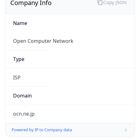
Name
Open Computer Network
Type
ISP
Domain
ocn.ne.jp
Powered by IP to Company data