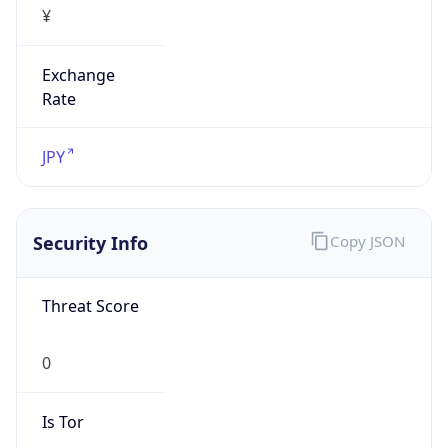
Exchange
Rate
JPY
Security Info
Copy JSON
Threat Score
0
Is Tor