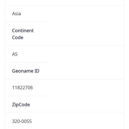
Asia
Continent
Code
AS
Geoname ID
11822706
ZipCode
320-0055