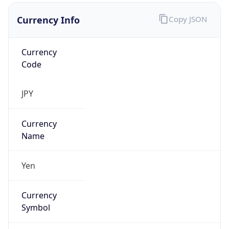
Currency Info
Copy JSON
Currency
Code
JPY
Currency
Name
Yen
Currency
Symbol
¥