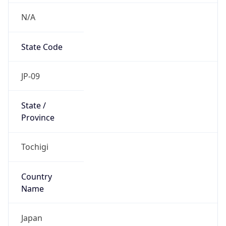
N/A
State Code
JP-09
State /
Province
Tochigi
Country
Name
Japan