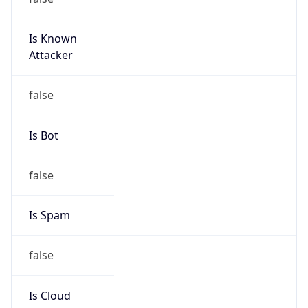
Is Known
Attacker
false
Is Bot
false
Is Spam
false
Is Cloud
Provider