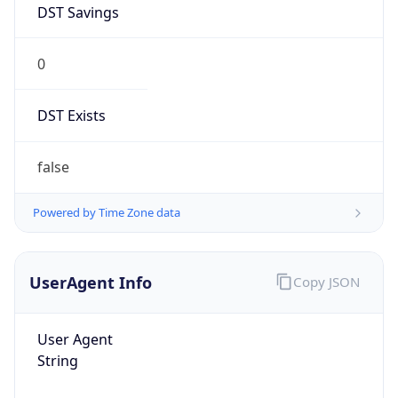
0
DST Exists
false
Powered by Time Zone data
UserAgent Info
Copy JSON
User Agent
String
Mozilla/5.0 (Linux; Android 14; Pixel 8)