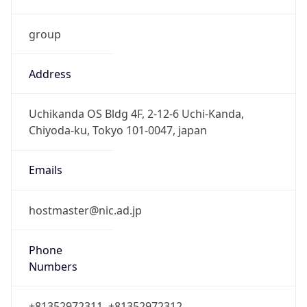
group
Address
Uchikanda OS Bldg 4F, 2-12-6 Uchi-Kanda,
Chiyoda-ku, Tokyo 101-0047, japan
Emails
hostmaster@nic.ad.jp
Phone
Numbers
+81352972311, +81352972312