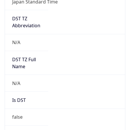
DST TZ
Abbreviation
N/A
DST TZ Full
Name
N/A
Is DST
false
DST Savings