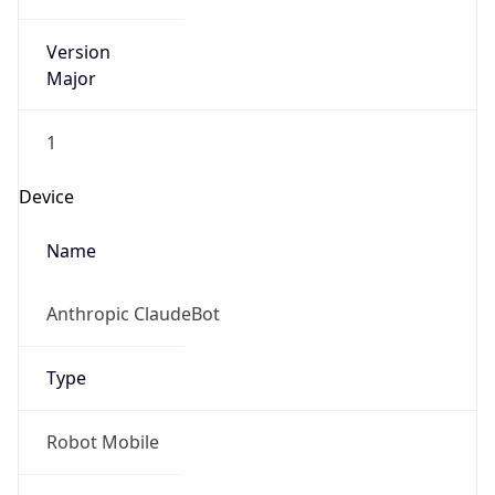
Version
Major
1
Device
Name
Anthropic ClaudeBot
Type
Robot Mobile
Brand