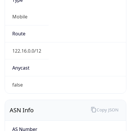
Mobile
Route
122.16.0.0/12
Anycast
false
ASN Info
Copy JSON
AS Number