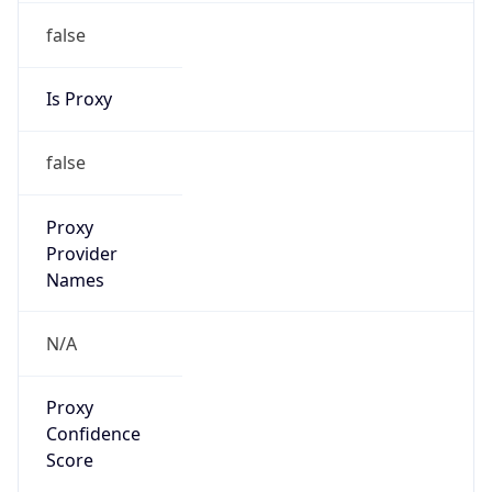
false
Is Proxy
false
Proxy
Provider
Names
N/A
Proxy
Confidence
Score