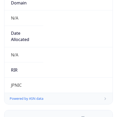
N/A
Date
Allocated
N/A
RIR
JPNIC
Powered by ASN data
Company Info
Copy JSON