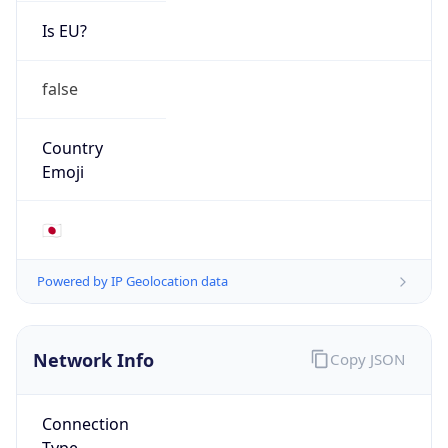
Is EU?
false
Country
Emoji
🇯🇵
Powered by IP Geolocation data
Network Info
Copy JSON
Connection
Type