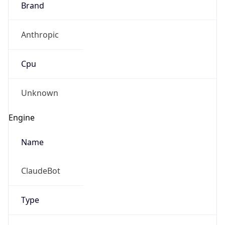
Anthropic
Cpu
Unknown
Engine
Name
ClaudeBot
Type
Robot