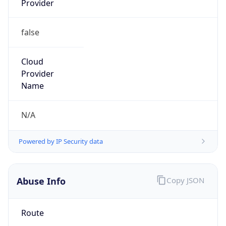
false
Cloud
Provider
Name
N/A
Powered by IP Security data
Abuse Info
Copy JSON
Route