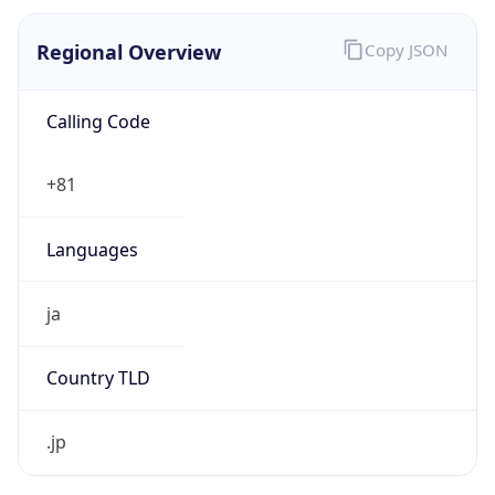
Regional Overview
Copy JSON
Calling Code
+81
Languages
ja
Country TLD
.jp