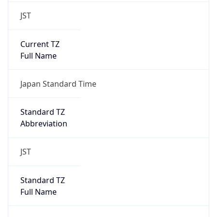
JST
Current TZ
Full Name
Japan Standard Time
Standard TZ
Abbreviation
JST
Standard TZ
Full Name
Japan Standard Time