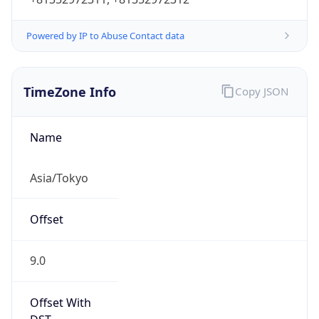
Powered by IP to Abuse Contact data
TimeZone Info
Copy JSON
Name
Asia/Tokyo
Offset
9.0
Offset With
DST