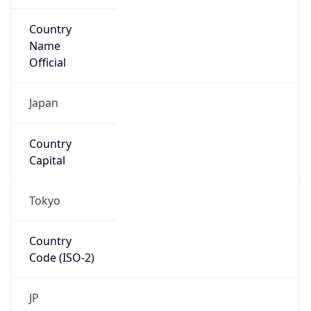
Country
Name
Official
Japan
Country
Capital
Tokyo
Country
Code (ISO-2)
JP