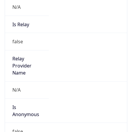
N/A
Is Relay
false
Relay
Provider
Name
N/A
Is
Anonymous
false