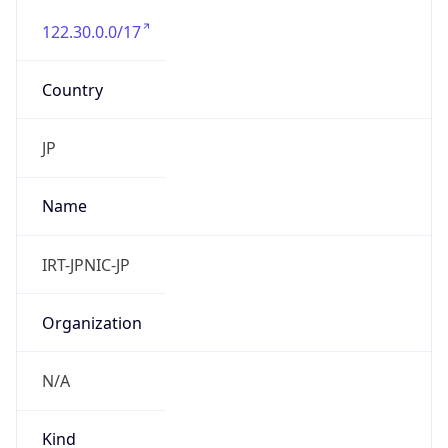
122.30.0.0/17
Country
JP
Name
IRT-JPNIC-JP
Organization
N/A
Kind