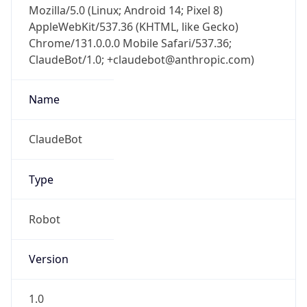
AppleWebKit/537.36 (KHTML, like Gecko)
Chrome/131.0.0.0 Mobile Safari/537.36;
ClaudeBot/1.0; +claudebot@anthropic.com)
Name
ClaudeBot
Type
Robot
Version
1.0