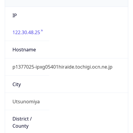
IP
122.30.48.25
Hostname
p1377025-ipxg05401hiraide.tochigi.ocn.ne.jp
City
Utsunomiya
District /
County