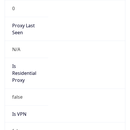
0
Proxy Last
Seen
N/A
Is
Residential
Proxy
false
Is VPN
false