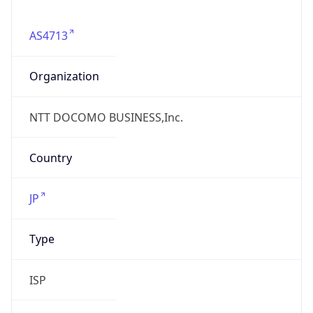
AS4713
Organization
NTT DOCOMO BUSINESS,Inc.
Country
JP
Type
ISP
Domain