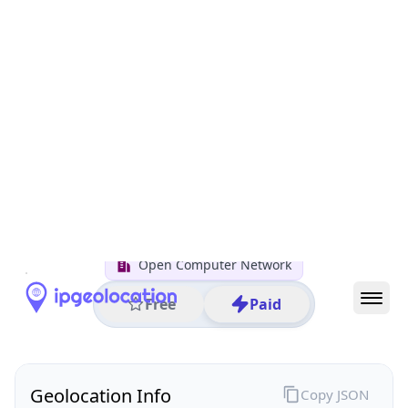
All IP Ranges
122.0.0.0/8
122.30.0.0/16
122.30.48.0/24
122.30.48.25
IP address
122.30.48.25
Utsunomiya, Tochigi, Japan
Threat 0
AS4713 (NTT DOCOMO BUSINESS,Inc.)
Open Computer Network
Free
Paid
Geolocation Info
Copy JSON