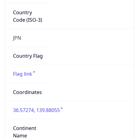
Country
Code (ISO-3)
JPN
Country Flag
Flag link
Coordinates
36.57274, 139.88055
Continent
Name