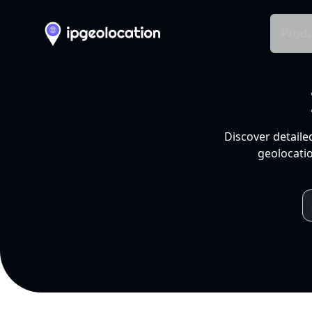
Produ
Discover detaile
geolocatio