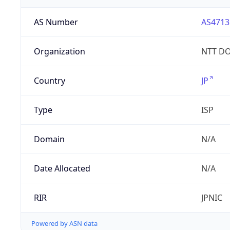
AS Number
AS4713
Organization
NTT DO
Country
JP
Type
ISP
Domain
N/A
Date Allocated
N/A
RIR
JPNIC
Powered by ASN data