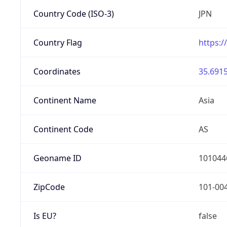
Country Code (ISO-3)
JPN
Country Flag
https:/
Coordinates
35.6915
Continent Name
Asia
Continent Code
AS
Geoname ID
101044
ZipCode
101-00
Is EU?
false