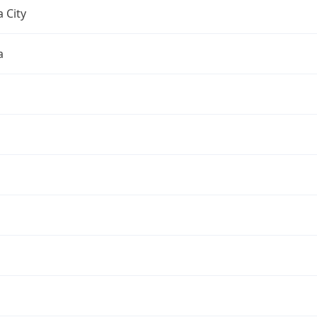
 City
a