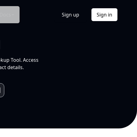
Docs
Sign up
Sign in
l
okup Tool. Access
ct details.