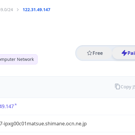
49.0/24
122.31.49.147
Free
Pa
mputer Network
Copy 
49.147
7-ipxg00c01matsue.shimane.ocn.ne.jp