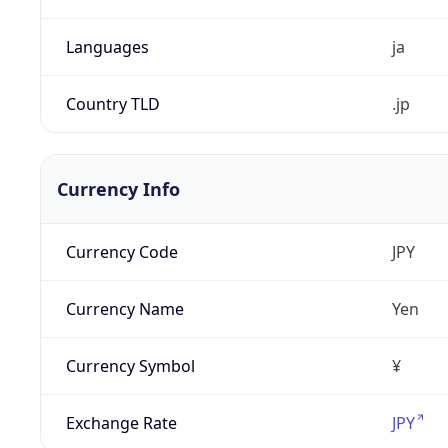
Languages
ja
Country TLD
.jp
Currency Info
Currency Code
JPY
Currency Name
Yen
Currency Symbol
¥
Exchange Rate
JPY