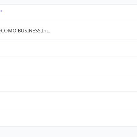
COMO BUSINESS,Inc.