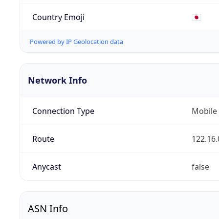
Country Emoji
🇯🇵
Powered by IP Geolocation data
Network Info
Connection Type
Mobile
Route
122.16.
Anycast
false
ASN Info