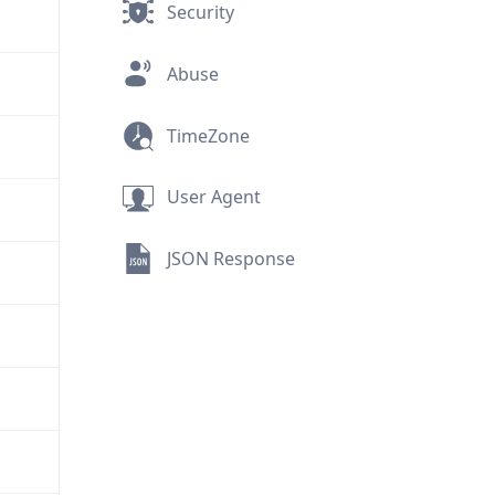
Security
Abuse
TimeZone
User Agent
JSON Response