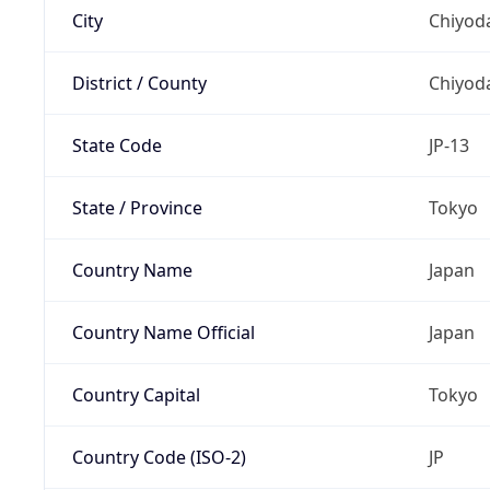
City
Chiyoda
District / County
Chiyod
State Code
JP-13
State / Province
Tokyo
Country Name
Japan
Country Name Official
Japan
Country Capital
Tokyo
Country Code (ISO-2)
JP