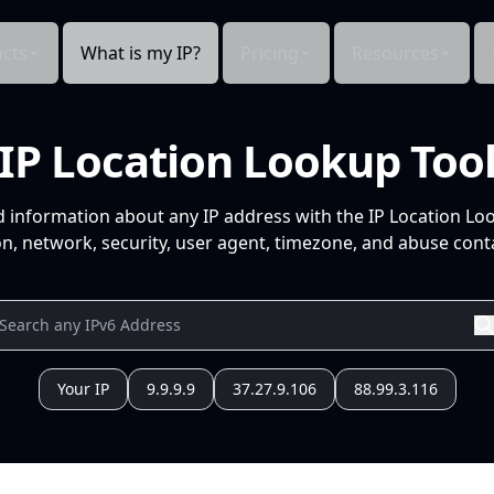
cts
What is my IP?
Pricing
Resources
IP Location Lookup Too
d information about any IP address with the IP Location Lo
n, network, security, user agent, timezone, and abuse conta
Your IP
9.9.9.9
37.27.9.106
88.99.3.116