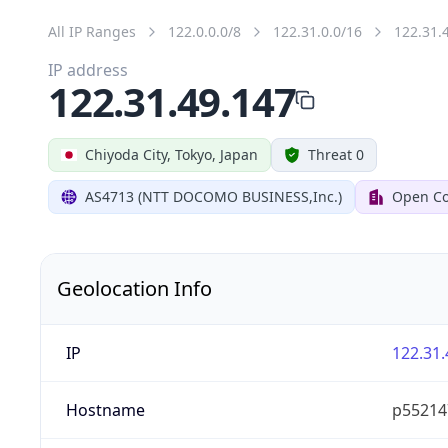
All IP Ranges
122.0.0.0/8
122.31.0.0/16
122.31.
IP address
122.31.49.147
Chiyoda City, Tokyo, Japan
Threat 0
AS4713 (NTT DOCOMO BUSINESS,Inc.)
Open Co
Geolocation Info
IP
122.31.
Hostname
p55214