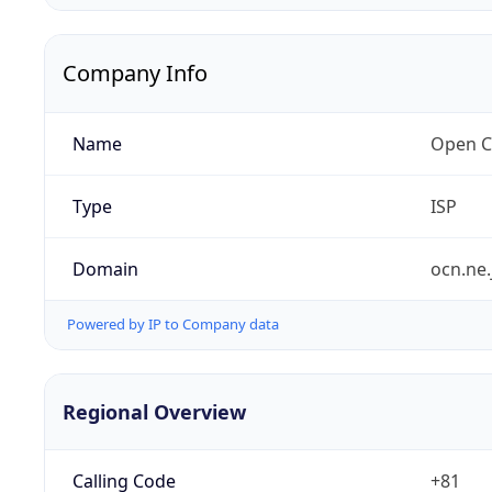
Company Info
Name
Open C
Type
ISP
Domain
ocn.ne.
Powered by IP to Company data
Regional Overview
Calling Code
+81