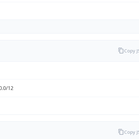
Copy 
0.0/12
Copy 