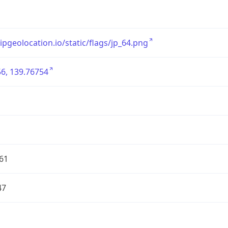
/ipgeolocation.io/static/flags/jp_64.png
6, 139.76754
61
47