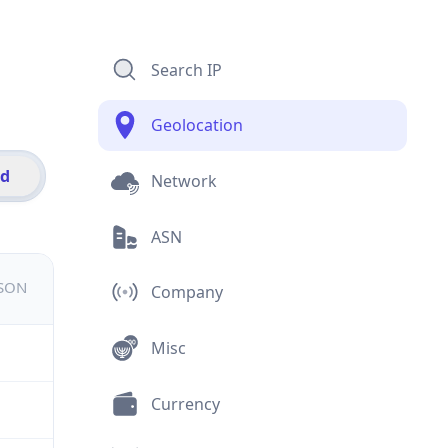
Search IP
Geolocation
id
Network
ASN
JSON
Company
Misc
Currency