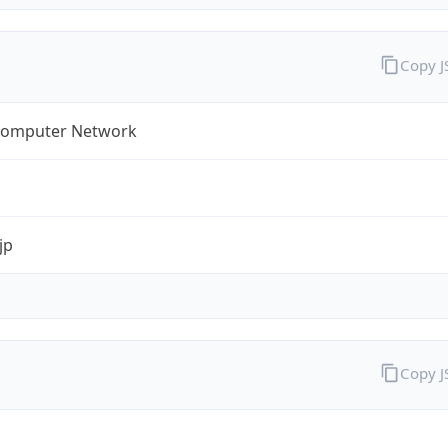
Copy 
omputer Network
jp
Copy 