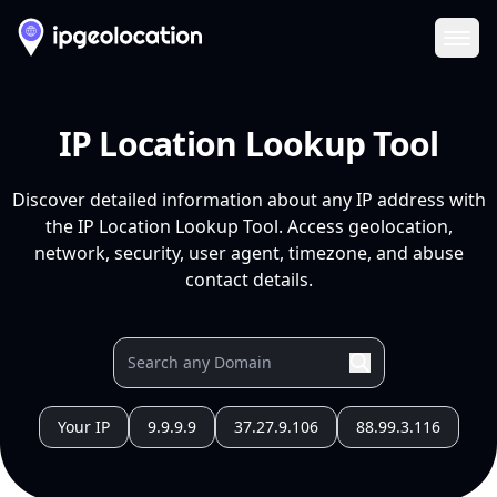
Ope
IP Location Lookup Tool
Discover detailed information about any IP address with
the IP Location Lookup Tool. Access geolocation,
network, security, user agent, timezone, and abuse
contact details.
Your IP
9.9.9.9
37.27.9.106
88.99.3.116