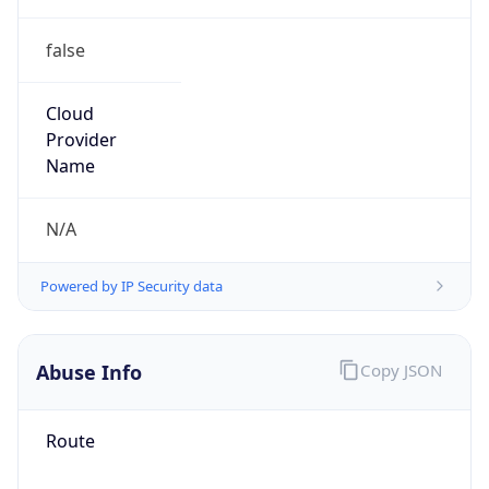
false
Cloud
Provider
Name
N/A
Powered by IP Security data
Abuse Info
Copy JSON
Route