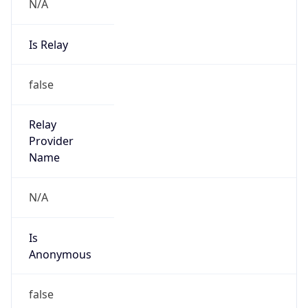
N/A
Is Relay
false
Relay
Provider
Name
N/A
Is
Anonymous
false