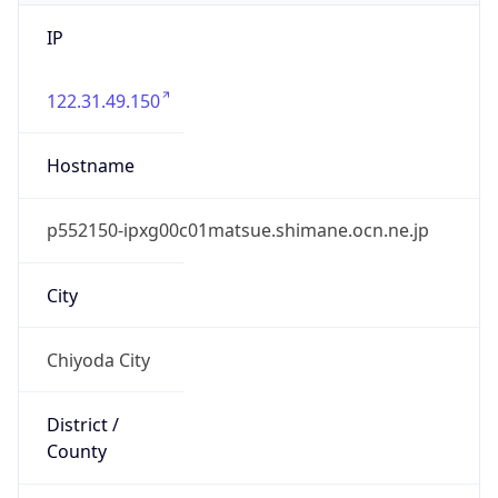
IP
122.31.49.150
Hostname
p552150-ipxg00c01matsue.shimane.ocn.ne.jp
City
Chiyoda City
District /
County