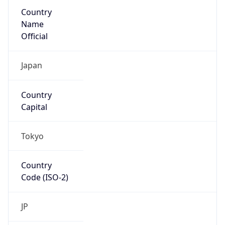
Country
Name
Official
Japan
Country
Capital
Tokyo
Country
Code (ISO-2)
JP