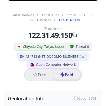
All IP Ranges
122.0.0.0/8
122.31.0.0/16
122.31.49.0/24
122.31.49.150
IP address
122.31.49.150
Chiyoda City, Tokyo, Japan
Threat 0
AS4713 (NTT DOCOMO BUSINESS,Inc.)
Open Computer Network
Free
Paid
Geolocation Info
Copy JSON