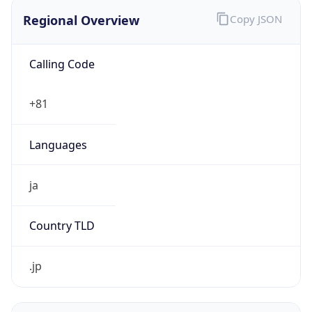
Regional Overview
Copy JSON
Calling Code
+81
Languages
ja
Country TLD
.jp