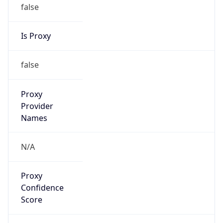
false
Is Proxy
false
Proxy
Provider
Names
N/A
Proxy
Confidence
Score