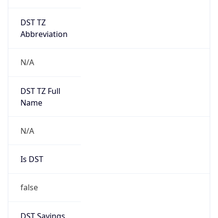
DST TZ
Abbreviation
N/A
DST TZ Full
Name
N/A
Is DST
false
DST Savings