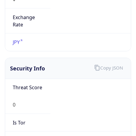
Exchange
Rate
JPY
Security Info
Copy JSON
Threat Score
0
Is Tor