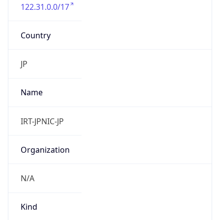
122.31.0.0/17
Country
JP
Name
IRT-JPNIC-JP
Organization
N/A
Kind