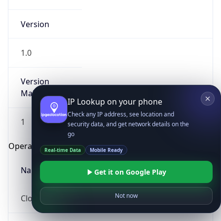
Version
1.0
Version
Major
IP Lookup on your phone
Check any IP address, see location and
1
security data, and get network details on the
go
Operating System
Real-time Data
Mobile Ready
Name
Get it on Google Play
Not now
Cloud