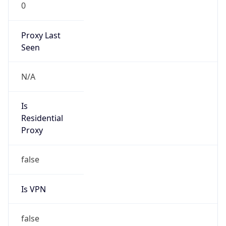
0
Proxy Last
Seen
N/A
Is
Residential
Proxy
false
Is VPN
false