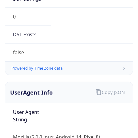
0
DST Exists
false
Powered by Time Zone data
UserAgent Info
Copy JSON
User Agent
String
Mozilla/5.0 (Linux; Android 14; Pixel 8)