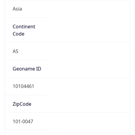
Asia
Continent
Code
AS
Geoname ID
10104461
ZipCode
101-0047