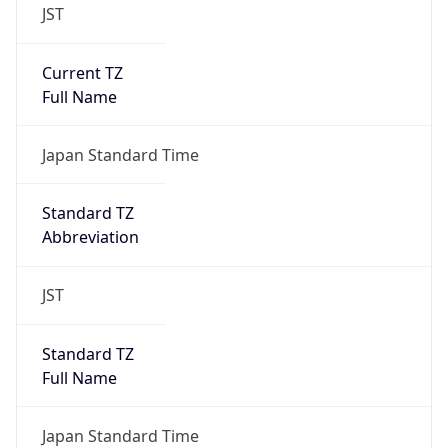
JST
Current TZ
Full Name
Japan Standard Time
Standard TZ
Abbreviation
JST
Standard TZ
Full Name
Japan Standard Time