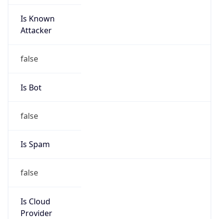
Is Known
Attacker
false
Is Bot
false
Is Spam
false
Is Cloud
Provider