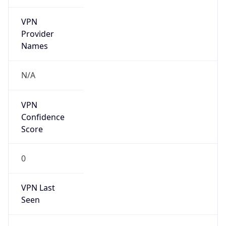
VPN
Provider
Names
N/A
VPN
Confidence
Score
0
VPN Last
Seen