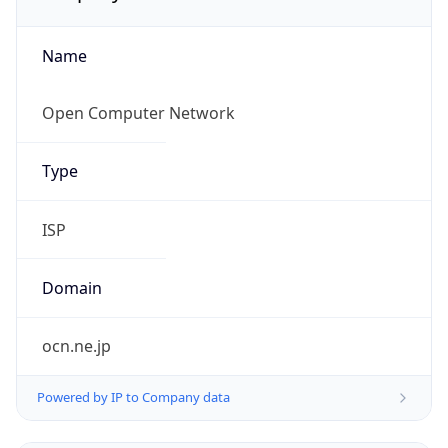
Name
Open Computer Network
Type
ISP
Domain
ocn.ne.jp
Powered by IP to Company data