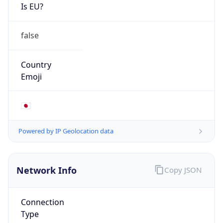
Is EU?
false
Country
Emoji
🇯🇵
Powered by IP Geolocation data
Network Info
Copy JSON
Connection
Type