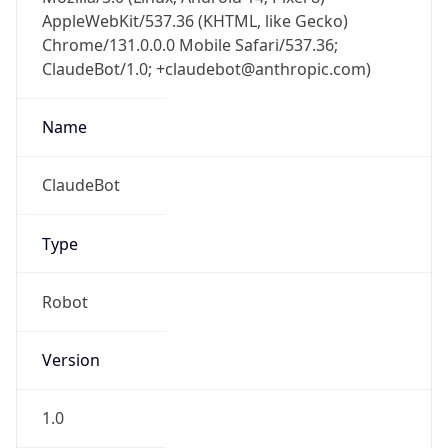
AppleWebKit/537.36 (KHTML, like Gecko)
Chrome/131.0.0.0 Mobile Safari/537.36;
ClaudeBot/1.0; +claudebot@anthropic.com)
Name
ClaudeBot
Type
Robot
Version
1.0