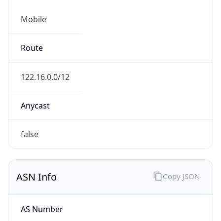
Mobile
Route
122.16.0.0/12
Anycast
false
ASN Info
Copy JSON
AS Number