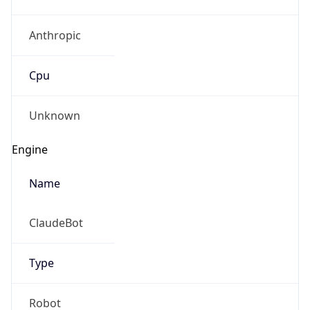
Anthropic
Cpu
Unknown
Engine
Name
ClaudeBot
Type
Robot