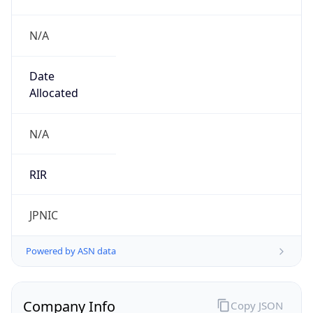
N/A
Date
Allocated
N/A
RIR
JPNIC
Powered by ASN data
Company Info
Copy JSON