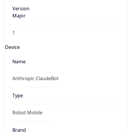
Version
Major
1
Device
Name
Anthropic ClaudeBot
Type
Robot Mobile
Brand