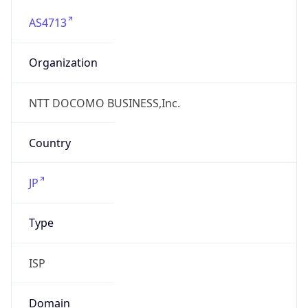
AS4713
Organization
NTT DOCOMO BUSINESS,Inc.
Country
JP
Type
ISP
Domain