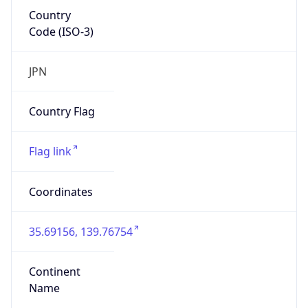
Country
Code (ISO-3)
JPN
Country Flag
Flag link
Coordinates
35.69156, 139.76754
Continent
Name