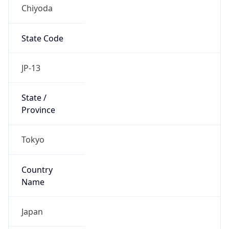
Chiyoda
State Code
JP-13
State /
Province
Tokyo
Country
Name
Japan