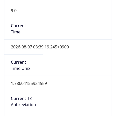
9.0
Current
Time
2026-08-07 03:39:19.245+0900
Current
Time Unix
1.786041559245E9
Current TZ
Abbreviation