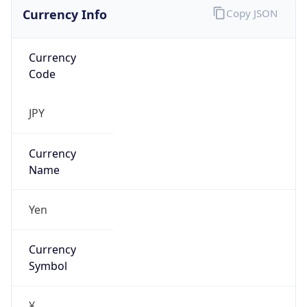
Currency Info
Copy JSON
Currency
Code
JPY
Currency
Name
Yen
Currency
Symbol
¥