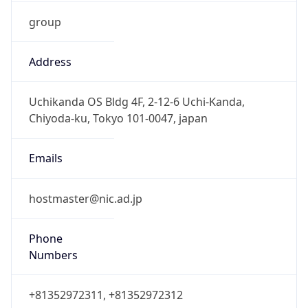
group
Address
Uchikanda OS Bldg 4F, 2-12-6 Uchi-Kanda,
Chiyoda-ku, Tokyo 101-0047, japan
Emails
hostmaster@nic.ad.jp
Phone
Numbers
+81352972311, +81352972312