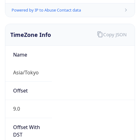
Powered by IP to Abuse Contact data
TimeZone Info
Copy JSON
Name
Asia/Tokyo
Offset
9.0
Offset With
DST