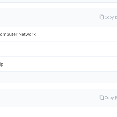
Copy 
omputer Network
jp
Copy 