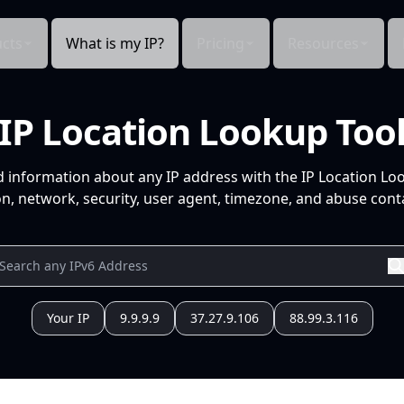
cts
What is my IP?
Pricing
Resources
IP Location Lookup Too
d information about any IP address with the IP Location Lo
n, network, security, user agent, timezone, and abuse conta
Your IP
9.9.9.9
37.27.9.106
88.99.3.116