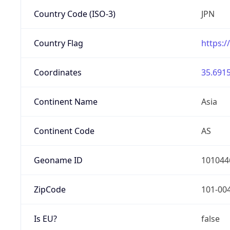
Country Code (ISO-3)
JPN
Country Flag
https:/
Coordinates
35.6915
Continent Name
Asia
Continent Code
AS
Geoname ID
101044
ZipCode
101-00
Is EU?
false