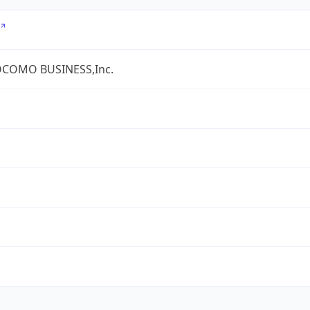
COMO BUSINESS,Inc.