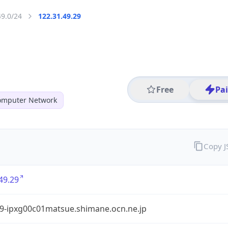
49.0/24
122.31.49.29
Free
Pa
mputer Network
Copy 
49.29
9-ipxg00c01matsue.shimane.ocn.ne.jp