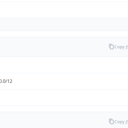
Copy 
0.0/12
Copy 