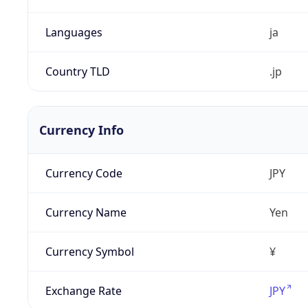
Languages
ja
Country TLD
.jp
Currency Info
Currency Code
JPY
Currency Name
Yen
Currency Symbol
¥
Exchange Rate
JPY