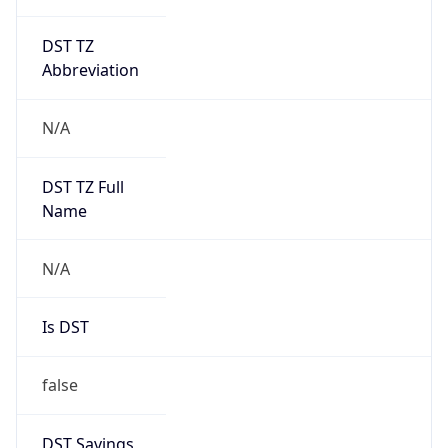
DST TZ
Abbreviation
N/A
DST TZ Full
Name
N/A
Is DST
false
DST Savings