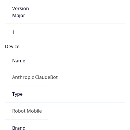
Version
Major
1
Device
Name
Anthropic ClaudeBot
Type
Robot Mobile
Brand