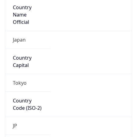
Country
Name
Official
Japan
Country
Capital
Tokyo
Country
Code (ISO-2)
JP