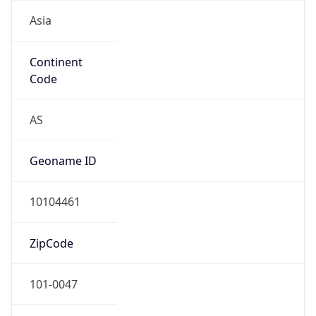
Asia
Continent
Code
AS
Geoname ID
10104461
ZipCode
101-0047