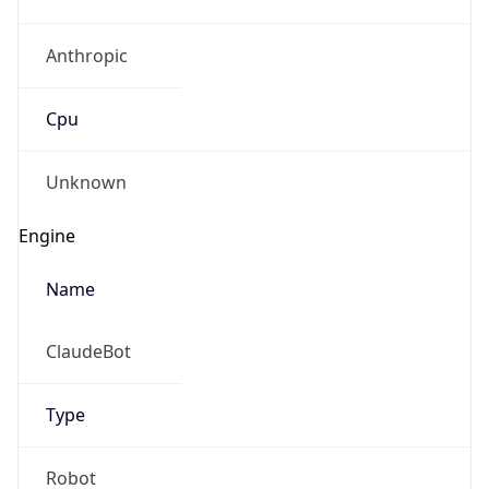
Anthropic
Cpu
Unknown
Engine
Name
ClaudeBot
Type
Robot