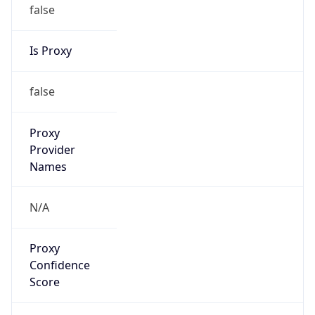
false
Is Proxy
false
Proxy
Provider
Names
N/A
Proxy
Confidence
Score