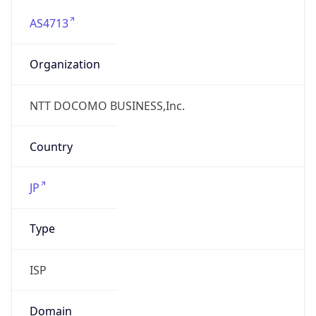
AS4713
Organization
NTT DOCOMO BUSINESS,Inc.
Country
JP
Type
ISP
Domain