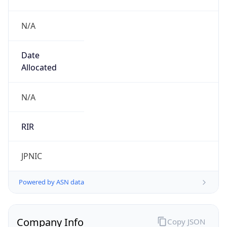
N/A
Date
Allocated
N/A
RIR
JPNIC
Powered by ASN data
Company Info
Copy JSON