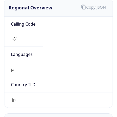
Regional Overview
Copy JSON
Calling Code
+81
Languages
ja
Country TLD
.jp