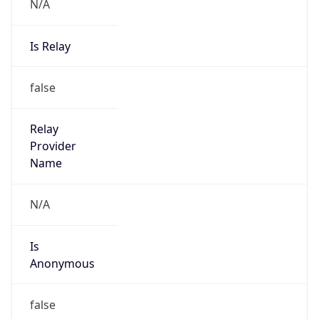
N/A
Is Relay
false
Relay
Provider
Name
N/A
Is
Anonymous
false