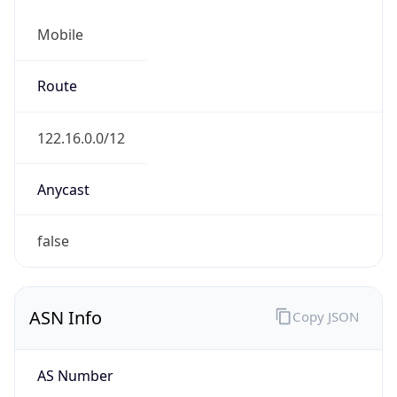
Mobile
Route
122.16.0.0/12
Anycast
false
ASN Info
Copy JSON
AS Number