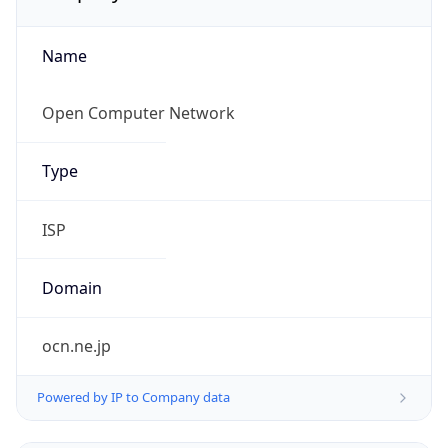
Name
Open Computer Network
Type
ISP
Domain
ocn.ne.jp
Powered by IP to Company data