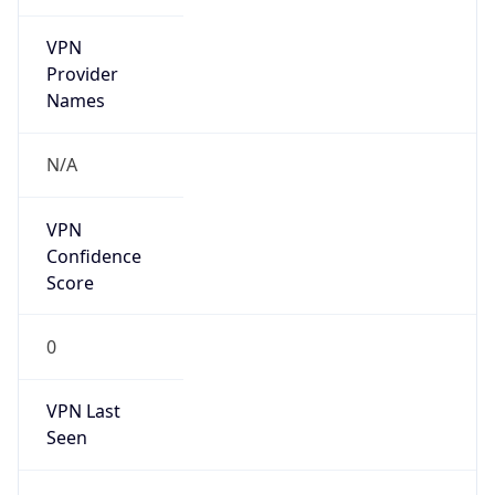
VPN
Provider
Names
N/A
VPN
Confidence
Score
0
VPN Last
Seen