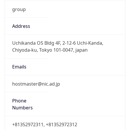
group
Address
Uchikanda OS Bldg 4F, 2-12-6 Uchi-Kanda,
Chiyoda-ku, Tokyo 101-0047, japan
Emails
hostmaster@nic.ad.jp
Phone
Numbers
+81352972311, +81352972312