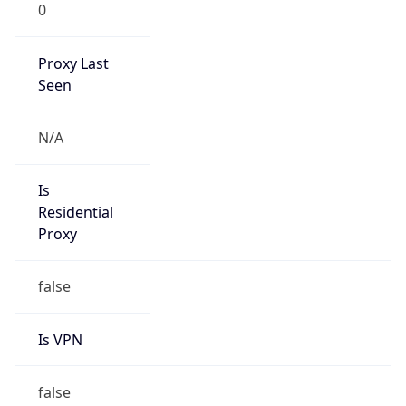
0
Proxy Last
Seen
N/A
Is
Residential
Proxy
false
Is VPN
false