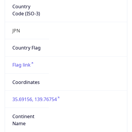
Country
Code (ISO-3)
JPN
Country Flag
Flag link
Coordinates
35.69156, 139.76754
Continent
Name