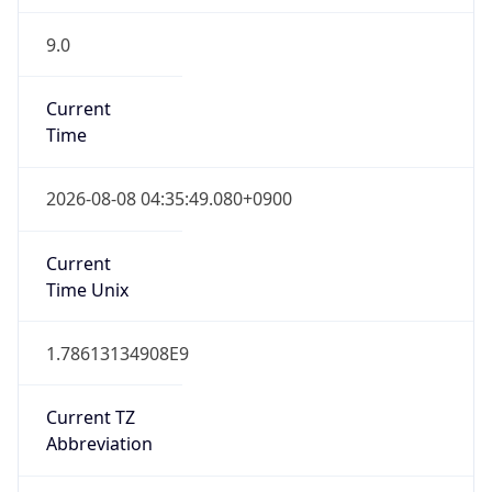
9.0
Current
Time
2026-08-08 04:35:49.080+0900
Current
Time Unix
1.78613134908E9
Current TZ
Abbreviation