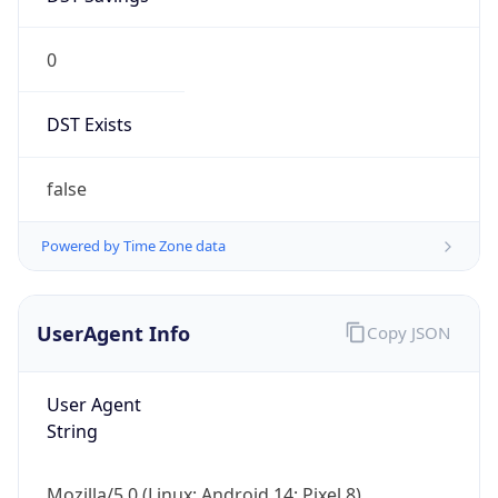
0
DST Exists
false
Powered by Time Zone data
UserAgent Info
Copy JSON
User Agent
String
Mozilla/5.0 (Linux; Android 14; Pixel 8)