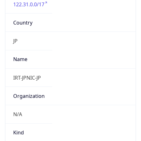
122.31.0.0/17
Country
JP
Name
IRT-JPNIC-JP
Organization
N/A
Kind