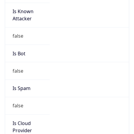
Is Known
Attacker
false
Is Bot
false
Is Spam
false
Is Cloud
Provider