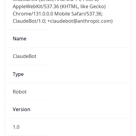
AppleWebKit/537.36 (KHTML, like Gecko)
Chrome/131.0.0.0 Mobile Safari/537.36;
ClaudeBot/1.0; +claudebot@anthropic.com)
Name
ClaudeBot
Type
Robot
Version
1.0