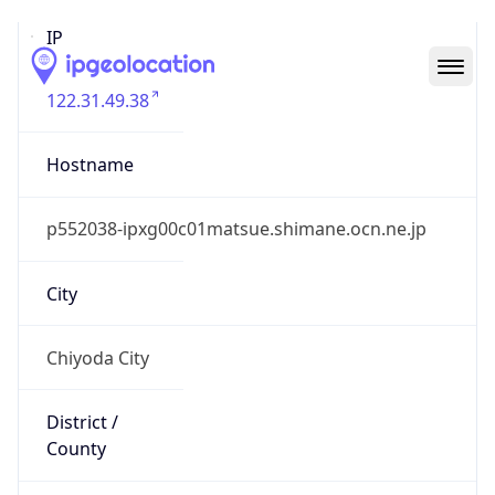
IP
122.31.49.38
Hostname
p552038-ipxg00c01matsue.shimane.ocn.ne.jp
City
Chiyoda City
District /
County