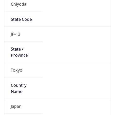
Chiyoda
State Code
JP-13
State /
Province
Tokyo
Country
Name
Japan