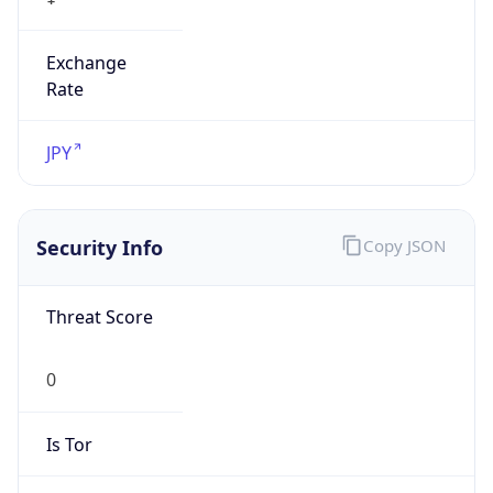
Exchange
Rate
JPY
Security Info
Copy JSON
Threat Score
0
Is Tor