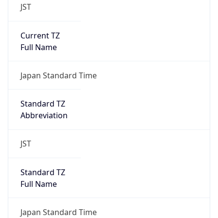
JST
Current TZ
Full Name
Japan Standard Time
Standard TZ
Abbreviation
JST
Standard TZ
Full Name
Japan Standard Time