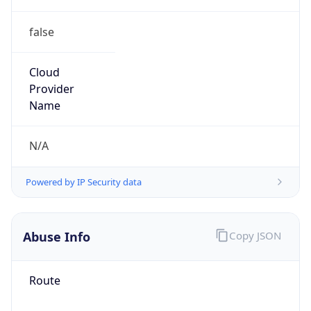
false
Cloud
Provider
Name
N/A
Powered by IP Security data
Abuse Info
Copy JSON
Route