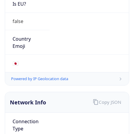
Is EU?
false
Country
Emoji
🇯🇵
Powered by IP Geolocation data
Network Info
Copy JSON
Connection
Type