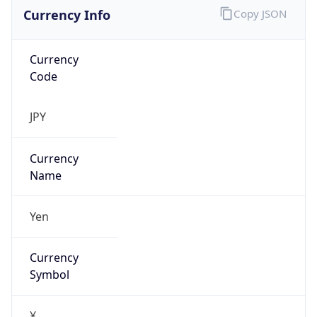
Currency Info
Copy JSON
Currency
Code
JPY
Currency
Name
Yen
Currency
Symbol
¥