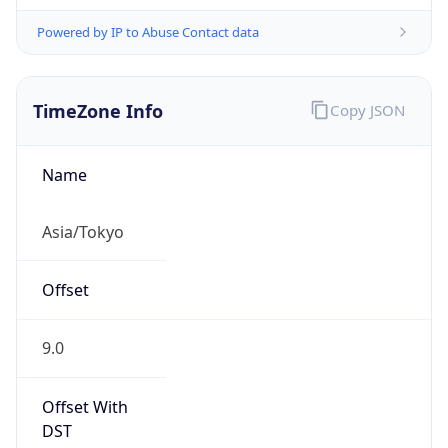
Powered by IP to Abuse Contact data
TimeZone Info
Copy JSON
Name
Asia/Tokyo
Offset
9.0
Offset With
DST