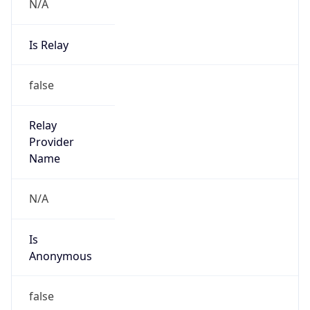
N/A
Is Relay
false
Relay
Provider
Name
N/A
Is
Anonymous
false