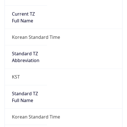
Current TZ
Full Name
Korean Standard Time
Standard TZ
Abbreviation
KST
Standard TZ
Full Name
Korean Standard Time