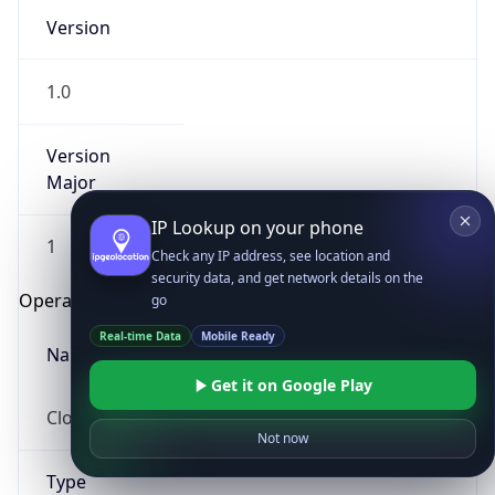
Version
1.0
Version
Major
IP Lookup on your phone
1
Check any IP address, see location and
security data, and get network details on the
Operating System
go
Real-time Data
Mobile Ready
Name
Get it on Google Play
Cloud
Not now
Type