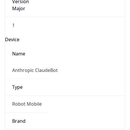
Version
Major
1
Device
Name
Anthropic ClaudeBot
Type
Robot Mobile
Brand