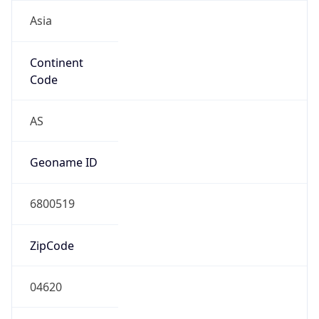
Asia
Continent
Code
AS
Geoname ID
6800519
ZipCode
04620