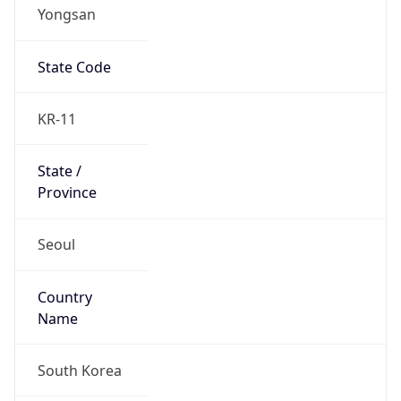
Yongsan
State Code
KR-11
State /
Province
Seoul
Country
Name
South Korea