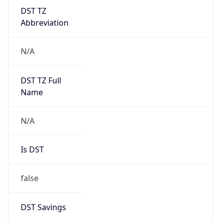
DST TZ
Abbreviation
N/A
DST TZ Full
Name
N/A
Is DST
false
DST Savings