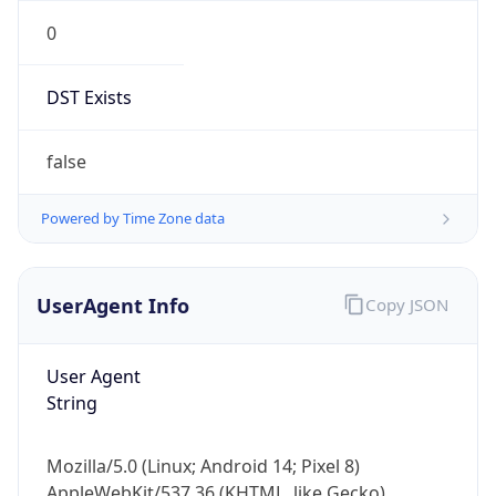
0
DST Exists
false
Powered by Time Zone data
UserAgent Info
Copy JSON
User Agent
String
Mozilla/5.0 (Linux; Android 14; Pixel 8)
AppleWebKit/537.36 (KHTML, like Gecko)