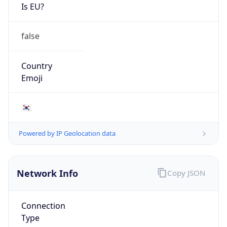
Is EU?
false
Country
Emoji
🇰🇷
Powered by IP Geolocation data
Network Info
Copy JSON
Connection
Type