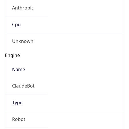
Anthropic
Cpu
Unknown
Engine
Name
ClaudeBot
Type
Robot