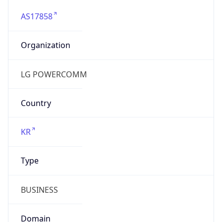
AS17858
Organization
LG POWERCOMM
Country
KR
Type
BUSINESS
Domain