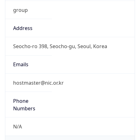
group
Address
Seocho-ro 398, Seocho-gu, Seoul, Korea
Emails
hostmaster@nic.or.kr
Phone
Numbers
N/A