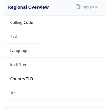
Regional Overview
Copy JSON
Calling Code
+82
Languages
ko-KR, en
Country TLD
.kr