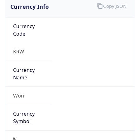
Currency Info
Copy JSON
Currency
Code
KRW
Currency
Name
Won
Currency
Symbol
₩