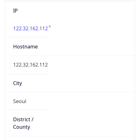
IP
122.32.162.112
Hostname
122.32.162.112
City
Seoul
District /
County