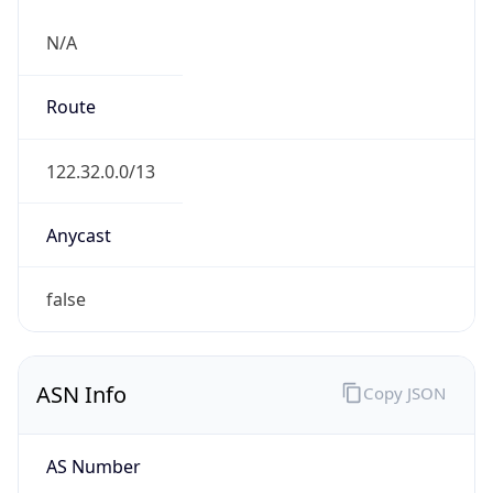
N/A
Route
122.32.0.0/13
Anycast
false
ASN Info
Copy JSON
AS Number