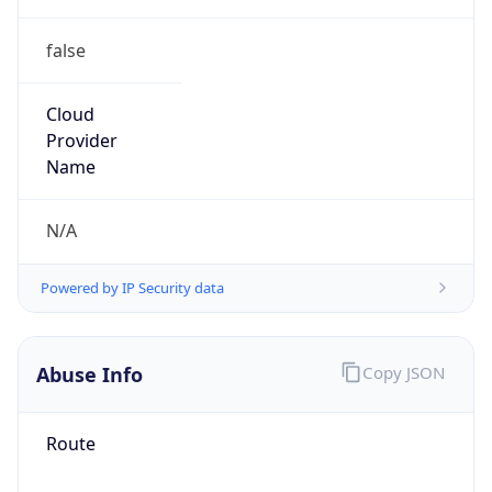
false
Cloud
Provider
Name
N/A
Powered by IP Security data
Abuse Info
Copy JSON
Route