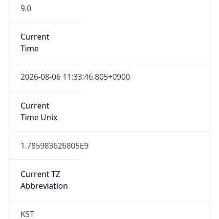
9.0
Current
Time
2026-08-06 11:33:46.805+0900
Current
Time Unix
1.785983626805E9
Current TZ
Abbreviation
KST