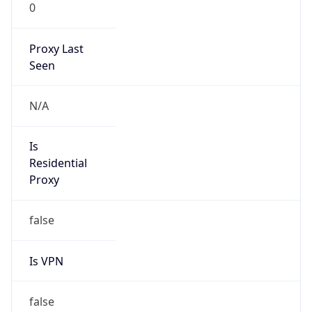
0
Proxy Last
Seen
N/A
Is
Residential
Proxy
false
Is VPN
false