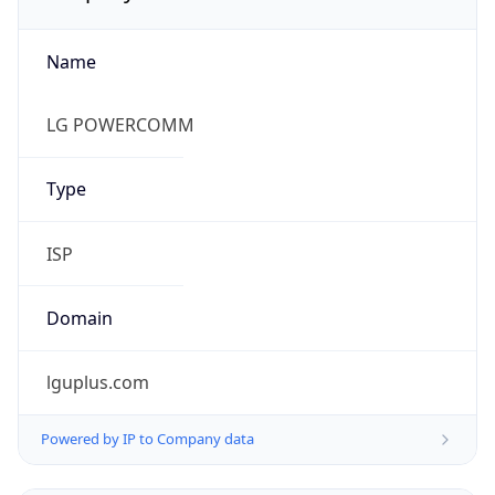
Name
LG POWERCOMM
Type
ISP
Domain
lguplus.com
Powered by IP to Company data