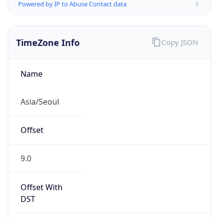
Powered by IP to Abuse Contact data
TimeZone Info
Copy JSON
Name
Asia/Seoul
Offset
9.0
Offset With
DST