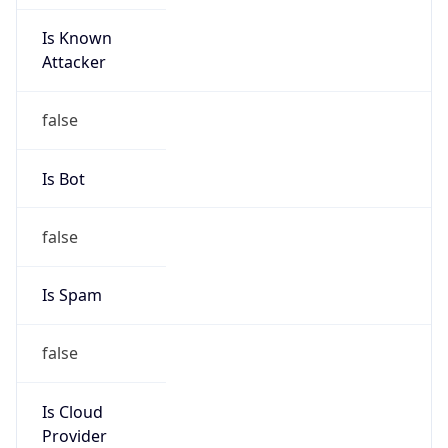
Is Known
Attacker
false
Is Bot
false
Is Spam
false
Is Cloud
Provider