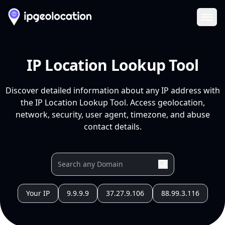
Ope
IP Location Lookup Tool
Discover detailed information about any IP address with
the IP Location Lookup Tool. Access geolocation,
network, security, user agent, timezone, and abuse
contact details.
Your IP
9.9.9.9
37.27.9.106
88.99.3.116