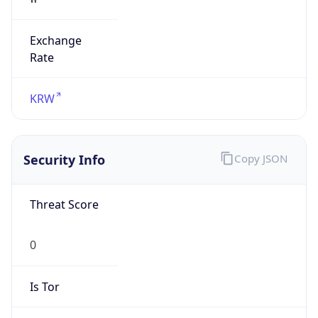
Exchange
Rate
KRW
Security Info
Copy JSON
Threat Score
0
Is Tor