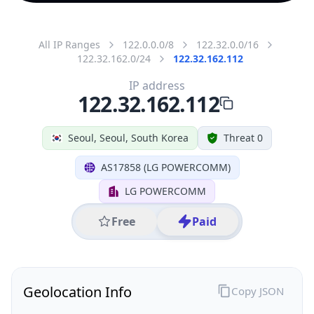
All IP Ranges
122.0.0.0/8
122.32.0.0/16
122.32.162.0/24
122.32.162.112
IP address
122.32.162.112
Seoul, Seoul, South Korea
Threat 0
AS17858 (LG POWERCOMM)
LG POWERCOMM
Free
Paid
Geolocation Info
Copy JSON