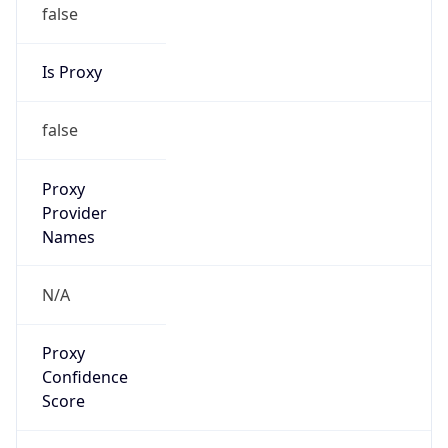
false
Is Proxy
false
Proxy
Provider
Names
N/A
Proxy
Confidence
Score