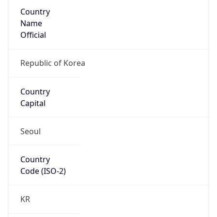
Country
Name
Official
Republic of Korea
Country
Capital
Seoul
Country
Code (ISO-2)
KR