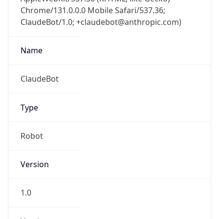
Chrome/131.0.0.0 Mobile Safari/537.36;
ClaudeBot/1.0; +claudebot@anthropic.com)
Name
ClaudeBot
Type
Robot
Version
1.0