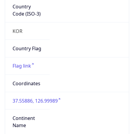
Country
Code (ISO-3)
KOR
Country Flag
Flag link
Coordinates
37.55886, 126.99989
Continent
Name