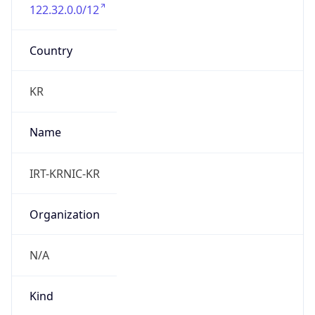
122.32.0.0/12
Country
KR
Name
IRT-KRNIC-KR
Organization
N/A
Kind