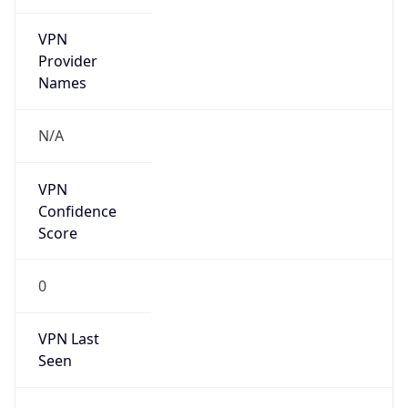
VPN
Provider
Names
N/A
VPN
Confidence
Score
0
VPN Last
Seen