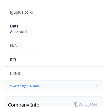
lguplus.co.kr
Date
Allocated
N/A
RIR
KRNIC
Powered by ASN data
Company Info
Copy JSON