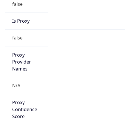
false
Is Proxy
false
Proxy
Provider
Names
N/A
Proxy
Confidence
Score