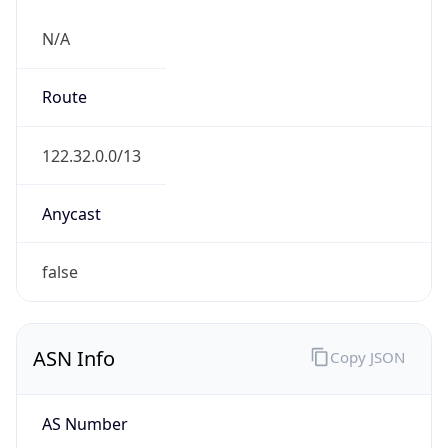
N/A
Route
122.32.0.0/13
Anycast
false
ASN Info
Copy JSON
AS Number