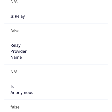
N/A
Is Relay
false
Relay
Provider
Name
N/A
Is
Anonymous
false