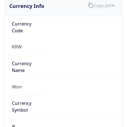
Currency Info
Copy JSON
Currency
Code
KRW
Currency
Name
Won
Currency
Symbol
₩