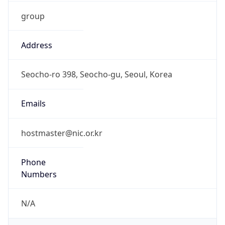
group
Address
Seocho-ro 398, Seocho-gu, Seoul, Korea
Emails
hostmaster@nic.or.kr
Phone
Numbers
N/A