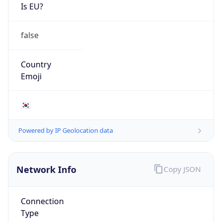
Is EU?
false
Country
Emoji
🇰🇷
Powered by IP Geolocation data
Network Info
Copy JSON
Connection
Type