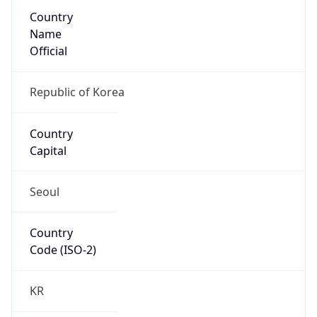
Country
Name
Official
Republic of Korea
Country
Capital
Seoul
Country
Code (ISO-2)
KR