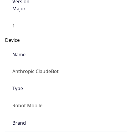
Version
Major
1
Device
Name
Anthropic ClaudeBot
Type
Robot Mobile
Brand