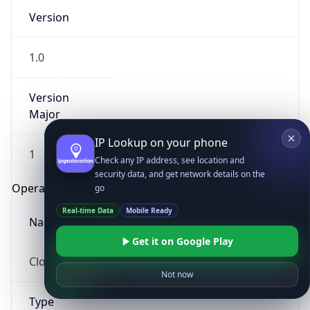
Version
1.0
Version
Major
IP Lookup on your phone
1
Check any IP address, see location and
security data, and get network details on the
Operating System
go
Real-time Data
Mobile Ready
Name
Get it on Google Play
Cloud
Not now
Type