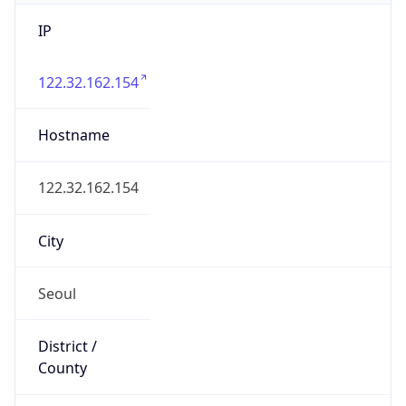
IP
122.32.162.154
Hostname
122.32.162.154
City
Seoul
District /
County