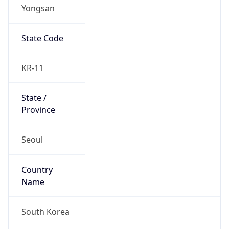
Yongsan
State Code
KR-11
State /
Province
Seoul
Country
Name
South Korea