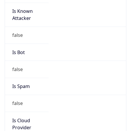
Is Known
Attacker
false
Is Bot
false
Is Spam
false
Is Cloud
Provider