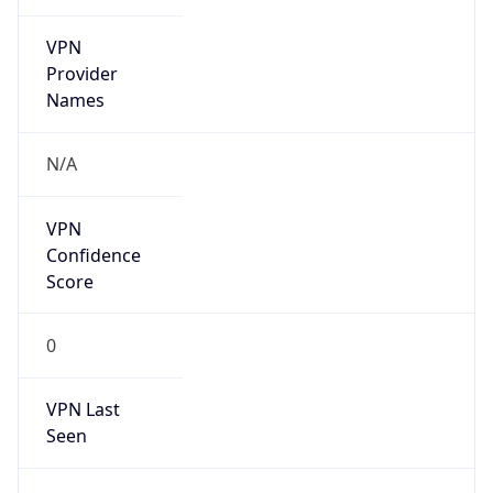
VPN
Provider
Names
N/A
VPN
Confidence
Score
0
VPN Last
Seen