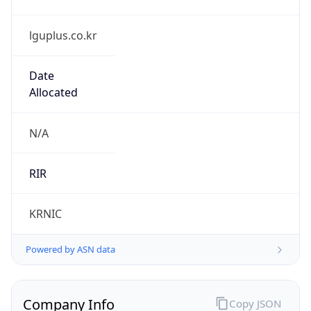
lguplus.co.kr
Date
Allocated
N/A
RIR
KRNIC
Powered by ASN data
Company Info
Copy JSON