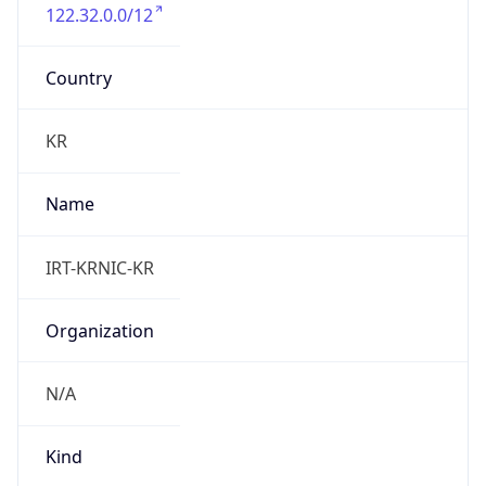
122.32.0.0/12
Country
KR
Name
IRT-KRNIC-KR
Organization
N/A
Kind