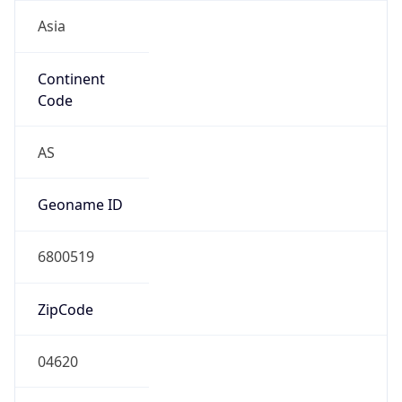
Asia
Continent
Code
AS
Geoname ID
6800519
ZipCode
04620