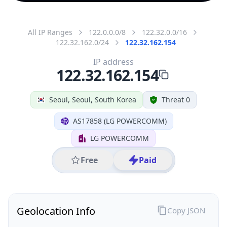
All IP Ranges
122.0.0.0/8
122.32.0.0/16
122.32.162.0/24
122.32.162.154
IP address
122.32.162.154
Seoul, Seoul, South Korea
Threat 0
AS17858 (LG POWERCOMM)
LG POWERCOMM
Free
Paid
Geolocation Info
Copy JSON