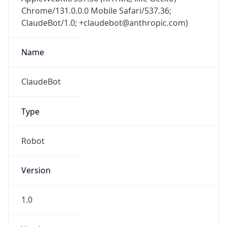
Chrome/131.0.0.0 Mobile Safari/537.36;
ClaudeBot/1.0; +claudebot@anthropic.com)
Name
ClaudeBot
Type
Robot
Version
1.0