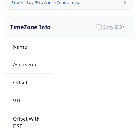
Powered by IP to Abuse Contact data
TimeZone Info
Copy JSON
Name
Asia/Seoul
Offset
9.0
Offset With
DST