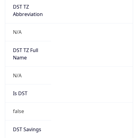
DST TZ
Abbreviation
N/A
DST TZ Full
Name
N/A
Is DST
false
DST Savings