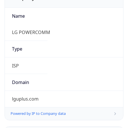
Name
LG POWERCOMM
Type
ISP
Domain
lguplus.com
Powered by IP to Company data