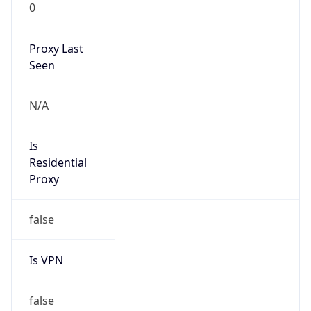
0
Proxy Last
Seen
N/A
Is
Residential
Proxy
false
Is VPN
false