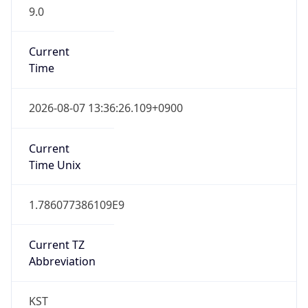
9.0
Current
Time
2026-08-07 13:36:26.109+0900
Current
Time Unix
1.786077386109E9
Current TZ
Abbreviation
KST