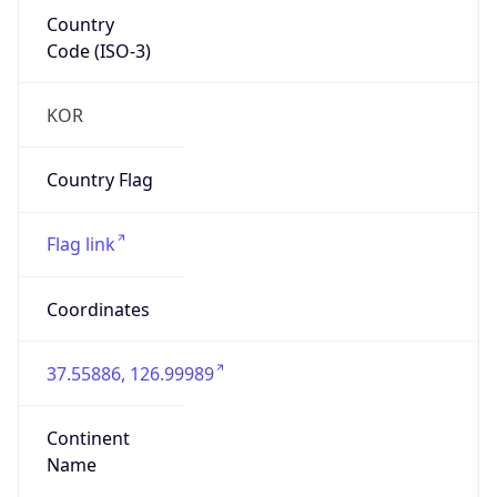
Country
Code (ISO-3)
KOR
Country Flag
Flag link
Coordinates
37.55886, 126.99989
Continent
Name