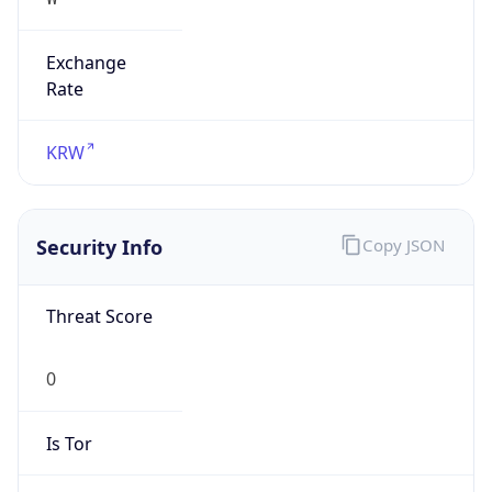
Exchange
Rate
KRW
Security Info
Copy JSON
Threat Score
0
Is Tor