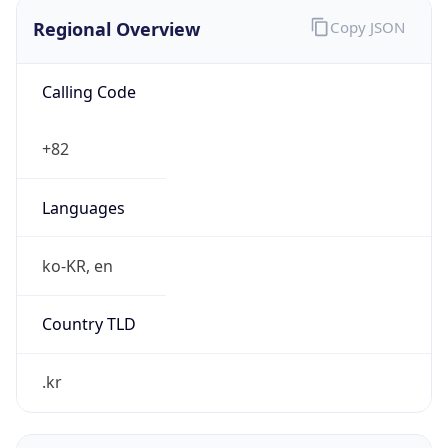
Regional Overview
Copy JSON
Calling Code
+82
Languages
ko-KR, en
Country TLD
.kr