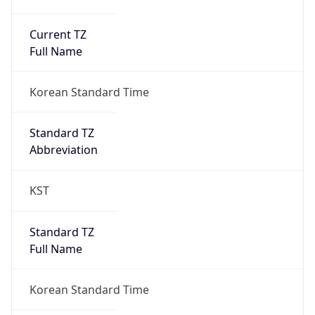
Current TZ
Full Name
Korean Standard Time
Standard TZ
Abbreviation
KST
Standard TZ
Full Name
Korean Standard Time