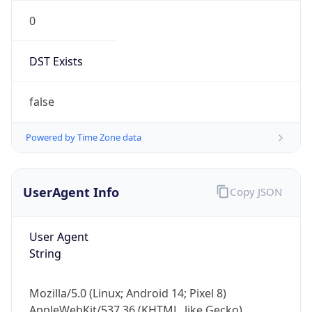
0
DST Exists
false
Powered by Time Zone data
UserAgent Info
Copy JSON
User Agent
String
Mozilla/5.0 (Linux; Android 14; Pixel 8)
AppleWebKit/537.36 (KHTML, like Gecko)