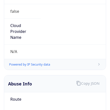
false
Cloud
Provider
Name
N/A
Powered by IP Security data
Abuse Info
Copy JSON
Route