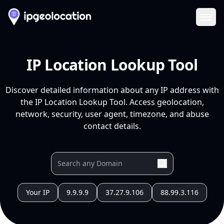
Ope
IP Location Lookup Tool
Discover detailed information about any IP address with
the IP Location Lookup Tool. Access geolocation,
network, security, user agent, timezone, and abuse
contact details.
Your IP
9.9.9.9
37.27.9.106
88.99.3.116