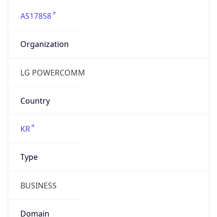
AS17858
Organization
LG POWERCOMM
Country
KR
Type
BUSINESS
Domain