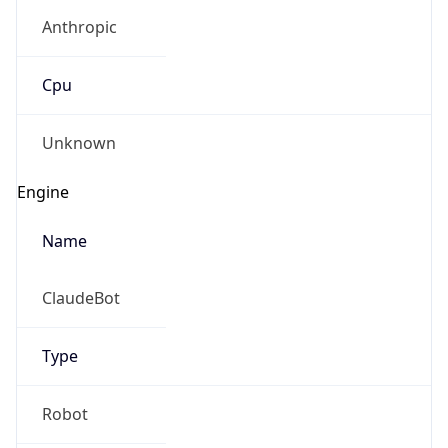
Anthropic
Cpu
Unknown
Engine
Name
ClaudeBot
Type
Robot