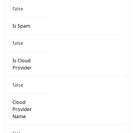
122.32.0.0/12
Country
KR
Name
IRT-KRNIC-KR
Organization
N/A
Kind