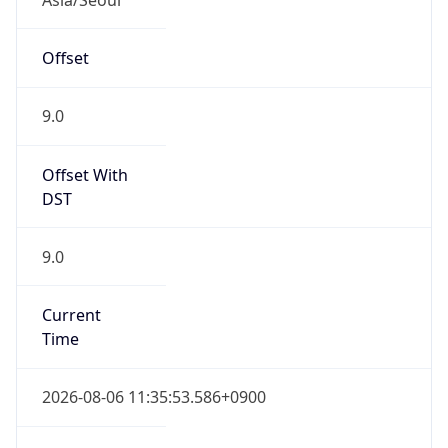
Current TZ
Full Name
Korean Standard Time
Standard TZ
Abbreviation
KST
Standard TZ
Full Name
Korean Standard Time