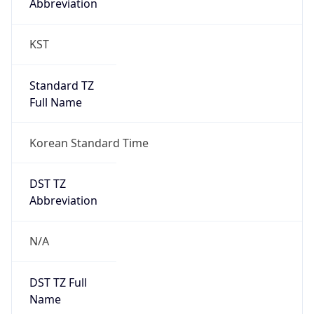
0
DST Exists
false
Powered by Time Zone data
UserAgent Info
Copy JSON
User Agent
String
Mozilla/5.0 (Linux; Android 14; Pixel 8)
AppleWebKit/537.36 (KHTML, like Gecko)