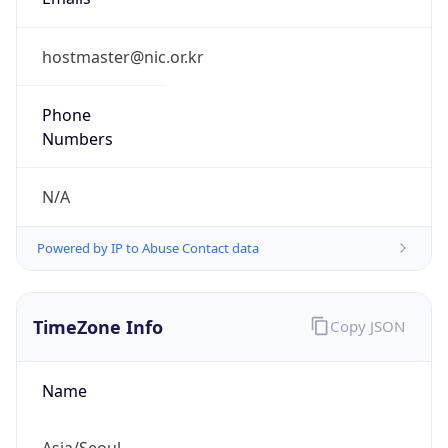
9.0
Current
Time
2026-08-06 11:35:53.586+0900
Current
Time Unix
1.785983753586E9
Current TZ
Abbreviation
KST