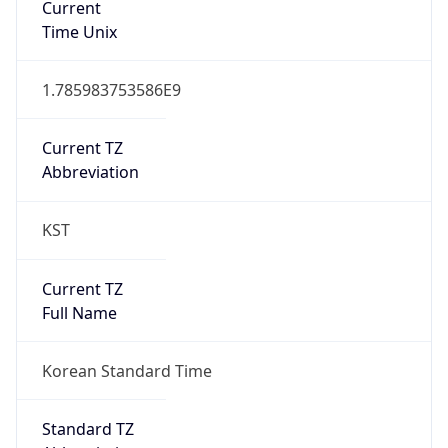
DST TZ
Abbreviation
N/A
DST TZ Full
Name
N/A
Is DST
false
DST Savings