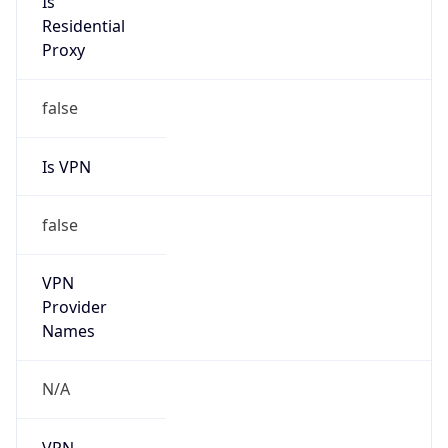
N/A
Is Relay
false
Relay
Provider
Name
N/A
Is
Anonymous
false