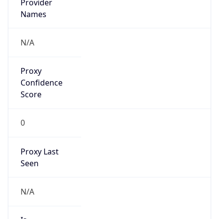
VPN
Provider
Names
N/A
VPN
Confidence
Score
0
VPN Last
Seen