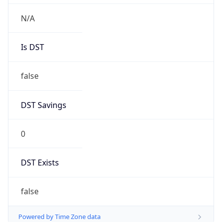
Chrome/131.0.0.0 Mobile Safari/537.36;
ClaudeBot/1.0; +claudebot@anthropic.com)
Name
ClaudeBot
Type
Robot
Version
1.0