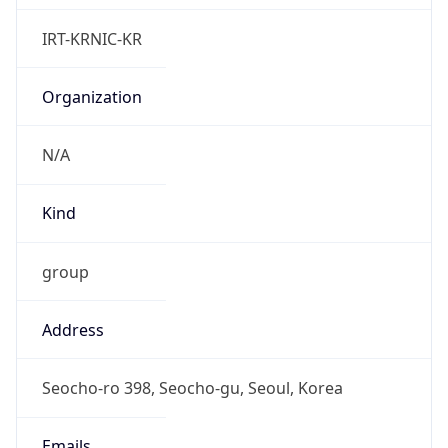
Powered by IP to Abuse Contact data
TimeZone Info
Copy JSON
Name
Asia/Seoul
Offset
9.0
Offset With
DST