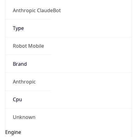
Version
1.0
Version
Major
IP Lookup on your phone
1
Check any IP address, see location and
security data, and get network details on the
Operating System
go
Real-time Data
Mobile Ready
Name
Get it on Google Play
Cloud
Not now
Type