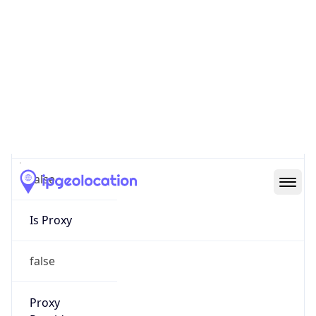
0
Proxy Last
Seen
N/A
Is
Residential
Proxy
false
Is VPN
false