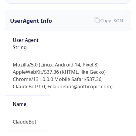
Version
Major
1
Device
Name
Anthropic ClaudeBot
Type
Robot Mobile
Brand