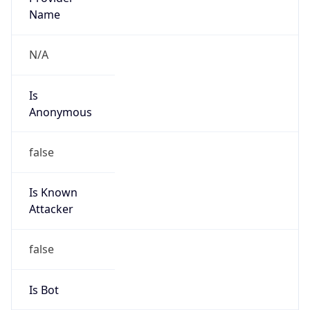
false
Cloud
Provider
Name
N/A
Powered by IP Security data
Abuse Info
Copy JSON
Route