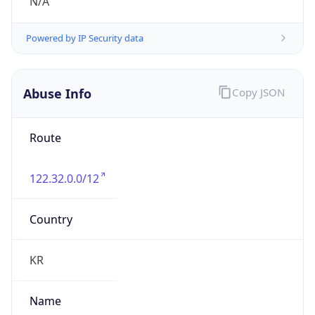
group
Address
Seocho-ro 398, Seocho-gu, Seoul, Korea
Emails
hostmaster@nic.or.kr
Phone
Numbers
N/A