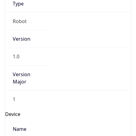
Anthropic
Cpu
Unknown
Engine
Name
ClaudeBot
Type
Robot