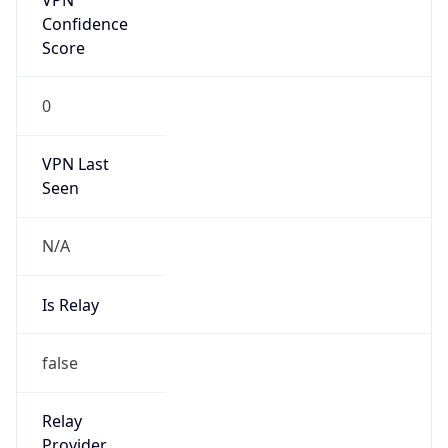
Is Known
Attacker
false
Is Bot
false
Is Spam
false
Is Cloud
Provider