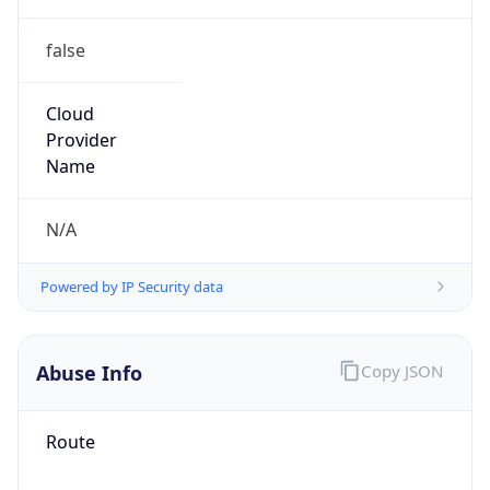
false
Cloud
Provider
Name
N/A
Powered by IP Security data
Abuse Info
Copy JSON
Route