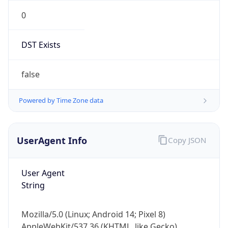
0
DST Exists
false
Powered by Time Zone data
UserAgent Info
Copy JSON
User Agent
String
Mozilla/5.0 (Linux; Android 14; Pixel 8)
AppleWebKit/537.36 (KHTML, like Gecko)