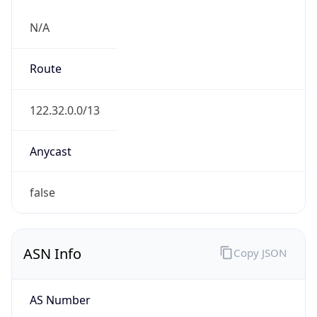
N/A
Route
122.32.0.0/13
Anycast
false
ASN Info
Copy JSON
AS Number