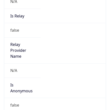
N/A
Is Relay
false
Relay
Provider
Name
N/A
Is
Anonymous
false