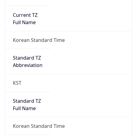
Current TZ
Full Name
Korean Standard Time
Standard TZ
Abbreviation
KST
Standard TZ
Full Name
Korean Standard Time