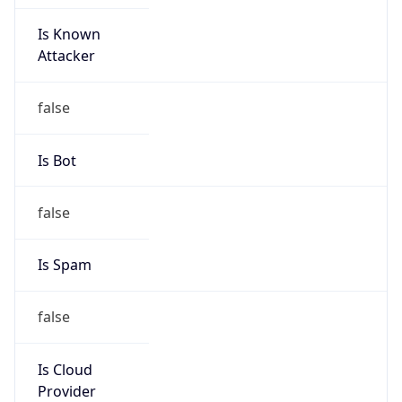
Is Known
Attacker
false
Is Bot
false
Is Spam
false
Is Cloud
Provider