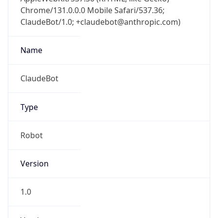
Chrome/131.0.0.0 Mobile Safari/537.36;
ClaudeBot/1.0; +claudebot@anthropic.com)
Name
ClaudeBot
Type
Robot
Version
1.0