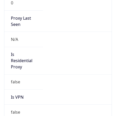
0
Proxy Last
Seen
N/A
Is
Residential
Proxy
false
Is VPN
false