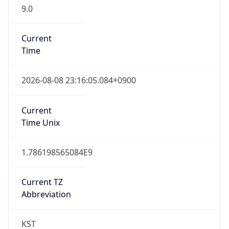
9.0
Current
Time
2026-08-08 23:16:05.084+0900
Current
Time Unix
1.786198565084E9
Current TZ
Abbreviation
KST