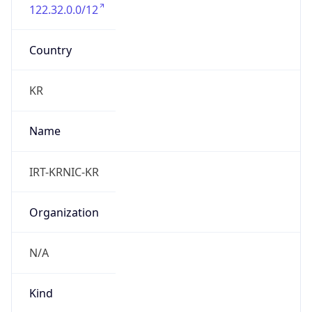
122.32.0.0/12
Country
KR
Name
IRT-KRNIC-KR
Organization
N/A
Kind