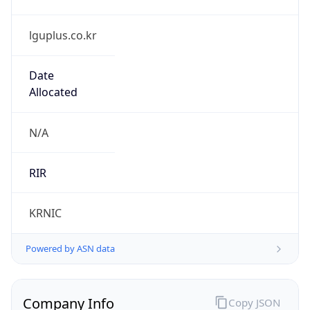
lguplus.co.kr
Date
Allocated
N/A
RIR
KRNIC
Powered by ASN data
Company Info
Copy JSON