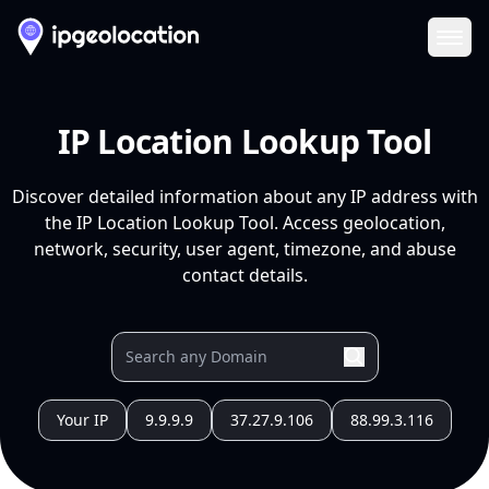
Ope
IP Location Lookup Tool
Discover detailed information about any IP address with
the IP Location Lookup Tool. Access geolocation,
network, security, user agent, timezone, and abuse
contact details.
Your IP
9.9.9.9
37.27.9.106
88.99.3.116