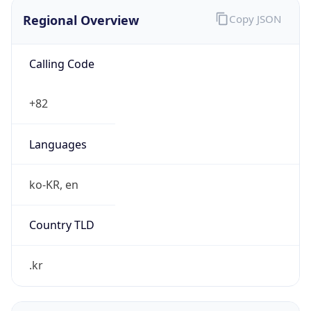
Regional Overview
Copy JSON
Calling Code
+82
Languages
ko-KR, en
Country TLD
.kr