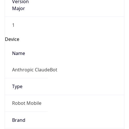
Version
Major
1
Device
Name
Anthropic ClaudeBot
Type
Robot Mobile
Brand