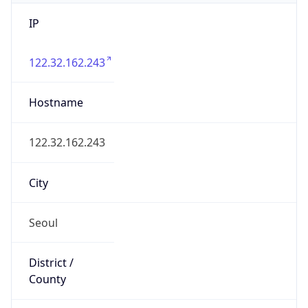
IP
122.32.162.243
Hostname
122.32.162.243
City
Seoul
District /
County