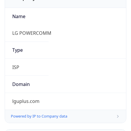
Name
LG POWERCOMM
Type
ISP
Domain
lguplus.com
Powered by IP to Company data