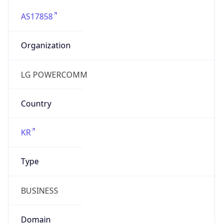
AS17858
Organization
LG POWERCOMM
Country
KR
Type
BUSINESS
Domain