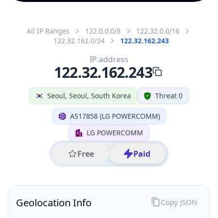
All IP Ranges
122.0.0.0/8
122.32.0.0/16
122.32.162.0/24
122.32.162.243
IP address
122.32.162.243
Seoul, Seoul, South Korea
Threat 0
AS17858 (LG POWERCOMM)
LG POWERCOMM
Free
Paid
Geolocation Info
Copy JSON