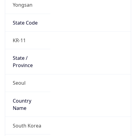
Yongsan
State Code
KR-11
State /
Province
Seoul
Country
Name
South Korea