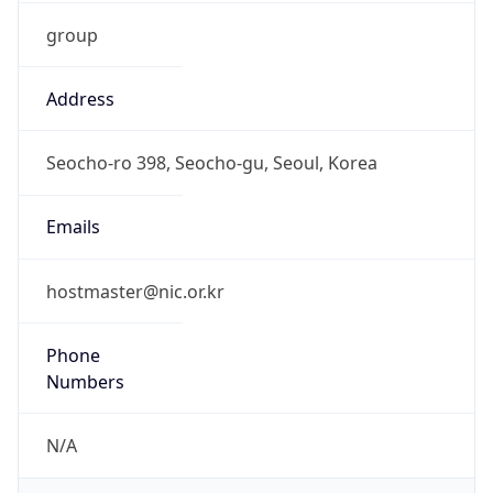
group
Address
Seocho-ro 398, Seocho-gu, Seoul, Korea
Emails
hostmaster@nic.or.kr
Phone
Numbers
N/A