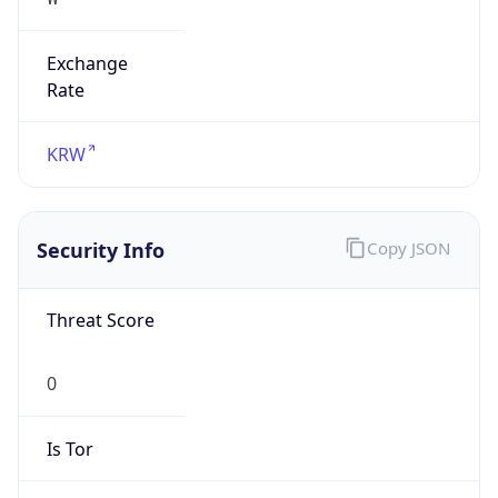
Exchange
Rate
KRW
Security Info
Copy JSON
Threat Score
0
Is Tor