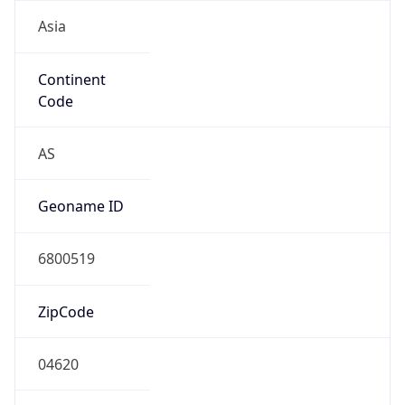
Asia
Continent
Code
AS
Geoname ID
6800519
ZipCode
04620