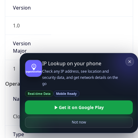
Version
1.0
Version
Major
IP Lookup on your phone
1
Check any IP address, see location and
security data, and get network details on the
Operating System
go
Real-time Data
Mobile Ready
Name
Get it on Google Play
Cloud
Not now
Type