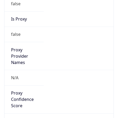
false
Is Proxy
false
Proxy
Provider
Names
N/A
Proxy
Confidence
Score