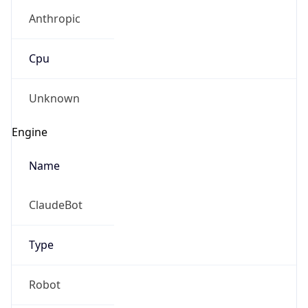
Anthropic
Cpu
Unknown
Engine
Name
ClaudeBot
Type
Robot