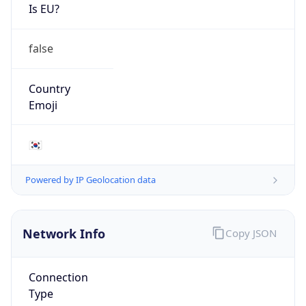
Is EU?
false
Country
Emoji
🇰🇷
Powered by IP Geolocation data
Network Info
Copy JSON
Connection
Type