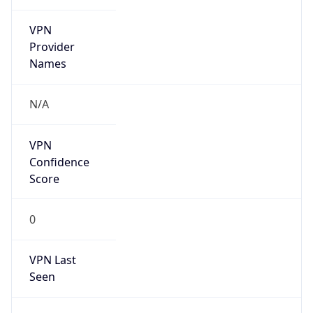
VPN
Provider
Names
N/A
VPN
Confidence
Score
0
VPN Last
Seen