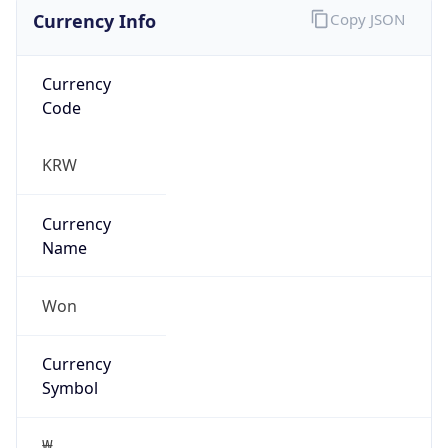
Currency Info
Copy JSON
Currency
Code
KRW
Currency
Name
Won
Currency
Symbol
₩