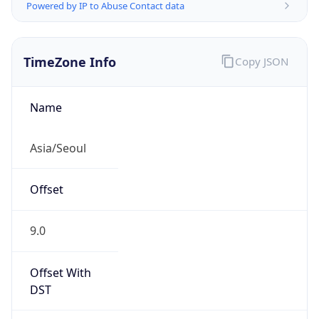
Powered by IP to Abuse Contact data
TimeZone Info
Copy JSON
Name
Asia/Seoul
Offset
9.0
Offset With
DST