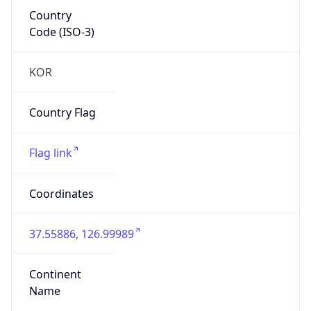
Country
Code (ISO-3)
KOR
Country Flag
Flag link
Coordinates
37.55886, 126.99989
Continent
Name