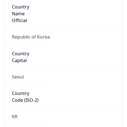
Country
Name
Official
Republic of Korea
Country
Capital
Seoul
Country
Code (ISO-2)
KR