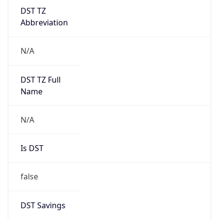
DST TZ
Abbreviation
N/A
DST TZ Full
Name
N/A
Is DST
false
DST Savings