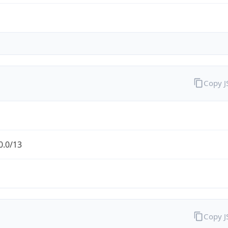
Copy 
0.0/13
Copy 