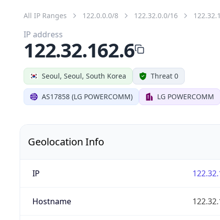
All IP Ranges
122.0.0.0/8
122.32.0.0/16
122.32.
IP address
122.32.162.6
Seoul, Seoul, South Korea
Threat 0
AS17858 (LG POWERCOMM)
LG POWERCOMM
Geolocation Info
IP
122.32.
Hostname
122.32.