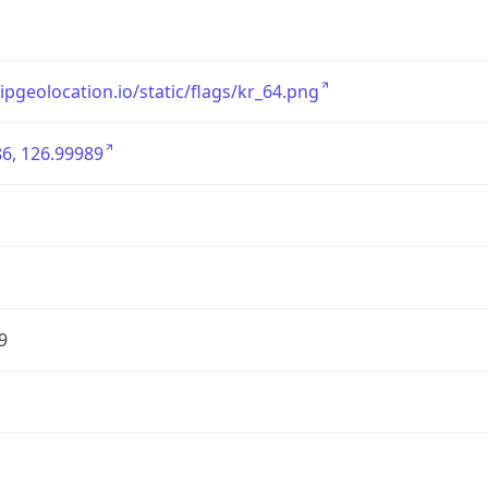
/ipgeolocation.io/static/flags/kr_64.png
6, 126.99989
9