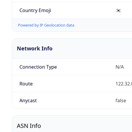
Country Emoji
🇰🇷
Powered by IP Geolocation data
Network Info
Connection Type
N/A
Route
122.32.
Anycast
false
ASN Info