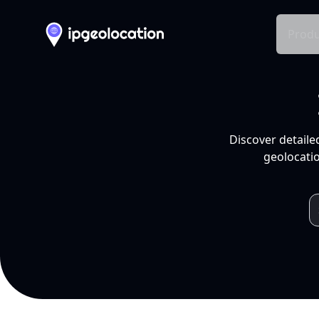
Produ
Discover detaile
geolocatio