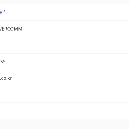
8
WERCOMM
ESS
.co.kr