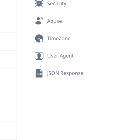
Security
Abuse
TimeZone
User Agent
JSON Response