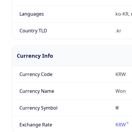
Languages
ko-KR, 
Country TLD
.kr
Currency Info
Currency Code
KRW
Currency Name
Won
Currency Symbol
₩
Exchange Rate
KRW