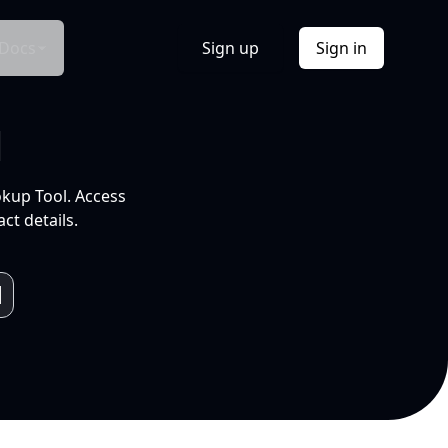
Docs
Sign up
Sign in
l
okup Tool. Access
ct details.