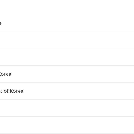
n
Korea
c of Korea