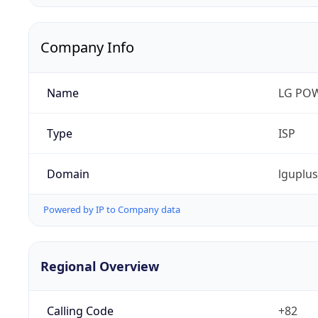
Company Info
Name
LG PO
Type
ISP
Domain
lguplu
Powered by IP to Company data
Regional Overview
Calling Code
+82