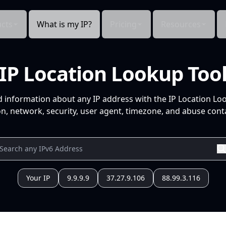
cts
What is my IP?
Pricing
Resources
IP Location Lookup Too
d information about any IP address with the IP Location Lo
n, network, security, user agent, timezone, and abuse conta
Your IP
9.9.9.9
37.27.9.106
88.99.3.116