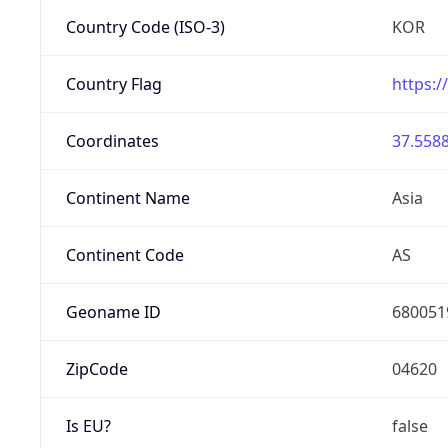
Country Code (ISO-3)
KOR
Country Flag
https:/
Coordinates
37.5588
Continent Name
Asia
Continent Code
AS
Geoname ID
680051
ZipCode
04620
Is EU?
false