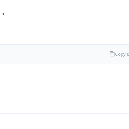
en
Copy 