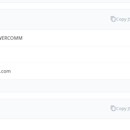
Copy 
WERCOMM
s.com
Copy 