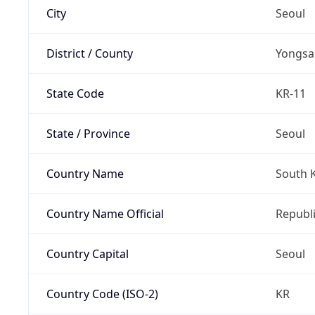
City
Seoul
District / County
Yongsa
State Code
KR-11
State / Province
Seoul
Country Name
South 
Country Name Official
Republi
Country Capital
Seoul
Country Code (ISO-2)
KR