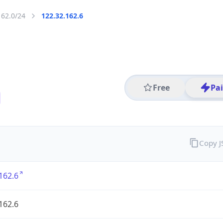
162.0/24
122.32.162.6
Free
Pa
Copy 
162.6
162.6