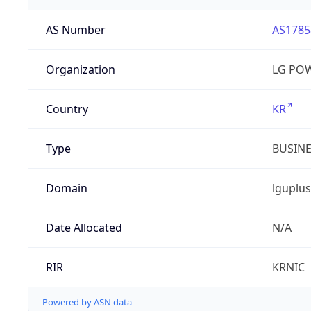
AS Number
AS1785
Organization
LG PO
Country
KR
Type
BUSIN
Domain
lguplus
Date Allocated
N/A
RIR
KRNIC
Powered by ASN data