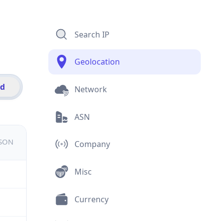
Search IP
Geolocation
id
Network
ASN
JSON
Company
Misc
Currency