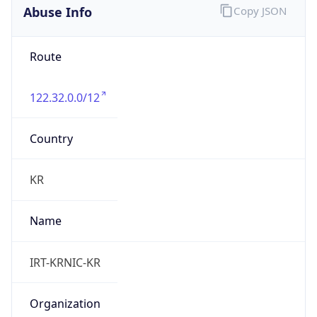
9.0
Current
Time
2026-08-10 21:17:46.259+0900
Current
Time Unix
1.786364266259E9
Current TZ
Abbreviation
KST