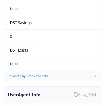
Anthropic
Cpu
Unknown
Engine
Name
ClaudeBot
Type
Robot