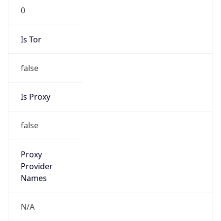
N/A
Is Relay
false
Relay
Provider
Name
N/A
Is
Anonymous
false