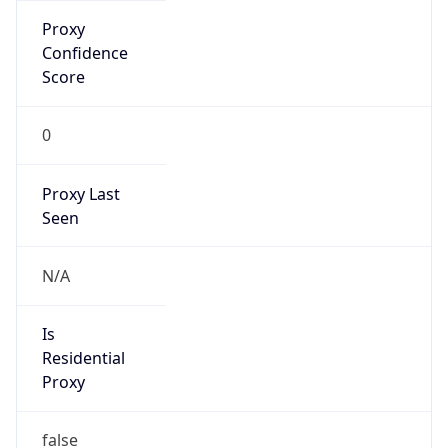
Is Known
Attacker
false
Is Bot
false
Is Spam
false
Is Cloud
Provider