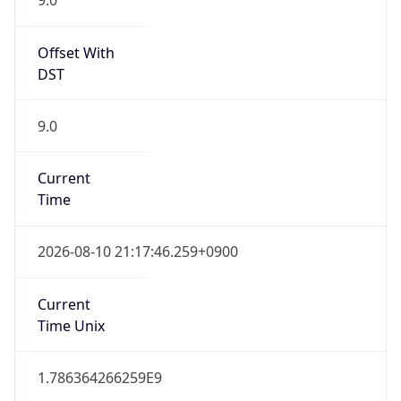
0
DST Exists
false
Powered by Time Zone data
UserAgent Info
Copy JSON
User Agent
String
Mozilla/5.0 (Linux; Android 14; Pixel 8)
AppleWebKit/537.36 (KHTML, like Gecko)