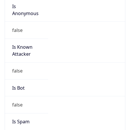
group
Address
Seocho-ro 398, Seocho-gu, Seoul, Korea
Emails
hostmaster@nic.or.kr
Phone
Numbers
N/A