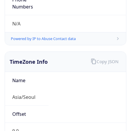
DST TZ
Abbreviation
N/A
DST TZ Full
Name
N/A
Is DST
false
DST Savings