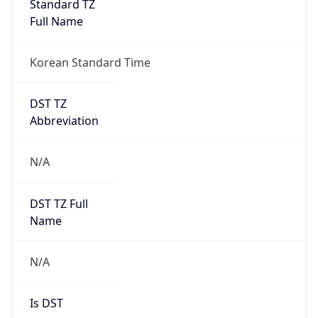
Version
Major
1
Device
Name
Anthropic ClaudeBot
Type
Robot Mobile
Brand