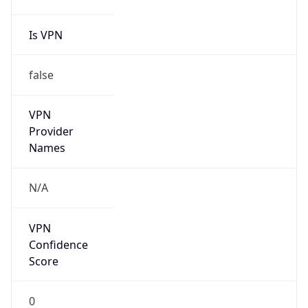
false
Cloud
Provider
Name
N/A
Powered by IP Security data
Abuse Info
Copy JSON
Route