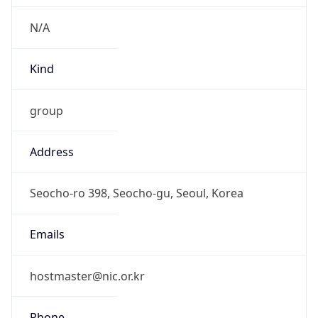
Current TZ
Full Name
Korean Standard Time
Standard TZ
Abbreviation
KST
Standard TZ
Full Name
Korean Standard Time