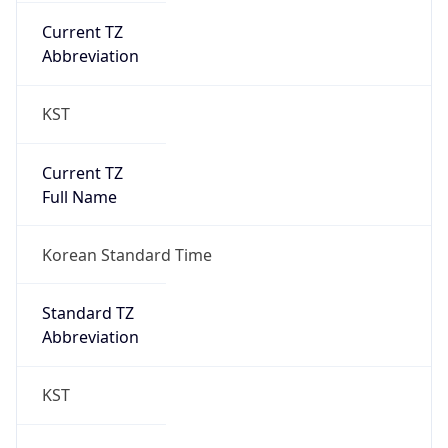
Chrome/131.0.0.0 Mobile Safari/537.36;
ClaudeBot/1.0; +claudebot@anthropic.com)
Name
ClaudeBot
Type
Robot
Version
1.0