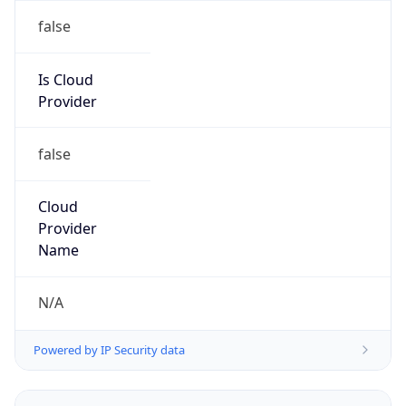
Powered by IP to Abuse Contact data
TimeZone Info
Copy JSON
Name
Asia/Seoul
Offset
9.0
Offset With
DST