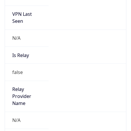
122.32.0.0/12
Country
KR
Name
IRT-KRNIC-KR
Organization
N/A
Kind