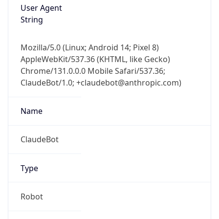
Version
1.0
Version
Major
IP Lookup on your phone
1
Check any IP address, see location and
security data, and get network details on the
Operating System
go
Real-time Data
Mobile Ready
Name
Get it on Google Play
Cloud
Not now
Type