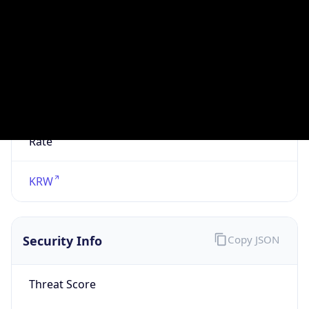
VPN
Provider
Names
N/A
VPN
Confidence
Score
0
VPN Last
Seen