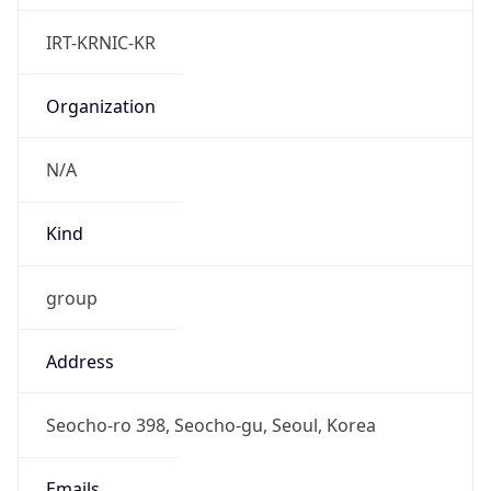
Powered by IP to Abuse Contact data
TimeZone Info
Copy JSON
Name
Asia/Seoul
Offset
9.0
Offset With
DST