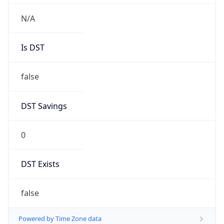
Chrome/131.0.0.0 Mobile Safari/537.36;
ClaudeBot/1.0; +claudebot@anthropic.com)
Name
ClaudeBot
Type
Robot
Version
1.0