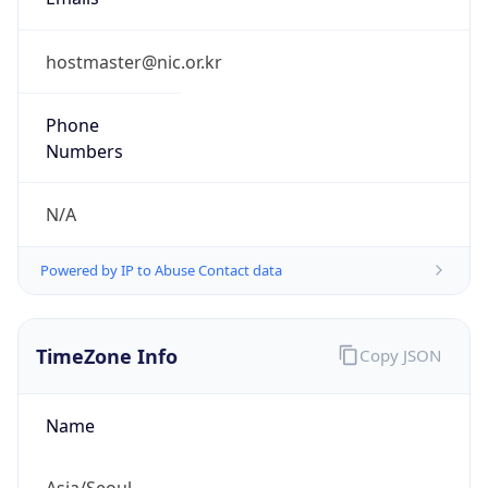
9.0
Current
Time
2026-08-10 19:05:50.481+0900
Current
Time Unix
1.786356350481E9
Current TZ
Abbreviation
KST