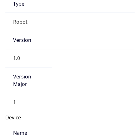
Anthropic
Cpu
Unknown
Engine
Name
ClaudeBot
Type
Robot