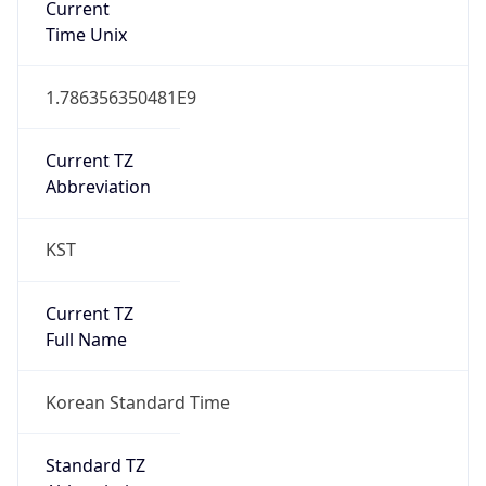
DST TZ
Abbreviation
N/A
DST TZ Full
Name
N/A
Is DST
false
DST Savings