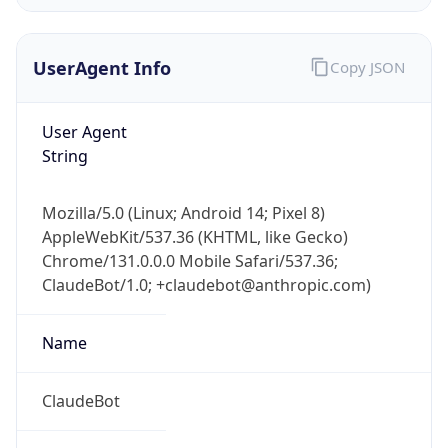
Version
Major
1
Device
Name
Anthropic ClaudeBot
Type
Robot Mobile
Brand