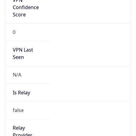
Is Known
Attacker
false
Is Bot
false
Is Spam
false
Is Cloud
Provider