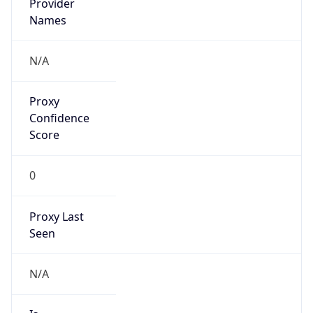
VPN
Provider
Names
N/A
VPN
Confidence
Score
0
VPN Last
Seen