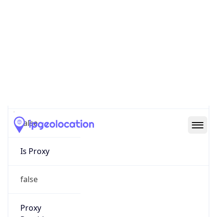
0
Proxy Last
Seen
N/A
Is
Residential
Proxy
false
Is VPN
false