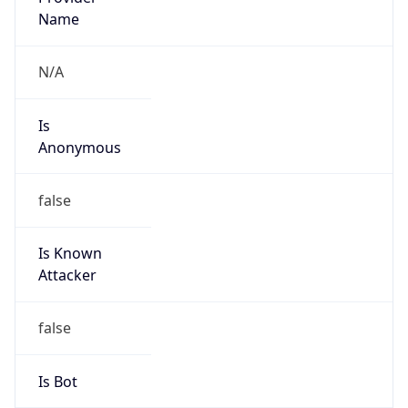
false
Cloud
Provider
Name
N/A
Powered by IP Security data
Abuse Info
Copy JSON
Route