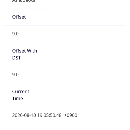
Current TZ
Full Name
Korean Standard Time
Standard TZ
Abbreviation
KST
Standard TZ
Full Name
Korean Standard Time