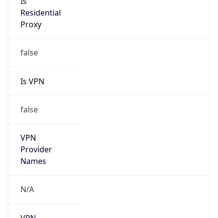
N/A
Is Relay
false
Relay
Provider
Name
N/A
Is
Anonymous
false