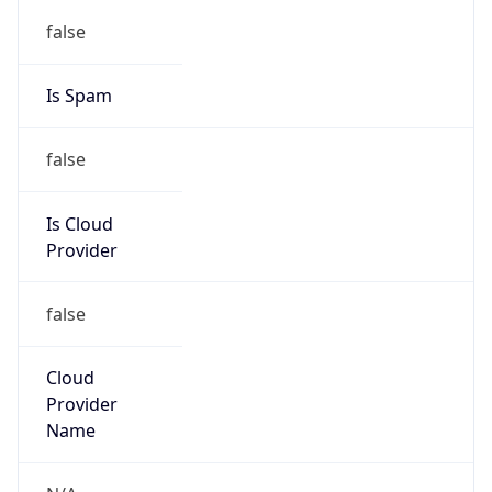
122.32.0.0/12
Country
KR
Name
IRT-KRNIC-KR
Organization
N/A
Kind