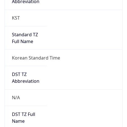
0
DST Exists
false
Powered by Time Zone data
UserAgent Info
Copy JSON
User Agent
String
Mozilla/5.0 (Linux; Android 14; Pixel 8)
AppleWebKit/537.36 (KHTML, like Gecko)