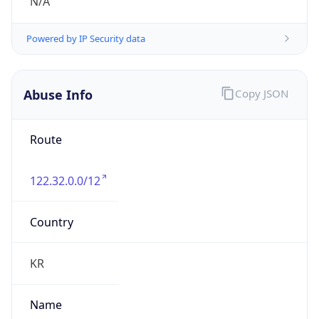
group
Address
Seocho-ro 398, Seocho-gu, Seoul, Korea
Emails
hostmaster@nic.or.kr
Phone
Numbers
N/A