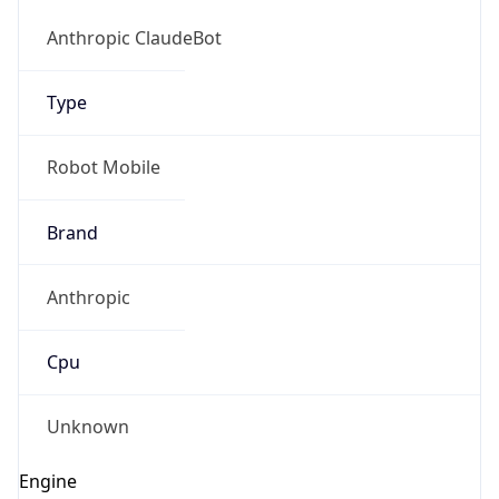
Version
1.0
Version
Major
IP Lookup on your phone
1
Check any IP address, see location and
security data, and get network details on the
Operating System
go
Real-time Data
Mobile Ready
Name
Get it on Google Play
Cloud
Not now
Type