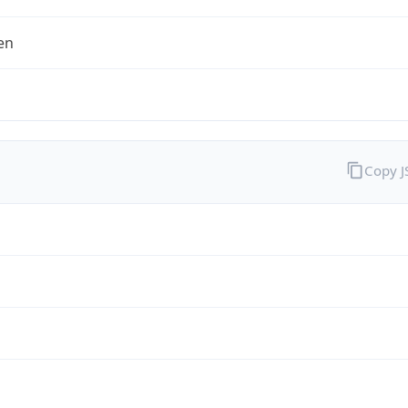
en
Copy 