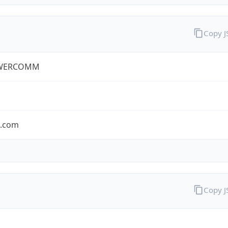
Copy 
WERCOMM
s.com
Copy 