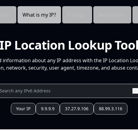
cts
What is my IP?
Pricing
Resources
IP Location Lookup Too
d information about any IP address with the IP Location Lo
n, network, security, user agent, timezone, and abuse conta
Your IP
9.9.9.9
37.27.9.106
88.99.3.116