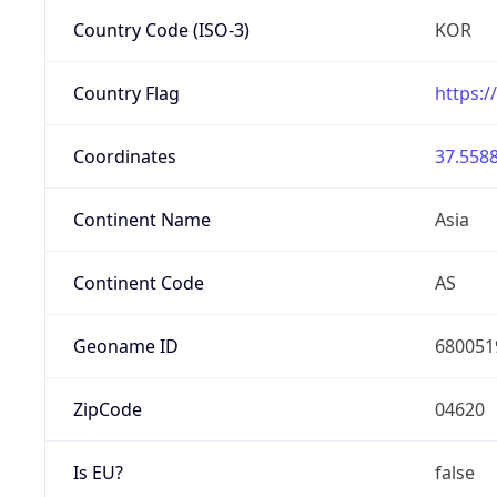
Country Code (ISO-3)
KOR
Country Flag
https:/
Coordinates
37.5588
Continent Name
Asia
Continent Code
AS
Geoname ID
680051
ZipCode
04620
Is EU?
false