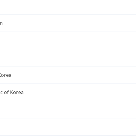
n
Korea
c of Korea