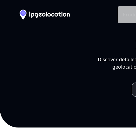
Produ
Discover detaile
geolocatio