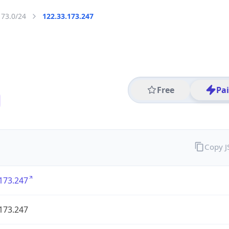
173.0/24
122.33.173.247
Free
Pa
Copy 
173.247
173.247