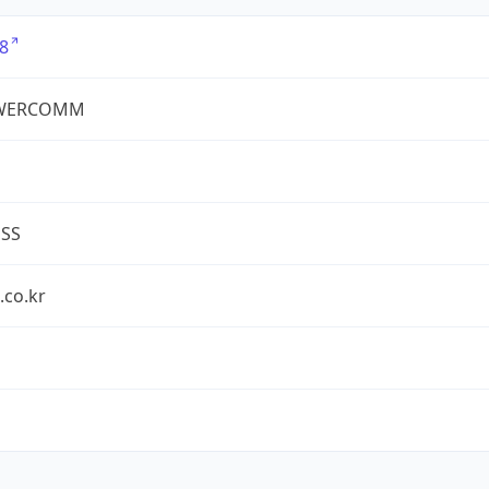
8
WERCOMM
ESS
.co.kr