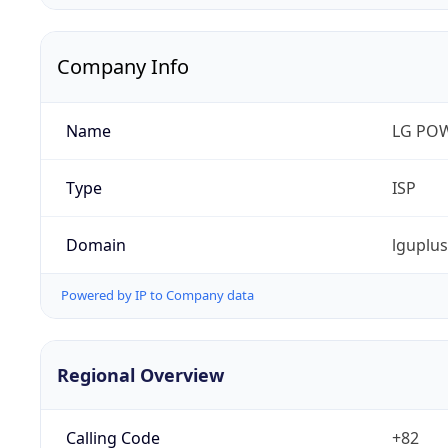
Company Info
Name
LG PO
Type
ISP
Domain
lguplu
Powered by IP to Company data
Regional Overview
Calling Code
+82