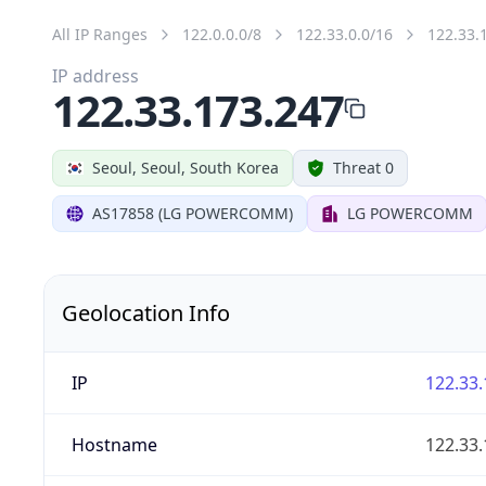
All IP Ranges
122.0.0.0/8
122.33.0.0/16
122.33.
IP address
122.33.173.247
Seoul, Seoul, South Korea
Threat 0
AS17858 (LG POWERCOMM)
LG POWERCOMM
Geolocation Info
IP
122.33.
Hostname
122.33.