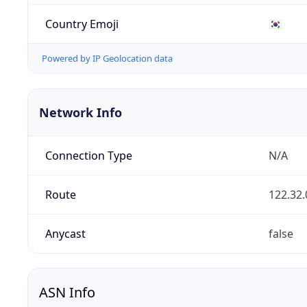
Country Emoji
🇰🇷
Powered by IP Geolocation data
Network Info
Connection Type
N/A
Route
122.32.
Anycast
false
ASN Info