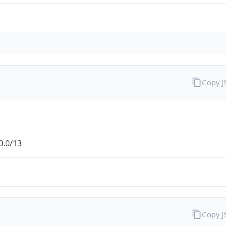
Copy 
0.0/13
Copy 