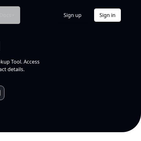
Docs
Sign up
Sign in
l
okup Tool. Access
ct details.