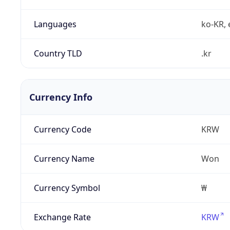
Languages
ko-KR, 
Country TLD
.kr
Currency Info
Currency Code
KRW
Currency Name
Won
Currency Symbol
₩
Exchange Rate
KRW