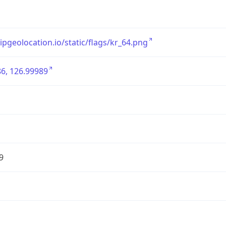
/ipgeolocation.io/static/flags/kr_64.png
6, 126.99989
9