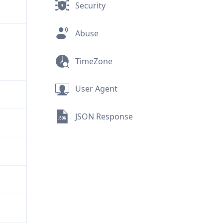
Security
Abuse
TimeZone
User Agent
JSON Response