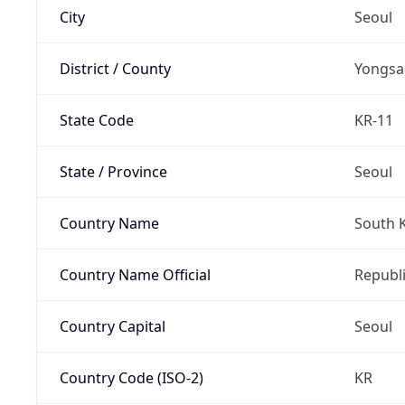
City
Seoul
District / County
Yongsa
State Code
KR-11
State / Province
Seoul
Country Name
South 
Country Name Official
Republi
Country Capital
Seoul
Country Code (ISO-2)
KR