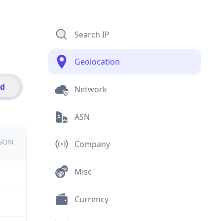
Search IP
Geolocation
id
Network
ASN
JSON
Company
Misc
Currency