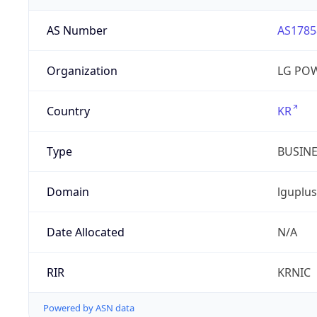
AS Number
AS1785
Organization
LG PO
Country
KR
Type
BUSIN
Domain
lguplus
Date Allocated
N/A
RIR
KRNIC
Powered by ASN data